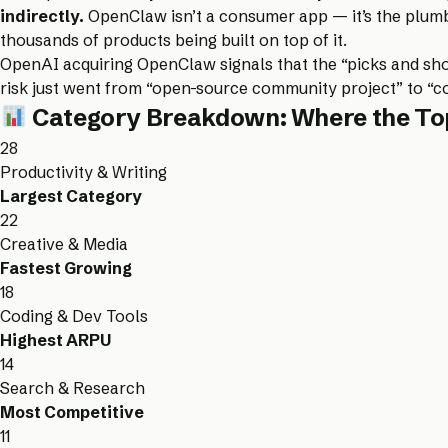
indirectly.
OpenClaw isn’t a consumer app — it’s the plumbi
thousands of products being built on top of it.
OpenAI acquiring OpenClaw signals that the “picks and shov
risk just went from “open-source community project” to “c
Category Breakdown: Where the Top
28
Productivity & Writing
Largest Category
22
Creative & Media
Fastest Growing
18
Coding & Dev Tools
Highest ARPU
14
Search & Research
Most Competitive
11