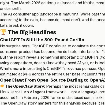
night. The
March 2026 edition
just landed, and it’s the mos
underneath.
The AI consumer app landscape is maturing. We’re past the 
according to the data, is: some do, most don’t, and the ones
Let’s break it down.
The Big Headlines
ChatGPT Is Still the 800-Pound Gorilla
No surprise here. ChatGPT continues to dominate the cons
consumer product has become the de facto interface for “us
But the report reveals something important: ChatGPT’s
gro
using competitors, doesn’t know they need AI yet, or is loc
What’s more interesting is ChatGPT’s revenue per user. Ope
estimated at $4–6 across the entire user base including fre
OpenClaw: From Open-Source Darling to OpenAI
The OpenClaw Story:
Perhaps the most remarkable data
Linux kernel. An AI agent framework — not a language, not
acquired it in February 2026 for an undisclosed sum, marki
The OpenClaw story matters for this analysis because it re