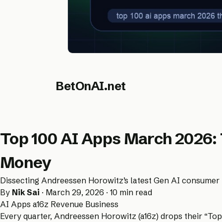
BetOnAI.net
Top 100 AI Apps March 2026:
Money
Dissecting Andreessen Horowitz’s latest Gen AI consumer r
By
Nik Sai
· March 29, 2026 · 10 min read
AI Apps
a16z
Revenue
Business
Every quarter, Andreessen Horowitz (a16z) drops their “Top 