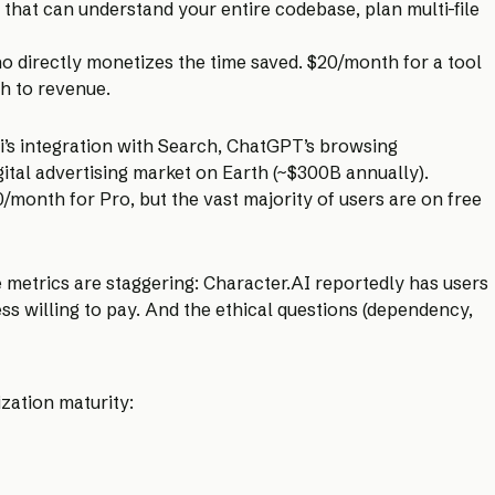
 that can understand your entire codebase, plan multi-file
ho directly monetizes the time saved. $20/month for a tool
th to revenue.
’s integration with Search, ChatGPT’s browsing
igital advertising market on Earth (~$300B annually).
month for Pro, but the vast majority of users are on free
 metrics are staggering: Character.AI reportedly has users
s willing to pay. And the ethical questions (dependency,
zation maturity: