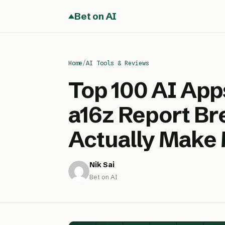
Bet on AI
Home
/
AI Tools & Reviews
Top 100 AI App
a16z Report B
Actually Make
Nik Sai
Bet on AI