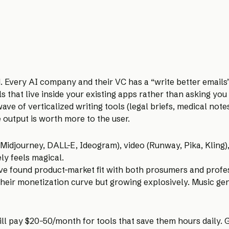
 Every AI company and their VC has a “write better emails
s that live inside your existing apps rather than asking you
ve of verticalized writing tools (legal briefs, medical notes
 output is worth more to the user.
Midjourney, DALL-E, Ideogram), video (Runway, Pika, Kling),
ely feels magical.
ave found product-market fit with both prosumers and prof
n their monetization curve but growing explosively. Music g
ll pay $20–50/month for tools that save them hours daily. G