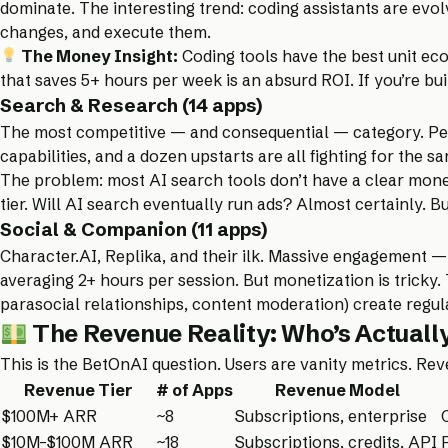
dominate. The interesting trend: coding assistants are evo
changes, and execute them.
The Money Insight:
Coding tools have the best unit eco
that saves 5+ hours per week is an absurd ROI. If you’re bu
Search & Research (14 apps)
The most competitive — and consequential — category. Perp
capabilities, and a dozen upstarts are all fighting for the 
The problem: most AI search tools don’t have a clear monet
tier. Will AI search eventually run ads? Almost certainly. B
Social & Companion (11 apps)
Character.AI, Replika, and their ilk. Massive engagement —
averaging 2+ hours per session. But monetization is tricky
parasocial relationships, content moderation) create regula
The Revenue Reality: Who’s Actual
This is the BetOnAI question. Users are vanity metrics. Re
Revenue Tier
# of Apps
Revenue Model
$100M+ ARR
~8
Subscriptions, enterprise
$10M–$100M ARR
~18
Subscriptions, credits, API