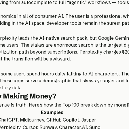
lving from autocomplete to full “agentic” workflows — tools
nomics in all of consumer AI. The user is a professional w
ilding in the AI space, developer tools remain the surest pa
lexity leads the AI-native search pack, but Google Gemini
same users. The stakes are enormous: search is the largest d
ization path beyond subscriptions. Perplexity charges $20/
ut the transition will be awkward.
 some users spend hours daily talking to AI characters. The
. These apps serve a demographic that skews younger and les
tory risk.
ly Making Money?
venue is truth. Here’s how the Top 100 break down by moneti
Examples
ChatGPT, Midjourney, GitHub Copilot, Jasper
Perplexity, Cursor, Runway, Character.AI, Suno