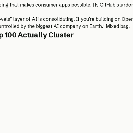
ng that makes consumer apps possible. Its GitHub stardom r
els” layer of AI is consolidating. If you’re building on Op
ontrolled by the biggest AI company on Earth.” Mixed bag.
 100 Actually Cluster