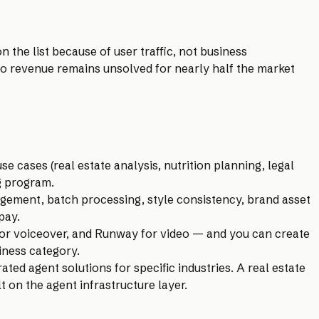
n the list because of user traffic, not business
nto revenue remains unsolved for nearly half the market
e cases (real estate analysis, nutrition planning, legal
g program.
gement, batch processing, style consistency, brand asset
pay.
for voiceover, and Runway for video — and you can create
siness category.
ed agent solutions for specific industries. A real estate
 on the agent infrastructure layer.