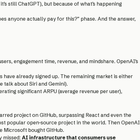
 it’s still ChatGPT), but because of what’s happening
oes anyone actually pay for this?” phase. And the answer,
users, engagement time, revenue, and mindshare. OpenAI’s
s have already signed up. The remaining market is either
 talk about Siri and Gemini).
rating significant ARPU (average revenue per user),
arred project on GitHub, surpassing React and even the
ost popular open-source project in the world. Then OpenAI
ce Microsoft bought GitHub.
ly missed:
AI infrastructure that consumers use