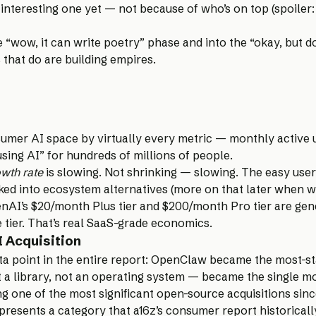
t interesting one yet — not because of who’s on top (spoiler:
“wow, it can write poetry” phase and into the “okay, but d
 that do are building empires.
umer AI space by virtually every metric — monthly active 
ing AI” for hundreds of millions of people.
wth rate
is slowing. Not shrinking — slowing. The easy user
ked into ecosystem alternatives (more on that later when we
nAI’s $20/month Plus tier and $200/month Pro tier are gene
e tier. That’s real SaaS-grade economics.
 Acquisition
 point in the entire report: OpenClaw became the most-st
 a library, not an operating system — became the single m
ng one of the most significant open-source acquisitions sin
presents a category that a16z’s consumer report historical