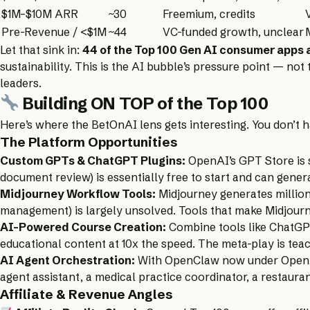
$1M–$10M ARR
~30
Freemium, credits
Pre-Revenue / <$1M
~44
VC-funded growth, unclear
Let that sink in:
44 of the Top 100 Gen AI consumer apps a
sustainability. This is the AI bubble’s pressure point — no
leaders.
Building ON TOP of the Top 100
Here’s where the BetOnAI lens gets interesting. You don’t 
The Platform Opportunities
Custom GPTs & ChatGPT Plugins:
OpenAI’s GPT Store is st
document review) is essentially free to start and can gen
Midjourney Workflow Tools:
Midjourney generates million
management) is largely unsolved. Tools that make Midjourne
AI-Powered Course Creation:
Combine tools like ChatGPT
educational content at 10x the speed. The meta-play is tea
AI Agent Orchestration:
With OpenClaw now under OpenAI’s 
agent assistant, a medical practice coordinator, a restaura
Affiliate & Revenue Angles