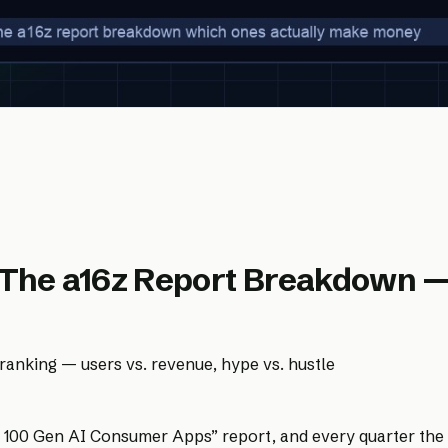
 The a16z Report Breakdown 
anking — users vs. revenue, hype vs. hustle
100 Gen AI Consumer Apps” report, and every quarter the AI 