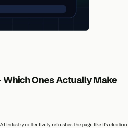
— Which Ones Actually Make
industry collectively refreshes the page like it’s election