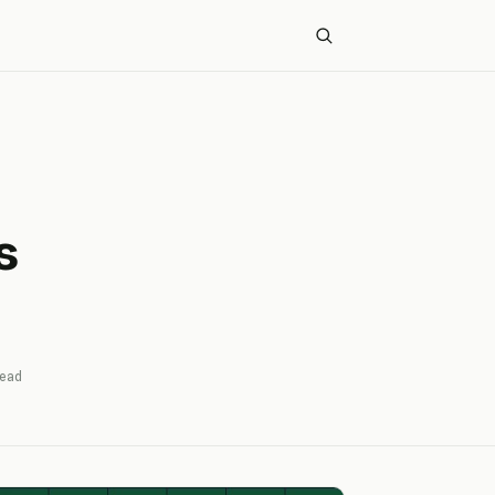
s
ead