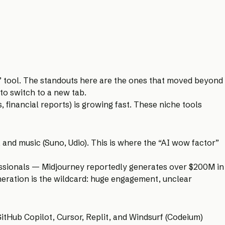
” tool. The standouts here are the ones that moved beyond
 to switch to a new tab.
, financial reports) is growing fast. These niche tools
 and music (Suno, Udio). This is where the “AI wow factor”
essionals — Midjourney reportedly generates over $200M in
eneration is the wildcard: huge engagement, unclear
itHub Copilot, Cursor, Replit, and Windsurf (Codeium)