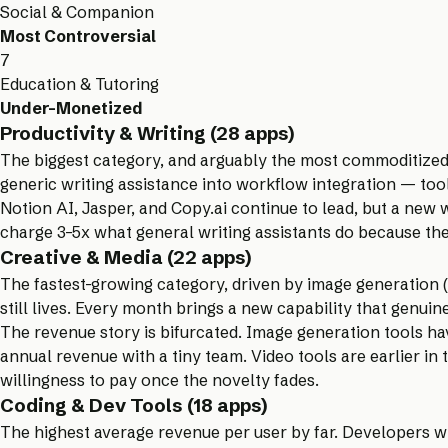
Social & Companion
Most Controversial
7
Education & Tutoring
Under-Monetized
Productivity & Writing (28 apps)
The biggest category, and arguably the most commoditized.
generic writing assistance into workflow integration — tool
Notion AI, Jasper, and Copy.ai continue to lead, but a new wa
charge 3–5x what general writing assistants do because the
Creative & Media (22 apps)
The fastest-growing category, driven by image generation (
still lives. Every month brings a new capability that genuin
The revenue story is bifurcated. Image generation tools h
annual revenue with a tiny team. Video tools are earlier i
willingness to pay once the novelty fades.
Coding & Dev Tools (18 apps)
The highest average revenue per user by far. Developers wi