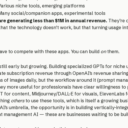
Various niche tools, emerging platforms
Many social/companion apps, experimental tools
re generating less than $1M in annual revenue.
They’re o
t that the technology doesn’t work, but that turning usage i
have to compete with these apps. You can build
on
them.
ill early but growing. Building specialized GPTs for niche us
erate subscription revenue through OpenAI’s revenue sharin
s of images daily, but the workflow around it (prompt mana
y more useful for professionals have clear willingness to 
 for content, Midjourney/DALL-E for visuals, ElevenLabs 
ching
others
to use these tools, which is itself a growing bu
umbrella, the opportunity is in building vertically-integrat
nt management AI — these are businesses waiting to be built