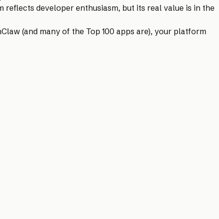
eflects developer enthusiasm, but its real value is in the
enClaw (and many of the Top 100 apps are), your platform