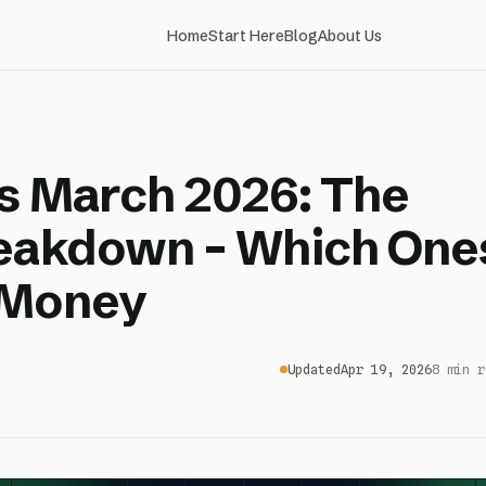
Home
Start Here
Blog
About Us
s March 2026: The
reakdown – Which One
 Money
Updated
Apr 19, 2026
8 min r