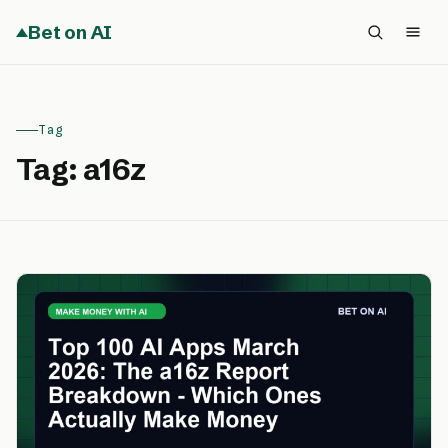
Bet on AI
Tag
Tag:
a16z