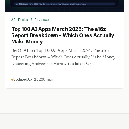
AI Tools & Reviews
Top 100 AI Apps March 2026: The a16z
Report Breakdown – Which Ones Actually
Make Money
BetOnAI.net Top 100 AI Apps March 2026: The a16z
Report Breakdown — Which Ones Actually Make Money
Dissecting Andreessen Horowitz’s latest Gen…
Updated
Apr 2026
8 min