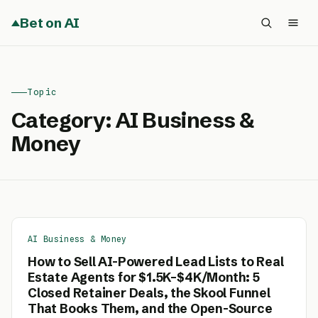
Bet on AI
Topic
Category:
AI Business &
Money
AI Business & Money
How to Sell AI-Powered Lead Lists to Real
Estate Agents for $1.5K–$4K/Month: 5
Closed Retainer Deals, the Skool Funnel
That Books Them, and the Open-Source