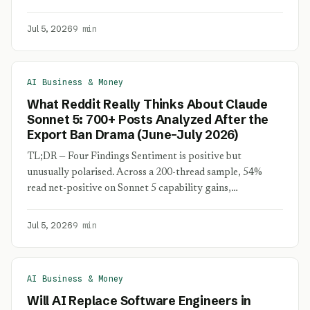
Jul 5, 2026
9 min
AI Business & Money
What Reddit Really Thinks About Claude
Sonnet 5: 700+ Posts Analyzed After the
Export Ban Drama (June–July 2026)
TL;DR — Four Findings Sentiment is positive but
unusually polarised. Across a 200-thread sample, 54%
read net-positive on Sonnet 5 capability gains,…
Jul 5, 2026
9 min
AI Business & Money
Will AI Replace Software Engineers in