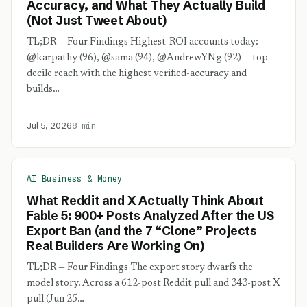
Accuracy, and What They Actually Build
(Not Just Tweet About)
TL;DR — Four Findings Highest-ROI accounts today:
@karpathy (96), @sama (94), @AndrewYNg (92) — top-
decile reach with the highest verified-accuracy and
builds…
Jul 5, 2026
8 min
AI Business & Money
What Reddit and X Actually Think About
Fable 5: 900+ Posts Analyzed After the US
Export Ban (and the 7 “Clone” Projects
Real Builders Are Working On)
TL;DR — Four Findings The export story dwarfs the
model story. Across a 612-post Reddit pull and 343-post X
pull (Jun 25…