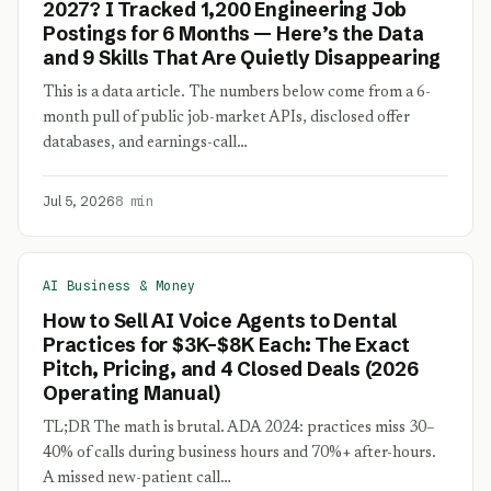
2027? I Tracked 1,200 Engineering Job
Postings for 6 Months — Here’s the Data
and 9 Skills That Are Quietly Disappearing
This is a data article. The numbers below come from a 6-
month pull of public job-market APIs, disclosed offer
databases, and earnings-call…
Jul 5, 2026
8 min
AI Business & Money
How to Sell AI Voice Agents to Dental
Practices for $3K–$8K Each: The Exact
Pitch, Pricing, and 4 Closed Deals (2026
Operating Manual)
TL;DR The math is brutal. ADA 2024: practices miss 30–
40% of calls during business hours and 70%+ after-hours.
A missed new-patient call…