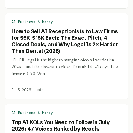
AI Business & Money
How to Sell AI Receptionists to Law Firms
for $5K–$15K Each: The Exact Pitch, 4
Closed Deals, and Why Legal Is 2× Harder
Than Dental (2026)
TL;DR Legal is the highest-margin voice-AI vertical in
2026 — and the slowest to close. Dental: 14–21 days. Law
firms: 60–90. Win…
Jul 5, 2026
11 min
AI Business & Money
Top AI KOLs You Need to Follow in July
2026: 47 Voices Ranked by Reach,