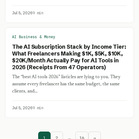
Jul 5, 2026
9 min
AI Business & Money
The AI Subscription Stack by Income Tier:
What Freelancers Making $1K, $5K, $10K,
$20K/Month Actually Pay for AI Tools in
2026 (Receipts From 47 Operators)
The “best AI tools 2026” listicles are lying to you. They
assume every freelancer has the same budget, the same
clients, and…
Jul 5, 2026
9 min
1
2
…
16
→