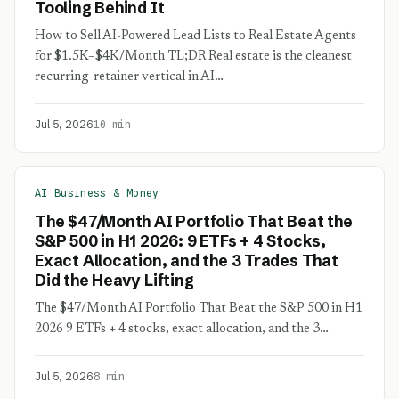
Tooling Behind It
How to Sell AI-Powered Lead Lists to Real Estate Agents
for $1.5K–$4K/Month TL;DR Real estate is the cleanest
recurring-retainer vertical in AI…
Jul 5, 2026
10 min
AI Business & Money
The $47/Month AI Portfolio That Beat the
S&P 500 in H1 2026: 9 ETFs + 4 Stocks,
Exact Allocation, and the 3 Trades That
Did the Heavy Lifting
The $47/Month AI Portfolio That Beat the S&P 500 in H1
2026 9 ETFs + 4 stocks, exact allocation, and the 3…
Jul 5, 2026
8 min