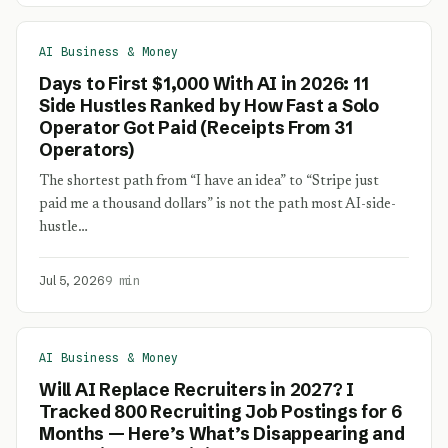
AI Business & Money
Days to First $1,000 With AI in 2026: 11
Side Hustles Ranked by How Fast a Solo
Operator Got Paid (Receipts From 31
Operators)
The shortest path from “I have an idea” to “Stripe just
paid me a thousand dollars” is not the path most AI-side-
hustle…
Jul 5, 2026
9 min
AI Business & Money
Will AI Replace Recruiters in 2027? I
Tracked 800 Recruiting Job Postings for 6
Months — Here’s What’s Disappearing and