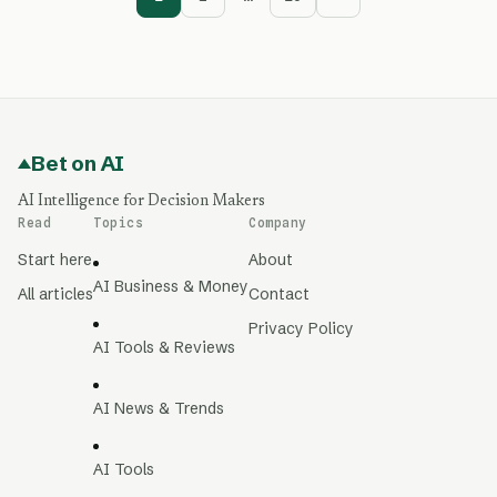
Bet on AI
AI Intelligence for Decision Makers
Read
Topics
Company
Start here
About
AI Business & Money
All articles
Contact
Privacy Policy
AI Tools & Reviews
AI News & Trends
AI Tools