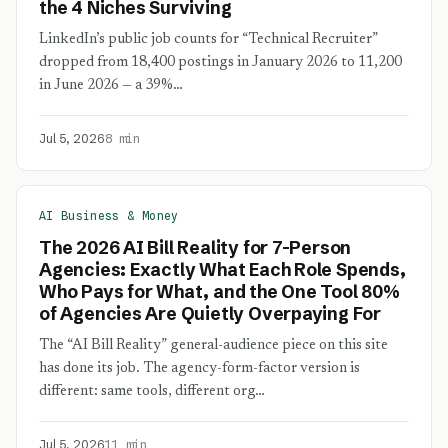
the 4 Niches Surviving
LinkedIn’s public job counts for “Technical Recruiter”
dropped from 18,400 postings in January 2026 to 11,200
in June 2026 — a 39%…
Jul 5, 2026
8 min
AI Business & Money
The 2026 AI Bill Reality for 7-Person
Agencies: Exactly What Each Role Spends,
Who Pays for What, and the One Tool 80%
of Agencies Are Quietly Overpaying For
The “AI Bill Reality” general-audience piece on this site
has done its job. The agency-form-factor version is
different: same tools, different org…
Jul 5, 2026
11 min