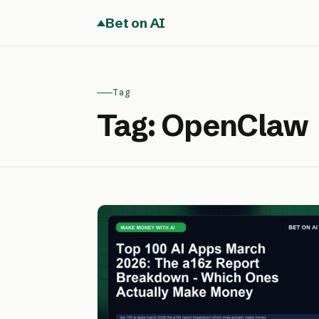
Bet on AI
Tag
Tag:
OpenClaw