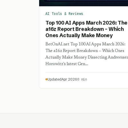
AI Tools & Reviews
Top 100 AI Apps March 2026: The
a16z Report Breakdown – Which
Ones Actually Make Money
BetOnAI.net Top 100 AI Apps March 2026:
The a16z Report Breakdown — Which Ones
Actually Make Money Dissecting Andreesse
Horowitz’s latest Gen…
Updated
Apr 2026
8 min