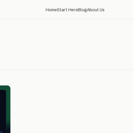
Home
Start Here
Blog
About Us