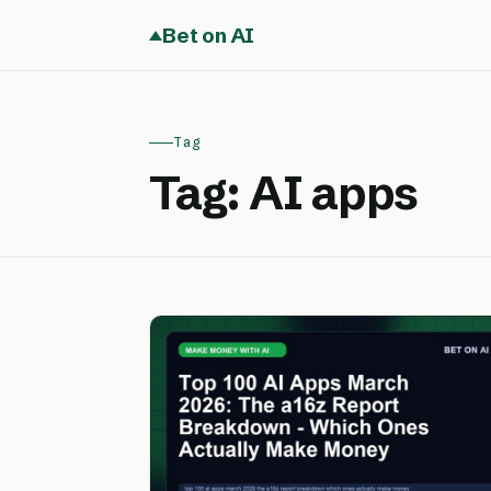
Bet on AI
Tag
Tag:
AI apps