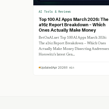
AI Tools & Reviews
Top 100 AI Apps March 2026: The
a16z Report Breakdown – Which
Ones Actually Make Money
BetOnAI.net Top 100 AI Apps March 2026:
The a16z Report Breakdown — Which Ones
Actually Make Money Dissecting Andreesse
Horowitz’s latest Gen…
Updated
Apr 2026
8 min