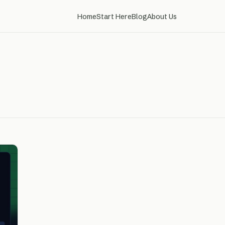
Home
Start Here
Blog
About Us