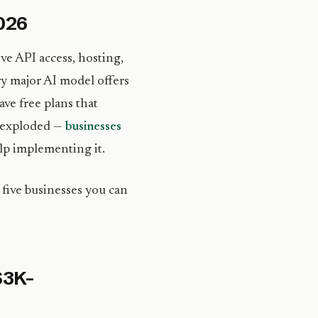
2026
ve API access, hosting,
ry major AI model offers
ave free plans that
s exploded —
businesses
lp implementing it.
 five businesses you can
$3K–