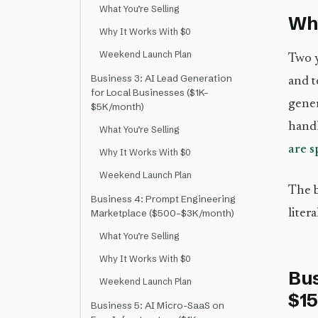
What You’re Selling
Why
Why It Works With $0
Weekend Launch Plan
Two y
Business 3: AI Lead Generation
and t
for Local Businesses ($1K–
gener
$5K/month)
handl
What You’re Selling
are 
Why It Works With $0
Weekend Launch Plan
The b
Business 4: Prompt Engineering
liter
Marketplace ($500–$3K/month)
What You’re Selling
Why It Works With $0
Bus
Weekend Launch Plan
$1
Business 5: AI Micro-SaaS on