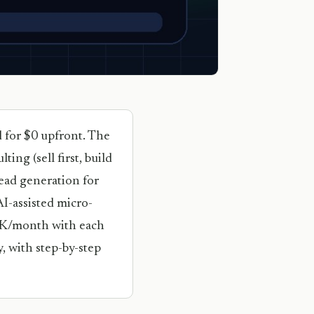
d for $0 upfront. The
ing (sell first, build
lead generation for
I-assisted micro-
10K/month with each
, with step-by-step