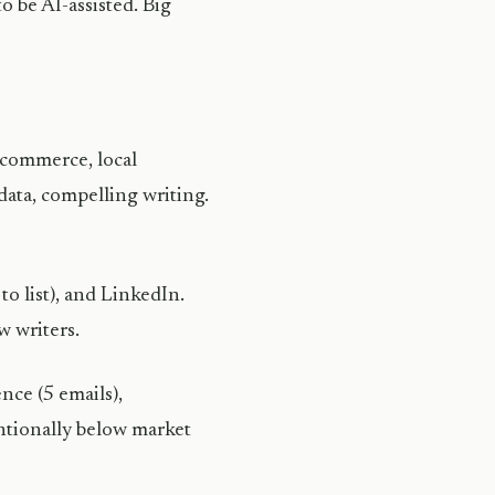
o be AI-assisted. Big
e-commerce, local
data, compelling writing.
to list), and LinkedIn.
w writers.
nce (5 emails),
ntionally below market