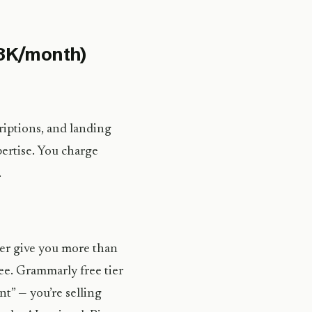
$8K/month)
riptions, and landing
pertise. You charge
.
her give you more than
ee. Grammarly free tier
nt” — you’re selling