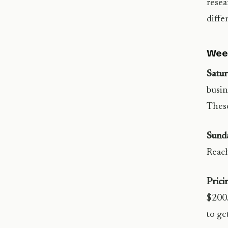
resea
diffe
Wee
Satur
busin
These
Sund
Reach
Prici
$200/
to get