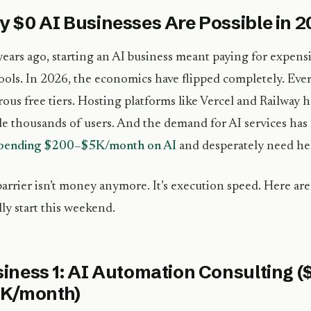
 $0 AI Businesses Are Possible in 
ears ago, starting an AI business meant paying for expensi
ools. In 2026, the economics have flipped completely. Eve
ous free tiers. Hosting platforms like Vercel and Railway h
e thousands of users. And the demand for AI services ha
spending $200–$5K/month on AI
and desperately need he
arrier isn’t money anymore. It’s execution speed. Here are
ally start this weekend.
iness 1: AI Automation Consulting (
5K/month)