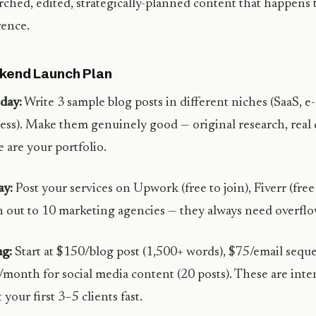
rched, edited, strategically-planned content that happens t
rence.
kend Launch Plan
day:
Write 3 sample blog posts in different niches (SaaS, 
ess). Make them genuinely good — original research, real 
 are your portfolio.
ay:
Post your services on Upwork (free to join), Fiverr (free 
 out to 10 marketing agencies — they always need overflo
ng:
Start at $150/blog post (1,500+ words), $75/email seque
month for social media content (20 posts). These are inte
 your first 3–5 clients fast.