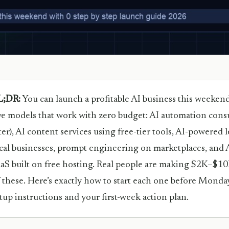
L;DR:
You can launch a profitable AI business this weeken
ve models that work with zero budget: AI automation consult
ter), AI content services using free-tier tools, AI-powered 
cal businesses, prompt engineering on marketplaces, and A
aS built on free hosting. Real people are making $2K–$
 these. Here’s exactly how to start each one before Monday
tup instructions and your first-week action plan.