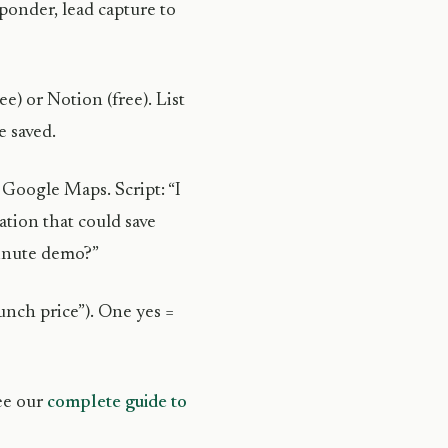
onder, lead capture to
e) or Notion (free). List
 saved.
Google Maps. Script: “I
mation that could save
minute demo?”
unch price”). One yes =
see our
complete guide to