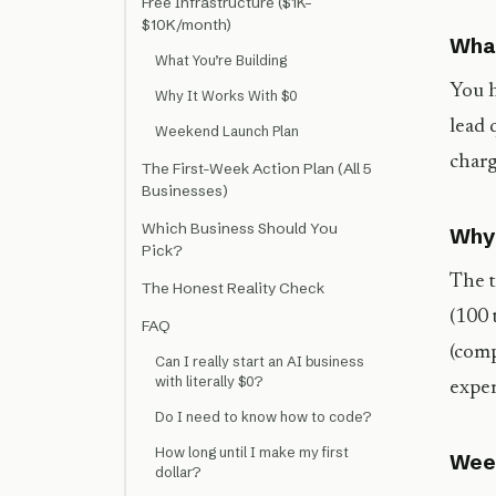
Free Infrastructure ($1K–
$10K/month)
What
What You’re Building
You h
Why It Works With $0
lead 
Weekend Launch Plan
charg
The First-Week Action Plan (All 5
Businesses)
Which Business Should You
Why 
Pick?
The t
The Honest Reality Check
(100 
FAQ
(comp
Can I really start an AI business
with literally $0?
exper
Do I need to know how to code?
How long until I make my first
Wee
dollar?