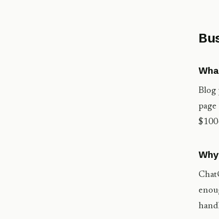
Bus
What
Blog 
page 
$100–
Why 
ChatG
enoug
handl