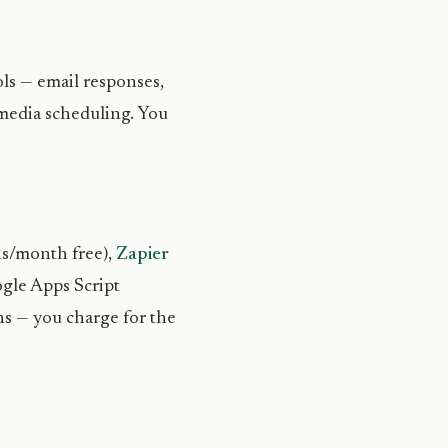
ols — email responses,
 media scheduling. You
ns/month free),
Zapier
ogle Apps Script
ons — you charge for the