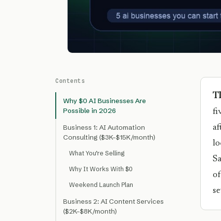
Contents
T
Why $0 AI Businesses Are
Possible in 2026
fi
af
Business 1: AI Automation
Consulting ($3K–$15K/month)
lo
What You’re Selling
Sa
Why It Works With $0
of
Weekend Launch Plan
se
Business 2: AI Content Services
($2K–$8K/month)