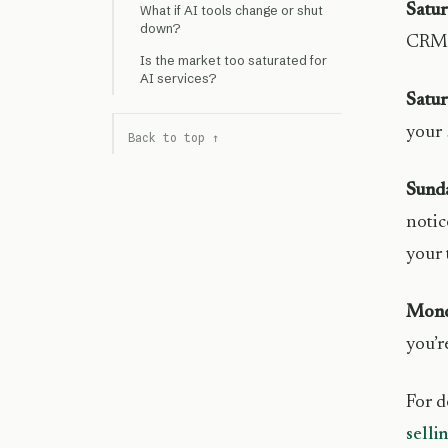
Satu
What if AI tools change or shut
down?
CRM, 
Is the market too saturated for
AI services?
Satur
your 
Back to top ↑
Sund
notic
your 
Mond
you’r
For d
selli