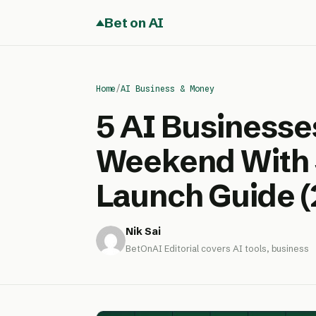
Bet on AI
Home
/
AI Business & Money
5 AI Businesse
Weekend With 
Launch Guide (
Nik Sai
BetOnAI Editorial covers AI tools, business