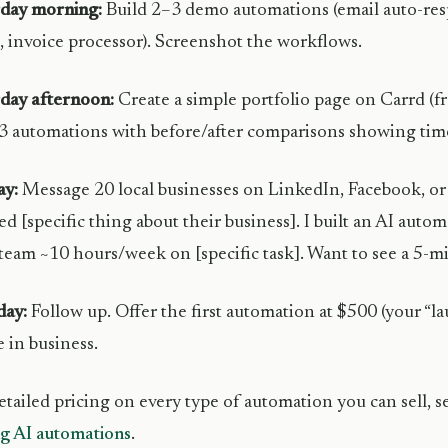
rday morning:
Build 2–3 demo automations (email auto-resp
invoice processor). Screenshot the workflows.
day afternoon:
Create a simple portfolio page on Carrd (fre
3 automations with before/after comparisons showing time
ay:
Message 20 local businesses on LinkedIn, Facebook, or 
ed [specific thing about their business]. I built an AI auto
team ~10 hours/week on [specific task]. Want to see a 5-
ay:
Follow up. Offer the first automation at $500 (your “la
e in business.
etailed pricing on every type of automation you can sell, 
ng AI automations
.