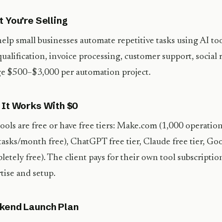
 You’re Selling
elp small businesses automate repetitive tasks using AI to
qualification, invoice processing, customer support, social
e $500–$3,000 per automation project.
It Works With $0
ools are free or have free tiers: Make.com (1,000 operatio
tasks/month free), ChatGPT free tier, Claude free tier, Go
letely free). The client pays for their own tool subscripti
tise and setup.
kend Launch Plan