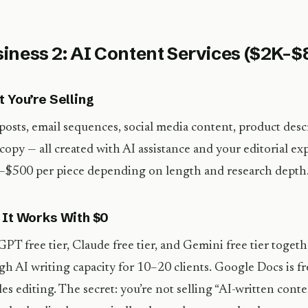
iness 2: AI Content Services ($2K–
 You’re Selling
posts, email sequences, social media content, product desc
copy — all created with AI assistance and your editorial ex
$500 per piece depending on length and research depth
It Works With $0
PT free tier, Claude free tier, and Gemini free tier toget
h AI writing capacity for 10–20 clients. Google Docs is fr
es editing. The secret: you’re not selling “AI-written conte