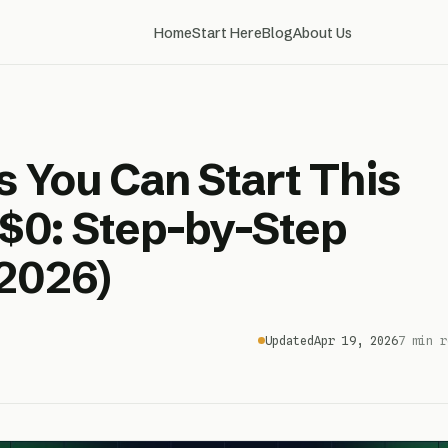
Home
Start Here
Blog
About Us
s You Can Start This
$0: Step-by-Step
2026)
Updated
Apr 19, 2026
7 min r