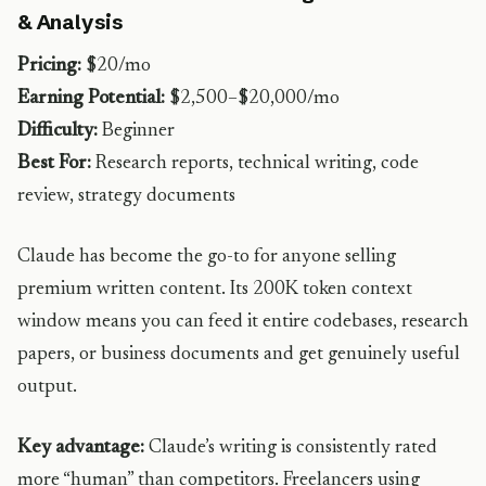
& Analysis
Pricing:
$20/mo
Earning Potential:
$2,500–$20,000/mo
Difficulty:
Beginner
Best For:
Research reports, technical writing, code
review, strategy documents
Claude has become the go-to for anyone selling
premium written content. Its 200K token context
window means you can feed it entire codebases, research
papers, or business documents and get genuinely useful
output.
Key advantage:
Claude’s writing is consistently rated
more “human” than competitors. Freelancers using