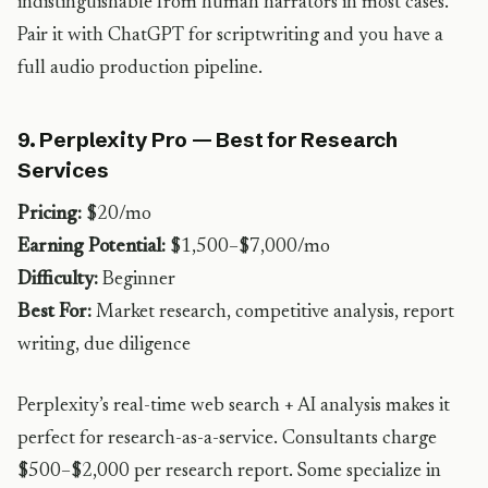
indistinguishable from human narrators in most cases.
Pair it with ChatGPT for scriptwriting and you have a
full audio production pipeline.
9. Perplexity Pro — Best for Research
Services
Pricing:
$20/mo
Earning Potential:
$1,500–$7,000/mo
Difficulty:
Beginner
Best For:
Market research, competitive analysis, report
writing, due diligence
Perplexity’s real-time web search + AI analysis makes it
perfect for research-as-a-service. Consultants charge
$500–$2,000 per research report. Some specialize in