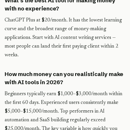
What’s the best AI tool for making money
with no experience?
ChatGPT Plus at $20/month. It has the lowest learning
curve and the broadest range of money-making
applications. Start with AI content writing services —
most people can land their first paying client within 2
weeks.
How much money can you realistically make
with AI tools in 2026?
Beginners typically earn $1,000–$3,000/month within
the first 60 days. Experienced users consistently make
$5,000–$15,000/month. Top performers in AI
automation and SaaS building regularly exceed
$25,000/month. The key variable is how quickly you