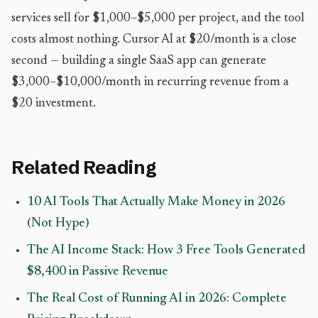
services sell for $1,000–$5,000 per project, and the tool
costs almost nothing. Cursor AI at $20/month is a close
second — building a single SaaS app can generate
$3,000–$10,000/month in recurring revenue from a
$20 investment.
Related Reading
10 AI Tools That Actually Make Money in 2026
(Not Hype)
The AI Income Stack: How 3 Free Tools Generated
$8,400 in Passive Revenue
The Real Cost of Running AI in 2026: Complete