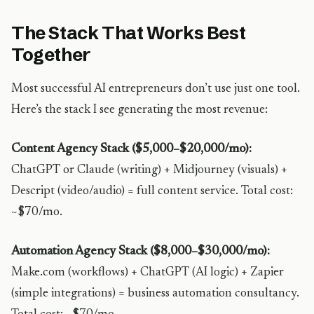
The Stack That Works Best
Together
Most successful AI entrepreneurs don’t use just one tool.
Here’s the stack I see generating the most revenue:
Content Agency Stack ($5,000–$20,000/mo):
ChatGPT or Claude (writing) + Midjourney (visuals) +
Descript (video/audio) = full content service. Total cost:
~$70/mo.
Automation Agency Stack ($8,000–$30,000/mo):
Make.com (workflows) + ChatGPT (AI logic) + Zapier
(simple integrations) = business automation consultancy.