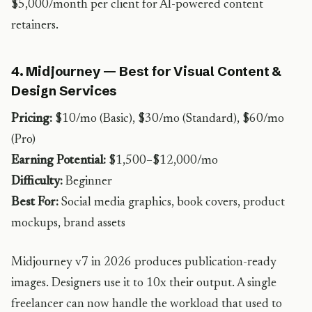
$5,000/month per client for AI-powered content
retainers.
4. Midjourney — Best for Visual Content &
Design Services
Pricing:
$10/mo (Basic), $30/mo (Standard), $60/mo
(Pro)
Earning Potential:
$1,500–$12,000/mo
Difficulty:
Beginner
Best For:
Social media graphics, book covers, product
mockups, brand assets
Midjourney v7 in 2026 produces publication-ready
images. Designers use it to 10x their output. A single
freelancer can now handle the workload that used to