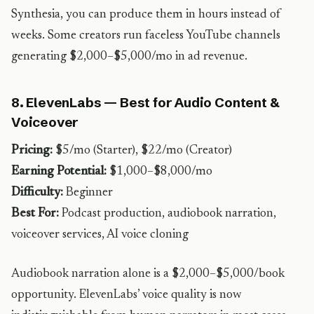
Synthesia, you can produce them in hours instead of
weeks. Some creators run faceless YouTube channels
generating $2,000–$5,000/mo in ad revenue.
8. ElevenLabs — Best for Audio Content &
Voiceover
Pricing:
$5/mo (Starter), $22/mo (Creator)
Earning Potential:
$1,000–$8,000/mo
Difficulty:
Beginner
Best For:
Podcast production, audiobook narration,
voiceover services, AI voice cloning
Audiobook narration alone is a $2,000–$5,000/book
opportunity. ElevenLabs’ voice quality is now