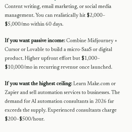
Content writing, email marketing, or social media
management. You can realistically hit $2,000–
$5,000/mo within 60 days.
If you want passive income:
Combine Midjourney +
Cursor or Lovable to build a micro-SaaS or digital
product. Higher upfront effort but $1,000–
$10,000/mo in recurring revenue once launched.
If you want the highest ceiling:
Learn Make.com or
Zapier and sell automation services to businesses. The
demand for AI automation consultants in 2026 far
exceeds the supply. Experienced consultants charge
$200–$500/hour.