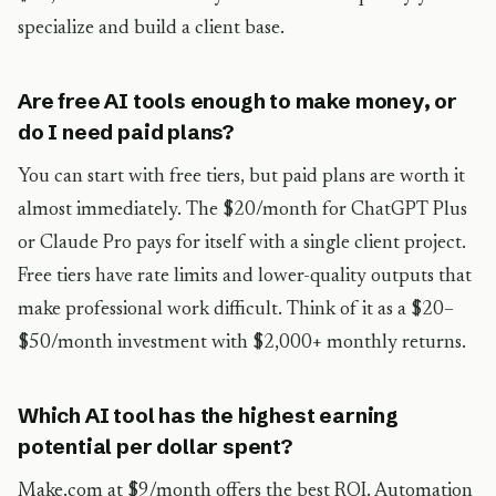
specialize and build a client base.
Are free AI tools enough to make money, or
do I need paid plans?
You can start with free tiers, but paid plans are worth it
almost immediately. The $20/month for ChatGPT Plus
or Claude Pro pays for itself with a single client project.
Free tiers have rate limits and lower-quality outputs that
make professional work difficult. Think of it as a $20–
$50/month investment with $2,000+ monthly returns.
Which AI tool has the highest earning
potential per dollar spent?
Make.com at $9/month offers the best ROI. Automation