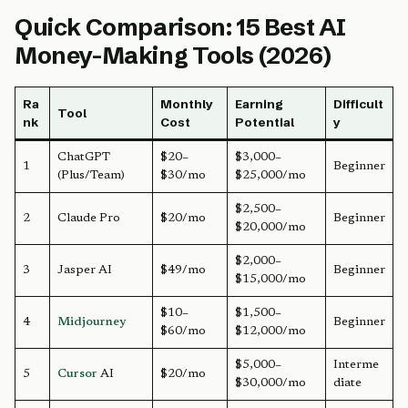
Quick Comparison: 15 Best AI
Money-Making Tools (2026)
Ra
Monthly
Earning
Difficult
Tool
nk
Cost
Potential
y
ChatGPT
$20–
$3,000–
1
Beginner
(Plus/Team)
$30/mo
$25,000/mo
$2,500–
2
Claude Pro
$20/mo
Beginner
$20,000/mo
$2,000–
3
Jasper AI
$49/mo
Beginner
$15,000/mo
$10–
$1,500–
4
Midjourney
Beginner
$60/mo
$12,000/mo
$5,000–
Interme
5
Cursor
AI
$20/mo
$30,000/mo
diate