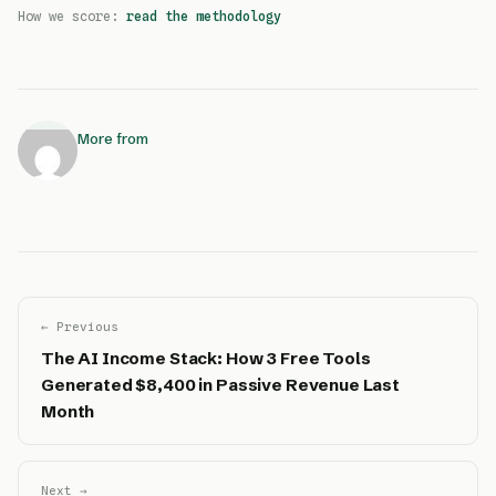
How we score:
read the methodology
More from
← Previous
The AI Income Stack: How 3 Free Tools
Generated $8,400 in Passive Revenue Last
Month
Next →