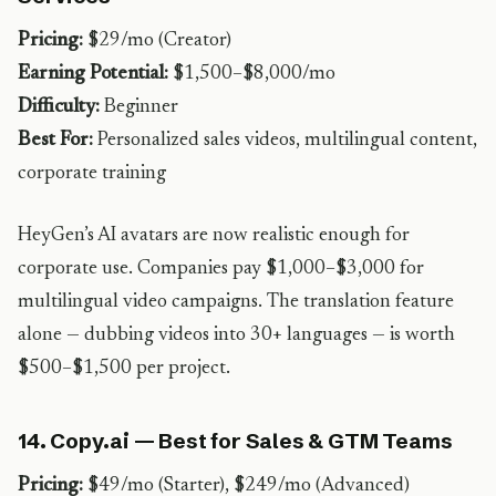
Pricing:
$29/mo (Creator)
Earning Potential:
$1,500–$8,000/mo
Difficulty:
Beginner
Best For:
Personalized sales videos, multilingual content,
corporate training
HeyGen’s AI avatars are now realistic enough for
corporate use. Companies pay $1,000–$3,000 for
multilingual video campaigns. The translation feature
alone — dubbing videos into 30+ languages — is worth
$500–$1,500 per project.
14. Copy.ai — Best for Sales & GTM Teams
Pricing:
$49/mo (Starter), $249/mo (Advanced)