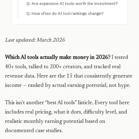
Q: Are expensive AI tools worth the investment?
Q: How often do AI tool rankings change?
Last updated: March 2026
Which AI tools actually make money in 2026?
I tested
40+ tools, talked to 200+ creators, and tracked real
revenue data. Here are the 15 that consistently generate
income — ranked by actual earning potential, not hype.
This isn’t another “best AI tools” listicle. Every tool here
includes real pricing, what it does, difficulty level, and
realistic monthly earning potential based on
documented case studies.