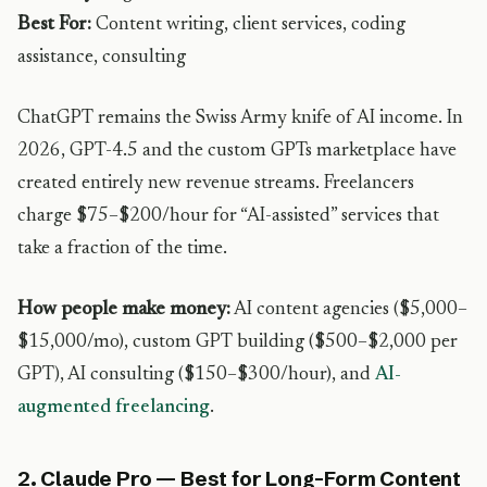
Best For:
Content writing, client services, coding
assistance, consulting
ChatGPT remains the Swiss Army knife of AI income. In
2026, GPT-4.5 and the custom GPTs marketplace have
created entirely new revenue streams. Freelancers
charge $75–$200/hour for “AI-assisted” services that
take a fraction of the time.
How people make money:
AI content agencies ($5,000–
$15,000/mo), custom GPT building ($500–$2,000 per
GPT), AI consulting ($150–$300/hour), and
AI-
augmented freelancing
.
2. Claude Pro — Best for Long-Form Content