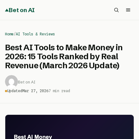
Bet on AI
Home
/
AI Tools & Reviews
Best AI Tools to Make Money in
2026: 15 Tools Ranked by Real
Revenue (March 2026 Update)
Bet on AI
Updated
Mar 27, 2026
7 min read