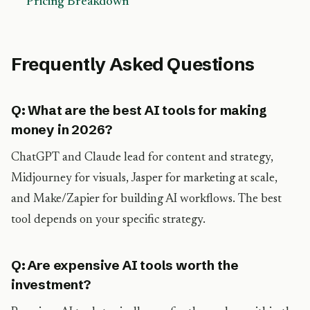
Pricing Breakdown
Frequently Asked Questions
Q: What are the best AI tools for making
money in 2026?
ChatGPT and Claude lead for content and strategy,
Midjourney for visuals, Jasper for marketing at scale,
and Make/Zapier for building AI workflows. The best
tool depends on your specific strategy.
Q: Are expensive AI tools worth the
investment?