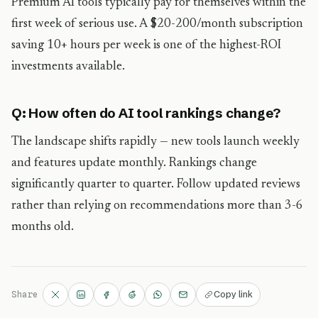
Premium AI tools typically pay for themselves within the
first week of serious use. A $20-200/month subscription
saving 10+ hours per week is one of the highest-ROI
investments available.
Q: How often do AI tool rankings change?
The landscape shifts rapidly — new tools launch weekly
and features update monthly. Rankings change
significantly quarter to quarter. Follow updated reviews
rather than relying on recommendations more than 3-6
months old.
Copy link
Share