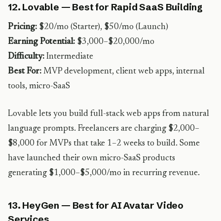
12. Lovable — Best for Rapid SaaS Building
Pricing:
$20/mo (Starter), $50/mo (Launch)
Earning Potential:
$3,000–$20,000/mo
Difficulty:
Intermediate
Best For:
MVP development, client web apps, internal
tools, micro-SaaS
Lovable lets you build full-stack web apps from natural
language prompts. Freelancers are charging $2,000–
$8,000 for MVPs that take 1–2 weeks to build. Some
have launched their own micro-SaaS products
generating $1,000–$5,000/mo in recurring revenue.
13. HeyGen — Best for AI Avatar Video
Services