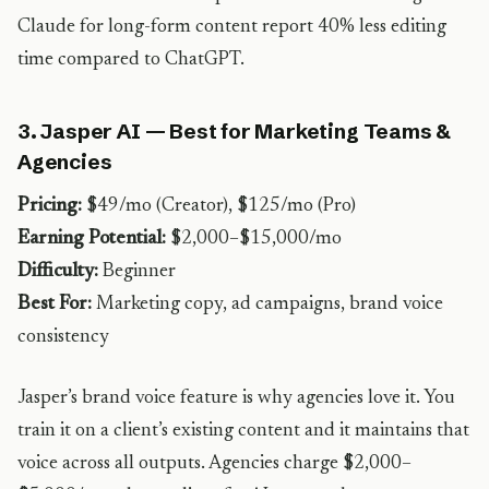
Claude for long-form content report 40% less editing
time compared to ChatGPT.
3. Jasper AI — Best for Marketing Teams &
Agencies
Pricing:
$49/mo (Creator), $125/mo (Pro)
Earning Potential:
$2,000–$15,000/mo
Difficulty:
Beginner
Best For:
Marketing copy, ad campaigns, brand voice
consistency
Jasper’s brand voice feature is why agencies love it. You
train it on a client’s existing content and it maintains that
voice across all outputs. Agencies charge $2,000–