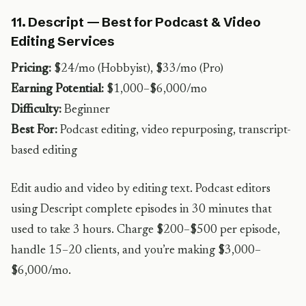
11. Descript — Best for Podcast & Video
Editing Services
Pricing:
$24/mo (Hobbyist), $33/mo (Pro)
Earning Potential:
$1,000–$6,000/mo
Difficulty:
Beginner
Best For:
Podcast editing, video repurposing, transcript-
based editing
Edit audio and video by editing text. Podcast editors
using Descript complete episodes in 30 minutes that
used to take 3 hours. Charge $200–$500 per episode,
handle 15–20 clients, and you’re making $3,000–
$6,000/mo.