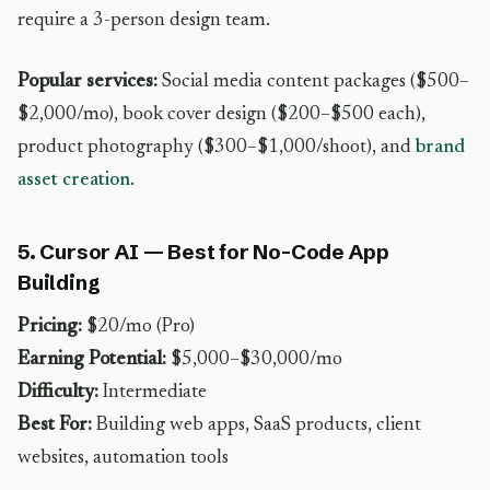
require a 3-person design team.
Popular services:
Social media content packages ($500–
$2,000/mo), book cover design ($200–$500 each),
product photography ($300–$1,000/shoot), and
brand
asset creation
.
5. Cursor AI — Best for No-Code App
Building
Pricing:
$20/mo (Pro)
Earning Potential:
$5,000–$30,000/mo
Difficulty:
Intermediate
Best For:
Building web apps, SaaS products, client
websites, automation tools