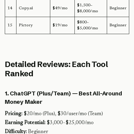
$1,500–
14
Copy.ai
$49/mo
Beginner
$8,000/mo
$800–
15
Pictory
$19/mo
Beginner
$5,000/mo
Detailed Reviews: Each Tool
Ranked
1. ChatGPT (Plus/Team) — Best All-Around
Money Maker
Pricing:
$20/mo (Plus), $30/user/mo (Team)
Earning Potential:
$3,000–$25,000/mo
Difficulty:
Beginner