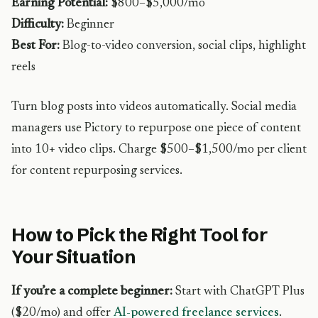
Earning Potential:
$800–$5,000/mo
Difficulty:
Beginner
Best For:
Blog-to-video conversion, social clips, highlight
reels
Turn blog posts into videos automatically. Social media
managers use Pictory to repurpose one piece of content
into 10+ video clips. Charge $500–$1,500/mo per client
for content repurposing services.
How to Pick the Right Tool for
Your Situation
If you’re a complete beginner:
Start with ChatGPT Plus
($20/mo) and offer
AI-powered freelance services
.