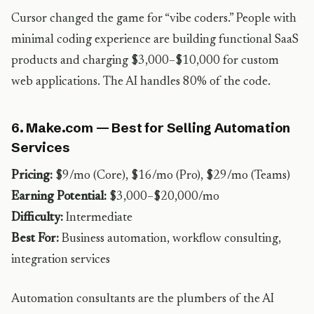
Cursor changed the game for “vibe coders.” People with
minimal coding experience are building functional SaaS
products and charging $3,000–$10,000 for custom
web applications. The AI handles 80% of the code.
6. Make.com — Best for Selling Automation
Services
Pricing:
$9/mo (Core), $16/mo (Pro), $29/mo (Teams)
Earning Potential:
$3,000–$20,000/mo
Difficulty:
Intermediate
Best For:
Business automation, workflow consulting,
integration services
Automation consultants are the plumbers of the AI