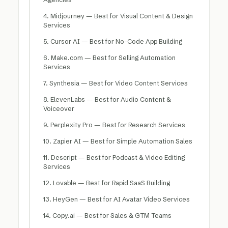
4. Midjourney — Best for Visual Content & Design
Services
5. Cursor AI — Best for No-Code App Building
6. Make.com — Best for Selling Automation
Services
7. Synthesia — Best for Video Content Services
8. ElevenLabs — Best for Audio Content &
Voiceover
9. Perplexity Pro — Best for Research Services
10. Zapier AI — Best for Simple Automation Sales
11. Descript — Best for Podcast & Video Editing
Services
12. Lovable — Best for Rapid SaaS Building
13. HeyGen — Best for AI Avatar Video Services
14. Copy.ai — Best for Sales & GTM Teams