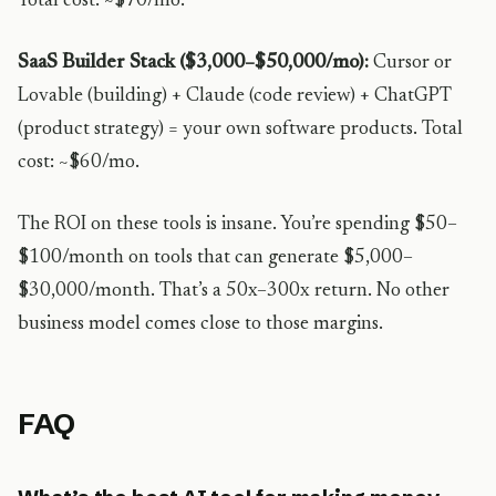
Total cost: ~$70/mo.
SaaS Builder Stack ($3,000–$50,000/mo):
Cursor or
Lovable (building) + Claude (code review) + ChatGPT
(product strategy) = your own software products. Total
cost: ~$60/mo.
The ROI on these tools is insane. You’re spending $50–
$100/month on tools that can generate $5,000–
$30,000/month. That’s a 50x–300x return. No other
business model comes close to those margins.
FAQ