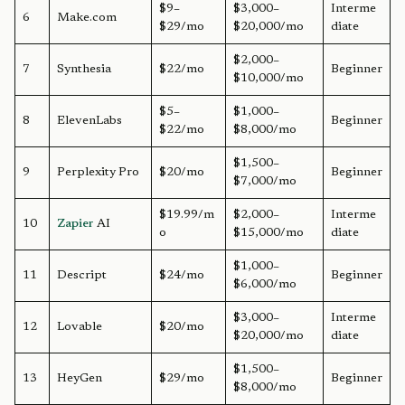
$9–
$3,000–
Interme
6
Make.com
$29/mo
$20,000/mo
diate
$2,000–
7
Synthesia
$22/mo
Beginner
$10,000/mo
$5–
$1,000–
8
ElevenLabs
Beginner
$22/mo
$8,000/mo
$1,500–
9
Perplexity Pro
$20/mo
Beginner
$7,000/mo
$19.99/m
$2,000–
Interme
10
Zapier
AI
o
$15,000/mo
diate
$1,000–
11
Descript
$24/mo
Beginner
$6,000/mo
$3,000–
Interme
12
Lovable
$20/mo
$20,000/mo
diate
$1,500–
13
HeyGen
$29/mo
Beginner
$8,000/mo