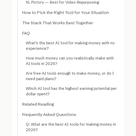
15. Pictory — Best for Video Repurposing
How to Pick the Right Tool for Your Situation
The Stack That Works Best Together
FAQ
What’s the best AI tool for making money with no
experience?
How much money can you realistically make with
AI tools in 2026?
Are free AI tools enough to make money, or do I
need paid plans?
Which AI tool has the highest earning potential per
dollar spent?
Related Reading
Frequently Asked Questions
Q: What are the best AI tools for making money in
2026?