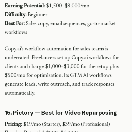
Earning Potential:
$1,500–$8,000/mo
Difficulty:
Beginner
Best For:
Sales copy, email sequences, go-to-market
workflows
Copy.ai’s workflow automation for sales teams is
underrated. Freelancers set up Copy.ai workflows for
clients and charge $1,000–$3,000 for the setup plus
$500/mo for optimization. Its GTM AI workflows
generate leads, write outreach, and track responses
automatically.
15. Pictory — Best for Video Repurposing
Pricing:
$19/mo (Starter), $39/mo (Professional)