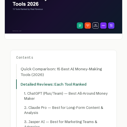
Contents
Quick Comparison: 15 Best AI Money-Making
Tools (2026)
Detailed Reviews: Each Tool Ranked
1. ChatGPT (Plus/Team) — Best All-Around Money
Maker
2. Claude Pro — Best for Long-Form Content &
Analysis
3. Jasper AI — Best for Marketing Teams &
Agencies