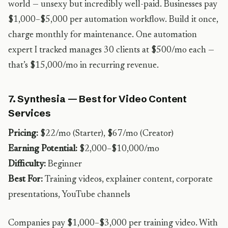
world — unsexy but incredibly well-paid. Businesses pay
$1,000–$5,000 per automation workflow. Build it once,
charge monthly for maintenance. One automation
expert I tracked manages 30 clients at $500/mo each —
that’s $15,000/mo in recurring revenue.
7. Synthesia — Best for Video Content
Services
Pricing:
$22/mo (Starter), $67/mo (Creator)
Earning Potential:
$2,000–$10,000/mo
Difficulty:
Beginner
Best For:
Training videos, explainer content, corporate
presentations, YouTube channels
Companies pay $1,000–$3,000 per training video. With