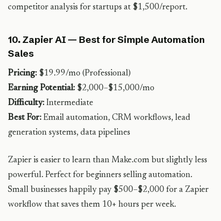
competitor analysis for startups at $1,500/report.
10. Zapier AI — Best for Simple Automation
Sales
Pricing:
$19.99/mo (Professional)
Earning Potential:
$2,000–$15,000/mo
Difficulty:
Intermediate
Best For:
Email automation, CRM workflows, lead
generation systems, data pipelines
Zapier is easier to learn than Make.com but slightly less
powerful. Perfect for beginners selling automation.
Small businesses happily pay $500–$2,000 for a Zapier
workflow that saves them 10+ hours per week.