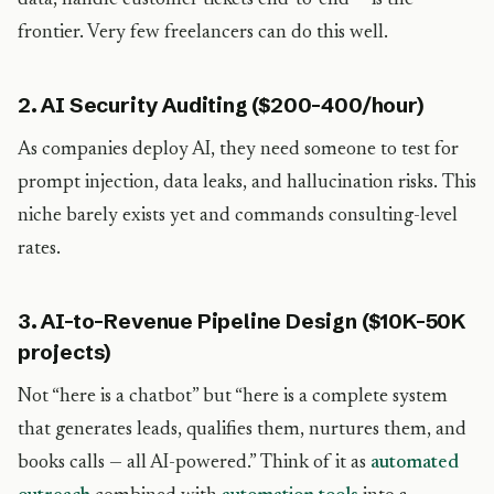
data, handle customer tickets end-to-end — is the
frontier. Very few freelancers can do this well.
2. AI Security Auditing ($200-400/hour)
As companies deploy AI, they need someone to test for
prompt injection, data leaks, and hallucination risks. This
niche barely exists yet and commands consulting-level
rates.
3. AI-to-Revenue Pipeline Design ($10K-50K
projects)
Not “here is a chatbot” but “here is a complete system
that generates leads, qualifies them, nurtures them, and
books calls — all AI-powered.” Think of it as
automated