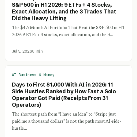
S&P 500 in H1 2026: 9 ETFs + 4 Stocks,
Exact Allocation, and the 3 Trades That
Did the Heavy Lifting
The $47/Month AI Portfolio That Beat the S&P 500 in H1
2026 9 ETFs + 4 stocks, exact allocation, and the 3…
Jul 5, 2026
8 min
AI Business & Money
Days to First $1,000 With AI in 2026: 11
Side Hustles Ranked by How Fast a Solo
Operator Got Paid (Receipts From 31
Operators)
The shortest path from “I have an idea” to “Stripe just
paid me a thousand dollars” is not the path most AI-side-
hustle…