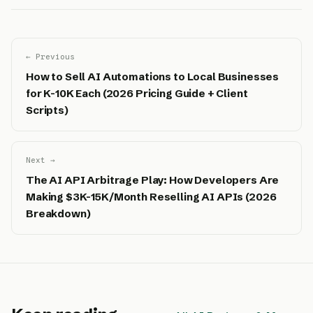
← Previous
How to Sell AI Automations to Local Businesses
for K-10K Each (2026 Pricing Guide + Client
Scripts)
Next →
The AI API Arbitrage Play: How Developers Are
Making $3K-15K/Month Reselling AI APIs (2026
Breakdown)