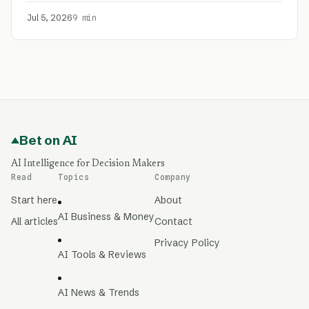
Jul 5, 2026
9 min
Bet on AI
AI Intelligence for Decision Makers
Read
Topics
Company
Start here
About
AI Business & Money
All articles
Contact
Privacy Policy
AI Tools & Reviews
AI News & Trends