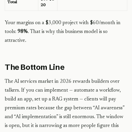
Total
20
Your margins on a $3,000 project with $60/month in
tools:
98%
. That is why this business model is so
attractive.
The Bottom Line
The AI services market in 2026 rewards builders over
talkers. If you can implement — automate a workflow,
build an app, set up a RAG system — clients will pay
premium rates because the gap between “AI awareness”
and “AI implementation” is still enormous. The window
is open, but it is narrowing as more people figure this