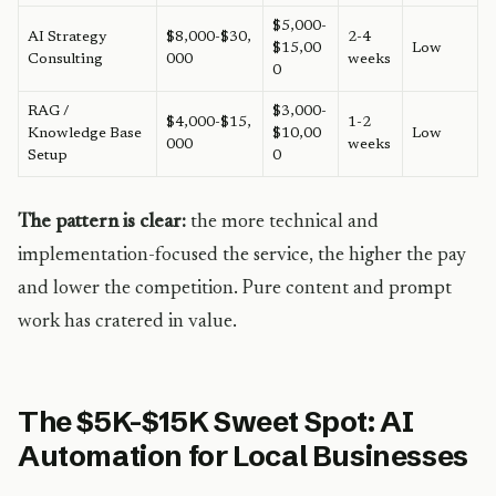
$5,000-
AI Strategy
$8,000-$30,
2-4
$15,00
Low
Consulting
000
weeks
0
RAG /
$3,000-
$4,000-$15,
1-2
Knowledge Base
$10,00
Low
000
weeks
Setup
0
The pattern is clear:
the more technical and
implementation-focused the service, the higher the pay
and lower the competition. Pure content and prompt
work has cratered in value.
The $5K-$15K Sweet Spot: AI
Automation for Local Businesses