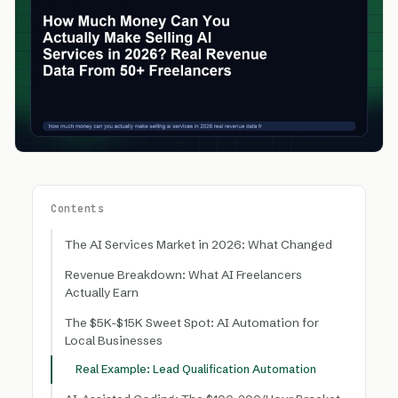
Contents
The AI Services Market in 2026: What Changed
Revenue Breakdown: What AI Freelancers
Actually Earn
The $5K-$15K Sweet Spot: AI Automation for
Local Businesses
Real Example: Lead Qualification Automation