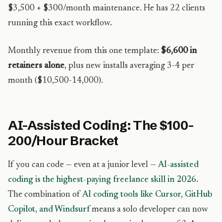
$3,500 + $300/month maintenance. He has 22 clients
running this exact workflow.
Monthly revenue from this one template:
$6,600 in
retainers alone
, plus new installs averaging 3-4 per
month ($10,500-14,000).
AI-Assisted Coding: The $100-
200/Hour Bracket
If you can code — even at a junior level —
AI-assisted
coding is the highest-paying freelance skill in 2026
.
The combination of
AI coding tools like Cursor, GitHub
Copilot, and Windsurf
means a solo developer can now