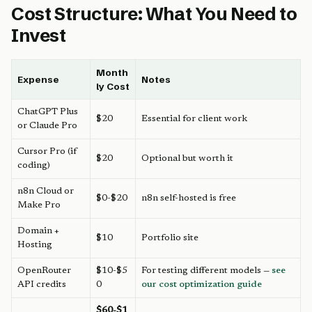
Cost Structure: What You Need to
Invest
Month
Expense
Notes
ly Cost
ChatGPT Plus
$20
Essential for client work
or Claude Pro
Cursor Pro (if
$20
Optional but worth it
coding)
n8n Cloud or
$0-$20
n8n self-hosted is free
Make Pro
Domain +
$10
Portfolio site
Hosting
OpenRouter
$10-$5
For testing different models —
see
API credits
0
our cost optimization guide
$60-$1