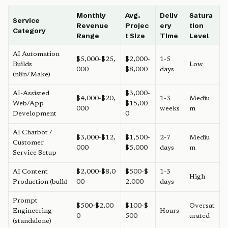
Monthly
Avg.
Deliv
Satura
Service
Revenue
Projec
ery
tion
Category
Range
t Size
Time
Level
AI Automation
$5,000-$25,
$2,000-
1-5
Builds
Low
000
$8,000
days
(n8n/Make)
AI-Assisted
$3,000-
$4,000-$20,
1-3
Mediu
Web/App
$15,00
000
weeks
m
Development
0
AI Chatbot /
$3,000-$12,
$1,500-
2-7
Mediu
Customer
000
$5,000
days
m
Service Setup
AI Content
$2,000-$8,0
$500-$
1-3
High
Production (bulk)
00
2,000
days
Prompt
$500-$2,00
$100-$
Oversat
Engineering
Hours
0
500
urated
(standalone)