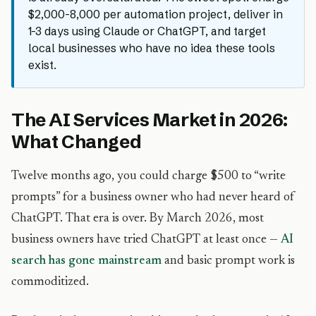
$2,000-8,000 per automation project, deliver in
1-3 days using Claude or ChatGPT, and target
local businesses who have no idea these tools
exist.
The AI Services Market in 2026:
What Changed
Twelve months ago, you could charge $500 to “write
prompts” for a business owner who had never heard of
ChatGPT. That era is over. By March 2026, most
business owners have tried ChatGPT at least once —
AI
search has gone mainstream
and basic prompt work is
commoditized.