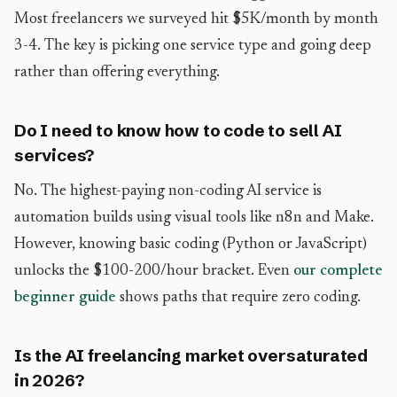
Most freelancers we surveyed hit $5K/month by month
3-4. The key is picking one service type and going deep
rather than offering everything.
Do I need to know how to code to sell AI
services?
No. The highest-paying non-coding AI service is
automation builds using visual tools like n8n and Make.
However, knowing basic coding (Python or JavaScript)
unlocks the $100-200/hour bracket. Even
our complete
beginner guide
shows paths that require zero coding.
Is the AI freelancing market oversaturated
in 2026?