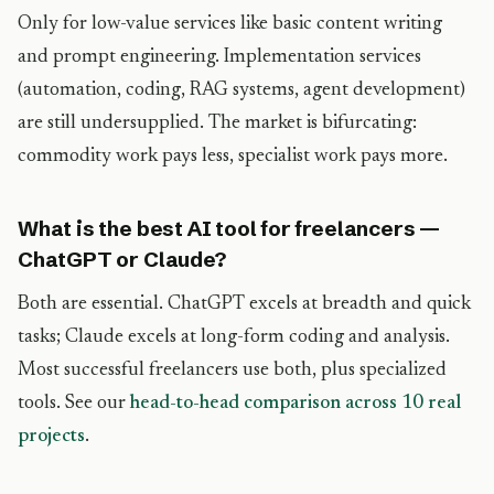
Only for low-value services like basic content writing
and prompt engineering. Implementation services
(automation, coding, RAG systems, agent development)
are still undersupplied. The market is bifurcating:
commodity work pays less, specialist work pays more.
What is the best AI tool for freelancers —
ChatGPT or Claude?
Both are essential. ChatGPT excels at breadth and quick
tasks; Claude excels at long-form coding and analysis.
Most successful freelancers use both, plus specialized
tools. See our
head-to-head comparison across 10 real
projects
.