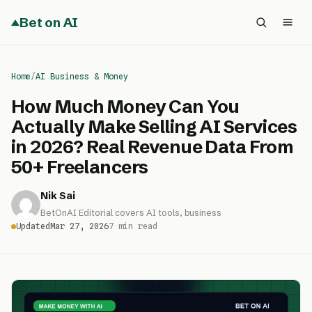
Bet on AI
Home
/
AI Business & Money
How Much Money Can You
Actually Make Selling AI Services
in 2026? Real Revenue Data From
50+ Freelancers
Nik Sai
BetOnAI Editorial covers AI tools, business
Updated
Mar 27, 2026
7 min read