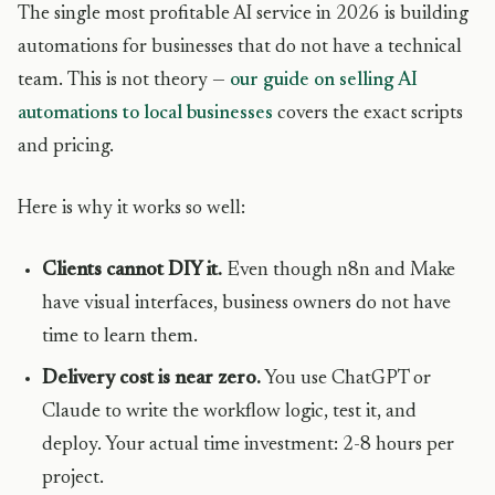
The single most profitable AI service in 2026 is building
automations for businesses that do not have a technical
team. This is not theory —
our guide on selling AI
automations to local businesses
covers the exact scripts
and pricing.
Here is why it works so well:
Clients cannot DIY it.
Even though n8n and Make
have visual interfaces, business owners do not have
time to learn them.
Delivery cost is near zero.
You use ChatGPT or
Claude to write the workflow logic, test it, and
deploy. Your actual time investment: 2-8 hours per
project.