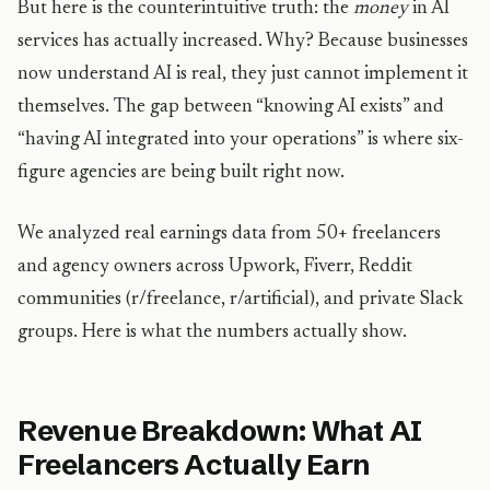
But here is the counterintuitive truth: the
money
in AI
services has actually increased. Why? Because businesses
now understand AI is real, they just cannot implement it
themselves. The gap between “knowing AI exists” and
“having AI integrated into your operations” is where six-
figure agencies are being built right now.
We analyzed real earnings data from 50+ freelancers
and agency owners across Upwork, Fiverr, Reddit
communities (r/freelance, r/artificial), and private Slack
groups. Here is what the numbers actually show.
Revenue Breakdown: What AI
Freelancers Actually Earn