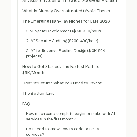
AI-Assisted Coding: The $100-200/Hour Bracket
What Is Already Oversaturated (Avoid These)
The Emerging High-Pay Niches for Late 2026
1. AI Agent Development ($150-300/hour)
2. AI Security Auditing ($200-400/hour)
3. AI-to-Revenue Pipeline Design ($10K-50K
projects)
How to Get Started: The Fastest Path to
$5K/Month
Cost Structure: What You Need to Invest
The Bottom Line
FAQ
How much can a complete beginner make with AI
services in the first month?
Do I need to know how to code to sell AI
services?