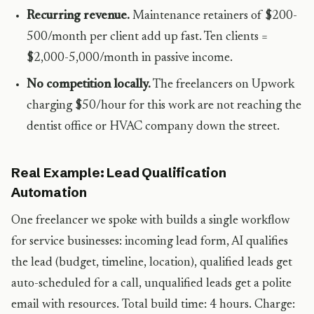
Recurring revenue.
Maintenance retainers of $200-
500/month per client add up fast. Ten clients =
$2,000-5,000/month in passive income.
No competition locally.
The freelancers on Upwork
charging $50/hour for this work are not reaching the
dentist office or HVAC company down the street.
Real Example: Lead Qualification
Automation
One freelancer we spoke with builds a single workflow
for service businesses: incoming lead form, AI qualifies
the lead (budget, timeline, location), qualified leads get
auto-scheduled for a call, unqualified leads get a polite
email with resources. Total build time: 4 hours. Charge: