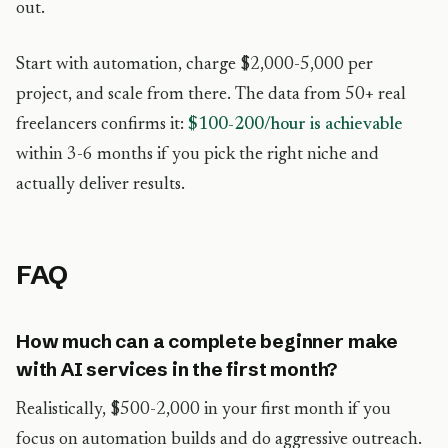
out.
Start with automation, charge $2,000-5,000 per
project, and scale from there. The data from 50+ real
freelancers confirms it:
$100-200/hour is achievable
within 3-6 months if you pick the right niche and
actually deliver results.
FAQ
How much can a complete beginner make
with AI services in the first month?
Realistically, $500-2,000 in your first month if you
focus on automation builds and do aggressive outreach.