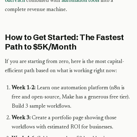
outreach
combined with
automation tools
into a
complete revenue machine.
How to Get Started: The Fastest
Path to $5K/Month
If you are starting from zero, here is the most capital-
efficient path based on what is working right now:
Week 1-2:
Learn one automation platform (n8n is
free and open-source, Make has a generous free tier).
Build 3 sample workflows.
Week 3:
Create a portfolio page showing those
workflows with estimated ROI for businesses.