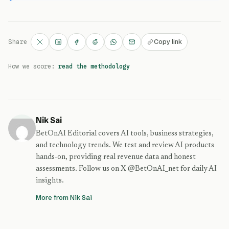
Copy link
Share
How we score:
read the methodology
Nik Sai
BetOnAI Editorial covers AI tools, business strategies,
and technology trends. We test and review AI products
hands-on, providing real revenue data and honest
assessments. Follow us on X @BetOnAI_net for daily AI
insights.
More from Nik Sai