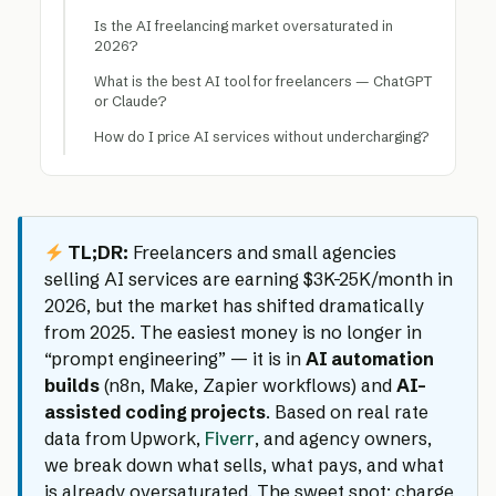
Is the AI freelancing market oversaturated in
2026?
What is the best AI tool for freelancers — ChatGPT
or Claude?
How do I price AI services without undercharging?
TL;DR:
Freelancers and small agencies
selling AI services are earning $3K-25K/month in
2026, but the market has shifted dramatically
from 2025. The easiest money is no longer in
“prompt engineering” — it is in
AI automation
builds
(n8n, Make, Zapier workflows) and
AI-
assisted coding projects
. Based on real rate
data from Upwork,
Fiverr
, and agency owners,
we break down what sells, what pays, and what
is already oversaturated. The sweet spot: charge