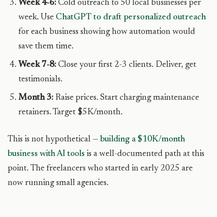
Week 4-6:
Cold outreach to 50 local businesses per
week. Use
ChatGPT to draft personalized outreach
for each business showing how automation would
save them time.
Week 7-8:
Close your first 2-3 clients. Deliver, get
testimonials.
Month 3:
Raise prices. Start charging maintenance
retainers. Target $5K/month.
This is not hypothetical —
building a $10K/month
business with AI tools
is a well-documented path at this
point. The freelancers who started in early 2025 are
now running small agencies.