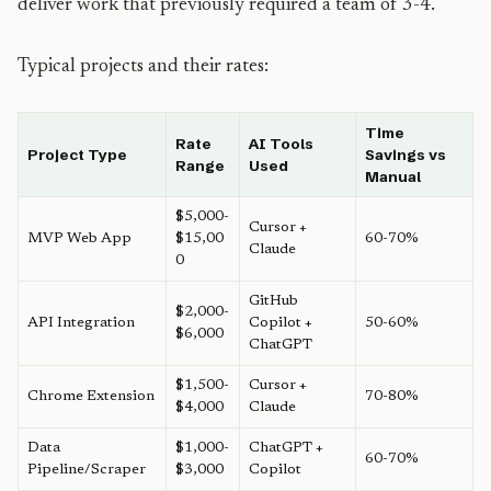
deliver work that previously required a team of 3-4.
Typical projects and their rates:
Time
Rate
AI Tools
Project Type
Savings vs
Range
Used
Manual
$5,000-
Cursor +
MVP Web App
$15,00
60-70%
Claude
0
GitHub
$2,000-
API Integration
Copilot +
50-60%
$6,000
ChatGPT
$1,500-
Cursor +
Chrome Extension
70-80%
$4,000
Claude
Data
$1,000-
ChatGPT +
60-70%
Pipeline/Scraper
$3,000
Copilot