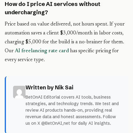
How do I price AI services without
undercharging?
Price based on value delivered, not hours spent. If your
automation saves a client $3,000/month in labor costs,
charging $5,000 for the build is a no-brainer for them.
Our
AI freelancing rate card
has specific pricing for
every service type.
Written by Nik Sai
BetOnAI Editorial covers AI tools, business
strategies, and technology trends. We test and
review AI products hands-on, providing real
revenue data and honest assessments. Follow
us on X @BetOnAI_net for daily AI insights.