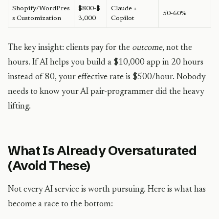
Shopify/WordPres
$800-$
Claude +
50-60%
s Customization
3,000
Copilot
The key insight: clients pay for the
outcome
, not the
hours. If AI helps you build a $10,000 app in 20 hours
instead of 80, your effective rate is $500/hour. Nobody
needs to know your AI pair-programmer did the heavy
lifting.
What Is Already Oversaturated
(Avoid These)
Not every AI service is worth pursuing. Here is what has
become a race to the bottom: