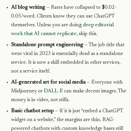
AI blog writing
— Rates have collapsed to $0.02-
0.05/word. Clients know they can use ChatGPT
themselves. Unless you are doing
deep editorial
work that AI cannot replicate
, skip this.
Standalone prompt engineering
— The job title that
went viral in 2023 is essentially dead as a standalone
service. It is now a skill embedded in other services,
not a service itself.
AI-generated art for social media
— Everyone with
Midjourney or
DALL-E
can make decent images. The
money is in video, not stills.
Basic chatbot setup
— If it is just “embed a ChatGPT
widget on a website,” the margins are thin. RAG-
powered chatbots with custom knowledge bases still