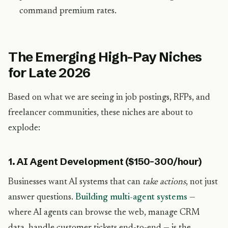
command premium rates.
The Emerging High-Pay Niches
for Late 2026
Based on what we are seeing in job postings, RFPs, and
freelancer communities, these niches are about to
explode:
1. AI Agent Development ($150-300/hour)
Businesses want AI systems that can
take actions
, not just
answer questions.
Building multi-agent systems
—
where AI agents can browse the web, manage CRM