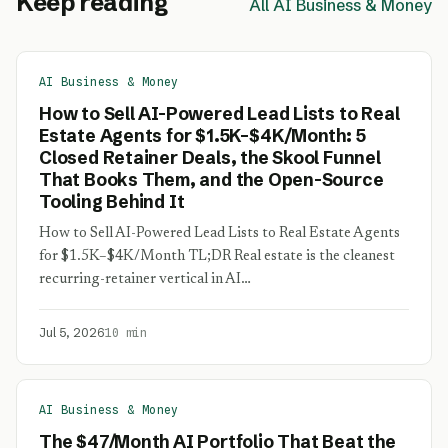
Keep reading
All AI Business & Money
AI Business & Money
How to Sell AI-Powered Lead Lists to Real
Estate Agents for $1.5K–$4K/Month: 5
Closed Retainer Deals, the Skool Funnel
That Books Them, and the Open-Source
Tooling Behind It
How to Sell AI-Powered Lead Lists to Real Estate Agents
for $1.5K–$4K/Month TL;DR Real estate is the cleanest
recurring-retainer vertical in AI…
Jul 5, 2026
10 min
AI Business & Money
The $47/Month AI Portfolio That Beat the