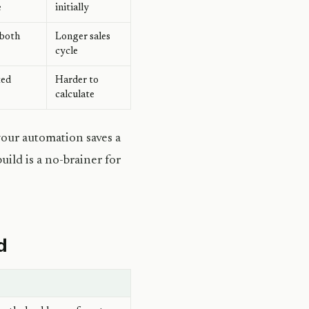
e
initially
 both
Longer sales
cycle
ted
Harder to
calculate
your automation saves a
ild is a no-brainer for
d