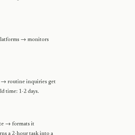
 platforms → monitors
 → routine inquiries get
d time: 1-2 days.
te → formats it
rns a 2-hour task into a