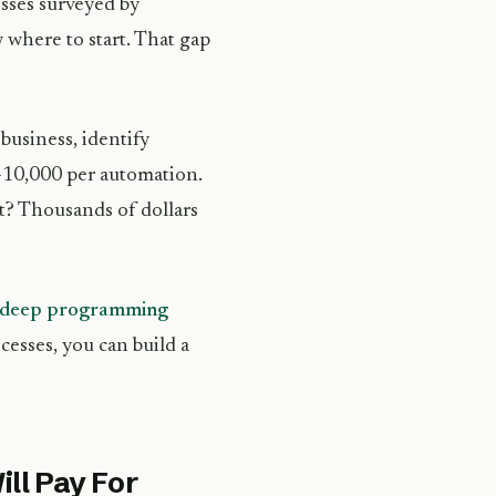
esses surveyed by
 where to start. That gap
business, identify
0-10,000 per automation.
nt? Thousands of dollars
re deep programming
cesses, you can build a
ll Pay For