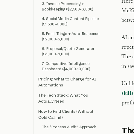
Here’
3. Invoice Processing +
Bookkeeping ($2,500-6,000)
McKin
4. Social Media Content Pipeline
betwe
($1,500-4,000)
5. Email Triage + Auto-Response
AI au
($2,000-5,000)
repet
6. Proposal/Quote Generator
($3,000-8,000)
The a
7. Competitive Intelligence
in sa
Dashboard ($4,000-10,000)
Pricing: What to Charge for AI
Unlik
Automations
skills
The Tech Stack: What You
Actually Need
profi
How to Find Clients (Without
Cold Calling)
The “Process Audit” Approach
The