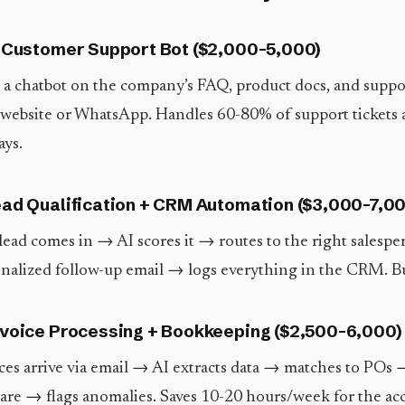
I Customer Support Bot ($2,000-5,000)
 a chatbot on the company’s FAQ, product docs, and suppo
 website or WhatsApp. Handles 60-80% of support tickets a
ays.
ead Qualification + CRM Automation ($3,000-7,0
ead comes in → AI scores it → routes to the right salesp
nalized follow-up email → logs everything in the CRM. Bui
nvoice Processing + Bookkeeping ($2,500-6,000)
ces arrive via email → AI extracts data → matches to POs 
are → flags anomalies. Saves 10-20 hours/week for the ac