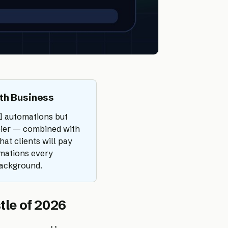
th Business
I automations but
apier — combined with
at clients will pay
omations every
background.
tle of 2026