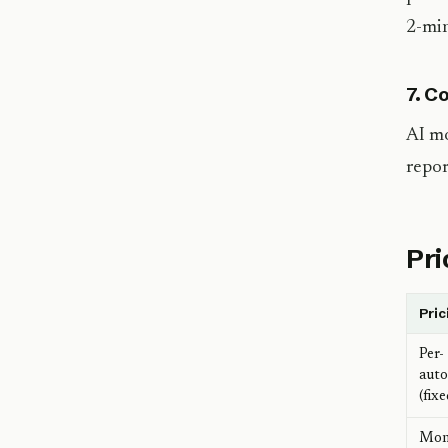
2-min
7. C
AI mo
repor
Pri
Pric
Per-
aut
(fixe
Mon