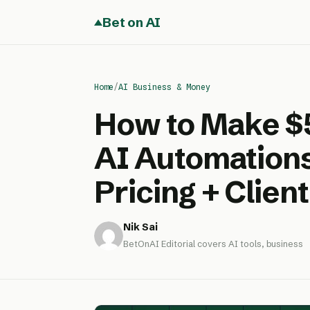
Bet on AI
Home
/
AI Business & Money
How to Make $
AI Automations
Pricing + Client
Nik Sai
BetOnAI Editorial covers AI tools, business