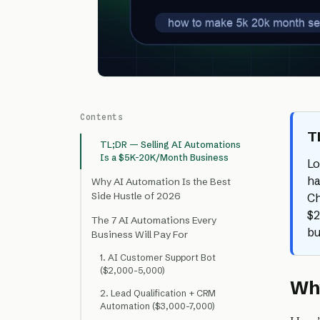
Contents
T
TL;DR — Selling AI Automations
Is a $5K-20K/Month Business
Lo
ha
Why AI Automation Is the Best
Side Hustle of 2026
Ch
$2
The 7 AI Automations Every
bu
Business Will Pay For
1. AI Customer Support Bot
($2,000-5,000)
Why
2. Lead Qualification + CRM
Automation ($3,000-7,000)