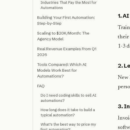
Industries That Pay the Most for
Automations
1. A
Building Your First Automation:
Step-by-Step
Train
Scaling to $20K/Month: The
their
Agency Model
1-3 d
Real Revenue Examples From Q1
2026
Tools Compared: Which AI
2. L
Models Work Best for
Automations?
New l
FAQ
perso
Do I need coding skills to sell AI
automations?
3. I
How long does it take to build a
typical automation?
Invoi
What’s the best way to price my
softw
first automation?