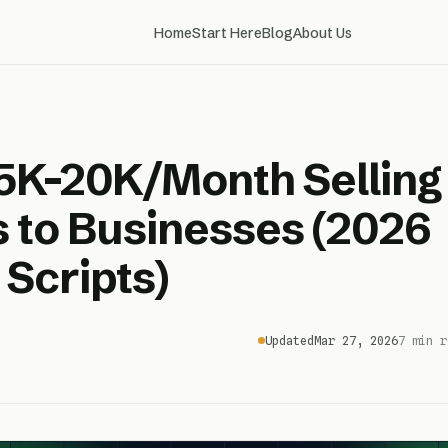
Home
Start Here
Blog
About Us
5K-20K/Month Selling
 to Businesses (2026
 Scripts)
Updated
Mar 27, 2026
7 min r