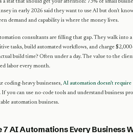
s a stat that should get your attention: 73% of small busin
sey in early 2026 said they want to use AI but don’t know
en demand and capability is where the money lives.
tomation consultants are filling that gap. They walk into a 
itive tasks, build automated workflows, and charge $2,00
ctual build time? Often under a day. The value to the clie
ved labor every month.
e coding-heavy businesses,
AI automation doesn’t requi
. If you can use no-code tools and understand business pro
table automation business.
 7 AI Automations Every Business Wi