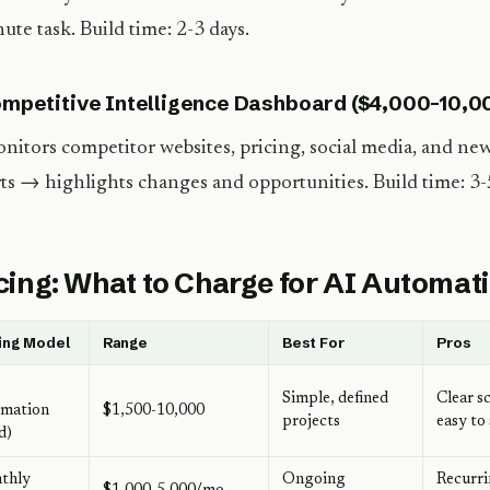
ute task. Build time: 2-3 days.
ompetitive Intelligence Dashboard ($4,000-10,0
nitors competitor websites, pricing, social media, and n
ts → highlights changes and opportunities. Build time: 3-
cing: What to Charge for AI Automat
ing Model
Range
Best For
Pros
Simple, defined
Clear s
omation
$1,500-10,000
projects
easy to 
d)
thly
Ongoing
Recurr