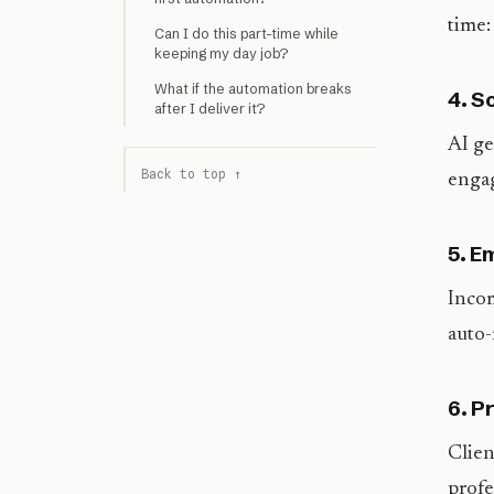
time:
Can I do this part-time while
keeping my day job?
What if the automation breaks
4. S
after I deliver it?
AI ge
Back to top ↑
engag
5. E
Incom
auto-
6. P
Clien
profe