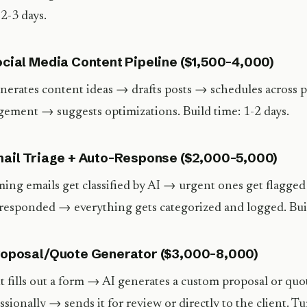
 2-3 days.
ocial Media Content Pipeline ($1,500-4,000)
nerates content ideas → drafts posts → schedules across
ement → suggests optimizations. Build time: 1-2 days.
mail Triage + Auto-Response ($2,000-5,000)
ing emails get classified by AI → urgent ones get flagged
responded → everything gets categorized and logged. Buil
roposal/Quote Generator ($3,000-8,000)
t fills out a form → AI generates a custom proposal or quo
ssionally → sends it for review or directly to the client. Tu