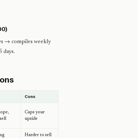
00)
ews → compiles weekly
5 days.
ions
Cons
cope,
Caps your
sell
upside
ing
Harder to sell