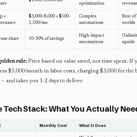
$1,000-5,000/mo
iner
optimization
revenu
p +
$3,000-8,000 + $500-
Complex
Best of
ntenance
1,500/mo
automations
worlds
High-impact
Unlimi
nue share
10-30% of savings
automations
upside
olden rule:
Price based on value saved, not time spent. If 
ess $5,000/month in labor costs, charging $3,000 for the bu
— and takes you 1-2 days to deliver.
 Tech Stack: What You Actually Nee
l
Monthly Cost
What It Does