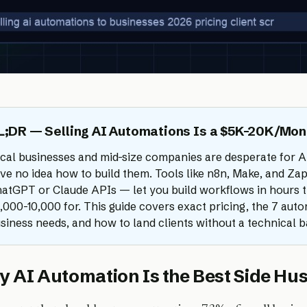
L;DR — Selling AI Automations Is a $5K-20K/Mon
cal businesses and mid-size companies are desperate for A
ve no idea how to build them. Tools like n8n, Make, and Z
atGPT or Claude APIs — let you build workflows in hours th
,000-10,000 for. This guide covers exact pricing, the 7 aut
siness needs, and how to land clients without a technical 
 AI Automation Is the Best Side Hus