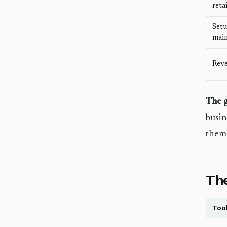
reta
Setu
mai
Reve
The g
busin
them 
The
Too