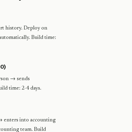
rt history. Deploy on
utomatically. Build time:
00)
erson → sends
ld time: 2-4 days.
→ enters into accounting
counting team. Build