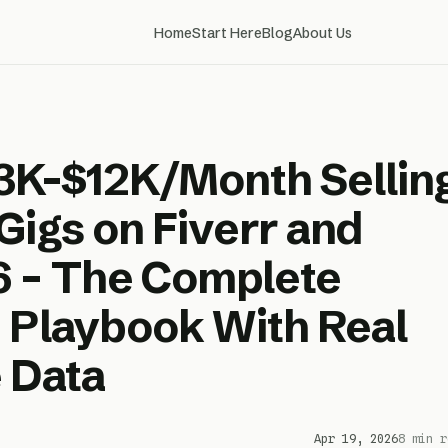
Home
Start Here
Blog
About Us
3K-$12K/Month Sellin
Gigs on Fiverr and
6 – The Complete
 Playbook With Real
 Data
Apr 19, 2026
8 min r