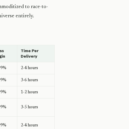
mmoditized to race-to-
iverse entirely.
ss
Time Per
gin
Delivery
99%
2-4 hours
99%
3-6 hours
99%
1-2 hours
99%
3-5 hours
99%
2-4 hours