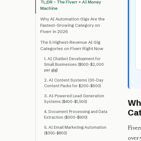
TL;DR – The Fiverr + AI Money
Machine
Why AI Automation Gigs Are the
Fastest-Growing Category on
Fiverr in 2026
The 5 Highest-Revenue AI Gig
Categories on Fiverr Right Now
1. AI Chatbot Development for
Small Businesses ($500-$2,000
per gig)
2. AI Content Systems (30-Day
Content Packs for $200-$600)
3. AI-Powered Lead Generation
Why
Systems ($400-$1,500)
Cat
4. Document Processing and Data
Extraction ($300-$900)
5. AI Email Marketing Automation
Fiver
($350-$800)
over-