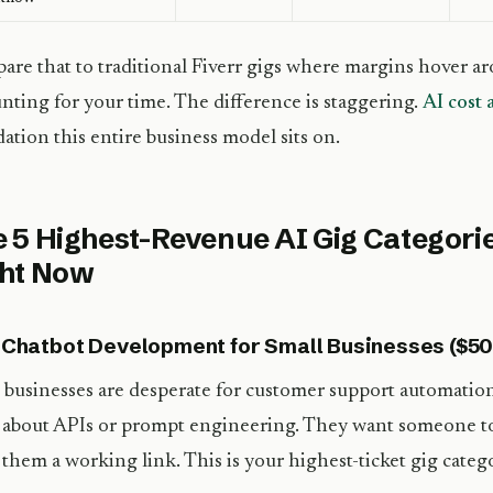
re that to traditional Fiverr gigs where margins hover a
nting for your time. The difference is staggering.
AI cost 
ation this entire business model sits on.
 5 Highest-Revenue AI Gig Categorie
ght Now
I Chatbot Development for Small Businesses ($5
 businesses are desperate for customer support automatio
 about APIs or prompt engineering. They want someone to bu
them a working link. This is your highest-ticket gig categ