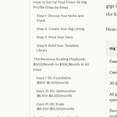
How to Set Up Your Fiverr AI Gig
gigs 
Profile (Step by Step)
the-b
Step 1: Choose Your Niche and
Stack
Step 2: Create Your Gig Listing
Here 
Step 3: Price Your Tiers
Step 4: Build Your Template
Gig
Library
The Revenue Scaling Playbook:
Emai
$500/Month to $10K/Month in 90
Days
Cust
Days 1-30: Foundation
($500-$1,500/month)
30-d
Days 31-60: Optimization
AI-p
($1,500-$4,000/month)
sys
Days 61-90: Scale
($4,000-$10,000/month)
Doc
wor