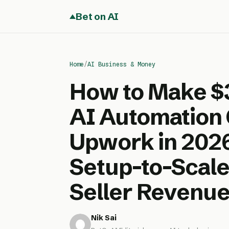
Bet on AI
Home
/
AI Business & Money
How to Make $
AI Automation 
Upwork in 202
Setup-to-Scale
Seller Revenue
Nik Sai