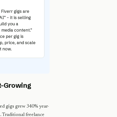
Fiverr gigs are
” – it is selling
uild you a
l media content.”
ce per gig is
, price, and scale
ht now.
st-Growing
ed gigs grew 340% year-
s. Traditional freelance