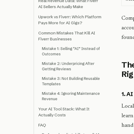
Real Revenue Data: What Fiverr
AI Sellers Actually Make
Upwork vs Fiverr: Which Platform
Compa
Pays More for AI Gigs?
accou
Common Mistakes That Kill AI
found
Fiverr Businesses
Mistake 1: Selling “AI” Instead of
Outcomes
The
Mistake 2: Underpricing After
Getting Reviews
Ri
Mistake 3: Not Building Reusable
Templates
1. A
Mistake 4: Ignoring Maintenance
Revenue
Local
Your AI Tool Stack: What It
Actually Costs
learn
FAQ
hand 