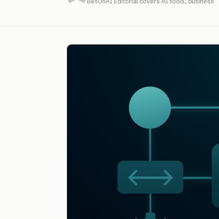
BetOnAI Editorial covers AI tools, business