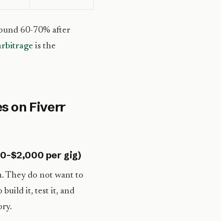
round 60-70% after
arbitrage
is the
s on Fiverr
00-$2,000 per gig)
n. They do not want to
ild it, test it, and
ory.