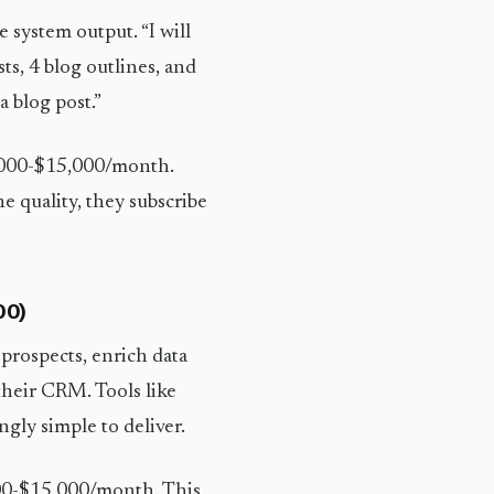
e system output. “I will
ts, 4 blog outlines, and
a blog post.”
3,000-$15,000/month.
e quality, they subscribe
00)
prospects, enrich data
their CRM. Tools like
gly simple to deliver.
000-$15,000/month. This