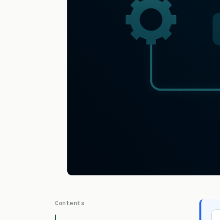
Contents