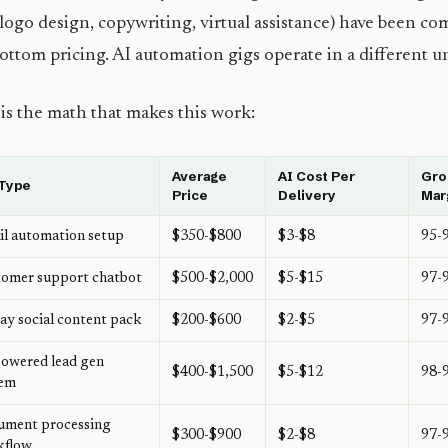
(logo design, copywriting, virtual assistance) have been co
ottom pricing. AI automation gigs operate in a different un
is the math that makes this work:
Average
AI Cost Per
Gro
 Type
Price
Delivery
Mar
l automation setup
$350-$800
$3-$8
95-
omer support chatbot
$500-$2,000
$5-$15
97-
ay social content pack
$200-$600
$2-$5
97-
owered lead gen
$400-$1,500
$5-$12
98-
tem
ument processing
$300-$900
$2-$8
97-
kflow