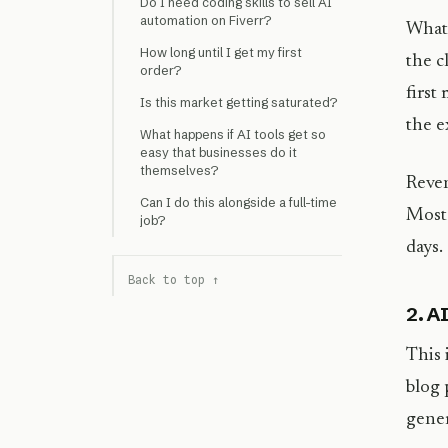
Do I need coding skills to sell AI
automation on Fiverr?
What 
How long until I get my first
the c
order?
first
Is this market getting saturated?
the e
What happens if AI tools get so
easy that businesses do it
themselves?
Reven
Can I do this alongside a full-time
Most 
job?
days.
Back to top ↑
2. A
This 
blog 
gener