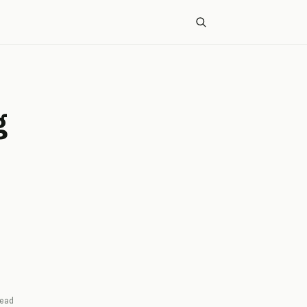
g
ead