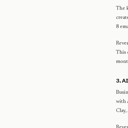
The k
creat
8 ema
Reven
This 
mont
3. A
Busin
with 
Clay,
Reven