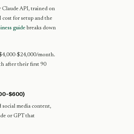
r Claude API, trained on
 cost for setup and the
iness guide
breaks down
= $4,000-$24,000/month.
 after their first 90
200-$600)
 social media content,
ude or GPT that