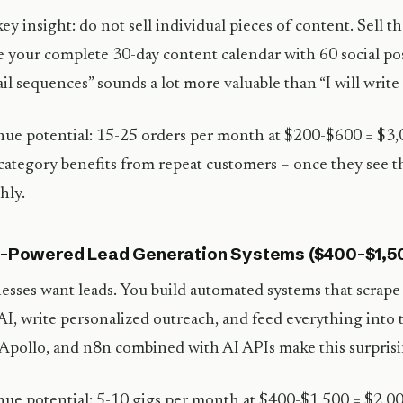
ey insight: do not sell individual pieces of content. Sell th
e your complete 30-day content calendar with 60 social pos
il sequences” sounds a lot more valuable than “I will write 
ue potential: 15-25 orders per month at $200-$600 = $
category benefits from repeat customers – once they see th
hly.
I-Powered Lead Generation Systems ($400-$1,5
esses want leads. You build automated systems that scrape 
AI, write personalized outreach, and feed everything into 
 Apollo, and n8n combined with AI APIs make this surprisin
ue potential: 5-10 gigs per month at $400-$1,500 = $2,