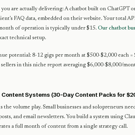
you are actually delivering: A chatbot built on ChatGPT o
lient’s FAQ data, embedded on their website. Your total API
 month of operation is typically under $15.
Our chatbot bus
xact technical setup.
ue potential: 8-12 gigs per month at $500-$2,000 each 
sellers in this niche report averaging $6,000-$8,000/month
I Content Systems (30-Day Content Packs for $
is the volume play. Small businesses and solopreneurs need
posts, and email newsletters. You build a system using Cla
ates a full month of content from a single strategy call.