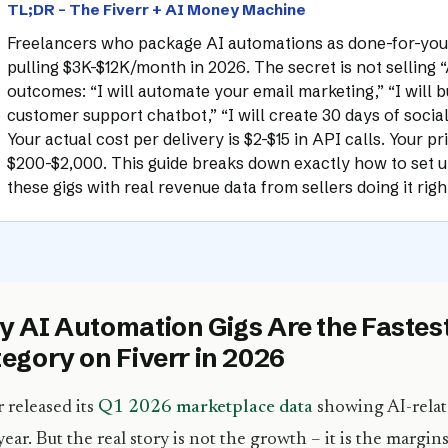
TL;DR – The Fiverr + AI Money Machine
Freelancers who package AI automations as done-for-you 
pulling $3K-$12K/month in 2026. The secret is not selling “AI
outcomes: “I will automate your email marketing,” “I will b
customer support chatbot,” “I will create 30 days of socia
Your actual cost per delivery is $2-$15 in API calls. Your pri
$200-$2,000. This guide breaks down exactly how to set up
these gigs with real revenue data from sellers doing it rig
 AI Automation Gigs Are the Faste
egory on Fiverr in 2026
r released its
Q1 2026 marketplace data
showing AI-relat
year. But the real story is not the growth – it is the margin