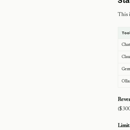
Sta
This 
Too
Cha
Clau
Gemi
Olla
Reve
($300
Limit