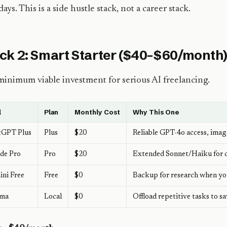
days. This is a side hustle stack, not a career stack.
ck 2: Smart Starter ($40–$60/month
inimum viable investment for serious AI freelancing.
l
Plan
Monthly Cost
Why This One
tGPT Plus
Plus
$20
Reliable GPT-4o access, ima
de Pro
Pro
$20
Extended Sonnet/Haiku for c
ni Free
Free
$0
Backup for research when you
ama
Local
$0
Offload repetitive tasks to s