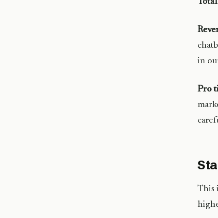
Tota
Reve
chatb
in o
Pro t
marke
caref
Sta
This 
highe