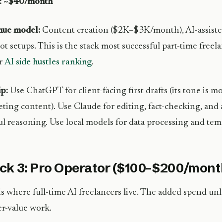
l: ~$40/month
nue model:
Content creation ($2K–$3K/month), AI-assisted
ot setups. This is the stack most successful part-time freel
ur
AI side hustles ranking
.
ip:
Use ChatGPT for client-facing first drafts (its tone is m
ting content). Use Claude for editing, fact-checking, and 
ul reasoning. Use local models for data processing and tem
ck 3: Pro Operator ($100–$200/mont
is where full-time AI freelancers live. The added spend unl
r-value work.