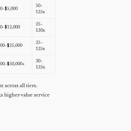
50–
00–$5,000
125x
25–
00–$12,000
120x
25–
000–$25,000
125x
30–
000–$50,000+
125x
across all tiers.
s higher-value service