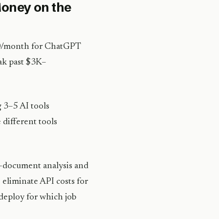
oney on the
$20/month for ChatGPT
eak past $3K–
3–5 AI tools
 different tools
ng-document analysis and
 eliminate API costs for
 deploy for which job