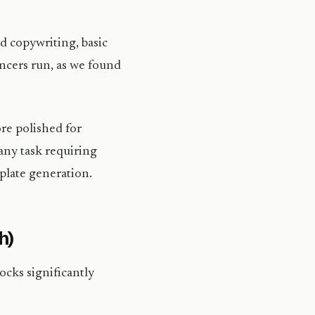
 copywriting, basic
ancers run, as we found
ore polished for
any task requiring
plate generation.
h)
ocks significantly