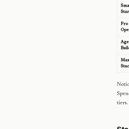
Sma
Star
Pro
Ope
Age
Buil
Ma
Sta
Notic
Spend
tiers.