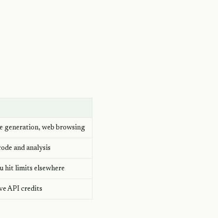
)
ge generation, web browsing
ode and analysis
 hit limits elsewhere
ave API credits