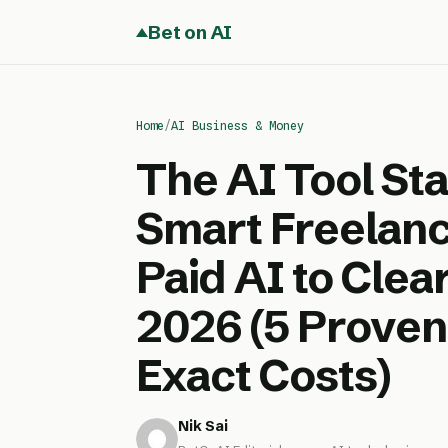
Bet on AI
Home
/
AI Business & Money
The AI Tool St
Smart Freelan
Paid AI to Cle
2026 (5 Proven
Exact Costs)
Nik Sai