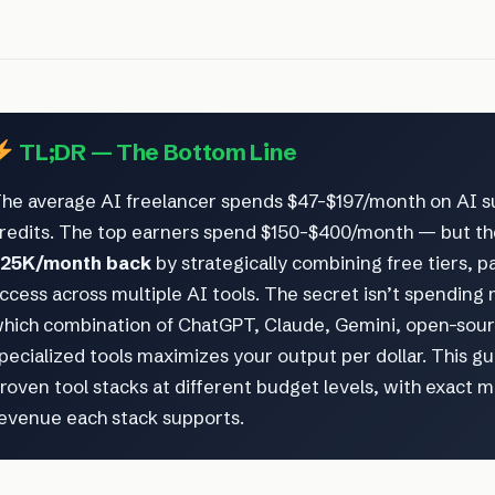
TL;DR — The Bottom Line
he average AI freelancer spends $47–$197/month on AI s
redits. The top earners spend $150–$400/month — but t
25K/month back
by strategically combining free tiers, p
ccess across multiple AI tools. The secret isn’t spending 
hich combination of ChatGPT, Claude, Gemini, open-sou
pecialized tools maximizes your output per dollar. This g
roven tool stacks at different budget levels, with exact 
evenue each stack supports.