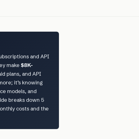
ubscriptions and API
hey make
$8K–
aid plans, and API
more; it’s knowing
rce models, and
uide breaks down 5
monthly costs and the