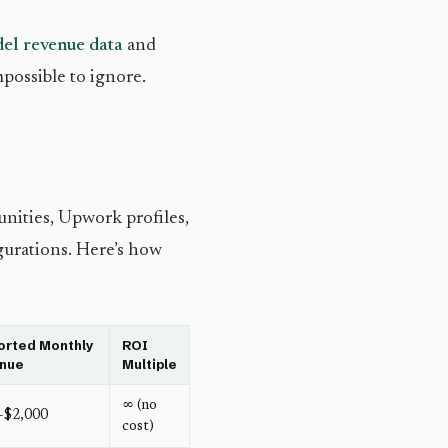
del revenue data
and
mpossible to ignore.
nities, Upwork profiles,
igurations. Here’s how
orted Monthly
ROI
nue
Multiple
∞ (no
–$2,000
cost)