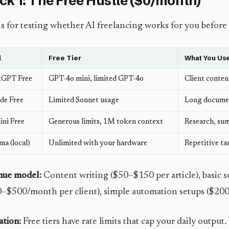
ck 1: The Free Hustle ($0/month)
is for testing whether AI freelancing works for you before i
l
Free Tier
What You Use
tGPT Free
GPT-4o mini, limited GPT-4o
Client conten
de Free
Limited Sonnet usage
Long document
ni Free
Generous limits, 1M token context
Research, su
ma (local)
Unlimited with your hardware
Repetitive ta
nue model:
Content writing ($50–$150 per article), basic
–$500/month per client), simple automation setups ($20
ation:
Free tiers have rate limits that cap your daily output. 