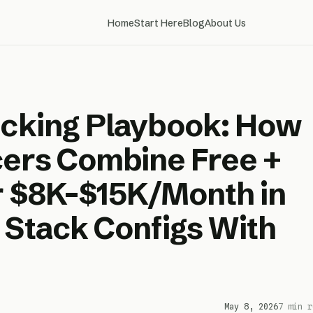
Home
Start Here
Blog
About Us
acking Playbook: How
cers Combine Free +
ar $8K–$15K/Month in
 Stack Configs With
May 8, 2026
7 min r