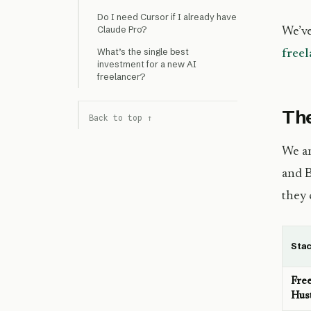
Do I need Cursor if I already have
Claude Pro?
We’ve
What’s the single best
freel
investment for a new AI
freelancer?
The
Back to top ↑
We an
and B
they
Sta
Fre
Hus