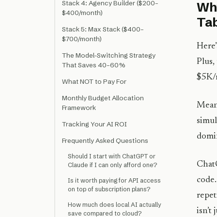
Stack 4: Agency Builder ($200–
Why
$400/month)
Ta
Stack 5: Max Stack ($400–
$700/month)
Here’
The Model-Switching Strategy
Plus,
That Saves 40–60%
$5K/
What NOT to Pay For
Monthly Budget Allocation
Mean
Framework
simul
Tracking Your AI ROI
domin
Frequently Asked Questions
Should I start with ChatGPT or
ChatG
Claude if I can only afford one?
code.
Is it worth paying for API access
on top of subscription plans?
repet
How much does local AI actually
isn’t
save compared to cloud?