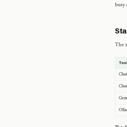
busy 
Sta
The m
Too
Cha
Clau
Gemi
Oll