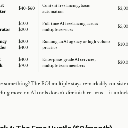
rt
Content freelancing, basic
$40–$60
$2,0
ter
automation
$100–
Full-time AI freelancing across
$5,0
rator
$200
multiple services
ncy
$200–
Running an AI agency or high-volume
$10,
der
$400
practice
x
$400–
Enterprise-grade AI services,
$20,
ck
$700
multiple team members
e something? The ROI multiple stays remarkably consistent 
ing more on AI tools doesn’t diminish returns — it unlock