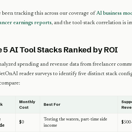
 been tracking this across our coverage of
AI business mo
ancer earnings reports
, and the tool-stack correlation is i
 5 AI Tool Stacks Ranked by ROI
alyzed spending and revenue data from freelancer commu
etOnAI reader surveys to identify five distinct stack conf
 compare:
Monthly
Supp
ck
Best For
Cost
Reve
e
Testing the waters, part-time side
$0
$500
tle
income