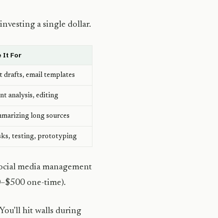
nvesting a single dollar.
 It For
t drafts, email templates
 analysis, editing
mmarizing long sources
sks, testing, prototyping
 social media management
0–$500 one-time).
You’ll hit walls during