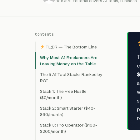
BetOnAI Editorial covers AI tools, business
Contents
TL;DR — The Bottom Line
T
Why Most AI Freelancers Are
Leaving Money on the Table
c
$
The 5 AI Tool Stacks Ranked by
ROI
a
Stack 1: The Free Hustle
w
($0/month)
s
Stack 2: Smart Starter ($40–
p
$60/month)
r
Stack 3: Pro Operator ($100–
$200/month)