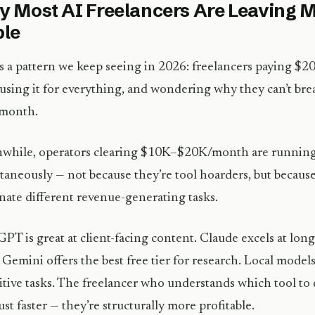
 Most AI Freelancers Are Leaving M
ble
s a pattern we keep seeing in 2026: freelancers paying 
 using it for everything, and wondering why they can’t br
month.
while, operators clearing $10K–$20K/month are running 
taneously — not because they’re tool hoarders, but because
ate different revenue-generating tasks.
PT is great at client-facing content. Claude excels at lo
 Gemini offers the best free tier for research. Local models
itive tasks. The freelancer who understands which tool to
 just faster — they’re structurally more profitable.