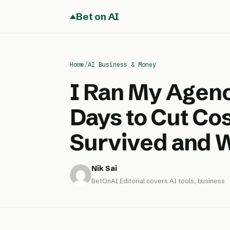
Bet on AI
Home
/
AI Business & Money
I Ran My Agenc
Days to Cut Cos
Survived and 
Nik Sai
BetOnAI Editorial covers AI tools, business