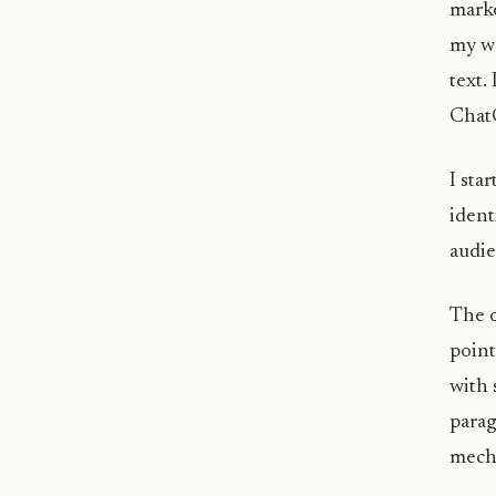
marke
my wo
text.
Chat
I sta
ident
audie
The o
point
with 
parag
mecha