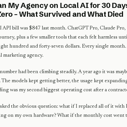
an My Agency on Local AI for 30 Day
Zero – What Survived and What Died
 API bill was $847 last month. ChatGPT Pro, Claude Pro,
urney, plus a few smaller tools that each felt harmless unti
ight hundred and forty-seven dollars. Every single month. 
al marketing agency.
number had been climbing steadily. A year ago it was may
 The models kept getting better, the usage kept expandin
ing was my second biggest operating cost after a contract
asked the obvious question: what if I replaced all of it with
ng on my own hardware? What if the monthly cost went t