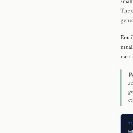
small
The t
gener
Email
usual
narra
We
ac
ge
co
Y
Wh