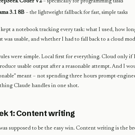
epSeek Coder V2
– specifically for programming tasks
ama 3.1 8B
– the lightweight fallback for fast, simple tasks
o kept a notebook tracking every task: what I used, how lon
t was usable, and whether I had to fall back to a cloud mod
ules were simple. Local first for everything. Cloud only if
roduce usable output after a reasonable attempt. And I wo
onable” meant – not spending three hours prompt-enginee
hing Claude handles in one shot.
k 1: Content writing
was supposed to be the easy win. Content writing is the br