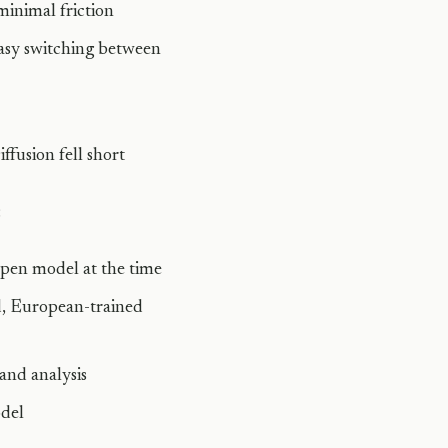
inimal friction
asy switching between
ffusion fell short
:
open model at the time
d, European-trained
and analysis
odel