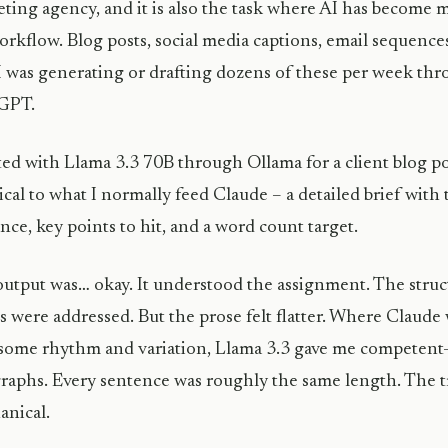
ting agency, and it is also the task where AI has become
rkflow. Blog posts, social media captions, email sequence
 I was generating or drafting dozens of these per week th
GPT.
rted with Llama 3.3 70B through Ollama for a client blog 
ical to what I normally feed Claude – a detailed brief with 
nce, key points to hit, and a word count target.
utput was… okay. It understood the assignment. The struct
s were addressed. But the prose felt flatter. Where Claude
some rhythm and variation, Llama 3.3 gave me competen
raphs. Every sentence was roughly the same length. The tr
nical.