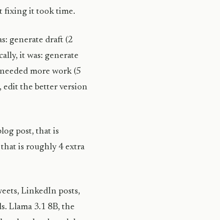
 fixing it took time.
s: generate draft (2
ally, it was: generate
ft needed more work (5
 edit the better version
og post, that is
that is roughly 4 extra
weets, LinkedIn posts,
s. Llama 3.1 8B, the