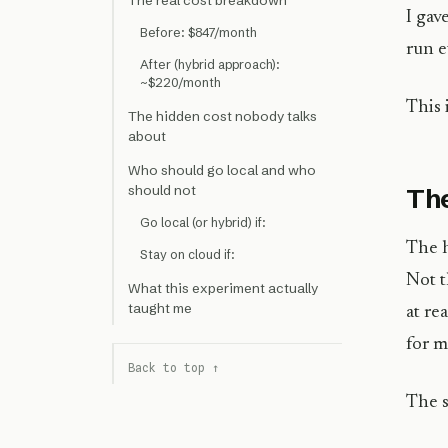
The real cost breakdown
I gav
Before: $847/month
run e
After (hybrid approach):
~$220/month
This 
The hidden cost nobody talks
about
Who should go local and who
should not
The
Go local (or hybrid) if:
The h
Stay on cloud if:
Not t
What this experiment actually
taught me
at re
for m
Back to top ↑
The s