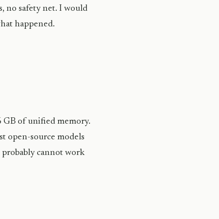
s, no safety net. I would
what happened.
6 GB of unified memory.
ost open-source models
it probably cannot work