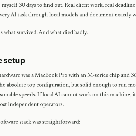
e myself 30 days to find out. Real client work, real deadline
very AI task through local models and document exactly 
is what survived. And what died badly.
 setup
ardware was a MacBook Pro with an M-series chip and 3
he absolute top configuration, but solid enough to run m
asonable speeds. If local AI cannot work on this machine, 
ost independent operators.
oftware stack was straightforward: