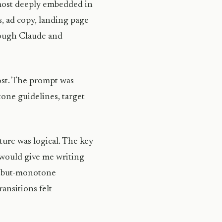
 most deeply embedded in
s, ad copy, landing page
rough Claude and
post. The prompt was
tone guidelines, target
ure was logical. The key
 would give me writing
t-but-monotone
ansitions felt