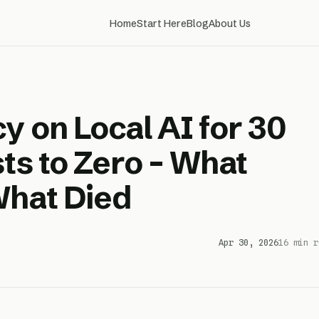
Home
Start Here
Blog
About Us
y on Local AI for 30
ts to Zero – What
What Died
Apr 30, 2026
16 min r