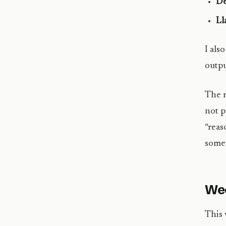
De
Ll
I als
outpu
The r
not p
“reas
somet
Wee
This 