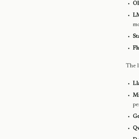
Ol
LM
mo
St
Fl
The l
Ll
Mi
pe
G
Qw