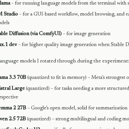
lama
– for running language models from the terminal with m
 Studio
– for a GUI-based workflow, model browsing, and e
dels
able Diffusion (via ComfyUI)
– for image generation
ux.1 dev
– for higher quality image generation when Stable Di
anguage models I rotated through during the experiment
ama 3.3 70B
(quantized to fit in memory) – Meta’s strongest 
stral Large
(quantized) – for tasks needing a more structure
rspective
emma 2 27B
– Google’s open model, solid for summarization 
en 2.5 72B
(quantized) – strong multilingual and coding m