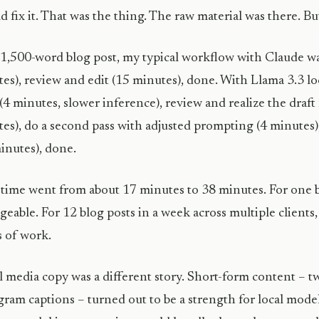
ld fix it. That was the thing. The raw material was there. But
 1,500-word blog post, my typical workflow with Claude wa
es), review and edit (15 minutes), done. With Llama 3.3 loc
 (4 minutes, slower inference), review and realize the dra
es), do a second pass with adjusted prompting (4 minutes),
inutes), done.
 time went from about 17 minutes to 38 minutes. For one bl
eable. For 12 blog posts in a week across multiple clients, 
 of work.
l media copy was a different story. Short-form content – t
gram captions – turned out to be a strength for local model