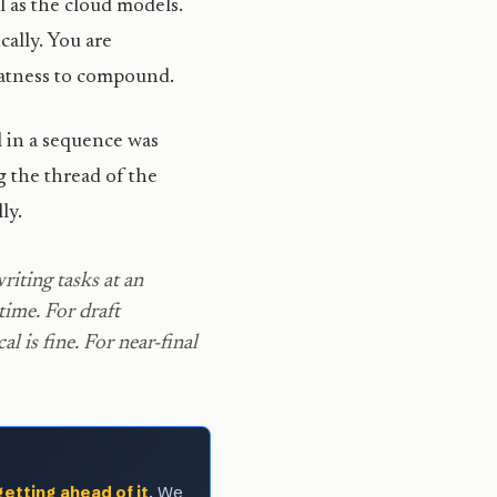
l as the cloud models.
cally. You are
flatness to compound.
 in a sequence was
ng the thread of the
ly.
iting tasks at an
time. For draft
l is fine. For near-final
getting ahead of it
. We