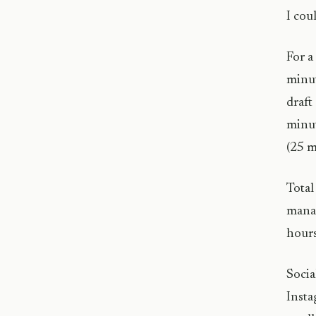
I cou
For a
minut
draft
minut
(25 m
Total
manag
hours
Socia
Insta