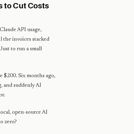
s to Cut Costs
 Claude API usage,
l the invoices stacked
Just to run a small
be $200. Six months ago,
g, and suddenly AI
or.
 local, open-source AI
o zero?