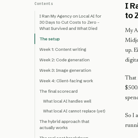
I R
Contents
to 
I Ran My Agency on Local AI for
30 Days to Cut Costs to Zero –
What Survived and What Died
My AI
The setup
Midjo
Week 1: Content writing
up. E
Week 2: Code generation
digit
Week 3: Image generation
That 
Week 4: Client-facing work
$500.
The final scorecard
spend
What local AI handles well
What local AI cannot replace (yet)
So I 
The hybrid approach that
runni
actually works