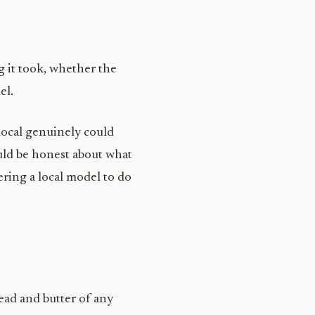
g it took, whether the
el.
 local genuinely could
uld be honest about what
ring a local model to do
ead and butter of any