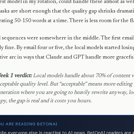
est model in my rotation, could handle these almost as wel
asks are short enough that the quality gap shrinks dramati
ating 50-150 words at a time. There is less room for the 
 sequences were somewhere in the middle. The first email
ly fine. By email four or five, the local models started losi
tive arc in ways that Claude and GPT handle more graceful
ek 1 verdict:
Local models handle about 70% of content wr
ceptable quality level. But “acceptable” means more editing 
neration where you are going to heavily rewrite anyway, loca
py, the gap is real and it costs you hours.
OU ARE READING BETONAI
ile everyone else is reacting to AI news, BetOnAI readers are