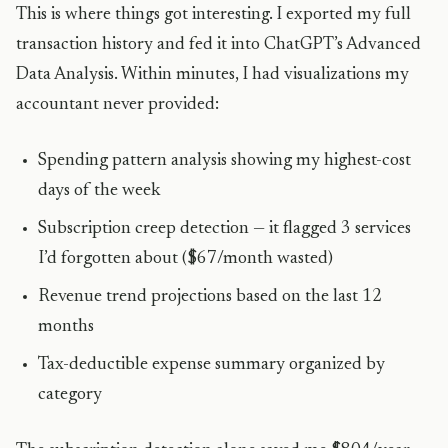
This is where things got interesting. I exported my full
transaction history and fed it into ChatGPT’s Advanced
Data Analysis. Within minutes, I had visualizations my
accountant never provided:
Spending pattern analysis showing my highest-cost
days of the week
Subscription creep detection — it flagged 3 services
I’d forgotten about ($67/month wasted)
Revenue trend projections based on the last 12
months
Tax-deductible expense summary organized by
category