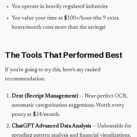
You operate in heavily regulated industries
You value your time at $100+/hour (the 9 extra
hours/month costs more than the savings)
The Tools That Performed Best
If you’re going to try this, here’s my ranked
recommendation:
Dext (Receipt Management)
— Near-perfect OCR,
automatic categorization suggestions. Worth every
penny at $24/month.
ChatGPT Advanced Data Analysis
— Unbeatable for
spending pattern analysis and financial visualizations.