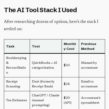
The AI Tool Stack I Used
After researching dozens of options, here’s the stack I
settled on:
Monthl
Previous
Task
Tool
y Cost
Method
Bookkeeping
&
QuickBooks + AI
Manual by
$30
Reconciliatio
categorization
accountant
n
Receipt
Dext (formerly
Email to
$24
Scanning
Receipt Bank)
accountant
ChatGPT / Claude
$20
Accountant’s
Tax Estimates
(manual
(API)
spreadsheet
prompting)