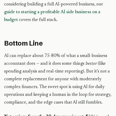
considering building a full AI-powered business, our
guide to starting a profitable AI side business on a
budget
covers the full stack.
Bottom Line
AI can replace about 75-80% of what a small-business
accountant does — and it does some things
better
(like
spending analysis and real-time reporting). But it’s not a
complete replacement for anyone with moderately
complex finances. The sweet spot is using AI for daily
operations and keeping a human in the loop for strategy,
compliance, and the edge cases that AI still fumbles.