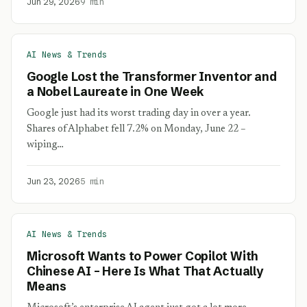
Jun 29, 2026
9 min
AI News & Trends
Google Lost the Transformer Inventor and
a Nobel Laureate in One Week
Google just had its worst trading day in over a year.
Shares of Alphabet fell 7.2% on Monday, June 22 –
wiping…
Jun 23, 2026
5 min
AI News & Trends
Microsoft Wants to Power Copilot With
Chinese AI – Here Is What That Actually
Means