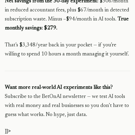
Net savings from the 30-day experiment:
$306/month
in reduced accountant fees, plus $67/month in detected
subscription waste. Minus ~$94/month in AI tools.
True
monthly savings: $279.
That’s $3,348/year back in your pocket — if you’re
willing to spend 10 hours a month managing it yourself.
Want more real-world AI experiments like this?
Subscribe to the BetOnAI newsletter — we test AI tools
with real money and real businesses so you don’t have to
guess what works. No hype, just data.
]]>