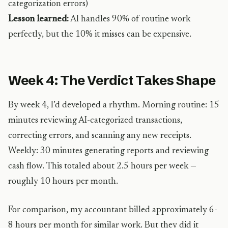
categorization errors)
Lesson learned:
AI handles 90% of routine work
perfectly, but the 10% it misses can be expensive.
Week 4: The Verdict Takes Shape
By week 4, I’d developed a rhythm. Morning routine: 15
minutes reviewing AI-categorized transactions,
correcting errors, and scanning any new receipts.
Weekly: 30 minutes generating reports and reviewing
cash flow. This totaled about 2.5 hours per week —
roughly 10 hours per month.
For comparison, my accountant billed approximately 6-
8 hours per month for similar work. But they did it