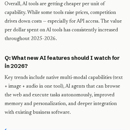
Overall, AI tools are getting cheaper per unit of
capability. While some tools raise prices, competition
drives down costs — especially for API access. The value
per dollar spent on AI tools has consistently increased
throughout 2025-2026.
Q: What new AI features should I watch for
in 2026?
Key trends include native multi-modal capabilities (text
+ image + audio in one tool), AI agents that can browse
the web and execute tasks autonomously, improved
memory and personalization, and deeper integration
with existing business software.