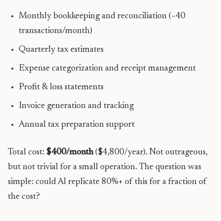
Monthly bookkeeping and reconciliation (~40
transactions/month)
Quarterly tax estimates
Expense categorization and receipt management
Profit & loss statements
Invoice generation and tracking
Annual tax preparation support
Total cost:
$400/month
($4,800/year). Not outrageous,
but not trivial for a small operation. The question was
simple: could AI replicate 80%+ of this for a fraction of
the cost?