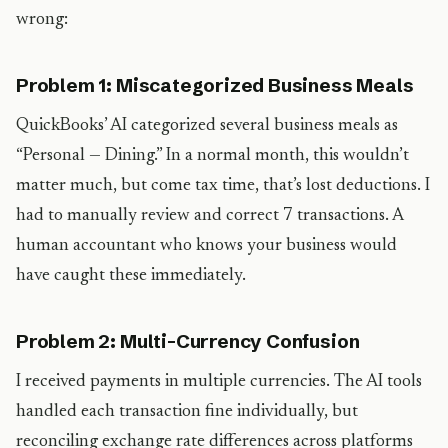
wrong:
Problem 1: Miscategorized Business Meals
QuickBooks’ AI categorized several business meals as
“Personal — Dining.” In a normal month, this wouldn’t
matter much, but come tax time, that’s lost deductions. I
had to manually review and correct 7 transactions. A
human accountant who knows your business would
have caught these immediately.
Problem 2: Multi-Currency Confusion
I received payments in multiple currencies. The AI tools
handled each transaction fine individually, but
reconciling exchange rate differences across platforms