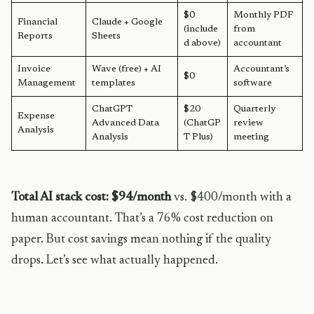
$0
Monthly PDF
Financial
Claude + Google
(include
from
Reports
Sheets
d above)
accountant
Invoice
Wave (free) + AI
Accountant’s
$0
Management
templates
software
ChatGPT
$20
Quarterly
Expense
Advanced Data
(ChatGP
review
Analysis
Analysis
T Plus)
meeting
Total AI stack cost: $94/month
vs. $400/month with a
human accountant. That’s a 76% cost reduction on
paper. But cost savings mean nothing if the quality
drops. Let’s see what actually happened.