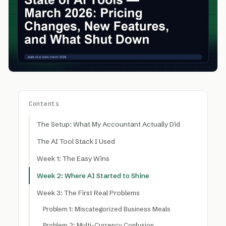
Contents
The Setup: What My Accountant Actually Did
The AI Tool Stack I Used
Week 1: The Easy Wins
Week 2: Where AI Started to Shine
Week 3: The First Real Problems
Problem 1: Miscategorized Business Meals
Problem 2: Multi-Currency Confusion