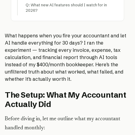
Q: What new AI features should I watch for in
2026?
What happens when you fire your accountant and let
AI handle everything for 30 days? I ran the
experiment — tracking every invoice, expense, tax
calculation, and financial report through AI tools
instead of my $400/month bookkeeper. Here’s the
unfiltered truth about what worked, what failed, and
whether it’s actually worth it.
The Setup: What My Accountant
Actually Did
Before diving in, let me outline what my accountant
handled monthly: