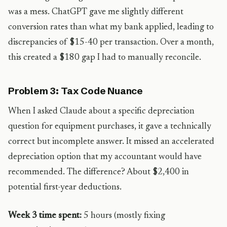
was a mess. ChatGPT gave me slightly different
conversion rates than what my bank applied, leading to
discrepancies of $15-40 per transaction. Over a month,
this created a $180 gap I had to manually reconcile.
Problem 3: Tax Code Nuance
When I asked Claude about a specific depreciation
question for equipment purchases, it gave a technically
correct but incomplete answer. It missed an accelerated
depreciation option that my accountant would have
recommended. The difference? About $2,400 in
potential first-year deductions.
Week 3 time spent:
5 hours (mostly fixing