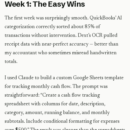
Week 1: The Easy Wins
The first week was surprisingly smooth. QuickBooks’ AI
categorization correctly sorted about 85% of
transactions without intervention. Dext’s OCR pulled
receipt data with near-perfect accuracy — better than
my accountant who sometimes misread handwritten
totals.
I used Claude to build a custom Google Sheets template
for tracking monthly cash flow. The prompt was
straightforward: “Create a cash flow tracking
spreadsheet with columns for date, description,
category, amount, running balance, and monthly
subtotals. Include conditional formatting for expenses