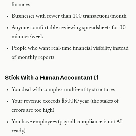
finances
Businesses with fewer than 100 transactions/month
Anyone comfortable reviewing spreadsheets for 30
minutes/week
People who want real-time financial visibility instead
of monthly reports
Stick With a Human Accountant If
You deal with complex multi-entity structures
Your revenue exceeds $500K/year (the stakes of
errors are too high)
You have employees (payroll compliance is not AI-
ready)