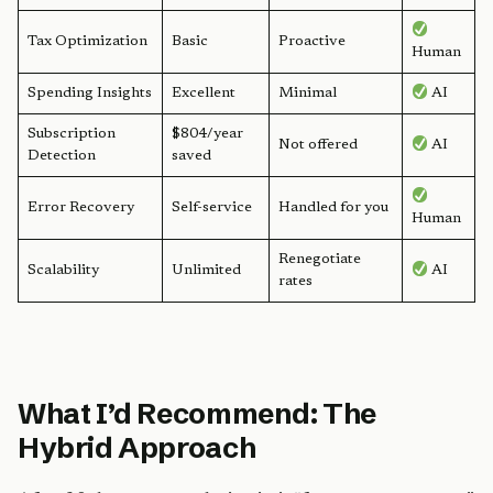
Tax Optimization
Basic
Proactive
Human
Spending Insights
Excellent
Minimal
AI
Subscription
$804/year
Not offered
AI
Detection
saved
Error Recovery
Self-service
Handled for you
Human
Renegotiate
Scalability
Unlimited
AI
rates
What I’d Recommend: The
Hybrid Approach