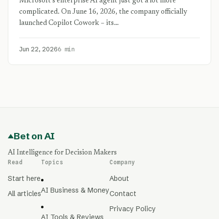
Microsoft’s enterprise AI agent just got a lot more
complicated. On June 16, 2026, the company officially
launched Copilot Cowork – its…
Jun 22, 2026
6 min
Bet on AI
AI Intelligence for Decision Makers
Read
Topics
Company
Start here
About
AI Business & Money
All articles
Contact
Privacy Policy
AI Tools & Reviews