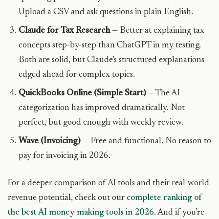
Upload a CSV and ask questions in plain English.
Claude for Tax Research
— Better at explaining tax
concepts step-by-step than ChatGPT in my testing.
Both are solid, but Claude’s structured explanations
edged ahead for complex topics.
QuickBooks Online (Simple Start)
— The AI
categorization has improved dramatically. Not
perfect, but good enough with weekly review.
Wave (Invoicing)
— Free and functional. No reason to
pay for invoicing in 2026.
For a deeper comparison of AI tools and their real-world
revenue potential, check out our
complete ranking of
the best AI money-making tools in 2026
. And if you’re