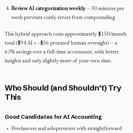
Review AI categorization weekly
— 30 minutes per
week prevents costly errors from compounding
This hybrid approach costs approximately $150/month
total ($94 AI + ~$56 prorated human oversight) — a
62% savings over a full-time accountant, with better
insights and only slightly more of your own time.
Who Should (and Shouldn’t) Try
This
Good Candidates for AI Accounting
Freelancers and solopreneurs with straightforward