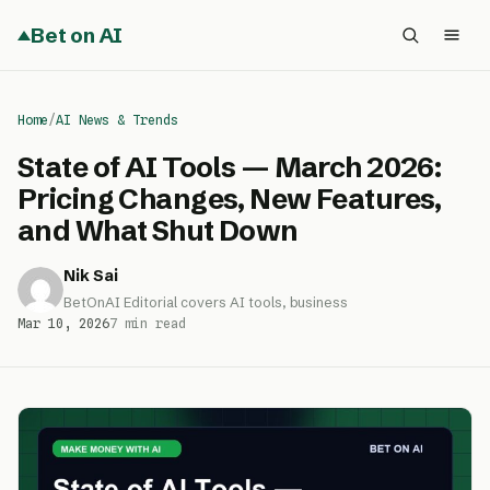
Bet on AI
Home
/
AI News & Trends
State of AI Tools — March 2026:
Pricing Changes, New Features,
and What Shut Down
Nik Sai
BetOnAI Editorial covers AI tools, business
Mar 10, 2026
7 min read