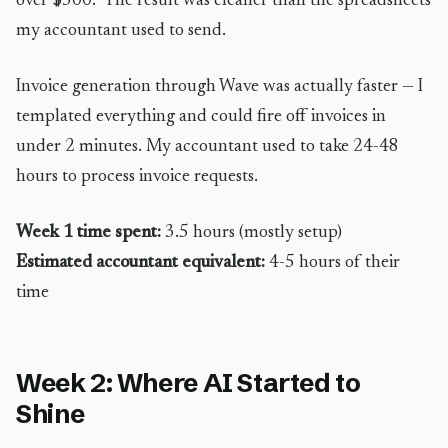
over $500.” The result was cleaner than the spreadsheets
my accountant used to send.
Invoice generation through Wave was actually faster — I
templated everything and could fire off invoices in
under 2 minutes. My accountant used to take 24-48
hours to process invoice requests.
Week 1 time spent:
3.5 hours (mostly setup)
Estimated accountant equivalent:
4-5 hours of their
time
Week 2: Where AI Started to
Shine