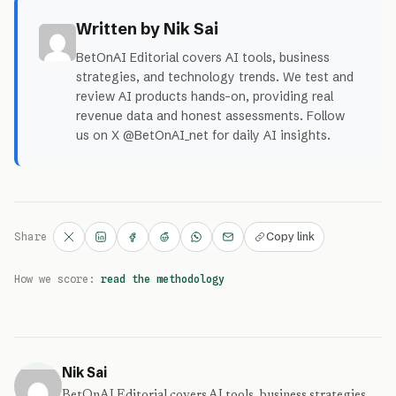
Written by Nik Sai
BetOnAI Editorial covers AI tools, business
strategies, and technology trends. We test and
review AI products hands-on, providing real
revenue data and honest assessments. Follow
us on X @BetOnAI_net for daily AI insights.
Copy link
Share
How we score:
read the methodology
Nik Sai
BetOnAI Editorial covers AI tools, business strategies,