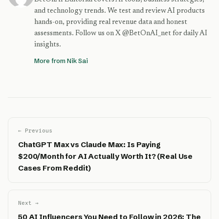
and technology trends. We test and review AI products
hands-on, providing real revenue data and honest
assessments. Follow us on X @BetOnAI_net for daily AI
insights.
More from Nik Sai
← Previous
ChatGPT Max vs Claude Max: Is Paying
$200/Month for AI Actually Worth It? (Real Use
Cases From Reddit)
Next →
50 AI Influencers You Need to Follow in 2026: The