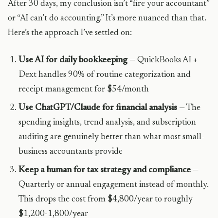
After 30 days, my conclusion isn’t “fire your accountant”
or “AI can’t do accounting.” It’s more nuanced than that.
Here’s the approach I’ve settled on:
Use AI for daily bookkeeping
— QuickBooks AI +
Dext handles 90% of routine categorization and
receipt management for $54/month
Use ChatGPT/Claude for financial analysis
— The
spending insights, trend analysis, and subscription
auditing are genuinely better than what most small-
business accountants provide
Keep a human for tax strategy and compliance
—
Quarterly or annual engagement instead of monthly.
This drops the cost from $4,800/year to roughly
$1,200-1,800/year