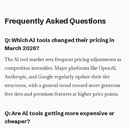
Frequently Asked Questions
Q: Which AI tools changed their pricing in
March 2026?
The AI tool market sees frequent pricing adjustments as
competition intensifies. Major platforms like OpenAI,
Anthropic, and Google regularly update their tier
structures, with a general trend toward more generous
free tiers and premium features at higher price points.
Q: Are AI tools getting more expensive or
cheaper?