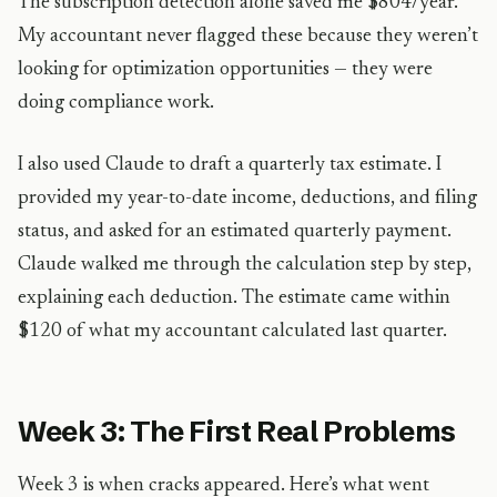
The subscription detection alone saved me $804/year.
My accountant never flagged these because they weren’t
looking for optimization opportunities — they were
doing compliance work.
I also used Claude to draft a quarterly tax estimate. I
provided my year-to-date income, deductions, and filing
status, and asked for an estimated quarterly payment.
Claude walked me through the calculation step by step,
explaining each deduction. The estimate came within
$120 of what my accountant calculated last quarter.
Week 3: The First Real Problems
Week 3 is when cracks appeared. Here’s what went