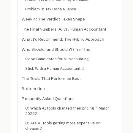
Problem 3: Tax Code Nuance
Week 4: The Verdict Takes Shape
The Final Numbers: AI vs. Human Accountant
What I’d Recommend: The Hybrid Approach
Who Should (and Shouldn’t) Try This
Good Candidates for AI Accounting
Stick With a Human Accountant If
The Tools That Performed Best
Bottom Line
Frequently Asked Questions
Q: Which AI tools changed their pricing in March
2026?
Q: Are AI tools getting more expensive or
cheaper?