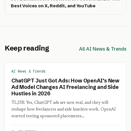
Best Voices on X, Reddit, and YouTube
Keep reading
All AI News & Trends
AI News & Trends
ChatGPT Just Got Ads: How OpenAI’s New
Ad Model Changes AI Freelancing and Side
Hustles in 2026
TL;DR: Yes, ChatGPT ads are now real, and they will
reshape how freelancers and side hustlers work. OpenAI
started testing sponsored placements…