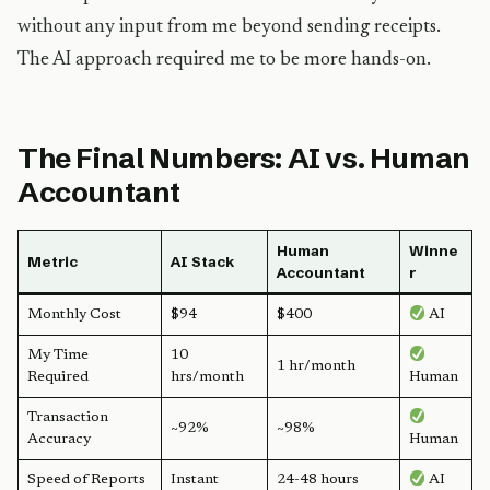
without any input from me beyond sending receipts.
The AI approach required me to be more hands-on.
The Final Numbers: AI vs. Human
Accountant
Human
Winne
Metric
AI Stack
Accountant
r
Monthly Cost
$94
$400
AI
My Time
10
1 hr/month
Required
hrs/month
Human
Transaction
~92%
~98%
Accuracy
Human
Speed of Reports
Instant
24-48 hours
AI