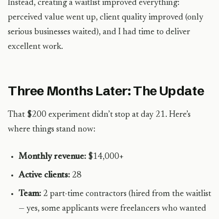
Instead, creating a waitlist improved everything:
perceived value went up, client quality improved (only
serious businesses waited), and I had time to deliver
excellent work.
Three Months Later: The Update
That $200 experiment didn’t stop at day 21. Here’s
where things stand now:
Monthly revenue:
$14,000+
Active clients:
28
Team:
2 part-time contractors (hired from the waitlist
— yes, some applicants were freelancers who wanted