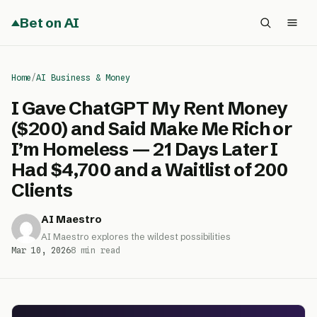
Bet on AI
Home
/
AI Business & Money
I Gave ChatGPT My Rent Money
($200) and Said Make Me Rich or
I’m Homeless — 21 Days Later I
Had $4,700 and a Waitlist of 200
Clients
AI Maestro
AI Maestro explores the wildest possibilities
Mar 10, 2026
8 min read