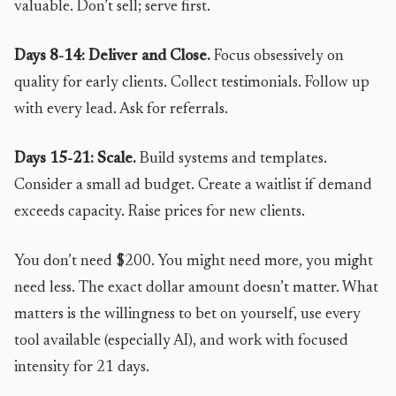
valuable. Don’t sell; serve first.
Days 8-14: Deliver and Close.
Focus obsessively on
quality for early clients. Collect testimonials. Follow up
with every lead. Ask for referrals.
Days 15-21: Scale.
Build systems and templates.
Consider a small ad budget. Create a waitlist if demand
exceeds capacity. Raise prices for new clients.
You don’t need $200. You might need more, you might
need less. The exact dollar amount doesn’t matter. What
matters is the willingness to bet on yourself, use every
tool available (especially AI), and work with focused
intensity for 21 days.