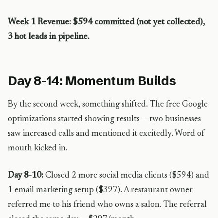
Week 1 Revenue: $594 committed (not yet collected),
3 hot leads in pipeline.
Day 8-14: Momentum Builds
By the second week, something shifted. The free Google
optimizations started showing results — two businesses
saw increased calls and mentioned it excitedly. Word of
mouth kicked in.
Day 8-10:
Closed 2 more social media clients ($594) and
1 email marketing setup ($397). A restaurant owner
referred me to his friend who owns a salon. The referral