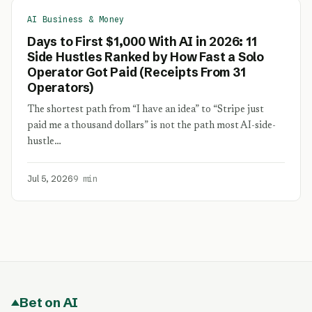
AI Business & Money
Days to First $1,000 With AI in 2026: 11
Side Hustles Ranked by How Fast a Solo
Operator Got Paid (Receipts From 31
Operators)
The shortest path from “I have an idea” to “Stripe just
paid me a thousand dollars” is not the path most AI-side-
hustle…
Jul 5, 2026
9 min
Bet on AI