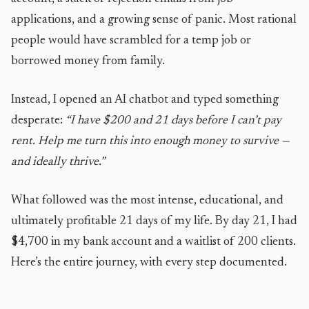
applications, and a growing sense of panic. Most rational
people would have scrambled for a temp job or
borrowed money from family.
Instead, I opened an AI chatbot and typed something
desperate:
“I have $200 and 21 days before I can’t pay
rent. Help me turn this into enough money to survive —
and ideally thrive.”
What followed was the most intense, educational, and
ultimately profitable 21 days of my life. By day 21, I had
$4,700 in my bank account and a waitlist of 200 clients.
Here’s the entire journey, with every step documented.