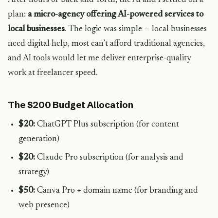
After hours of back-and-forth, the AI and I settled on a
plan:
a micro-agency offering AI-powered services to
local businesses
. The logic was simple — local businesses
need digital help, most can’t afford traditional agencies,
and AI tools would let me deliver enterprise-quality
work at freelancer speed.
The $200 Budget Allocation
$20:
ChatGPT Plus subscription (for content
generation)
$20:
Claude Pro subscription (for analysis and
strategy)
$50:
Canva Pro + domain name (for branding and
web presence)