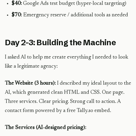
$40:
Google Ads test budget (hyper-local targeting)
$70:
Emergency reserve / additional tools as needed
Day 2-3: Building the Machine
I asked AI to help me create everything I needed to look
like a legitimate agency:
The Website (3 hours):
I described my ideal layout to the
AI, which generated clean HTML and CSS. One page.
Three services. Clear pricing. Strong call to action. A
contact form powered by a free Tally.so embed.
The Services (AI-designed pricing):