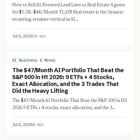
How to Sell AI-Powered Lead Lists to Real Estate Agents
for $1.5K–$4K/Month TL;DR Real estate is the cleanest
recurring-retainer vertical in AI…
Jul 5, 2026
10 min
AI Business & Money
The $47/Month AI Portfolio That Beat the
S&P 500 in H1 2026: 9 ETFs + 4 Stocks,
Exact Allocation, and the 3 Trades That
Did the Heavy Lifting
The $47/Month AI Portfolio That Beat the S&P 500 in H1
2026 9 ETFs + 4 stocks, exact allocation, and the 3…
Jul 5, 2026
8 min