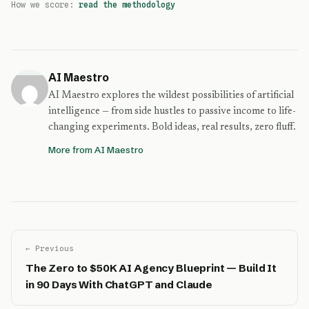
How we score:
read the methodology
AI Maestro
AI Maestro explores the wildest possibilities of artificial
intelligence — from side hustles to passive income to life-
changing experiments. Bold ideas, real results, zero fluff.
More from AI Maestro
← Previous
The Zero to $50K AI Agency Blueprint — Build It
in 90 Days With ChatGPT and Claude