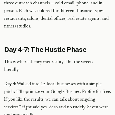
three outreach channels — cold email, phone, and in-
person. Each was tailored for different business types:
restaurants, salons, dental offices, real estate agents, and
fitness studios.
Day 4-7: The Hustle Phase
This is where theory met reality. I hit the streets —
literally.
Day 4:
Walked into 15 local businesses with a simple
pitch: “I’ll optimize your Google Business Profile for free.
If you like the results, we can talk about ongoing
services.” Eight said yes. Zero said no rudely. Seven were