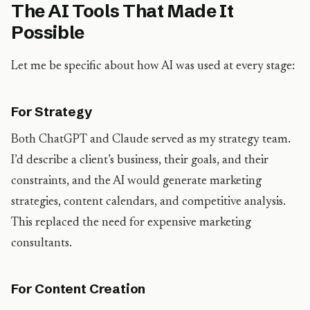
The AI Tools That Made It
Possible
Let me be specific about how AI was used at every stage:
For Strategy
Both ChatGPT and Claude served as my strategy team.
I’d describe a client’s business, their goals, and their
constraints, and the AI would generate marketing
strategies, content calendars, and competitive analysis.
This replaced the need for expensive marketing
consultants.
For Content Creation