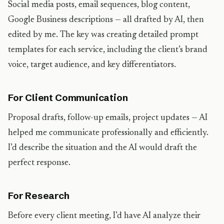
Social media posts, email sequences, blog content,
Google Business descriptions — all drafted by AI, then
edited by me. The key was creating detailed prompt
templates for each service, including the client’s brand
voice, target audience, and key differentiators.
For Client Communication
Proposal drafts, follow-up emails, project updates — AI
helped me communicate professionally and efficiently.
I’d describe the situation and the AI would draft the
perfect response.
For Research
Before every client meeting, I’d have AI analyze their