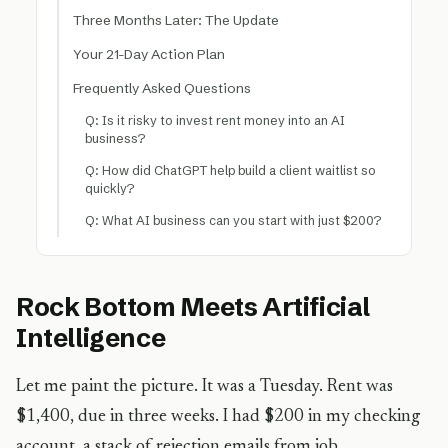
Three Months Later: The Update
Your 21-Day Action Plan
Frequently Asked Questions
Q: Is it risky to invest rent money into an AI
business?
Q: How did ChatGPT help build a client waitlist so
quickly?
Q: What AI business can you start with just $200?
Rock Bottom Meets Artificial
Intelligence
Let me paint the picture. It was a Tuesday. Rent was
$1,400, due in three weeks. I had $200 in my checking
account, a stack of rejection emails from job