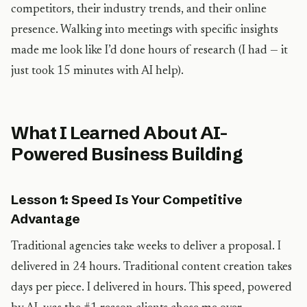
competitors, their industry trends, and their online
presence. Walking into meetings with specific insights
made me look like I’d done hours of research (I had — it
just took 15 minutes with AI help).
What I Learned About AI-
Powered Business Building
Lesson 1: Speed Is Your Competitive
Advantage
Traditional agencies take weeks to deliver a proposal. I
delivered in 24 hours. Traditional content creation takes
days per piece. I delivered in hours. This speed, powered