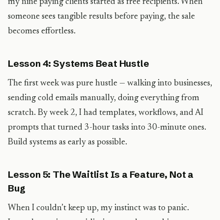
my nine paying clients started as free recipients. When
someone sees tangible results before paying, the sale
becomes effortless.
Lesson 4: Systems Beat Hustle
The first week was pure hustle — walking into businesses,
sending cold emails manually, doing everything from
scratch. By week 2, I had templates, workflows, and AI
prompts that turned 3-hour tasks into 30-minute ones.
Build systems as early as possible.
Lesson 5: The Waitlist Is a Feature, Not a
Bug
When I couldn’t keep up, my instinct was to panic.