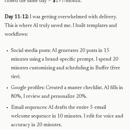
closed the same day — $297/month.
Day 11-12:
I was getting overwhelmed with delivery.
This is where AI truly saved me. I built templates and
workflows:
Social media posts: AI generates 20 posts in 15
minutes using a brand-specific prompt. I spend 20
minutes customizing and scheduling in Buffer (free
tier).
Google profiles: Created a master checklist. AI fills in
80%, I review and personalize 20%.
Email sequences: AI drafts the entire 5-email
welcome sequence in 10 minutes. I edit for voice and
accuracy in 20 minutes.