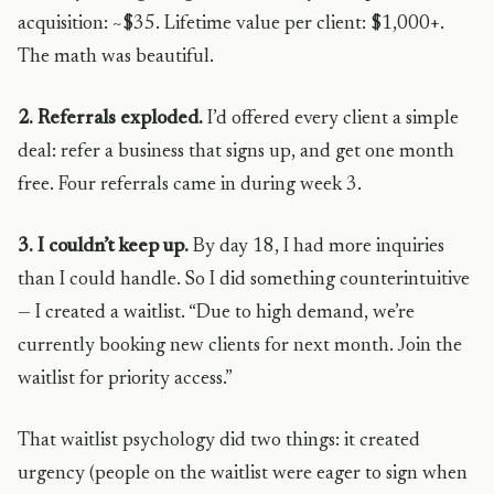
acquisition: ~$35. Lifetime value per client: $1,000+.
The math was beautiful.
2. Referrals exploded.
I’d offered every client a simple
deal: refer a business that signs up, and get one month
free. Four referrals came in during week 3.
3. I couldn’t keep up.
By day 18, I had more inquiries
than I could handle. So I did something counterintuitive
— I created a waitlist. “Due to high demand, we’re
currently booking new clients for next month. Join the
waitlist for priority access.”
That waitlist psychology did two things: it created
urgency (people on the waitlist were eager to sign when