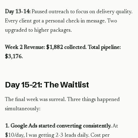
Day 13-14:
Paused outreach to focus on delivery quality.
Every client got a personal check-in message. Two
upgraded to higher packages.
Week 2 Revenue: $1,882 collected. Total pipeline:
$3,176.
Day 15-21: The Waitlist
The final week was surreal. Three things happened
simultaneously:
1. Google Ads started converting consistently.
At
$10/day, I was getting 2-3 leads daily. Cost per