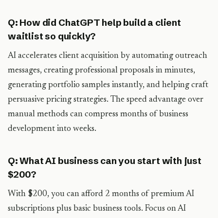
Q: How did ChatGPT help build a client
waitlist so quickly?
AI accelerates client acquisition by automating outreach
messages, creating professional proposals in minutes,
generating portfolio samples instantly, and helping craft
persuasive pricing strategies. The speed advantage over
manual methods can compress months of business
development into weeks.
Q: What AI business can you start with just
$200?
With $200, you can afford 2 months of premium AI
subscriptions plus basic business tools. Focus on AI