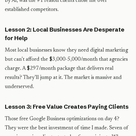
by AI, was the #1 reason clients chose me over
established competitors.
Lesson 2: Local Businesses Are Desperate
for Help
Most local businesses know they need digital marketing
but can’t afford the $3,000-5,000/month that agencies
charge. A $297/month package that delivers real
results? They’ll jump at it. The market is massive and
underserved.
Lesson 3: Free Value Creates Paying Clients
Those free Google Business optimizations on day 4?
They were the best investment of time I made. Seven of