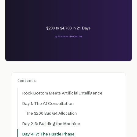
Contents
Rock Bottom Meets Artificial Intelligence
Day 1: The AI Consultation
The $200 Budget Allocation
Day 2-3: Building the Machine
Day 4-7: The Hustle Phase