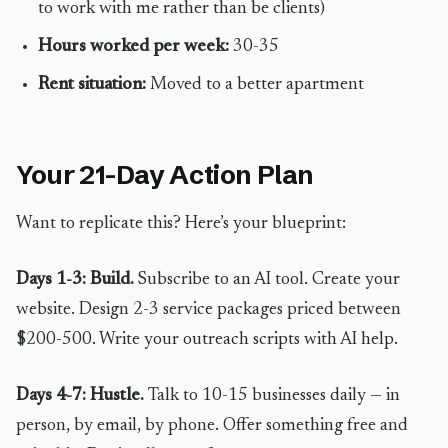
to work with me rather than be clients)
Hours worked per week:
30-35
Rent situation:
Moved to a better apartment
Your 21-Day Action Plan
Want to replicate this? Here’s your blueprint:
Days 1-3: Build.
Subscribe to an AI tool. Create your
website. Design 2-3 service packages priced between
$200-500. Write your outreach scripts with AI help.
Days 4-7: Hustle.
Talk to 10-15 businesses daily — in
person, by email, by phone. Offer something free and