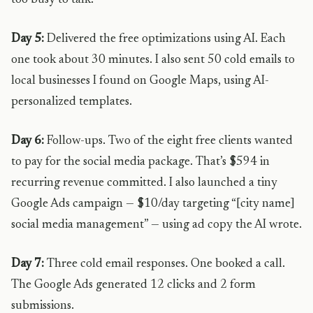
too busy to talk.
Day 5:
Delivered the free optimizations using AI. Each
one took about 30 minutes. I also sent 50 cold emails to
local businesses I found on Google Maps, using AI-
personalized templates.
Day 6:
Follow-ups. Two of the eight free clients wanted
to pay for the social media package. That’s $594 in
recurring revenue committed. I also launched a tiny
Google Ads campaign — $10/day targeting “[city name]
social media management” — using ad copy the AI wrote.
Day 7:
Three cold email responses. One booked a call.
The Google Ads generated 12 clicks and 2 form
submissions.