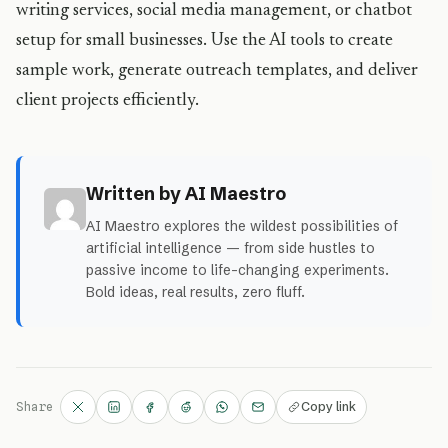
writing services, social media management, or chatbot
setup for small businesses. Use the AI tools to create
sample work, generate outreach templates, and deliver
client projects efficiently.
Written by AI Maestro
AI Maestro explores the wildest possibilities of
artificial intelligence — from side hustles to
passive income to life-changing experiments.
Bold ideas, real results, zero fluff.
Copy link
Share