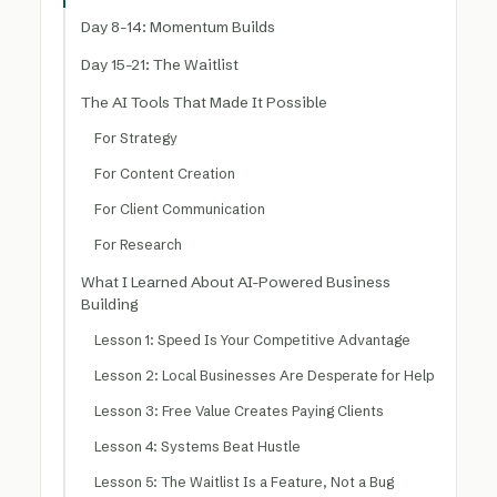
Day 8-14: Momentum Builds
Day 15-21: The Waitlist
The AI Tools That Made It Possible
For Strategy
For Content Creation
For Client Communication
For Research
What I Learned About AI-Powered Business
Building
Lesson 1: Speed Is Your Competitive Advantage
Lesson 2: Local Businesses Are Desperate for Help
Lesson 3: Free Value Creates Paying Clients
Lesson 4: Systems Beat Hustle
Lesson 5: The Waitlist Is a Feature, Not a Bug