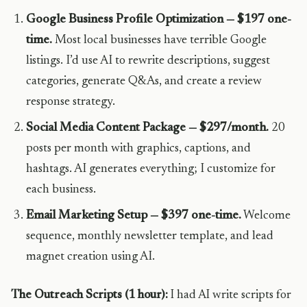
Google Business Profile Optimization — $197 one-
time.
Most local businesses have terrible Google
listings. I’d use AI to rewrite descriptions, suggest
categories, generate Q&As, and create a review
response strategy.
Social Media Content Package — $297/month.
20
posts per month with graphics, captions, and
hashtags. AI generates everything; I customize for
each business.
Email Marketing Setup — $397 one-time.
Welcome
sequence, monthly newsletter template, and lead
magnet creation using AI.
The Outreach Scripts (1 hour):
I had AI write scripts for