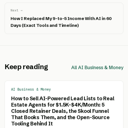
Next →
How I Replaced My 9-to-5 Income With AI in 60
Days (Exact Tools and Timeline)
Keep reading
All AI Business & Money
AI Business & Money
How to Sell AI-Powered Lead Lists to Real
Estate Agents for $1.5K–$4K/Month: 5
Closed Retainer Deals, the Skool Funnel
That Books Them, and the Open-Source
Tooling Behind It