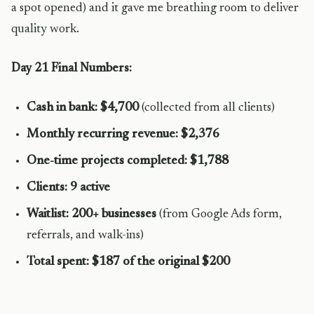
a spot opened) and it gave me breathing room to deliver
quality work.
Day 21 Final Numbers:
Cash in bank: $4,700
(collected from all clients)
Monthly recurring revenue: $2,376
One-time projects completed: $1,788
Clients: 9 active
Waitlist: 200+ businesses
(from Google Ads form,
referrals, and walk-ins)
Total spent: $187 of the original $200