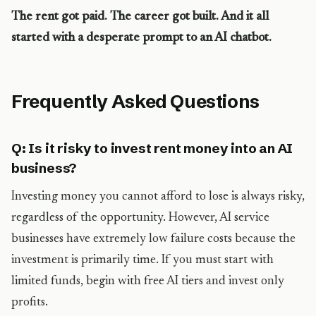
The rent got paid. The career got built. And it all
started with a desperate prompt to an AI chatbot.
Frequently Asked Questions
Q: Is it risky to invest rent money into an AI
business?
Investing money you cannot afford to lose is always risky,
regardless of the opportunity. However, AI service
businesses have extremely low failure costs because the
investment is primarily time. If you must start with
limited funds, begin with free AI tiers and invest only
profits.