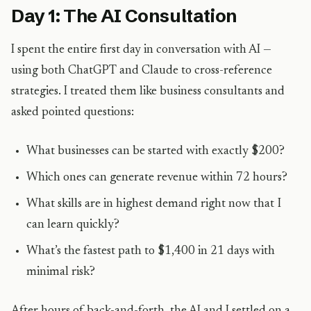
Day 1: The AI Consultation
I spent the entire first day in conversation with AI —
using both ChatGPT and Claude to cross-reference
strategies. I treated them like business consultants and
asked pointed questions:
What businesses can be started with exactly $200?
Which ones can generate revenue within 72 hours?
What skills are in highest demand right now that I
can learn quickly?
What’s the fastest path to $1,400 in 21 days with
minimal risk?