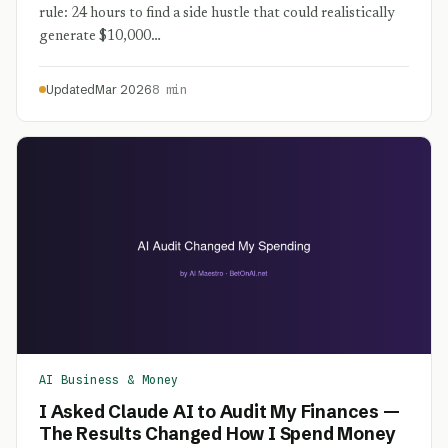
rule: 24 hours to find a side hustle that could realistically
generate $10,000…
Updated
Mar 2026
8 min
AI Business & Money
I Asked Claude AI to Audit My Finances —
The Results Changed How I Spend Money