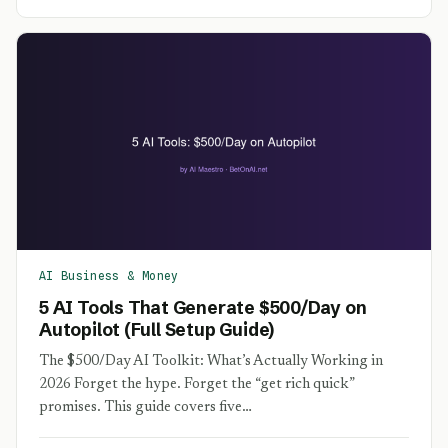
AI Business & Money
5 AI Tools That Generate $500/Day on
Autopilot (Full Setup Guide)
The $500/Day AI Toolkit: What’s Actually Working in
2026 Forget the hype. Forget the “get rich quick”
promises. This guide covers five…