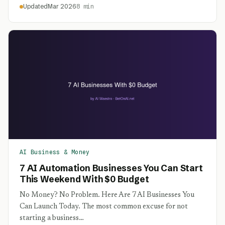
Updated
Mar 2026
8 min
AI Business & Money
7 AI Automation Businesses You Can Start
This Weekend With $0 Budget
No Money? No Problem. Here Are 7 AI Businesses You
Can Launch Today. The most common excuse for not
starting a business…