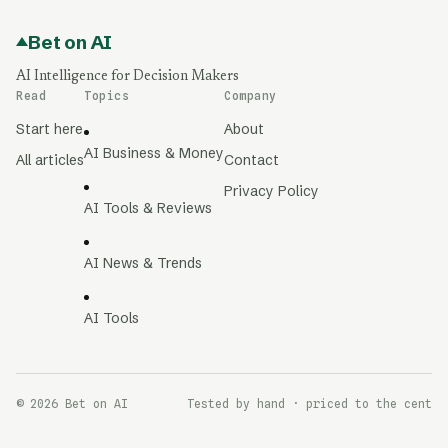
Bet on AI
AI Intelligence for Decision Makers
Read
Topics
Company
Start here
About
AI Business & Money
All articles
Contact
Privacy Policy
AI Tools & Reviews
AI News & Trends
AI Tools
© 2026 Bet on AI
Tested by hand · priced to the cent