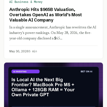
AI Business & Money
Anthropic Hits $965B Valuation,
Overtakes OpenAI as World’s Most
Valuable AI Company
In a single announcement, Anthropic has rewritten the AI
industry’s power rankings. On May 28, 2026, the five-
year-old company disclosed a $65…
May 30, 2026
5 min