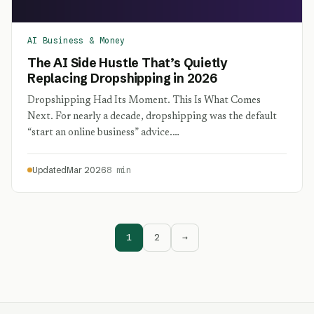
AI Business & Money
The AI Side Hustle That’s Quietly
Replacing Dropshipping in 2026
Dropshipping Had Its Moment. This Is What Comes
Next. For nearly a decade, dropshipping was the default
“start an online business” advice.…
Updated
Mar 2026
8 min
1
2
→