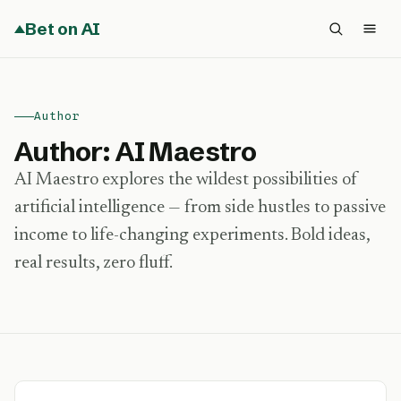
Bet on AI
Author
Author:
AI Maestro
AI Maestro explores the wildest possibilities of
artificial intelligence — from side hustles to passive
income to life-changing experiments. Bold ideas,
real results, zero fluff.