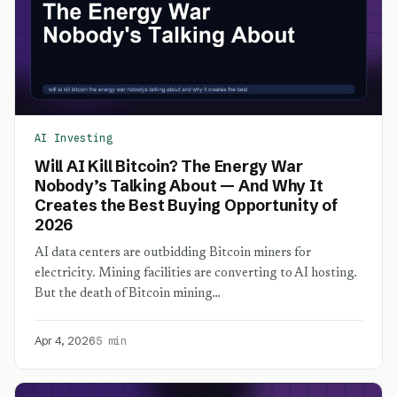
AI Investing
Will AI Kill Bitcoin? The Energy War
Nobody’s Talking About — And Why It
Creates the Best Buying Opportunity of
2026
AI data centers are outbidding Bitcoin miners for
electricity. Mining facilities are converting to AI hosting.
But the death of Bitcoin mining…
Apr 4, 2026
5 min