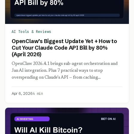
AI Tools & Reviews
OpenClaw’s Biggest Update Yet + How to
Cut Your Claude Code API Bill by 80%
(April 2026)
OpenClaw 2026.4.1 brings sub-agent orchestration and
Jan AI integration. Plus 7 practical ways to stop
overspending on Claude's API — from caching…
Apr 6, 2026
4 min