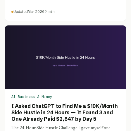
Updated
Mar 2026
9 min
AI Business & Money
I Asked ChatGPT to Find Me a $10K/Month
Side Hustle in 24 Hours — It Found 3 and
One Already Paid $2,847 by Day 5
The 24-Hour Side Hustle Challenge I gave myself one