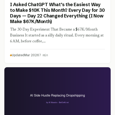
I Asked ChatGPT What’s the Easiest Way
to Make $10K This Month? Every Day for 30
Days — Day 22 Changed Everything (I Now
Make $67K/Month)
The 30-Day Experiment That Became a $67K/Month
Business It started as a silly daily ritual. Every morning at
6 AM, before coffee,…
Updated
Mar 2026
7 min