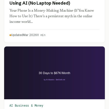
Using AI (No Laptop Needed)
Your Phone Is a Money-Making Machine (If You Know
How to Use It) There’s a persistent myth in the online
income world…
Updated
Mar 2026
8 min
AI Business & Money