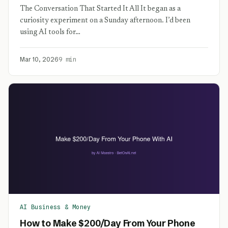
The Conversation That Started It All It began as a
curiosity experiment on a Sunday afternoon. I’d been
using AI tools for…
Mar 10, 2026
9 min
AI Business & Money
How to Make $200/Day From Your Phone