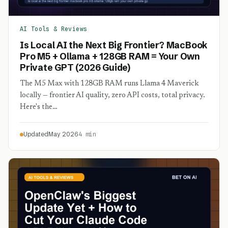
AI Tools & Reviews
Is Local AI the Next Big Frontier? MacBook
Pro M5 + Ollama + 128GB RAM = Your Own
Private GPT (2026 Guide)
The M5 Max with 128GB RAM runs Llama 4 Maverick
locally — frontier AI quality, zero API costs, total privacy.
Here's the…
Updated
May 2026
4 min