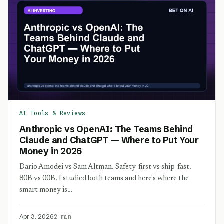
AI Tools & Reviews
Anthropic vs OpenAI: The Teams Behind
Claude and ChatGPT — Where to Put Your
Money in 2026
Dario Amodei vs Sam Altman. Safety-first vs ship-fast.
80B vs 00B. I studied both teams and here's where the
smart money is…
Apr 3, 2026
2 min