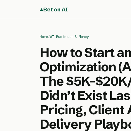
Bet on AI
Home
/
AI Business & Money
How to Start a
Optimization (
The $5K–$20K/
Didn’t Exist La
Pricing, Client
Delivery Playb