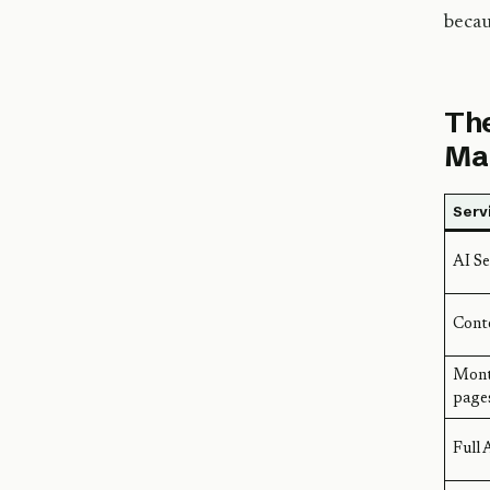
becau
The
Ma
Serv
AI Se
Conte
Mont
page
Full 