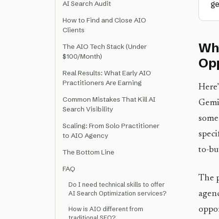
ge
AI Search Audit
How to Find and Close AIO
Clients
Why
The AIO Tech Stack (Under
$100/Month)
Opp
Real Results: What Early AIO
Practitioners Are Earning
Here’
Common Mistakes That Kill AI
Gemin
Search Visibility
someo
Scaling: From Solo Practitioner
speci
to AIO Agency
to-buy
The Bottom Line
FAQ
The p
Do I need technical skills to offer
agenc
AI Search Optimization services?
oppor
How is AIO different from
traditional SEO?