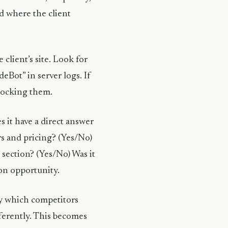
d where the client
 client’s site. Look for
Bot” in server logs. If
blocking them.
s it have a direct answer
rs and pricing? (Yes/No)
 section? (Yes/No) Was it
ion opportunity.
fy which competitors
ferently. This becomes