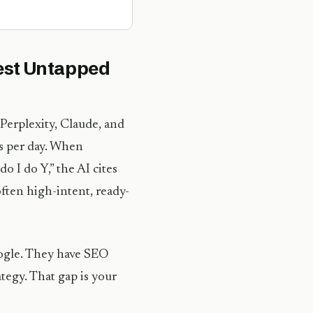
gest Untapped
Perplexity, Claude, and
s per day. When
o I do Y,” the AI cites
 often high-intent, ready-
oogle. They have SEO
tegy. That gap is your