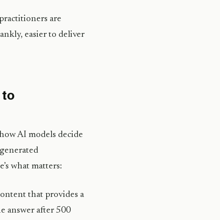
ractitioners are
ankly, easier to deliver
 to
d how AI models decide
I-generated
’s what matters:
ontent that provides a
the answer after 500