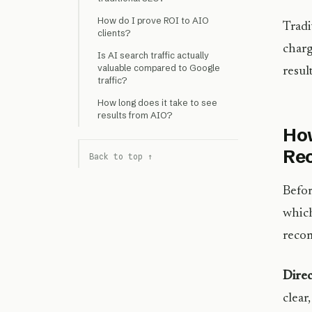
How do I prove ROI to AIO
Tradi
clients?
charg
Is AI search traffic actually
valuable compared to Google
resul
traffic?
How long does it take to see
results from AIO?
How
Re
Back to top ↑
Befor
which
recom
Direc
clear