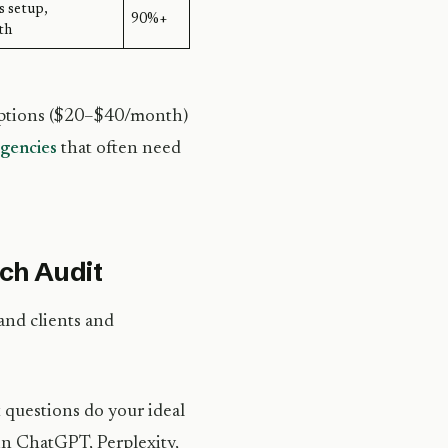
s setup,
90%+
th
riptions ($20–$40/month)
gencies
that often need
rch Audit
and clients and
 questions do your ideal
in ChatGPT, Perplexity,