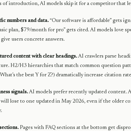
 of introduction, AI models skip it for a competitor that l
fic numbers and data.
“Our software is affordable” gets i
asic plan, $79/month for pro” gets cited. AI models love spec
give users concrete answers.
tured content with clear headings.
AI crawlers parse head
ture. H2/H3 hierarchies that match common question pa
 What’s the best Y for Z?) dramatically increase citation rate
ness signals.
AI models prefer recently updated content. A
will lose to one updated in May 2026, even if the older co
.
ections.
Pages with FAQ sections at the bottom get dispro