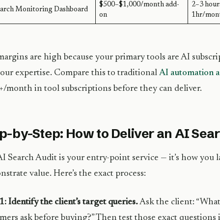
$500–$1,000/month add-
2–3 hour
earch Monitoring Dashboard
on
1hr/mon
argins are high because your primary tools are AI subsc
our expertise. Compare this to traditional
AI automation a
/month in tool subscriptions before they can deliver.
p-by-Step: How to Deliver an AI Sea
I Search Audit is your entry-point service — it’s how you l
strate value. Here’s the exact process:
1: Identify the client’s target queries.
Ask the client: “What
mers ask before buying?” Then test those exact questions 