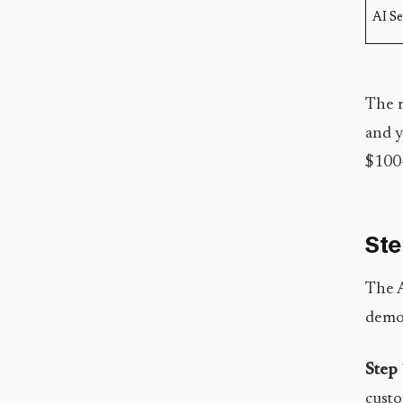
AI S
The m
and y
$100+
Ste
The A
demon
Step 
custo