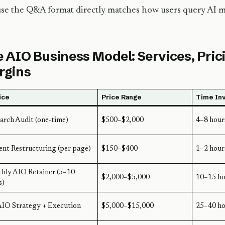
se the Q&A format directly matches how users query AI m
 AIO Business Model: Services, Pric
rgins
ice
Price Range
Time In
arch Audit (one-time)
$500–$2,000
4–8 hour
nt Restructuring (per page)
$150–$400
1–2 hour
hly AIO Retainer (5–10
$2,000–$5,000
10–15 ho
s)
AIO Strategy + Execution
$5,000–$15,000
25–40 ho