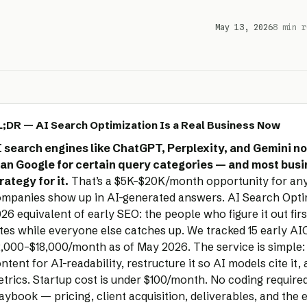
May 13, 2026
8 min r
;DR — AI Search Optimization Is a Real Business Now
 search engines like ChatGPT, Perplexity, and Gemini no
an Google for certain query categories — and most bus
rategy for it.
That’s a $5K–$20K/month opportunity for an
mpanies show up in AI-generated answers. AI Search Optimi
26 equivalent of early SEO: the people who figure it out fir
tes while everyone else catches up. We tracked 15 early AIO
,000–$18,000/month as of May 2026. The service is simple: a
ntent for AI-readability, restructure it so AI models cite it,
trics. Startup cost is under $100/month. No coding require
aybook — pricing, client acquisition, deliverables, and the