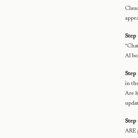
Claud
appea
Step 
“Chat
AI bo
Step 
in th
Are h
updat
Step 
ARE g