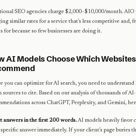
tional SEO agencies charge $2,000–$10,000/month. AIO p
ing similar rates for a service that’s less competitive and, fr
ts for because so few businesses are doing it.
 AI Models Choose Which Websites
commend
e you can optimize for AI search, you need to understan
 sources to cite. Based on our analysis of thousands of A
mendations across ChatGPT, Perplexity, and Gemini, here
t answers in the first 200 words.
AI models heavily favor c
, specific answer immediately. If your client’s page buries 