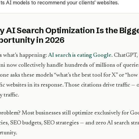
ts AI models to recommend your clients’ websites.
 AI Search Optimization Is the Big
ortunity in 2026
s what’s happening:
AI search is eating Google
. ChatGPT, 
i now collectively handle hundreds of millions of querie
ne asks these models “what’s the best tool for X” or “how d
fic websites in its response. Those citations drive traffic —
 traffic.
roblem? Most businesses still optimize exclusively for G
ies, SEO budgets, SEO strategies — and zero AI search stra
tunity.