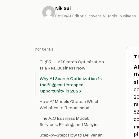
Nik Sai
BetOnAI Editorial covers AI tools, business
Contents
TL
TL;DR — AI Search Optimization
AI
Is a Real Business Now
th
Why AI Search Optimization Is
st
the Biggest Untapped
co
Opportunity in 2026
20
How AI Models Choose Which
ra
Websites to Recommend
$2
The AIO Business Model:
co
Services, Pricing, and Margins
me
pl
Step-by-Step: How to Deliver an