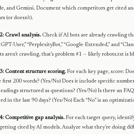
e, and Gemini. Document which competitors get cited an
rs (or doesn’t).
2: Crawl analysis.
Check if AI bots are already crawling the
GPT-User,” “PerplexityBot,” “Google-Extended,” and “Claude
ts aren’t crawling, that’s problem #1 — likely robots.txt is 
3: Content structure scoring.
For each key page, score: Doe
e first 200 words? (Yes/No) Does it include specific numbe
eadings structured as questions? (Yes/No) Is there an FAQ
ed in the last 90 days? (Yes/No) Each “No” is an optimizat
4: Competitive gap analysis.
For each target query, identi
etting cited by AI models. Analyze what they’re doing dif