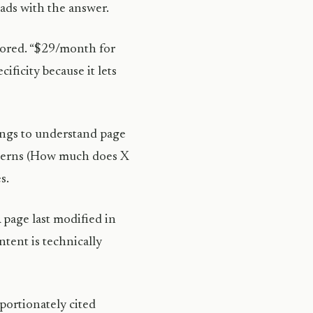
eads with the answer.
gnored. “$29/month for
ificity because it lets
ings to understand page
tterns (How much does X
s.
 page last modified in
ntent is technically
portionately cited