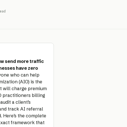
ead
w send more traffic
inesses have zero
yone who can help
zation (AIO) is the
st will charge premium
 practitioners billing
udit a client’s
 and track AI referral
d. Here’s the complete
 exact framework that