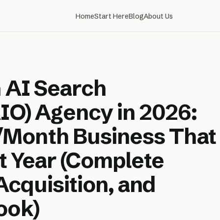
Home
Start Here
Blog
About Us
n AI Search
AIO) Agency in 2026:
Month Business That
st Year (Complete
 Acquisition, and
ook)