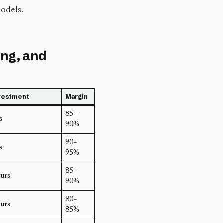
odels.
ing, and
vestment
Margin
85–
s
90%
90–
s
95%
85–
urs
90%
80–
urs
85%