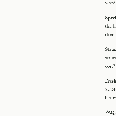
words
Speci
the b
them 
Struc
struc
cost?
Fresh
2024 
better
FAQ s