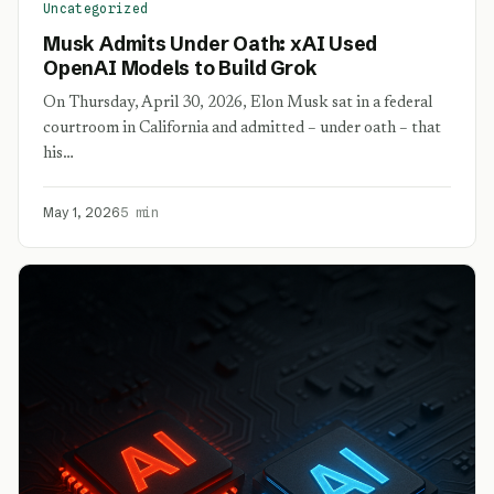
Uncategorized
Musk Admits Under Oath: xAI Used
OpenAI Models to Build Grok
On Thursday, April 30, 2026, Elon Musk sat in a federal
courtroom in California and admitted – under oath – that
his…
May 1, 2026
5 min