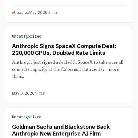
Updated
May 2026
5 min
Uncategorized
Anthropic Signs SpaceX Compute Deal:
220,000 GPUs, Doubled Rate Limits
Anthropic just signed a deal with SpaceX to take over all
compute capacity at the Colossus 1 data center – more
than…
May 8, 2026
4 min
Uncategorized
Goldman Sachs and Blackstone Back
Anthropic New Enterprise AI Firm