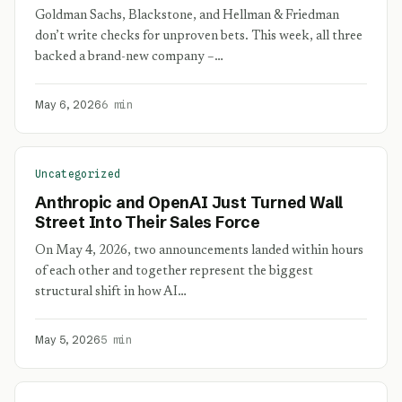
Goldman Sachs, Blackstone, and Hellman & Friedman
don’t write checks for unproven bets. This week, all three
backed a brand-new company –…
May 6, 2026
6 min
Uncategorized
Anthropic and OpenAI Just Turned Wall
Street Into Their Sales Force
On May 4, 2026, two announcements landed within hours
of each other and together represent the biggest
structural shift in how AI…
May 5, 2026
5 min