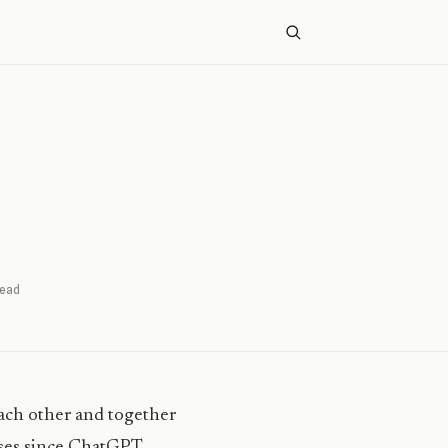
ead
ach other and together
esses since ChatGPT