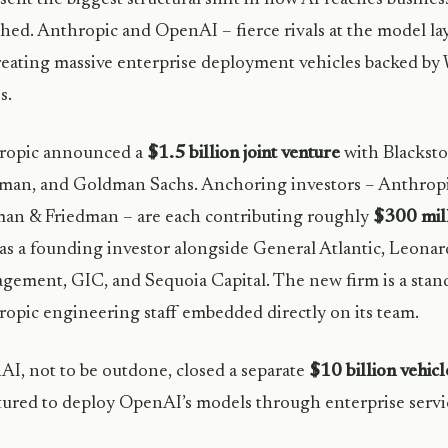
hed. Anthropic and OpenAI – fierce rivals at the model la
reating massive enterprise deployment vehicles backed by W
s.
ropic announced a
$1.5 billion joint venture
with Blackst
man, and Goldman Sachs. Anchoring investors – Anthropi
an & Friedman – are each contributing roughly
$300 mil
 as a founding investor alongside General Atlantic, Leona
ement, GIC, and Sequoia Capital. The new firm is a stan
opic engineering staff embedded directly on its team.
I, not to be outdone, closed a separate
$10 billion vehic
tured to deploy OpenAI’s models through enterprise service