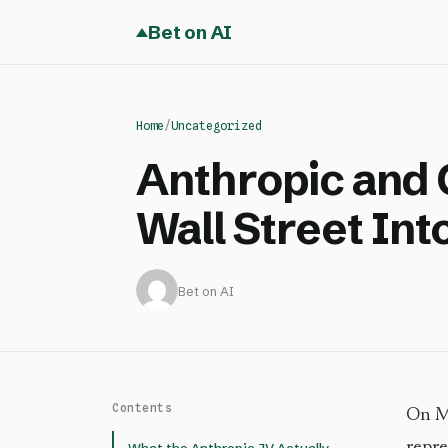
Bet on AI
Home
/
Uncategorized
Anthropic and
Wall Street Int
Bet on AI
Contents
On Ma
repre