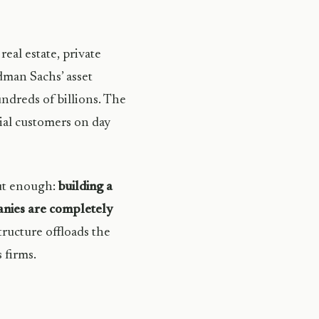
real estate, private
dman Sachs’ asset
dreds of billions. The
ial customers on day
out enough:
building a
panies are completely
tructure offloads the
 firms.