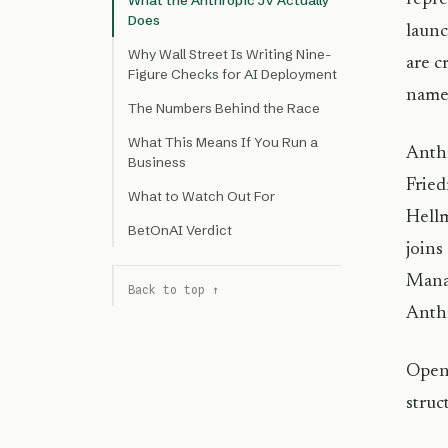
What the Anthropic JV Actually
Does
launc
Why Wall Street Is Writing Nine-
are c
Figure Checks for AI Deployment
name
The Numbers Behind the Race
What This Means If You Run a
Anth
Business
Fried
What to Watch Out For
Hellm
BetOnAI Verdict
joins
Manag
Back to top ↑
Anthr
OpenA
struc