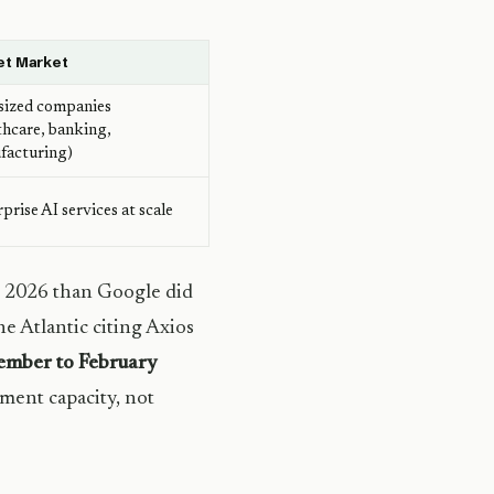
et Market
sized companies
thcare, banking,
facturing)
prise AI services at scale
 2026 than Google did
e Atlantic citing Axios
mber to February
ment capacity, not