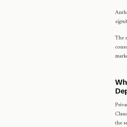
Anthr
signi
The n
consu
marke
Why
De
Priva
Claud
the s