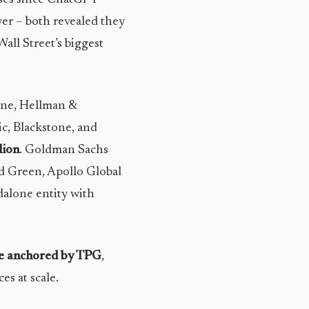
yer – both revealed they
all Street’s biggest
one, Hellman &
c, Blackstone, and
lion
. Goldman Sachs
rd Green, Apollo Global
dalone entity with
le anchored by TPG
,
s at scale.