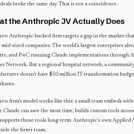
deals broke the same day. That is not a coincidence.
t the Anthropic JV Actually Does
ew Anthropic-backed firm targets a gap in the market that
: mid-sized companies. The world’s largest enterprises alr
tte, and PwC running Claude implementations through A
er Network. But a regional hospital network, a community
acturer doesn’t have $50 million IT transformation budge
ltants.
ew firm’s model works like this: a small team embeds with 
 Claude can save the most time, builds custom tools arou
supports those tools long-term. Anthropic’s own Applied
side the firm’s team.