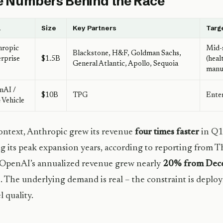
 Numbers Behind the Race
l
Size
Key Partners
Targ
hropic
Mid-
Blackstone, H&F, Goldman Sachs,
rprise
$1.5B
(heal
General Atlantic, Apollo, Sequoia
manu
nAI /
$10B
TPG
Enter
Vehicle
ontext, Anthropic grew its revenue
four times faster
in Q1
g its peak expansion years, according to reporting from Th
 OpenAI’s annualized revenue grew nearly
20% from Dece
. The underlying demand is real – the constraint is deploy
 quality.