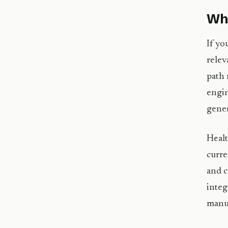
Wha
If yo
relev
path 
engin
gene
Healt
curre
and c
integ
manuf