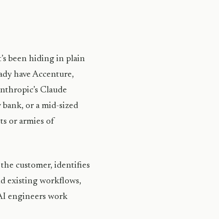
’s been hiding in plain
eady have Accenture,
nthropic’s Claude
 bank, or a mid-sized
ts or armies of
the customer, identifies
nd existing workflows,
 AI engineers work