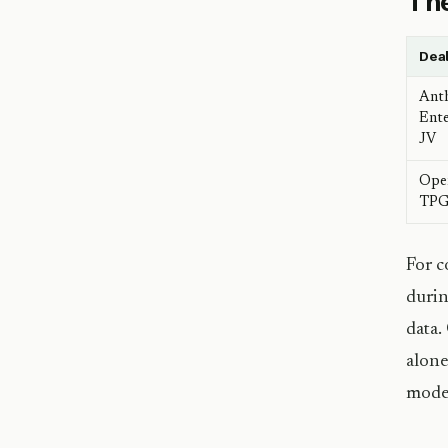
The
Dea
Ant
Ente
JV
Ope
TPG 
For c
durin
data.
alone
model