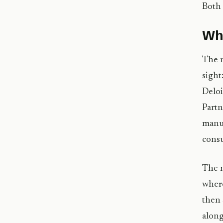
Both 
Wha
The n
sight
Deloi
Partn
manuf
consu
The n
where
then 
along