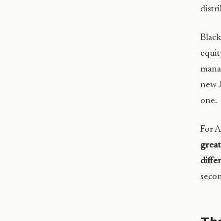
distr
Blac
equit
manag
new J
one.
For A
great
diffe
secon