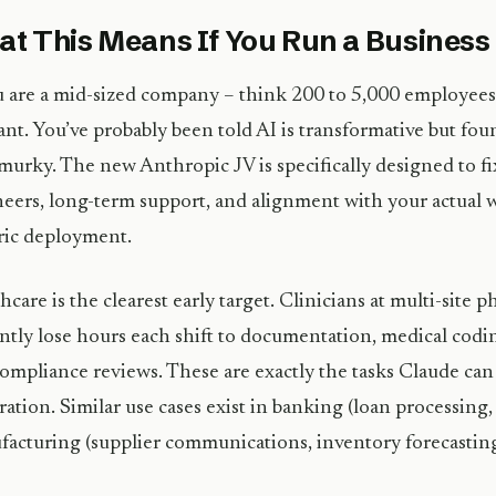
t This Means If You Run a Business
u are a mid-sized company – think 200 to 5,000 employees –
ant. You’ve probably been told AI is transformative but f
murky. The new Anthropic JV is specifically designed to f
eers, long-term support, and alignment with your actual 
ric deployment.
hcare is the clearest early target. Clinicians at multi-site 
ntly lose hours each shift to documentation, medical codin
ompliance reviews. These are exactly the tasks Claude can
ration. Similar use cases exist in banking (loan processing
acturing (supplier communications, inventory forecasting