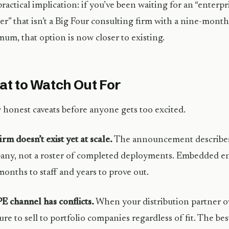
ractical implication: if you’ve been waiting for an “enter
er” that isn’t a Big Four consulting firm with a nine-mont
um, that option is now closer to existing.
t to Watch Out For
 honest caveats before anyone gets too excited.
irm doesn’t exist yet at scale.
The announcement describes 
ny, not a roster of completed deployments. Embedded e
months to staff and years to prove out.
E channel has conflicts.
When your distribution partner o
ure to sell to portfolio companies regardless of fit. The be