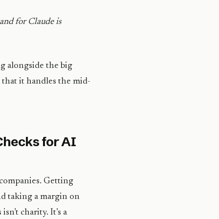
and for Claude is
g alongside the big
that it handles the mid-
Checks for AI
 companies. Getting
nd taking a margin on
sn’t charity. It’s a