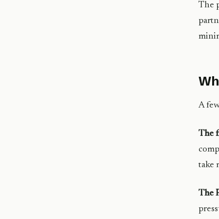
The p
partn
minim
Wha
A few
The f
compa
take 
The P
press