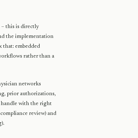
 this is directly
ound the implementation
ix that: embedded
workflows rather than a
physician networks
g, prior authorizations,
 handle with the right
, compliance review) and
).