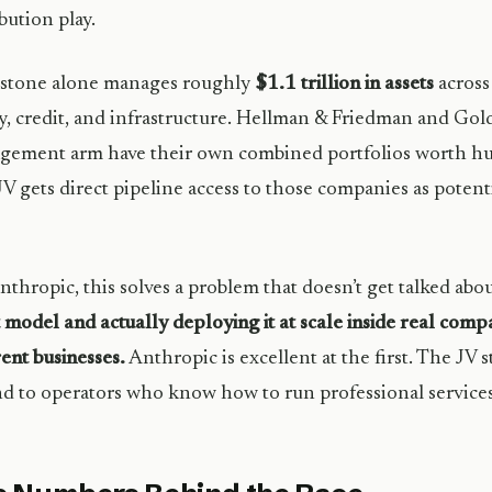
ibution play.
kstone alone manages roughly
$1.1 trillion in assets
across 
y, credit, and infrastructure. Hellman & Friedman and Gol
ement arm have their own combined portfolios worth hun
V gets direct pipeline access to those companies as potent
nthropic, this solves a problem that doesn’t get talked ab
 model and actually deploying it at scale inside real com
rent businesses.
Anthropic is excellent at the first. The JV s
d to operators who know how to run professional services