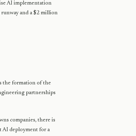
prise AI implementation
h runway and a $2 million
the formation of the
ngineering partnerships
wns companies, there is
st AI deployment for a