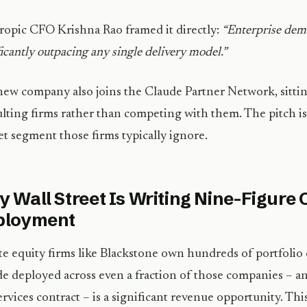
opic CFO Krishna Rao framed it directly:
“Enterprise dem
ficantly outpacing any single delivery model.”
ew company also joins the Claude Partner Network, sittin
lting firms rather than competing with them. The pitch is 
t segment those firms typically ignore.
 Wall Street Is Writing Nine-Figure 
ployment
te equity firms like Blackstone own hundreds of portfolio
e deployed across even a fraction of those companies – a
ervices contract – is a significant revenue opportunity. This i