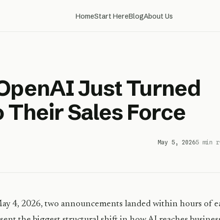
Home
Start Here
Blog
About Us
 OpenAI Just Turned
o Their Sales Force
May 5, 2026
5 min r
y 4, 2026, two announcements landed within hours of e
sent the biggest structural shift in how AI reaches busin