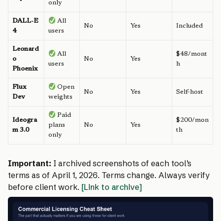
only
DALL-E
All
No
Yes
Included
4
users
Leonard
All
$48/mont
o
No
Yes
users
h
Phoenix
Flux
Open
No
Yes
Self-host
Dev
weights
Paid
Ideogra
$200/mon
plans
No
Yes
m 3.0
th
only
Important:
I archived screenshots of each tool’s
terms as of April 1, 2026. Terms change. Always verify
before client work.
[Link to archive]