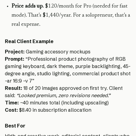
Price adds up.
$120/month for Pro (needed for fast
mode). That’s $1,440/year. For a solopreneur, that’s a
real expense.
Real Client Example
Project:
Gaming accessory mockups
Prompt:
“Professional product photography of RGB
gaming keyboard, dark theme, purple backlighting, 45-
degree angle, studio lighting, commercial product shot
–ar 16:9 –v 7”
Result:
18 of 20 images approved on first try. Client
said:
“Looked premium, zero revisions needed.”
Time:
~40 minutes total (including upscaling)
Cost:
$8.40 in subscription allocation
Best For