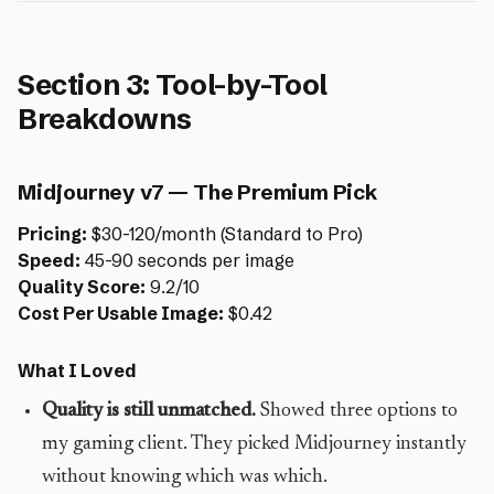
Section 3: Tool-by-Tool
Breakdowns
Midjourney v7 — The Premium Pick
Pricing:
$30-120/month (Standard to Pro)
Speed:
45-90 seconds per image
Quality Score:
9.2/10
Cost Per Usable Image:
$0.42
What I Loved
Quality is still unmatched.
Showed three options to
my gaming client. They picked Midjourney instantly
without knowing which was which.