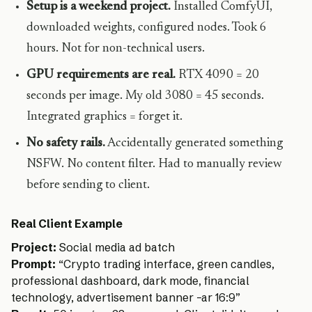
Setup is a weekend project.
Installed ComfyUI,
downloaded weights, configured nodes. Took 6
hours. Not for non-technical users.
GPU requirements are real.
RTX 4090 = 20
seconds per image. My old 3080 = 45 seconds.
Integrated graphics = forget it.
No safety rails.
Accidentally generated something
NSFW. No content filter. Had to manually review
before sending to client.
Real Client Example
Project:
Social media ad batch
Prompt:
“Crypto trading interface, green candles,
professional dashboard, dark mode, financial
technology, advertisement banner –ar 16:9”