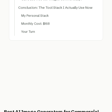
Conclusion: The Tool Stack I Actually Use Now
My Personal Stack
Monthly Cost: $168
Your Turn
Best AI Image Generators for Commercial