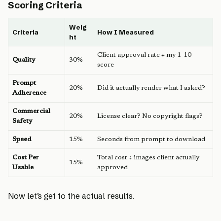
Scoring Criteria
Weig
Criteria
How I Measured
ht
Client approval rate + my 1-10
Quality
30%
score
Prompt
20%
Did it actually render what I asked?
Adherence
Commercial
20%
License clear? No copyright flags?
Safety
Speed
15%
Seconds from prompt to download
Cost Per
Total cost ÷ images client actually
15%
Usable
approved
Now let’s get to the actual results.