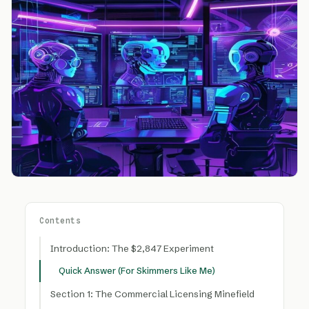
Contents
Introduction: The $2,847 Experiment
Quick Answer (For Skimmers Like Me)
Section 1: The Commercial Licensing Minefield