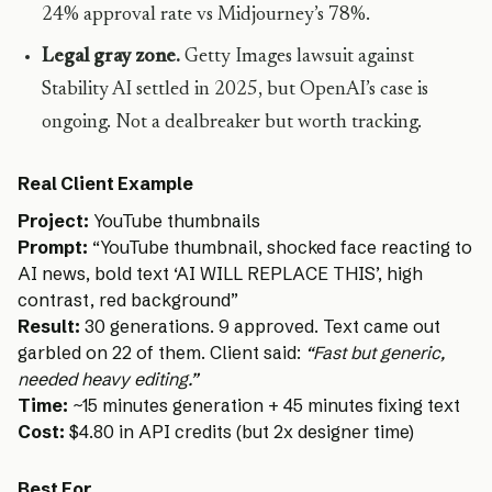
24% approval rate vs Midjourney’s 78%.
Legal gray zone.
Getty Images lawsuit against
Stability AI settled in 2025, but OpenAI’s case is
ongoing. Not a dealbreaker but worth tracking.
Real Client Example
Project:
YouTube thumbnails
Prompt:
“YouTube thumbnail, shocked face reacting to
AI news, bold text ‘AI WILL REPLACE THIS’, high
contrast, red background”
Result:
30 generations. 9 approved. Text came out
garbled on 22 of them. Client said:
“Fast but generic,
needed heavy editing.”
Time:
~15 minutes generation + 45 minutes fixing text
Cost:
$4.80 in API credits (but 2x designer time)
Best For