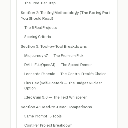
The Free Tier Trap
Section 2: Testing Methodology (The Boring Part
You Should Read)
The 5 Real Projects
Scoring Criteria
Section 3: Tool-by-Tool Breakdowns
Midjourney v7 — The Premium Pick
DALL-E 4 (OpenAI) — The Speed Demon
Leonardo Phoenix — The Control Freak’s Choice
Flux Dev (Self-Hosted) — The Budget Nuclear
Option
Ideogram 3.0 — The Text Whisperer
Section 4: Head-to-Head Comparisons
Same Prompt, 5 Tools
Cost Per Project Breakdown