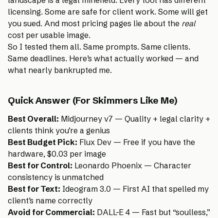
licensing. Some are safe for client work. Some will get
you sued. And most pricing pages lie about the
real
cost per usable image.
So I tested them all. Same prompts. Same clients.
Same deadlines. Here’s what actually worked — and
what nearly bankrupted me.
Quick Answer (For Skimmers Like Me)
Best Overall:
Midjourney v7 — Quality + legal clarity +
clients think you’re a genius
Best Budget Pick:
Flux Dev — Free if you have the
hardware, $0.03 per image
Best for Control:
Leonardo Phoenix — Character
consistency is unmatched
Best for Text:
Ideogram 3.0 — First AI that spelled my
client’s name correctly
Avoid for Commercial:
DALL-E 4 — Fast but “soulless,”