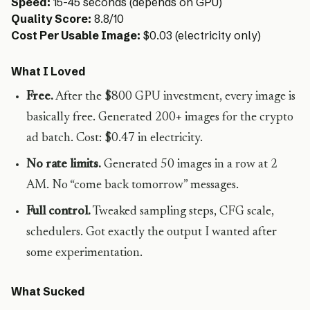
Speed:
15-45 seconds (depends on GPU)
Quality Score:
8.8/10
Cost Per Usable Image:
$0.03 (electricity only)
What I Loved
Free.
After the $800 GPU investment, every image is
basically free. Generated 200+ images for the crypto
ad batch. Cost: $0.47 in electricity.
No rate limits.
Generated 50 images in a row at 2
AM. No “come back tomorrow” messages.
Full control.
Tweaked sampling steps, CFG scale,
schedulers. Got exactly the output I wanted after
some experimentation.
What Sucked