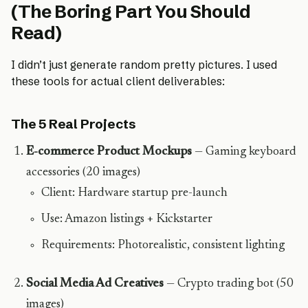
(The Boring Part You Should
Read)
I didn’t just generate random pretty pictures. I used
these tools for actual client deliverables:
The 5 Real Projects
E-commerce Product Mockups
— Gaming keyboard
accessories (20 images)
Client: Hardware startup pre-launch
Use: Amazon listings + Kickstarter
Requirements: Photorealistic, consistent lighting
Social Media Ad Creatives
— Crypto trading bot (50
images)