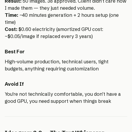
Result:
50 images. 38 approved. Client didn’t care how
I made them — they just needed volume.
Time:
~40 minutes generation + 2 hours setup (one
time)
Cost:
$0.60 electricity (amortized GPU cost:
~$0.05/image if replaced every 3 years)
Best For
High-volume production, technical users, tight
budgets, anything requiring customization
Avoid If
You’re not technically comfortable, you don’t have a
good GPU, you need support when things break