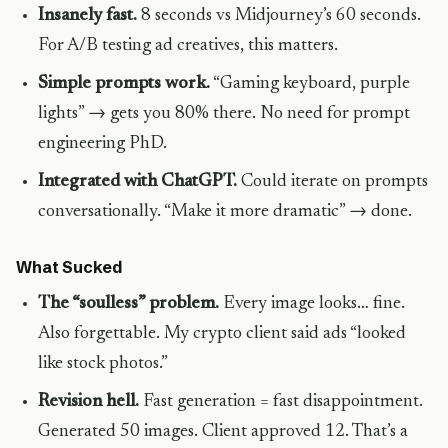
Insanely fast.
8 seconds vs Midjourney’s 60 seconds.
For A/B testing ad creatives, this matters.
Simple prompts work.
“Gaming keyboard, purple
lights” → gets you 80% there. No need for prompt
engineering PhD.
Integrated with ChatGPT.
Could iterate on prompts
conversationally. “Make it more dramatic” → done.
What Sucked
The “soulless” problem.
Every image looks… fine.
Also forgettable. My crypto client said ads “looked
like stock photos.”
Revision hell.
Fast generation = fast disappointment.
Generated 50 images. Client approved 12. That’s a