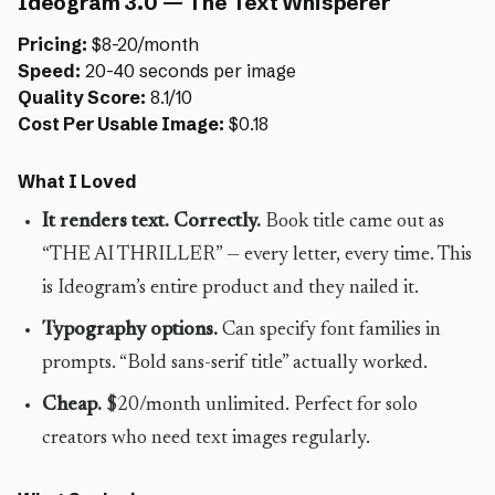
Ideogram 3.0 — The Text Whisperer
Pricing:
$8-20/month
Speed:
20-40 seconds per image
Quality Score:
8.1/10
Cost Per Usable Image:
$0.18
What I Loved
It renders text. Correctly.
Book title came out as
“THE AI THRILLER” — every letter, every time. This
is Ideogram’s entire product and they nailed it.
Typography options.
Can specify font families in
prompts. “Bold sans-serif title” actually worked.
Cheap.
$20/month unlimited. Perfect for solo
creators who need text images regularly.