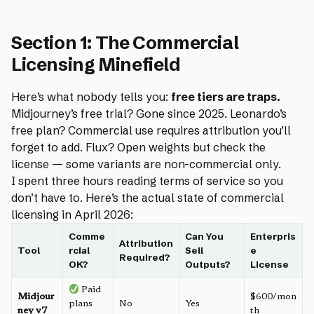
Section 1: The Commercial
Licensing Minefield
Here’s what nobody tells you:
free tiers are traps.
Midjourney’s free trial? Gone since 2025. Leonardo’s
free plan? Commercial use requires attribution you’ll
forget to add. Flux? Open weights but check the
license — some variants are non-commercial only.
I spent three hours reading terms of service so you
don’t have to. Here’s the actual state of commercial
licensing in April 2026:
Comme
Can You
Enterpris
Attribution
Tool
rcial
Sell
e
Required?
OK?
Outputs?
License
Paid
Midjour
$600/mon
plans
No
Yes
ney v7
th