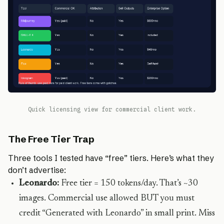
Quick licensing view for commercial client work.
The Free Tier Trap
Three tools I tested have “free” tiers. Here’s what they
don’t advertise:
Leonardo:
Free tier = 150 tokens/day. That’s ~30
images. Commercial use allowed BUT you must
credit “Generated with Leonardo” in small print. Miss