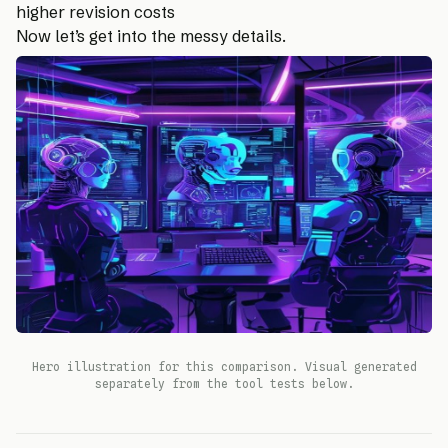
higher revision costs
Now let’s get into the messy details.
Hero illustration for this comparison. Visual generated
separately from the tool tests below.