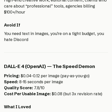
High-end creative work, editorial content, clients who
care about “professional” tools, agencies billing
$100+/hour
Avoid If
You need text in images, you’re on a tight budget, you
hate Discord
DALL-E 4 (OpenAI) — The Speed Demon
Pricing:
$0.04-0.12 per image (pay-as-you-go)
Speed:
8-15 seconds per image
Quality Score:
7.8/10
Cost Per Usable Image:
$0.08 (but 3x revision rate)
What I Loved