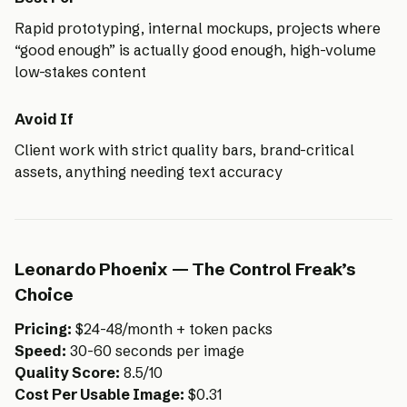
Rapid prototyping, internal mockups, projects where
“good enough” is actually good enough, high-volume
low-stakes content
Avoid If
Client work with strict quality bars, brand-critical
assets, anything needing text accuracy
Leonardo Phoenix — The Control Freak’s
Choice
Pricing:
$24-48/month + token packs
Speed:
30-60 seconds per image
Quality Score:
8.5/10
Cost Per Usable Image:
$0.31