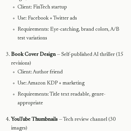
Client: FinTech startup
Use: Facebook + Twitter ads
Requirements: Eye-catching, brand colors, A/B
test variations
Book Cover Design
— Self-published AI thriller (15
revisions)
Client: Author friend
Use: Amazon KDP + marketing
Requirements: Title text readable, genre-
appropriate
YouTube Thumbnails
— Tech review channel (30
images)