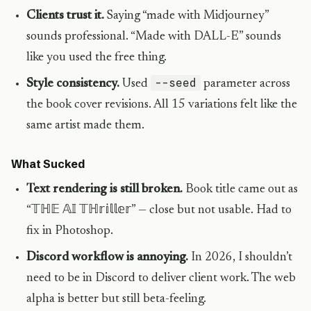
Clients trust it.
Saying “made with Midjourney”
sounds professional. “Made with DALL-E” sounds
like you used the free thing.
--seed
Style consistency.
Used
parameter across
the book cover revisions. All 15 variations felt like the
same artist made them.
What Sucked
Text rendering is still broken.
Book title came out as
“𝕋ℍ𝔼 𝔸𝕀 𝕋ℍ𝕣𝕚𝕝𝕝𝕖𝕣” — close but not usable. Had to
fix in Photoshop.
Discord workflow is annoying.
In 2026, I shouldn’t
need to be in Discord to deliver client work. The web
alpha is better but still beta-feeling.