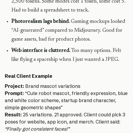
2,500 tokens. Some modes cost 1 token, some cost 5.
Had to build a spreadsheet to track.
Photorealism lags behind.
Gaming mockups looked
“AI-generated” compared to Midjourney. Good for
game assets, bad for product photos.
Web interface is cluttered.
Too many options. Felt
like flying a spaceship when I just wanted a JPEG.
Real Client Example
Project:
Brand mascot variations
Prompt:
“Cute robot mascot, friendly expression, blue
and white color scheme, startup brand character,
simple geometric shapes”
Result:
25 variations. 21 approved. Client could pick 3
poses for website, app icon, and merch. Client said:
“Finally got consistent faces!”