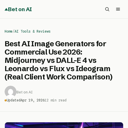
Bet on AI
Home
/
AI Tools & Reviews
Best AI Image Generators for
Commercial Use 2026:
Midjourney vs DALL-E 4 vs
Leonardo vs Flux vs Ideogram
(Real Client Work Comparison)
Bet on AI
Updated
Apr 19, 2026
12 min read