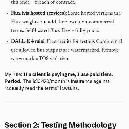
this once = breach of contract.
Flux (via hosted services):
Some hosted versions use
Flux weights but add their own non-commercial
terms. Self-hosted Flux Dev = fully yours.
DALL-E 4 mini:
Free credits for testing. Commercial
use allowed but outputs are watermarked. Remove
watermark = TOS violation.
My rule:
If a client is paying me, I use paid tiers.
Period.
The $30-120/month is insurance against
“actually read the terms” lawsuits.
Section 2: Testing Methodology