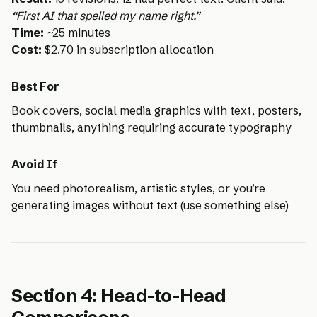
“First AI that spelled my name right.”
Time:
~25 minutes
Cost:
$2.70 in subscription allocation
Best For
Book covers, social media graphics with text, posters,
thumbnails, anything requiring accurate typography
Avoid If
You need photorealism, artistic styles, or you’re
generating images without text (use something else)
Section 4: Head-to-Head