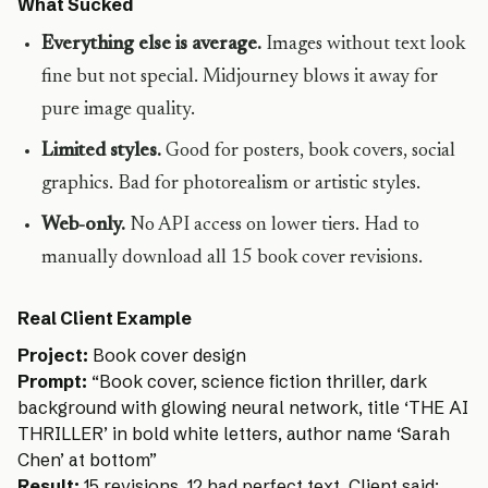
What Sucked
Everything else is average.
Images without text look
fine but not special. Midjourney blows it away for
pure image quality.
Limited styles.
Good for posters, book covers, social
graphics. Bad for photorealism or artistic styles.
Web-only.
No API access on lower tiers. Had to
manually download all 15 book cover revisions.
Real Client Example
Project:
Book cover design
Prompt:
“Book cover, science fiction thriller, dark
background with glowing neural network, title ‘THE AI
THRILLER’ in bold white letters, author name ‘Sarah
Chen’ at bottom”
Result:
15 revisions. 12 had perfect text. Client said: