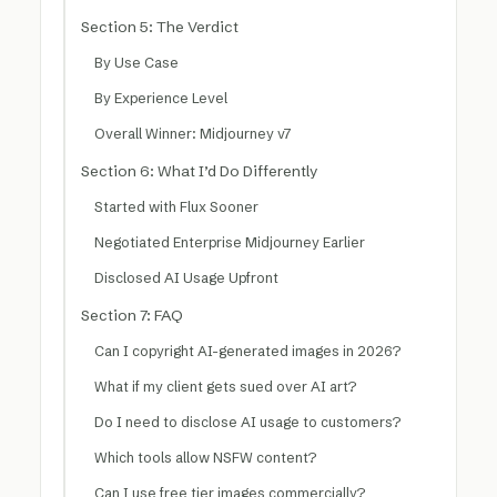
Section 5: The Verdict
By Use Case
By Experience Level
Overall Winner: Midjourney v7
Section 6: What I’d Do Differently
Started with Flux Sooner
Negotiated Enterprise Midjourney Earlier
Disclosed AI Usage Upfront
Section 7: FAQ
Can I copyright AI-generated images in 2026?
What if my client gets sued over AI art?
Do I need to disclose AI usage to customers?
Which tools allow NSFW content?
Can I use free tier images commercially?