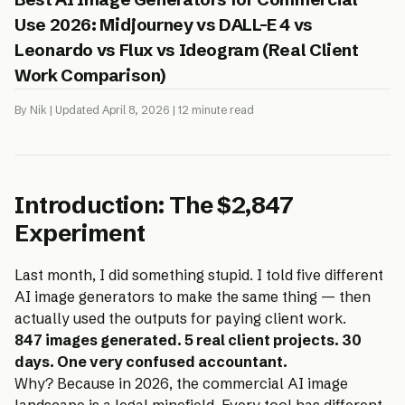
Use 2026: Midjourney vs DALL-E 4 vs
Leonardo vs Flux vs Ideogram (Real Client
Work Comparison)
By Nik | Updated April 8, 2026 | 12 minute read
Introduction: The $2,847
Experiment
Last month, I did something stupid. I told five different
AI image generators to make the same thing — then
actually used the outputs for paying client work.
847 images generated. 5 real client projects. 30
days. One very confused accountant.
Why? Because in 2026, the commercial AI image
landscape is a legal minefield. Every tool has different