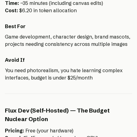
Time:
~35 minutes (including canvas edits)
Cost:
$6.20 in token allocation
Best For
Game development, character design, brand mascots,
projects needing consistency across multiple images
Avoid If
You need photorealism, you hate learning complex
interfaces, budget is under $25/month
Flux Dev (Self-Hosted) — The Budget
Nuclear Option
Pricing:
Free (your hardware)