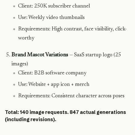
Client: 250K subscriber channel
Use: Weekly video thumbnails
Requirements: High contrast, face visibility, click-
worthy
Brand Mascot Variations
— SaaS startup logo (25
images)
Client: B2B software company
Use: Website + app icon + merch
Requirements: Consistent character across poses
Total: 140 image requests. 847 actual generations
(including revisions).