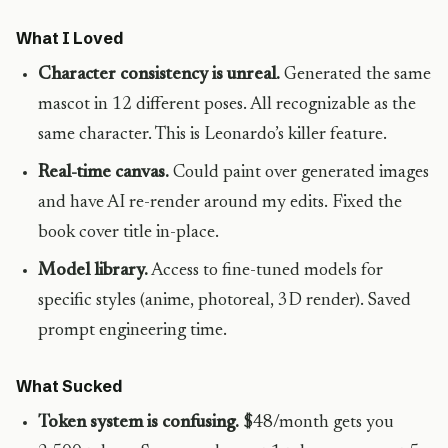
What I Loved
Character consistency is unreal.
Generated the same
mascot in 12 different poses. All recognizable as the
same character. This is Leonardo’s killer feature.
Real-time canvas.
Could paint over generated images
and have AI re-render around my edits. Fixed the
book cover title in-place.
Model library.
Access to fine-tuned models for
specific styles (anime, photoreal, 3D render). Saved
prompt engineering time.
What Sucked
Token system is confusing.
$48/month gets you