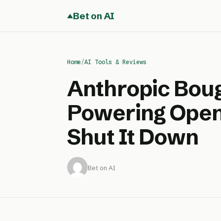
Bet on AI
Home
/
AI Tools & Reviews
Anthropic Boug
Powering Open
Shut It Down
Bet on AI