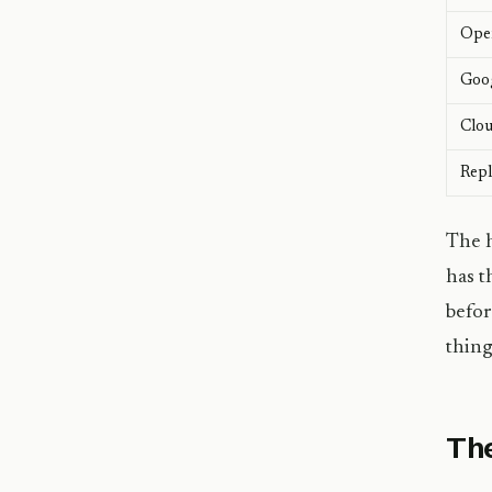
Ope
Goog
Clou
Repl
The h
has t
befor
thing
The