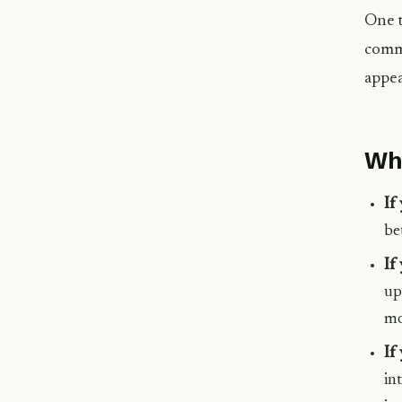
One t
commu
appea
Wha
If
be
If
up
mo
If
in