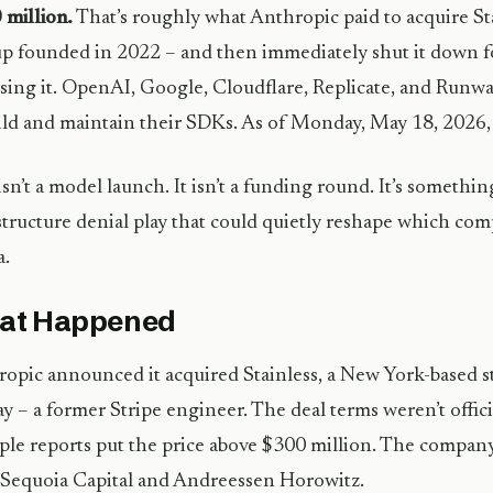
million.
That’s roughly what Anthropic paid to acquire Sta
up founded in 2022 – and then immediately shut it down f
sing it. OpenAI, Google, Cloudflare, Replicate, and Runway
ild and maintain their SDKs. As of Monday, May 18, 2026,
isn’t a model launch. It isn’t a funding round. It’s something
structure denial play that could quietly reshape which co
a.
at Happened
opic announced it acquired Stainless, a New York-based s
ay – a former Stripe engineer. The deal terms weren’t offici
ple reports put the price above $300 million. The compan
Sequoia Capital and Andreessen Horowitz.