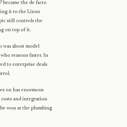
P became the de facto
ing it to the Linux
c still controls the
g on top of it.
on was about model
ho reasons faster. In
ed to enterprise deals
trol.
lies on has enormous
 costs and integration
ll be won at the plumbing