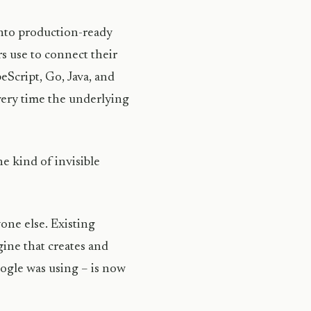
 into production-ready
s use to connect their
eScript, Go, Java, and
very time the underlying
he kind of invisible
one else. Existing
ine that creates and
ogle was using – is now