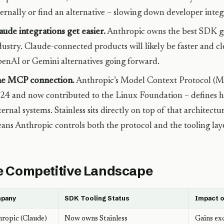
ternally or find an alternative – slowing down developer integ
aude integrations get easier.
Anthropic owns the best SDK ge
dustry. Claude-connected products will likely be faster and cl
enAI or Gemini alternatives going forward.
e MCP connection.
Anthropic’s Model Context Protocol (MC
24 and now contributed to the Linux Foundation – defines h
ternal systems. Stainless sits directly on top of that architect
ans Anthropic controls both the protocol and the tooling laye
 Competitive Landscape
pany
SDK Tooling Status
Impact o
ropic (Claude)
Now owns Stainless
Gains ex