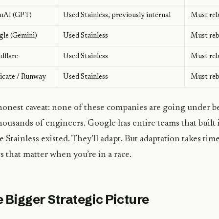
nAI (GPT)
Used Stainless, previously internal
Must rebu
le (Gemini)
Used Stainless
Must rebu
dflare
Used Stainless
Must rebu
icate / Runway
Used Stainless
Must rebu
onest caveat: none of these companies are going under b
housands of engineers. Google has entire teams that built i
e Stainless existed. They’ll adapt. But adaptation takes t
s that matter when you’re in a race.
 Bigger Strategic Picture