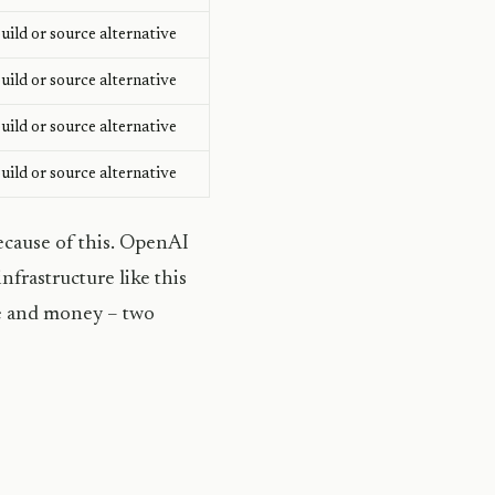
ild or source alternative
ild or source alternative
ild or source alternative
ild or source alternative
ecause of this. OpenAI
nfrastructure like this
ime and money – two