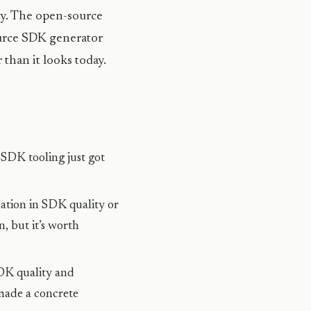
ly. The open-source
source SDK generator
than it looks today.
SDK tooling just got
ation in SDK quality or
, but it’s worth
DK quality and
made a concrete