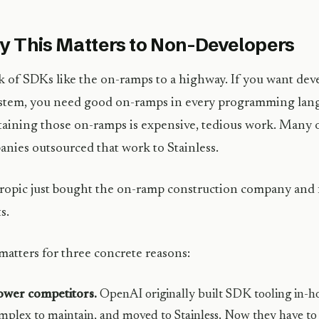
 This Matters to Non-Developers
 of SDKs like the on-ramps to a highway. If you want deve
stem, you need good on-ramps in every programming lang
aining those on-ramps is expensive, tedious work. Many o
nies outsourced that work to Stainless.
opic just bought the on-ramp construction company and fi
s.
matters for three concrete reasons:
ower competitors.
OpenAI originally built SDK tooling in-ho
mplex to maintain, and moved to Stainless. Now they have to 