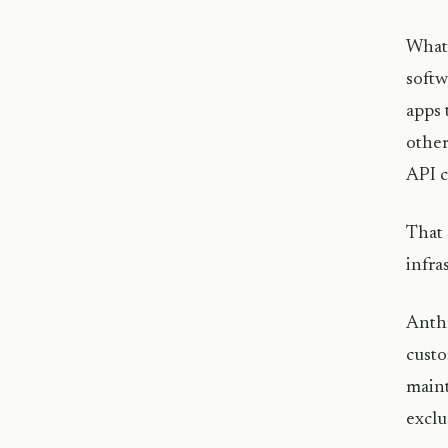
What 
softw
apps 
other
API 
That 
infra
Anthr
custo
maint
exclu