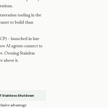
rations.
neration tooling in the
eaner to build than
P) – launched in late
ow AI agents connect to
ure. Owning Stainless
r above it.
f Stainless Shutdown
clusive advantage