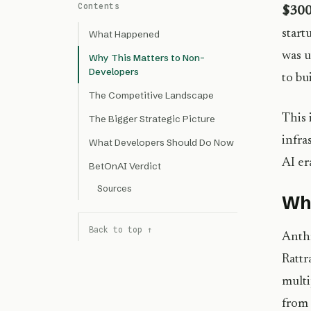
Contents
$300 
start
What Happened
was u
Why This Matters to Non-
Developers
to bu
The Competitive Landscape
This 
The Bigger Strategic Picture
infra
What Developers Should Do Now
AI er
BetOnAI Verdict
Sources
Wh
Back to top ↑
Anthr
Rattr
multi
from 