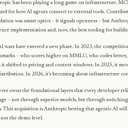
opic has been playing a long game on infrastructure. MC
ard for how AI agents connect to external tools. Contribut
ation was smart optics – it signals openness – but Anthropi
ence implementation and, now, the best tooling for buildin
I wars have entered a new phase. In 2023, the competiti
marks – who scores higher on MMLU, who codes better, w
 it shifted to pricing and context windows. In 2025, it mov
istribution. In 2026, it’s becoming about infrastructure con
er owns the foundational layers that every developer re
age – not through superior models, but through switching
. This acquisition is Anthropic betting that agentic AI wi
, not the demo level.