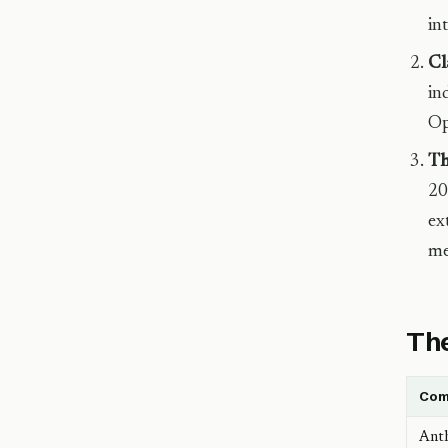
in
Cl
in
Op
Th
20
ex
me
The
Com
Anth