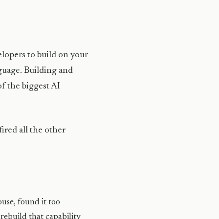
lopers to build on your
uage. Building and
f the biggest AI
red all the other
use, found it too
rebuild that capability