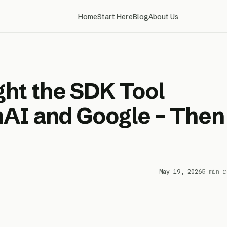
Home
Start Here
Blog
About Us
ht the SDK Tool
AI and Google – Then
May 19, 2026
5 min r