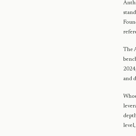
Anthr
stand
Found
refer
The A
bench
2024,
and d
Whoev
lever
depth
level