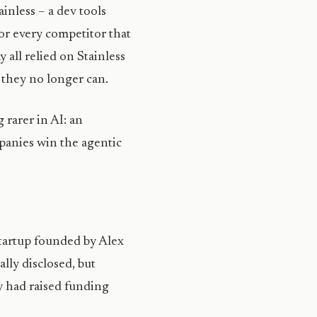
inless – a dev tools
or every competitor that
 all relied on Stainless
 they no longer can.
 rarer in AI: an
mpanies win the agentic
tartup founded by Alex
ally disclosed, but
y had raised funding