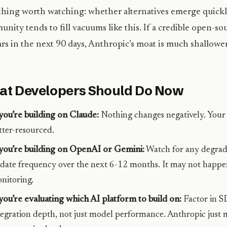
hing worth watching: whether alternatives emerge quick
nity tends to fill vacuums like this. If a credible open-
rs in the next 90 days, Anthropic’s moat is much shallower 
t Developers Should Do Now
 you’re building on Claude:
Nothing changes negatively. Your 
tter-resourced.
 you’re building on OpenAI or Gemini:
Watch for any degrad
date frequency over the next 6-12 months. It may not happen
nitoring.
 you’re evaluating which AI platform to build on:
Factor in S
tegration depth, not just model performance. Anthropic just 