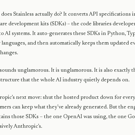
does Stainless actually do? It converts API specifications
are development kits (SDKs) – the code libraries developer
to AI systems. It auto-generates these SDKs in Python, Typ
 languages, and then automatically keeps them updated e
changes.
sounds unglamorous. It is unglamorous. It is also exactly t
structure that the whole AI industry quietly depends on.
opic’s next move: shut the hosted product down for every
mers can keep what they’ve already generated. But the eng
ains those SDKs – the one OpenAI was using, the one Go
sively Anthropic’s.