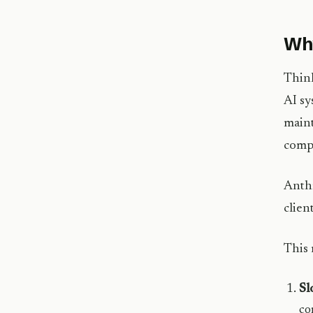
Why
Think
AI sy
maint
compa
Anthr
client
This 
Sl
co