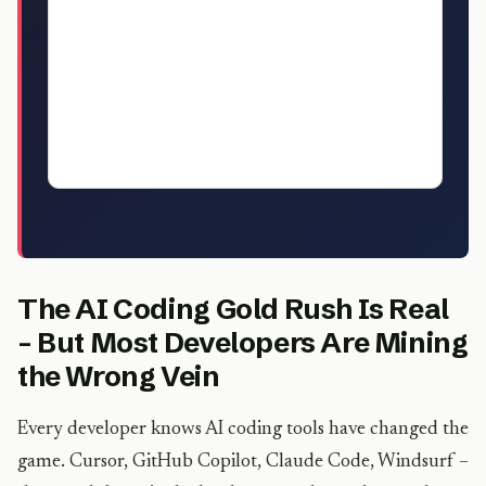
with real rate data, client acquisition
strategies, and the exact tools top
earners are using. The sweet spot right
now: niche AI automation builds for non-
technical businesses at $3,000-$8,000
per project.
The AI Coding Gold Rush Is Real
– But Most Developers Are Mining
the Wrong Vein
Every developer knows AI coding tools have changed the
game. Cursor, GitHub Copilot, Claude Code, Windsurf –