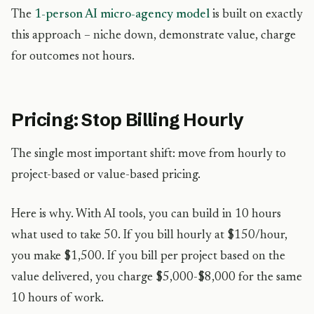
The
1-person AI micro-agency model
is built on exactly
this approach – niche down, demonstrate value, charge
for outcomes not hours.
Pricing: Stop Billing Hourly
The single most important shift: move from hourly to
project-based or value-based pricing.
Here is why. With AI tools, you can build in 10 hours
what used to take 50. If you bill hourly at $150/hour,
you make $1,500. If you bill per project based on the
value delivered, you charge $5,000-$8,000 for the same
10 hours of work.