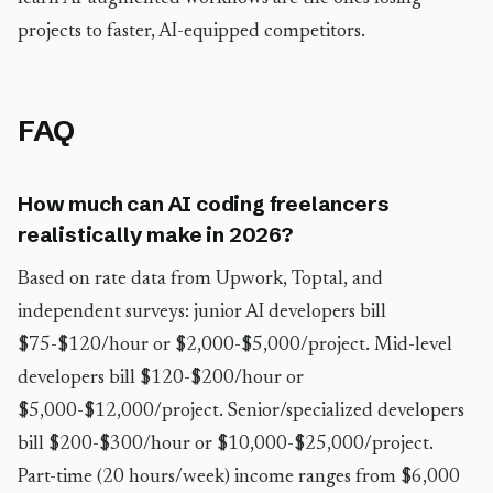
projects to faster, AI-equipped competitors.
FAQ
How much can AI coding freelancers
realistically make in 2026?
Based on rate data from Upwork, Toptal, and
independent surveys: junior AI developers bill
$75-$120/hour or $2,000-$5,000/project. Mid-level
developers bill $120-$200/hour or
$5,000-$12,000/project. Senior/specialized developers
bill $200-$300/hour or $10,000-$25,000/project.
Part-time (20 hours/week) income ranges from $6,000