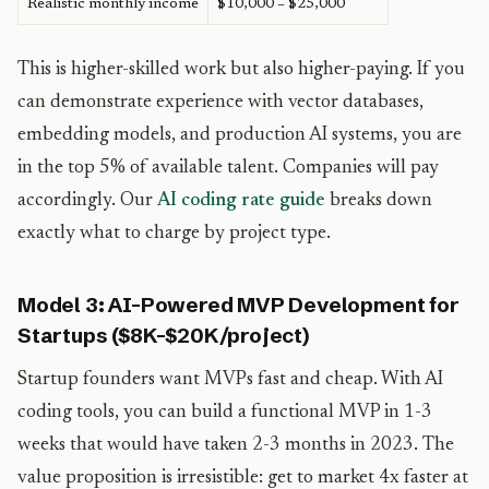
Realistic monthly income
$10,000 – $25,000
This is higher-skilled work but also higher-paying. If you
can demonstrate experience with vector databases,
embedding models, and production AI systems, you are
in the top 5% of available talent. Companies will pay
accordingly. Our
AI coding rate guide
breaks down
exactly what to charge by project type.
Model 3: AI-Powered MVP Development for
Startups ($8K-$20K/project)
Startup founders want MVPs fast and cheap. With AI
coding tools, you can build a functional MVP in 1-3
weeks that would have taken 2-3 months in 2023. The
value proposition is irresistible: get to market 4x faster at