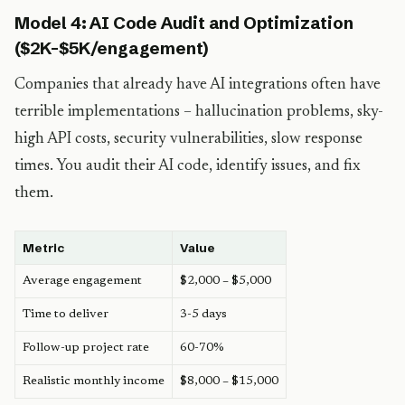
Model 4: AI Code Audit and Optimization
($2K-$5K/engagement)
Companies that already have AI integrations often have
terrible implementations – hallucination problems, sky-
high API costs, security vulnerabilities, slow response
times. You audit their AI code, identify issues, and fix
them.
Metric
Value
Average engagement
$2,000 – $5,000
Time to deliver
3-5 days
Follow-up project rate
60-70%
Realistic monthly income
$8,000 – $15,000