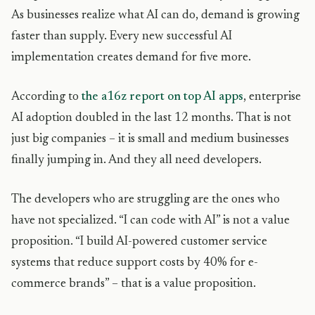
As businesses realize what AI can do, demand is growing
faster than supply. Every new successful AI
implementation creates demand for five more.
According to
the a16z report on top AI apps
, enterprise
AI adoption doubled in the last 12 months. That is not
just big companies – it is small and medium businesses
finally jumping in. And they all need developers.
The developers who are struggling are the ones who
have not specialized. “I can code with AI” is not a value
proposition. “I build AI-powered customer service
systems that reduce support costs by 40% for e-
commerce brands” – that is a value proposition.