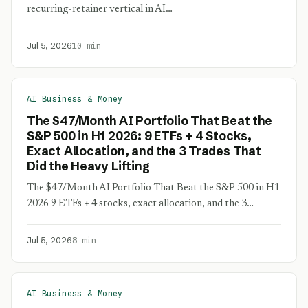
recurring-retainer vertical in AI…
Jul 5, 2026
10 min
AI Business & Money
The $47/Month AI Portfolio That Beat the
S&P 500 in H1 2026: 9 ETFs + 4 Stocks,
Exact Allocation, and the 3 Trades That
Did the Heavy Lifting
The $47/Month AI Portfolio That Beat the S&P 500 in H1
2026 9 ETFs + 4 stocks, exact allocation, and the 3…
Jul 5, 2026
8 min
AI Business & Money