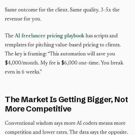
Same outcome for the client. Same quality. 3-5x the
revenue for you.
The
AI freelancer pricing playbook
has scripts and
templates for pitching value-based pricing to clients.
The key is framing: “This automation will save you
$4,000/month. My fee is $6,000 one-time. You break
even in 6 weeks.”
The Market Is Getting Bigger, Not
More Competitive
Conventional wisdom says more AI coders means more
competition and lower rates. The data says the opposite.