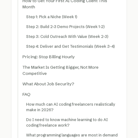
How to Get Your First AI Coding Client This
Month
Step 1: Pick a Niche (Week 1)
Step 2: Build 2-3 Demo Projects (Week 1-2)
Step 3: Cold Outreach With Value (Week 2-3)
Step 4: Deliver and Get Testimonials (Week 3-4)
Pricing: Stop Billing Hourly
The Market Is Getting Bigger, Not More
Competitive
What About Job Security?
FAQ
How much can AI coding freelancers realistically
make in 2026?
Do I need to know machine learning to do AI
coding freelance work?
What programming languages are most in demand