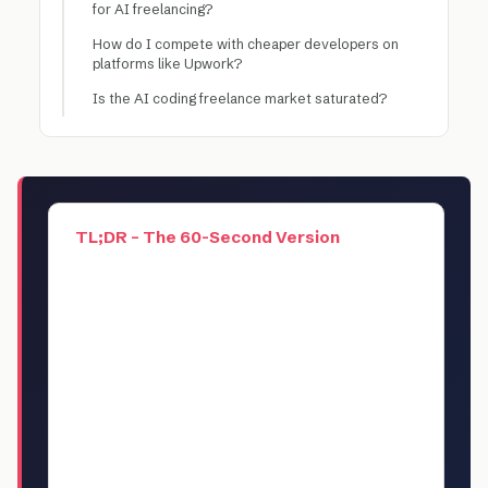
for AI freelancing?
How do I compete with cheaper developers on
platforms like Upwork?
Is the AI coding freelance market saturated?
TL;DR – The 60-Second Version
AI-assisted coding is the highest-paying
freelance skill of 2026, with experienced
developers charging $150-$300/hour for
AI-augmented development work. But
most developers are leaving money on
the table by billing hourly instead of per-
project. This guide breaks down 5 proven
business models for turning AI coding
skills into $10K-$25K/month side income,