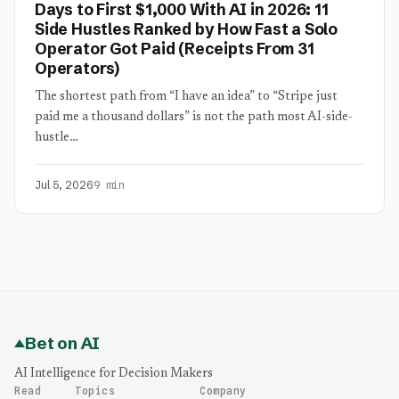
Days to First $1,000 With AI in 2026: 11
Side Hustles Ranked by How Fast a Solo
Operator Got Paid (Receipts From 31
Operators)
The shortest path from “I have an idea” to “Stripe just
paid me a thousand dollars” is not the path most AI-side-
hustle…
Jul 5, 2026
9 min
Bet on AI
AI Intelligence for Decision Makers
Read
Topics
Company