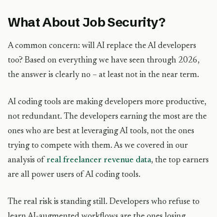
What About Job Security?
A common concern: will AI replace the AI developers
too? Based on everything we have seen through 2026,
the answer is clearly no – at least not in the near term.
AI coding tools are making developers more productive,
not redundant. The developers earning the most are the
ones who are best at leveraging AI tools, not the ones
trying to compete with them. As we covered in our
analysis of
real freelancer revenue data
, the top earners
are all power users of AI coding tools.
The real risk is standing still. Developers who refuse to
learn AI-augmented workflows are the ones losing