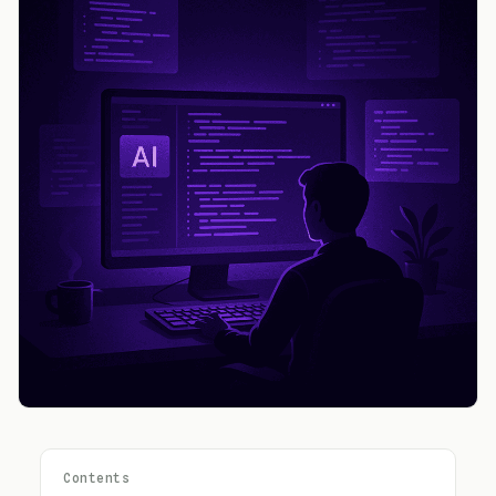
Contents