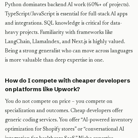
Python dominates backend AI work (60%+ of projects).
TypeScript/JavaScript is essential for full-stack AI apps
and integrations. SQL knowledge is critical for data-
heavy projects. Familiarity with frameworks like
LangChain, LlamaIndex, and Next.js is highly valued.
Being a strong generalist who can move across languages
is more valuable than deep expertise in one.
How do I compete with cheaper developers
on platforms like Upwork?
You do not compete on price – you compete on
specialization and outcomes. Cheap developers offer
generic coding services. You offer “AI-powered inventory
optimization for Shopify stores” or “conversational AI