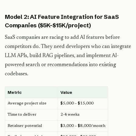
Model 2: AI Feature Integration for SaaS
Companies ($5K-$15K/project)
SaaS companies are racing to add AI features before
competitors do. They need developers who can integrate
LLM APIs, build RAG pipelines, and implement AI-
powered search or recommendations into existing
codebases.
Metric
Value
Average project size
$5,000 – $15,000
Time to deliver
2-4 weeks
Retainer potential
$3,000 – $8,000/month