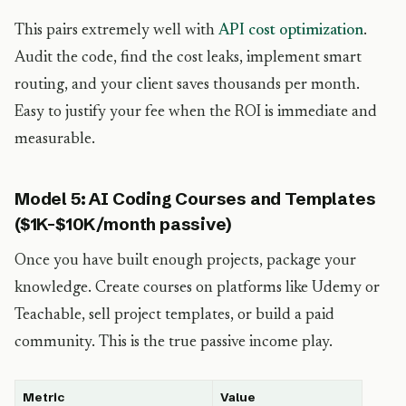
This pairs extremely well with
API cost optimization
.
Audit the code, find the cost leaks, implement smart
routing, and your client saves thousands per month.
Easy to justify your fee when the ROI is immediate and
measurable.
Model 5: AI Coding Courses and Templates
($1K-$10K/month passive)
Once you have built enough projects, package your
knowledge. Create courses on platforms like Udemy or
Teachable, sell project templates, or build a paid
community. This is the true passive income play.
Metric
Value