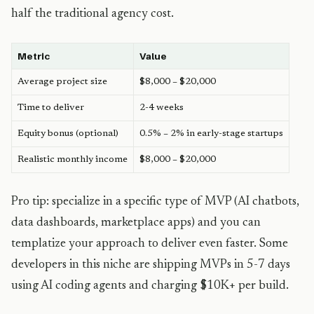
half the traditional agency cost.
Metric
Value
Average project size
$8,000 – $20,000
Time to deliver
2-4 weeks
Equity bonus (optional)
0.5% – 2% in early-stage startups
Realistic monthly income
$8,000 – $20,000
Pro tip: specialize in a specific type of MVP (AI chatbots,
data dashboards, marketplace apps) and you can
templatize your approach to deliver even faster. Some
developers in this niche are shipping MVPs in 5-7 days
using AI coding agents and charging $10K+ per build.