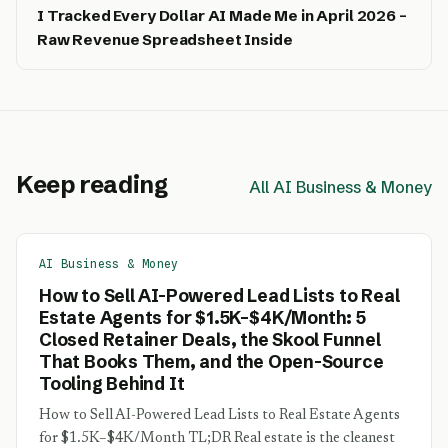
I Tracked Every Dollar AI Made Me in April 2026 –
Raw Revenue Spreadsheet Inside
Keep reading
All AI Business & Money
AI Business & Money
How to Sell AI-Powered Lead Lists to Real
Estate Agents for $1.5K–$4K/Month: 5
Closed Retainer Deals, the Skool Funnel
That Books Them, and the Open-Source
Tooling Behind It
How to Sell AI-Powered Lead Lists to Real Estate Agents
for $1.5K–$4K/Month TL;DR Real estate is the cleanest