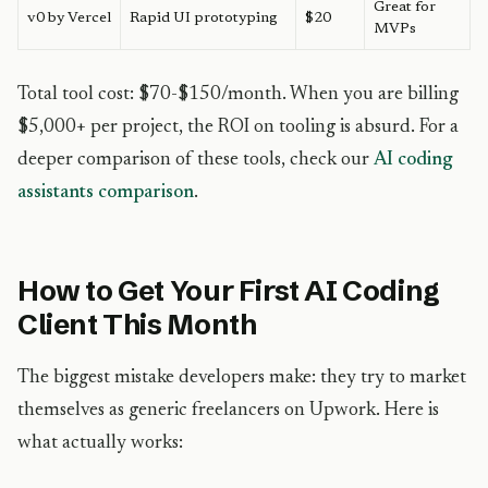
Great for
v0 by Vercel
Rapid UI prototyping
$20
MVPs
Total tool cost: $70-$150/month. When you are billing
$5,000+ per project, the ROI on tooling is absurd. For a
deeper comparison of these tools, check our
AI coding
assistants comparison
.
How to Get Your First AI Coding
Client This Month
The biggest mistake developers make: they try to market
themselves as generic freelancers on Upwork. Here is
what actually works: