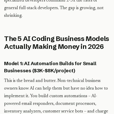
specialized developers command 2-3x the rates of
general full-stack developers. The gap is growing, not
shrinking.
The 5 AI Coding Business Models
Actually Making Money in 2026
Model 1: AI Automation Builds for Small
Businesses ($3K-$8K/project)
This is the bread and butter. Non-technical business
owners know AI can help them but have no idea how to
implement it. You build custom automations – AI-
powered email responders, document processors,
inventory analyzers, customer service bots – and charge