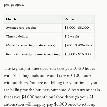
per project.
Metric
Value
Average project size
$3,000 – $8,000
Time to deliver
1-2 weeks
Monthly recurring (maintenance)
$200 – $500/client
Realistic monthly income (part-time)
$6,000 – $16,000
The key insight: these projects take you 10-20 hours
with AI coding tools but would take 60-100 hours
without them. You are not billing for your time – you
are billing for the business outcome. A restaurant chain
that saves $4,000/month on labor through your AI
automation will happily pay $6,000 once to set it up.