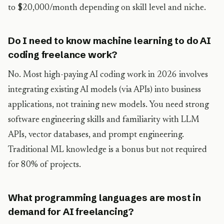
to $20,000/month depending on skill level and niche.
Do I need to know machine learning to do AI
coding freelance work?
No. Most high-paying AI coding work in 2026 involves
integrating existing AI models (via APIs) into business
applications, not training new models. You need strong
software engineering skills and familiarity with LLM
APIs, vector databases, and prompt engineering.
Traditional ML knowledge is a bonus but not required
for 80% of projects.
What programming languages are most in
demand for AI freelancing?