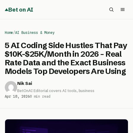
Bet on AI
Home
/
AI Business & Money
5 AI Coding Side Hustles That Pay
$10K-$25K/Month in 2026 – Real
Rate Data and the Exact Business
Models Top Developers Are Using
Nik Sai
BetOnAI Editorial covers AI tools, business
Apr 18, 2026
8 min read