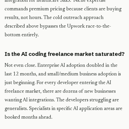
integration for healthcare SaaS.” Niche expertise
commands premium pricing because clients are buying
results, not hours. The cold outreach approach
described above bypasses the Upwork race-to-the-
bottom entirely.
Is the AI coding freelance market saturated?
Not even close. Enterprise AI adoption doubled in the
last 12 months, and small/medium business adoption is
just beginning. For every developer entering the AI
freelance market, there are dozens of new businesses
wanting AI integrations. The developers struggling are
generalists. Specialists in specific AI application areas are
booked months ahead.