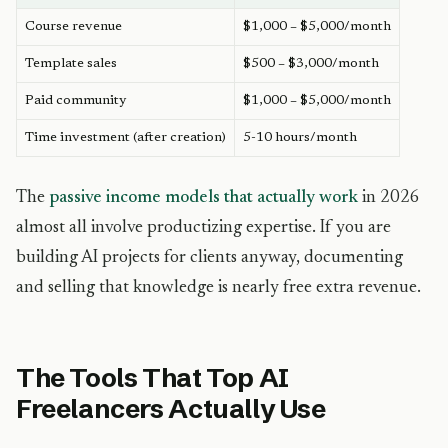
Course revenue
$1,000 – $5,000/month
Template sales
$500 – $3,000/month
Paid community
$1,000 – $5,000/month
Time investment (after creation)
5-10 hours/month
The
passive income models that actually work
in 2026
almost all involve productizing expertise. If you are
building AI projects for clients anyway, documenting
and selling that knowledge is nearly free extra revenue.
The Tools That Top AI
Freelancers Actually Use