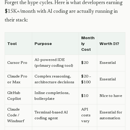
Forget the hype cycles. Here is what developers earning
$15K+/month with AI coding are actually running in
their stack:
Month
Tool
Purpose
ly
Worth It?
Cost
AI-powered IDE
Cursor Pro
$20
Essential
(primary coding tool)
Claude Pro
Complex reasoning,
$20 –
Essential
or Max
architecture decisions
$100
GitHub
Inline completions,
$10
Nice to have
Copilot
boilerplate
Claude
API
Terminal-based AI
Essential for
Code /
costs
coding agent
automation
Windsurf
vary