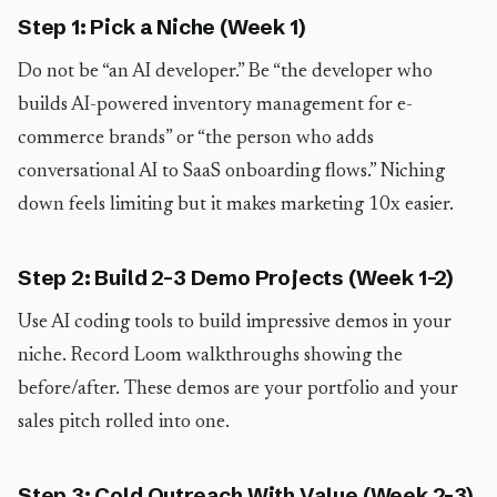
Step 1: Pick a Niche (Week 1)
Do not be “an AI developer.” Be “the developer who
builds AI-powered inventory management for e-
commerce brands” or “the person who adds
conversational AI to SaaS onboarding flows.” Niching
down feels limiting but it makes marketing 10x easier.
Step 2: Build 2-3 Demo Projects (Week 1-2)
Use AI coding tools to build impressive demos in your
niche. Record Loom walkthroughs showing the
before/after. These demos are your portfolio and your
sales pitch rolled into one.
Step 3: Cold Outreach With Value (Week 2-3)