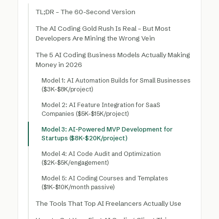
TL;DR – The 60-Second Version
The AI Coding Gold Rush Is Real – But Most
Developers Are Mining the Wrong Vein
The 5 AI Coding Business Models Actually Making
Money in 2026
Model 1: AI Automation Builds for Small Businesses
($3K-$8K/project)
Model 2: AI Feature Integration for SaaS
Companies ($5K-$15K/project)
Model 3: AI-Powered MVP Development for
Startups ($8K-$20K/project)
Model 4: AI Code Audit and Optimization
($2K-$5K/engagement)
Model 5: AI Coding Courses and Templates
($1K-$10K/month passive)
The Tools That Top AI Freelancers Actually Use