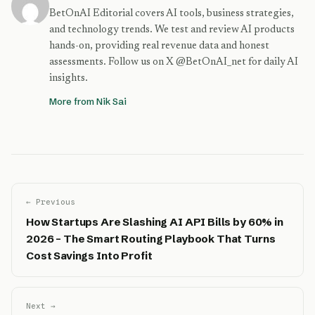
BetOnAI Editorial covers AI tools, business strategies,
and technology trends. We test and review AI products
hands-on, providing real revenue data and honest
assessments. Follow us on X @BetOnAI_net for daily AI
insights.
More from Nik Sai
← Previous
How Startups Are Slashing AI API Bills by 60% in
2026 – The Smart Routing Playbook That Turns
Cost Savings Into Profit
Next →