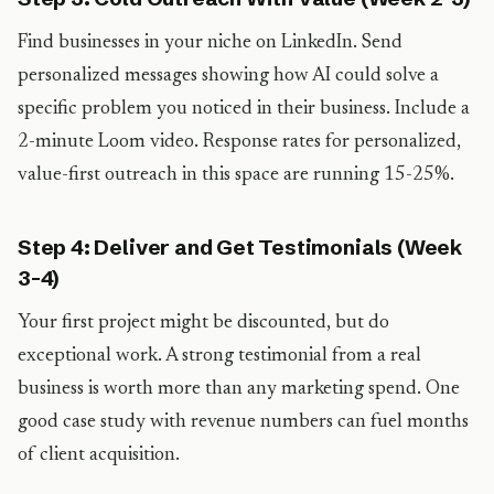
Find businesses in your niche on LinkedIn. Send
personalized messages showing how AI could solve a
specific problem you noticed in their business. Include a
2-minute Loom video. Response rates for personalized,
value-first outreach in this space are running 15-25%.
Step 4: Deliver and Get Testimonials (Week
3-4)
Your first project might be discounted, but do
exceptional work. A strong testimonial from a real
business is worth more than any marketing spend. One
good case study with revenue numbers can fuel months
of client acquisition.