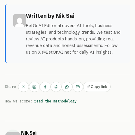
Written by Nik Sai
BetOnAI Editorial covers AI tools, business
strategies, and technology trends. We test and
review AI products hands-on, providing real
revenue data and honest assessments. Follow
us on X @BetOnAI_net for daily AI insights.
Copy link
Share
How we score:
read the methodology
Nik Sai