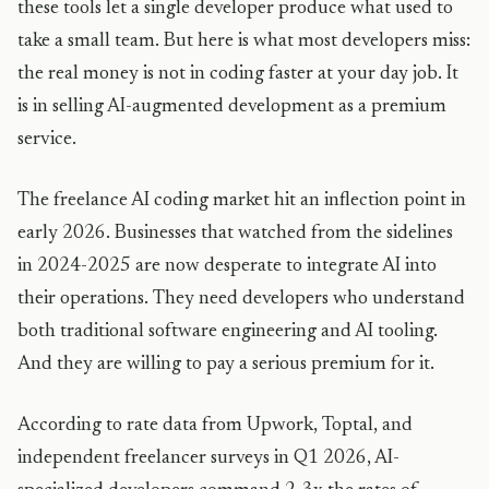
these tools let a single developer produce what used to
take a small team. But here is what most developers miss:
the real money is not in coding faster at your day job. It
is in selling AI-augmented development as a premium
service.
The freelance AI coding market hit an inflection point in
early 2026. Businesses that watched from the sidelines
in 2024-2025 are now desperate to integrate AI into
their operations. They need developers who understand
both traditional software engineering and AI tooling.
And they are willing to pay a serious premium for it.
According to rate data from Upwork, Toptal, and
independent freelancer surveys in Q1 2026, AI-