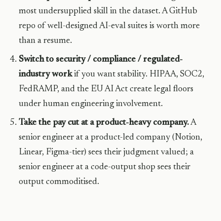
most undersupplied skill in the dataset. A GitHub
repo of well-designed AI-eval suites is worth more
than a resume.
Switch to security / compliance / regulated-
industry work
if you want stability. HIPAA, SOC2,
FedRAMP, and the EU AI Act create legal floors
under human engineering involvement.
Take the pay cut at a product-heavy company.
A
senior engineer at a product-led company (Notion,
Linear, Figma-tier) sees their judgment valued; a
senior engineer at a code-output shop sees their
output commoditised.