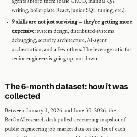
agents absorb them (basic CRUD, manual QA
writing, boilerplate React, junior SQL tuning, etc.).
9 skills are not just surviving — they’re getting more
expensive
: system design, distributed-systems
debugging, security architecture, AI-agent
orchestration, and a few others. The leverage ratio for
senior engineers is going up, not down.
The 6-month dataset: how it was
collected
Between January 1, 2026 and June 30, 2026, the
BetOnAI research desk pulled a recurring snapshot of
public engineering job-market data on the 1st of each