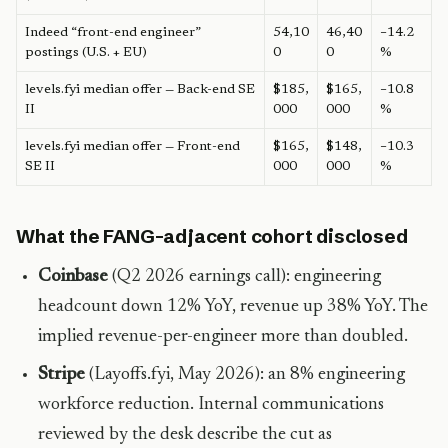
Indeed “front-end engineer”
54,10
46,40
−14.2
postings (U.S. + EU)
0
0
%
levels.fyi median offer — Back-end SE
$185,
$165,
−10.8
II
000
000
%
levels.fyi median offer — Front-end
$165,
$148,
−10.3
SE II
000
000
%
What the FANG-adjacent cohort disclosed
Coinbase
(Q2 2026 earnings call): engineering
headcount down 12% YoY, revenue up 38% YoY. The
implied revenue-per-engineer more than doubled.
Stripe
(Layoffs.fyi, May 2026): an 8% engineering
workforce reduction. Internal communications
reviewed by the desk describe the cut as