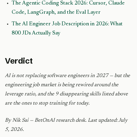
The Agentic Coding Stack 2026: Cursor, Claude
Code, LangGraph, and the Eval Layer
The AI Engineer Job Description in 2026: What
800 JDs Actually Say
Verdict
AI is not replacing software engineers in 2027 — but the
engineering job market is being rewired around the
leverage ratio, and the 9 disappearing skills listed above
are the ones to stop training for today.
By Nik Sai — BetOnAI research desk. Last updated: July
5, 2026.