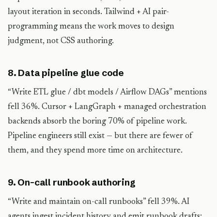
layout iteration in seconds. Tailwind + AI pair-
programming means the work moves to design
judgment, not CSS authoring.
8. Data pipeline glue code
“Write ETL glue / dbt models / Airflow DAGs” mentions
fell 36%. Cursor + LangGraph + managed orchestration
backends absorb the boring 70% of pipeline work.
Pipeline engineers still exist — but there are fewer of
them, and they spend more time on architecture.
9. On-call runbook authoring
“Write and maintain on-call runbooks” fell 39%. AI
agents ingest incident history and emit runbook drafts;