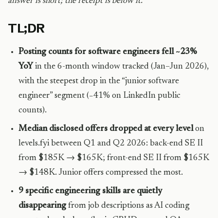
answer is short; the receipt is below it.
TL;DR
Posting counts for software engineers fell ~23%
YoY
in the 6-month window tracked (Jan–Jun 2026),
with the steepest drop in the “junior software
engineer” segment (−41% on LinkedIn public
counts).
Median disclosed offers dropped at every level
on
levels.fyi between Q1 and Q2 2026: back-end SE II
from $185K → $165K; front-end SE II from $165K
→ $148K. Junior offers compressed the most.
9 specific engineering skills are quietly
disappearing
from job descriptions as AI coding