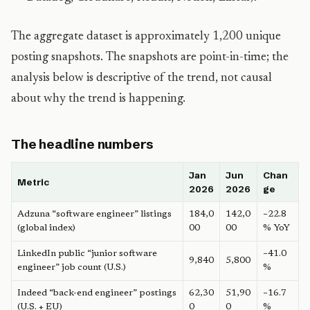
The aggregate dataset is approximately 1,200 unique
posting snapshots. The snapshots are point-in-time; the
analysis below is descriptive of the trend, not causal
about why the trend is happening.
The headline numbers
Jan
Jun
Chan
Metric
2026
2026
ge
Adzuna “software engineer” listings
184,0
142,0
−22.8
(global index)
00
00
% YoY
LinkedIn public “junior software
−41.0
9,840
5,800
engineer” job count (U.S.)
%
Indeed “back-end engineer” postings
62,30
51,90
−16.7
(U.S. + EU)
0
0
%