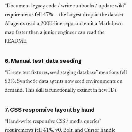
“Document legacy code / write runbooks / update wiki”
requirements fell 47% — the largest drop in the dataset.
AI agents read a 200K-line repo and emit a Markdown
map faster than a junior engineer can read the
README.
6. Manual test-data seeding
“Create test fixtures, seed staging database” mentions fell
52%. Synthetic data agents now seed environments on
demand. This skill is functionally extinct in new JDs.
7. CSS responsive layout by hand
“Hand-write responsive CSS / media queries”
requirements fell 41%. v0, Bolt, and Cursor handle