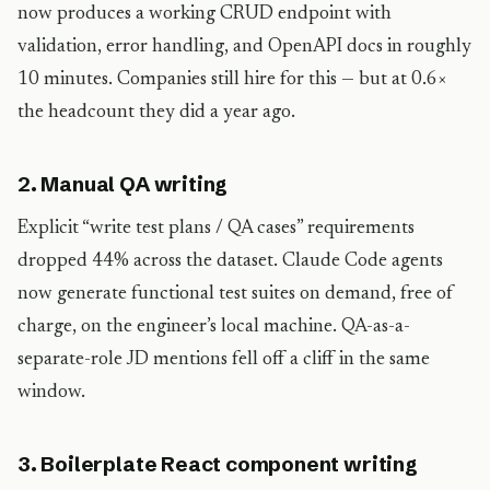
now produces a working CRUD endpoint with
validation, error handling, and OpenAPI docs in roughly
10 minutes. Companies still hire for this — but at 0.6×
the headcount they did a year ago.
2. Manual QA writing
Explicit “write test plans / QA cases” requirements
dropped 44% across the dataset. Claude Code agents
now generate functional test suites on demand, free of
charge, on the engineer’s local machine. QA-as-a-
separate-role JD mentions fell off a cliff in the same
window.
3. Boilerplate React component writing