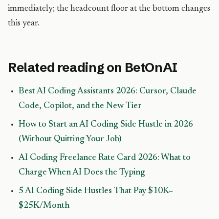
immediately; the headcount floor at the bottom changes
this year.
Related reading on BetOnAI
Best AI Coding Assistants 2026: Cursor, Claude
Code, Copilot, and the New Tier
How to Start an AI Coding Side Hustle in 2026
(Without Quitting Your Job)
AI Coding Freelance Rate Card 2026: What to
Charge When AI Does the Typing
5 AI Coding Side Hustles That Pay $10K–
$25K/Month