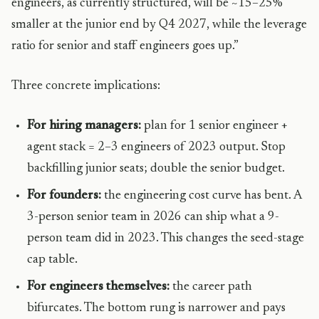
engineers, as currently structured, will be ~15–25%
smaller at the junior end by Q4 2027, while the leverage
ratio for senior and staff engineers goes up.”
Three concrete implications:
For hiring managers:
plan for 1 senior engineer +
agent stack = 2–3 engineers of 2023 output. Stop
backfilling junior seats; double the senior budget.
For founders:
the engineering cost curve has bent. A
3-person senior team in 2026 can ship what a 9-
person team did in 2023. This changes the seed-stage
cap table.
For engineers themselves:
the career path
bifurcates. The bottom rung is narrower and pays