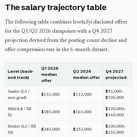
The salary trajectory table
The following table combines levels.fyi disclosed offers
for the Q1/Q2 2026 datapoints with a Q4 2027
projection derived from the posting-count decline and
offer compression rate in the 6-month dataset.
Q1 2026
Level (back-
Q2 2026
Q4 2027
median
end track)
median offer
projected
offer
Junior (L3 /
$95,000–
$135,000
$112,000
new grad)
$105,000
Mid (L4 / SE
$150,000–
$185,000
$165,000
II)
$160,000
Senior (L5 / SE
$220,000–
$245,000
$232,000
III)
$235,000