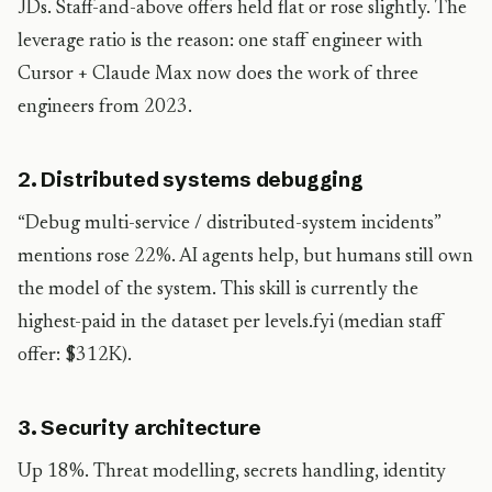
JDs. Staff-and-above offers held flat or rose slightly. The
leverage ratio is the reason: one staff engineer with
Cursor + Claude Max now does the work of three
engineers from 2023.
2. Distributed systems debugging
“Debug multi-service / distributed-system incidents”
mentions rose 22%. AI agents help, but humans still own
the model of the system. This skill is currently the
highest-paid in the dataset per levels.fyi (median staff
offer: $312K).
3. Security architecture
Up 18%. Threat modelling, secrets handling, identity