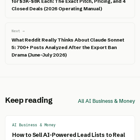
for $3K–$8K Each: The Exact Pitch, Pricing, and 4
Closed Deals (2026 Operating Manual)
Next →
What Reddit Really Thinks About Claude Sonnet
5: 700+ Posts Analyzed After the Export Ban
Drama (June–July 2026)
Keep reading
All AI Business & Money
AI Business & Money
How to Sell AI-Powered Lead Lists to Real