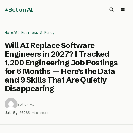
Bet on AI
Home
/
AI Business & Money
Will AI Replace Software
Engineers in 2027? I Tracked
1,200 Engineering Job Postings
for 6 Months — Here’s the Data
and 9 Skills That Are Quietly
Disappearing
Bet on AI
Jul 5, 2026
8 min read