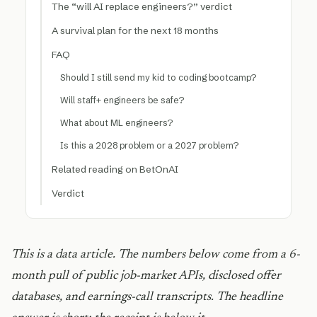
The “will AI replace engineers?” verdict
A survival plan for the next 18 months
FAQ
Should I still send my kid to coding bootcamp?
Will staff+ engineers be safe?
What about ML engineers?
Is this a 2028 problem or a 2027 problem?
Related reading on BetOnAI
Verdict
This is a data article. The numbers below come from a 6-
month pull of public job-market APIs, disclosed offer
databases, and earnings-call transcripts. The headline