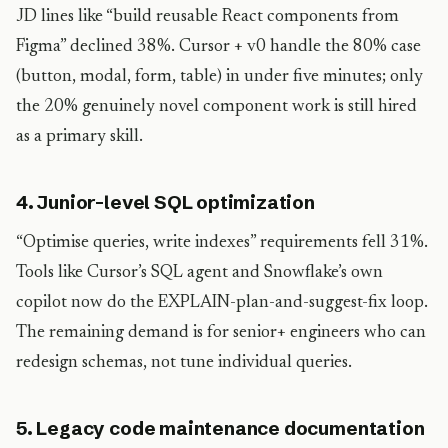
JD lines like “build reusable React components from
Figma” declined 38%. Cursor + v0 handle the 80% case
(button, modal, form, table) in under five minutes; only
the 20% genuinely novel component work is still hired
as a primary skill.
4. Junior-level SQL optimization
“Optimise queries, write indexes” requirements fell 31%.
Tools like Cursor’s SQL agent and Snowflake’s own
copilot now do the EXPLAIN-plan-and-suggest-fix loop.
The remaining demand is for senior+ engineers who can
redesign schemas, not tune individual queries.
5. Legacy code maintenance documentation