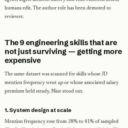
humans edit. The author role has been demoted to
reviewer.
The 9 engineering skills that are
not just surviving — getting more
expensive
The same dataset was scanned for skills whose JD
mention frequency went
up
or whose associated salary
premium held steady. Nine stood out.
1. System design at scale
Mention frequency rose from 28% to 41% of sampled