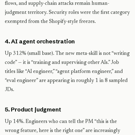
flows, and supply-chain attacks remain human-
judgment territory. Security roles were the first category
exempted from the Shopify-style freezes.
4. AI agent orchestration
Up 312% (small base). The new meta-skill is not “writing
code” — it is “training and supervising other AIs.” Job
titles like “AI engineer,” “agent platform engineer,” and
“eval engineer” are appearing in roughly 1 in 8 sampled
JDs.
5. Product judgment
Up 14%. Engineers who can tell the PM “this is the
wrong feature, here is the right one” are increasingly