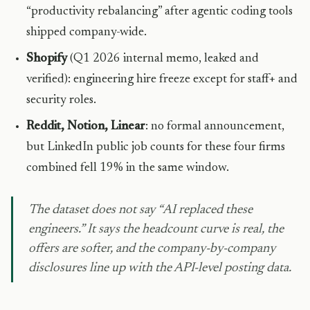
“productivity rebalancing” after agentic coding tools
shipped company-wide.
Shopify
(Q1 2026 internal memo, leaked and
verified): engineering hire freeze except for staff+ and
security roles.
Reddit, Notion, Linear
: no formal announcement,
but LinkedIn public job counts for these four firms
combined fell 19% in the same window.
The dataset does not say “AI replaced these
engineers.” It says the headcount curve is real, the
offers are softer, and the company-by-company
disclosures line up with the API-level posting data.