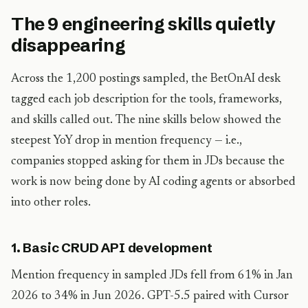
The 9 engineering skills quietly
disappearing
Across the 1,200 postings sampled, the BetOnAI desk
tagged each job description for the tools, frameworks,
and skills called out. The nine skills below showed the
steepest YoY drop in mention frequency — i.e.,
companies stopped asking for them in JDs because the
work is now being done by AI coding agents or absorbed
into other roles.
1. Basic CRUD API development
Mention frequency in sampled JDs fell from 61% in Jan
2026 to 34% in Jun 2026. GPT-5.5 paired with Cursor