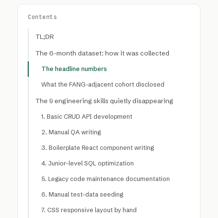
Contents
TL;DR
The 6-month dataset: how it was collected
The headline numbers
What the FANG-adjacent cohort disclosed
The 9 engineering skills quietly disappearing
1. Basic CRUD API development
2. Manual QA writing
3. Boilerplate React component writing
4. Junior-level SQL optimization
5. Legacy code maintenance documentation
6. Manual test-data seeding
7. CSS responsive layout by hand