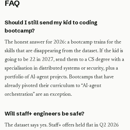
FAQ
Should I still send my kid to coding
bootcamp?
The honest answer for 2026: a bootcamp trains for the
skills that are disappearing from the dataset. If the kid is
going to be 22 in 2027, send them to a CS degree with a
specialisation in distributed systems or security, plus a
portfolio of AI-agent projects. Bootcamps that have
already pivoted their curriculum to “AI-agent
orchestration” are an exception.
Will staff+ engineers be safe?
The dataset says yes. Staff+ offers held flat in Q2 2026