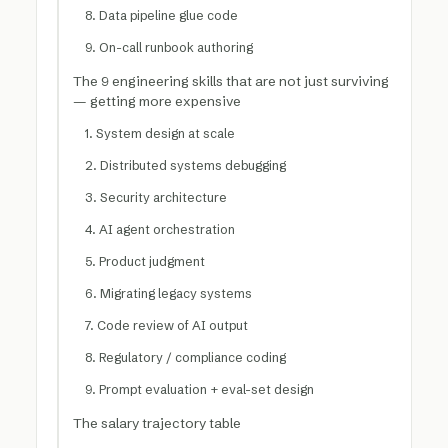
8. Data pipeline glue code
9. On-call runbook authoring
The 9 engineering skills that are not just surviving
— getting more expensive
1. System design at scale
2. Distributed systems debugging
3. Security architecture
4. AI agent orchestration
5. Product judgment
6. Migrating legacy systems
7. Code review of AI output
8. Regulatory / compliance coding
9. Prompt evaluation + eval-set design
The salary trajectory table