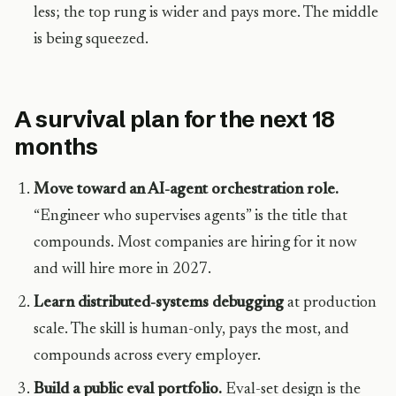
less; the top rung is wider and pays more. The middle
is being squeezed.
A survival plan for the next 18
months
Move toward an AI-agent orchestration role.
“Engineer who supervises agents” is the title that
compounds. Most companies are hiring for it now
and will hire more in 2027.
Learn distributed-systems debugging
at production
scale. The skill is human-only, pays the most, and
compounds across every employer.
Build a public eval portfolio.
Eval-set design is the