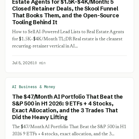
Estate Agents for $1.5K–$4K/Month: 5
Closed Retainer Deals, the Skool Funnel
That Books Them, and the Open-Source
Tooling Behind It
How to Sell AI-Powered Lead Lists to Real Estate Agents
for $1.5K–$4K/Month TL;DR Real estate is the cleanest
recurring-retainer vertical in AI…
Jul 5, 2026
10 min
AI Business & Money
The $47/Month AI Portfolio That Beat the
S&P 500 in H1 2026: 9 ETFs + 4 Stocks,
Exact Allocation, and the 3 Trades That
Did the Heavy Lifting
The $47/Month AI Portfolio That Beat the S&P 500 in H1
2026 9 ETFs + 4 stocks, exact allocation, and the 3…