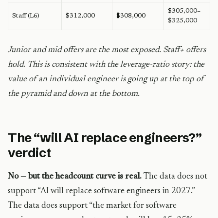
$305,000–
Staff (L6)
$312,000
$308,000
$325,000
Junior and mid offers are the most exposed. Staff+ offers
hold. This is consistent with the leverage-ratio story: the
value of an individual engineer is going up at the top of
the pyramid and down at the bottom.
The “will AI replace engineers?”
verdict
No — but the headcount curve is real.
The data does not
support “AI will replace software engineers in 2027.”
The data does support “the market for software