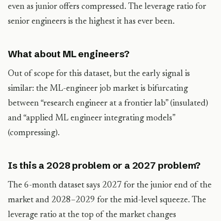
even as junior offers compressed. The leverage ratio for
senior engineers is the highest it has ever been.
What about ML engineers?
Out of scope for this dataset, but the early signal is
similar: the ML-engineer job market is bifurcating
between “research engineer at a frontier lab” (insulated)
and “applied ML engineer integrating models”
(compressing).
Is this a 2028 problem or a 2027 problem?
The 6-month dataset says 2027 for the junior end of the
market and 2028–2029 for the mid-level squeeze. The
leverage ratio at the top of the market changes