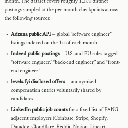
month. The dataset covers roughly 1,200 distinct
postings sampled at the per-month checkpoints across
the following sources:
Adzuna public API
— global “software engineer”
listings indexed on the 1st of each month.
Indeed public postings
— U.S. and EU roles tagged
“software engineer,” “back-end engineer,” and “front-
end engineer.”
levels.fyi disclosed offers
— anonymised
compensation entries voluntarily shared by
candidates.
LinkedIn public job counts
for a fixed list of FANG-
adjacent employers (Coinbase, Stripe, Shopify,
Datadog, Cloudflare, Reddit, Notion, Linear).