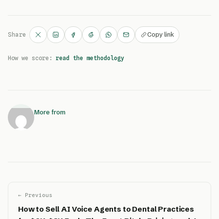
Copy link
Share
How we score:
read the methodology
More from
← Previous
How to Sell AI Voice Agents to Dental Practices