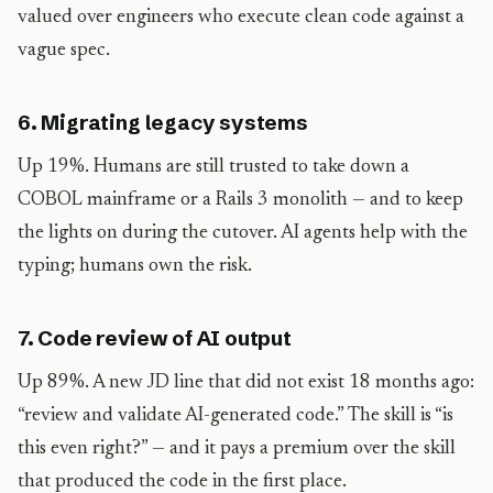
valued over engineers who execute clean code against a
vague spec.
6. Migrating legacy systems
Up 19%. Humans are still trusted to take down a
COBOL mainframe or a Rails 3 monolith — and to keep
the lights on during the cutover. AI agents help with the
typing; humans own the risk.
7. Code review of AI output
Up 89%. A new JD line that did not exist 18 months ago:
“review and validate AI-generated code.” The skill is “is
this even right?” — and it pays a premium over the skill
that produced the code in the first place.