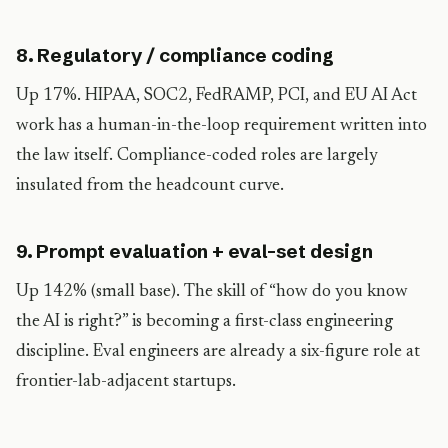
8. Regulatory / compliance coding
Up 17%. HIPAA, SOC2, FedRAMP, PCI, and EU AI Act
work has a human-in-the-loop requirement written into
the law itself. Compliance-coded roles are largely
insulated from the headcount curve.
9. Prompt evaluation + eval-set design
Up 142% (small base). The skill of “how do you know
the AI is right?” is becoming a first-class engineering
discipline. Eval engineers are already a six-figure role at
frontier-lab-adjacent startups.