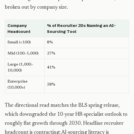
broken out by company size.
Company
% of Recruiter JDs Naming an AI-
Headcount
Sourcing Tool
Small (<100)
8%
Mid (100–1,000)
27%
Large (1,000–
41%
10,000)
Enterprise
58%
(10,000+)
The directional read matches the BLS spring release,
which downgraded the 10-year HR-specialist outlook to
roughly flat growth through 2030. Headline recruiter
headcount is contracting; AI-sourcing literacy is