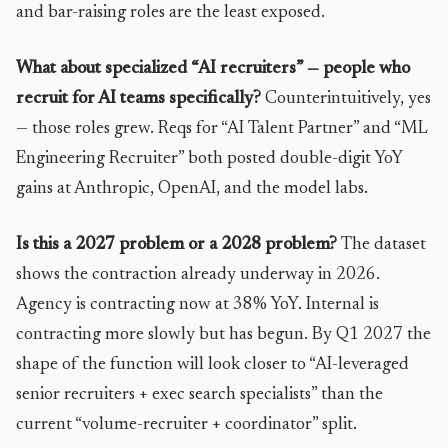
and bar-raising roles are the least exposed.
What about specialized “AI recruiters” — people who
recruit for AI teams specifically?
Counterintuitively, yes
— those roles grew. Reqs for “AI Talent Partner” and “ML
Engineering Recruiter” both posted double-digit YoY
gains at Anthropic, OpenAI, and the model labs.
Is this a 2027 problem or a 2028 problem?
The dataset
shows the contraction already underway in 2026.
Agency is contracting now at 38% YoY. Internal is
contracting more slowly but has begun. By Q1 2027 the
shape of the function will look closer to “AI-leveraged
senior recruiters + exec search specialists” than the
current “volume-recruiter + coordinator” split.