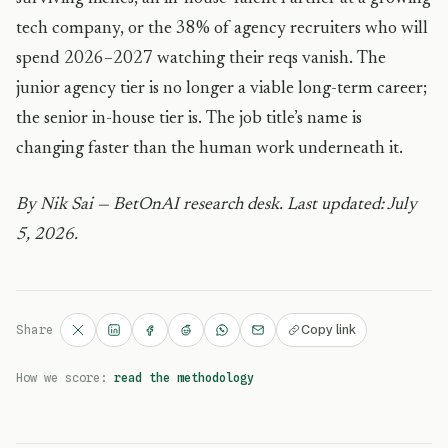
tech company, or the 38% of agency recruiters who will
spend 2026–2027 watching their reqs vanish. The
junior agency tier is no longer a viable long-term career;
the senior in-house tier is. The job title’s name is
changing faster than the human work underneath it.
By Nik Sai — BetOnAI research desk. Last updated: July
5, 2026.
Copy link
Share
How we score:
read the methodology