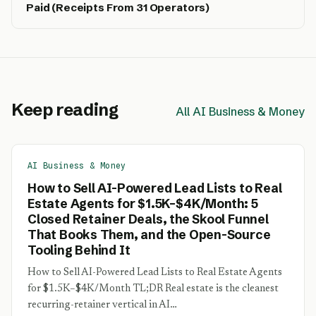
Paid (Receipts From 31 Operators)
Keep reading
All AI Business & Money
AI Business & Money
How to Sell AI-Powered Lead Lists to Real
Estate Agents for $1.5K–$4K/Month: 5
Closed Retainer Deals, the Skool Funnel
That Books Them, and the Open-Source
Tooling Behind It
How to Sell AI-Powered Lead Lists to Real Estate Agents
for $1.5K–$4K/Month TL;DR Real estate is the cleanest
recurring-retainer vertical in AI…