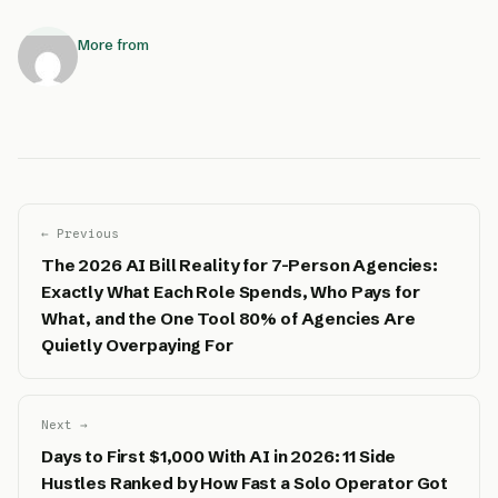
More from
← Previous
The 2026 AI Bill Reality for 7-Person Agencies:
Exactly What Each Role Spends, Who Pays for
What, and the One Tool 80% of Agencies Are
Quietly Overpaying For
Next →
Days to First $1,000 With AI in 2026: 11 Side
Hustles Ranked by How Fast a Solo Operator Got