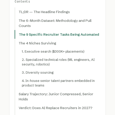
Contents
TL;DR — The Headline Findings
The 6-Month Dataset: Methodology and Pull
Counts
The 9 Specific Recruiter Tasks Being Automated
The 4 Niches Surviving
1. Executive search ($300K+ placements)
2. Specialized technical roles (ML engineers, AI
security, robotics)
3. Diversity sourcing
4. In-house senior talent partners embedded in
product teams
Salary Trajectory: Junior Compressed, Senior
Holds
Verdict: Does AI Replace Recruiters in 2027?