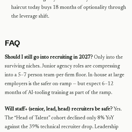
haircut today buys 18 months of optionality through
the leverage shift.
FAQ
Should I still go into recruiting in 2027?
Only into the
surviving niches. Junior agency roles are compressing
into a 5–7 person team-per-firm floor. In-house at large
employers is the safer on-ramp — but expect 6–12
months of AI-tooling training as part of the ramp.
Will staff+ (senior, lead, head) recruiters be safe?
Yes.
The “Head of Talent” cohort declined only 8% YoY
against the 39% technical recruiter drop. Leadership