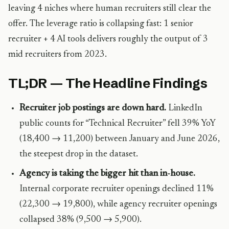
leaving 4 niches where human recruiters still clear the
offer. The leverage ratio is collapsing fast: 1 senior
recruiter + 4 AI tools delivers roughly the output of 3
mid recruiters from 2023.
TL;DR — The Headline Findings
Recruiter job postings are down hard.
LinkedIn
public counts for “Technical Recruiter” fell 39% YoY
(18,400 → 11,200) between January and June 2026,
the steepest drop in the dataset.
Agency is taking the bigger hit than in-house.
Internal corporate recruiter openings declined 11%
(22,300 → 19,800), while agency recruiter openings
collapsed 38% (9,500 → 5,900).