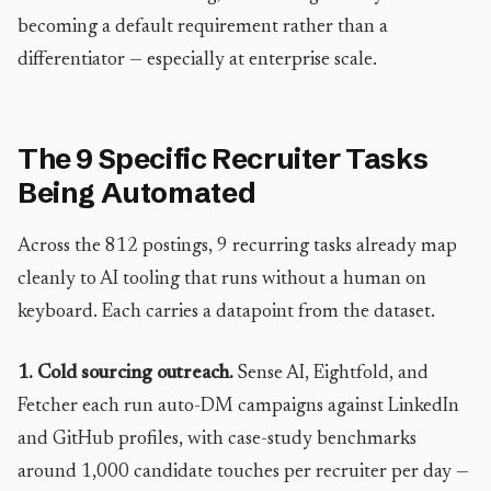
becoming a default requirement rather than a
differentiator — especially at enterprise scale.
The 9 Specific Recruiter Tasks
Being Automated
Across the 812 postings, 9 recurring tasks already map
cleanly to AI tooling that runs without a human on
keyboard. Each carries a datapoint from the dataset.
1. Cold sourcing outreach.
Sense AI, Eightfold, and
Fetcher each run auto-DM campaigns against LinkedIn
and GitHub profiles, with case-study benchmarks
around 1,000 candidate touches per recruiter per day —