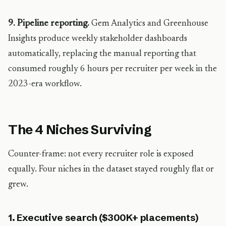
9. Pipeline reporting.
Gem Analytics and Greenhouse
Insights produce weekly stakeholder dashboards
automatically, replacing the manual reporting that
consumed roughly 6 hours per recruiter per week in the
2023-era workflow.
The 4 Niches Surviving
Counter-frame: not every recruiter role is exposed
equally. Four niches in the dataset stayed roughly flat or
grew.
1. Executive search ($300K+ placements)