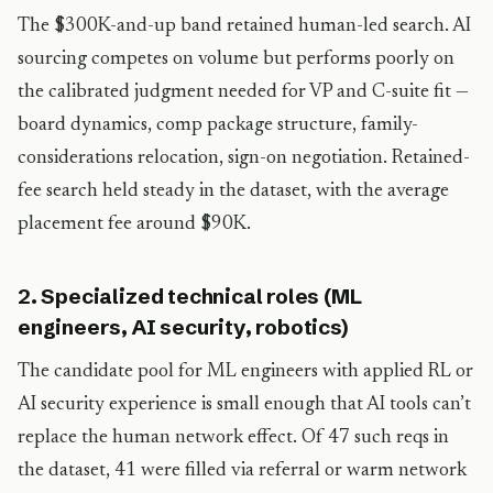
The $300K-and-up band retained human-led search. AI
sourcing competes on volume but performs poorly on
the calibrated judgment needed for VP and C-suite fit —
board dynamics, comp package structure, family-
considerations relocation, sign-on negotiation. Retained-
fee search held steady in the dataset, with the average
placement fee around $90K.
2. Specialized technical roles (ML
engineers, AI security, robotics)
The candidate pool for ML engineers with applied RL or
AI security experience is small enough that AI tools can’t
replace the human network effect. Of 47 such reqs in
the dataset, 41 were filled via referral or warm network