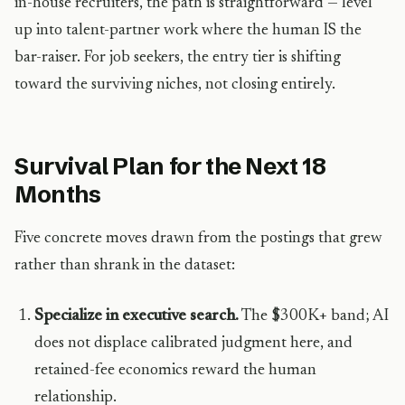
in-house recruiters, the path is straightforward — level
up into talent-partner work where the human IS the
bar-raiser. For job seekers, the entry tier is shifting
toward the surviving niches, not closing entirely.
Survival Plan for the Next 18
Months
Five concrete moves drawn from the postings that grew
rather than shrank in the dataset:
Specialize in executive search.
The $300K+ band; AI
does not displace calibrated judgment here, and
retained-fee economics reward the human
relationship.