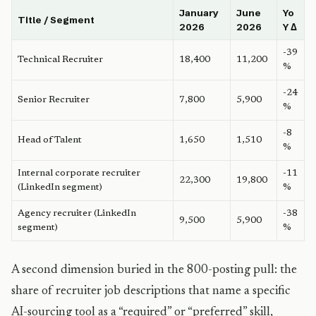
January
June
Yo
Title / Segment
2026
2026
Y Δ
-39
Technical Recruiter
18,400
11,200
%
-24
Senior Recruiter
7,800
5,900
%
-8
Head of Talent
1,650
1,510
%
Internal corporate recruiter
-11
22,300
19,800
(LinkedIn segment)
%
Agency recruiter (LinkedIn
-38
9,500
5,900
segment)
%
A second dimension buried in the 800-posting pull: the
share of recruiter job descriptions that name a specific
AI-sourcing tool as a “required” or “preferred” skill,