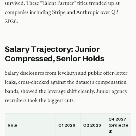
survived. These “Talent Partner” titles trended up at
companies including Stripe and Anthropic over Q2
2026.
Salary Trajectory: Junior
Compressed, Senior Holds
Salary disclosures from levels.fyi and public offer-letter
leaks, cross-checked against the dataset’s compensation
bands, showed the leverage shift cleanly. Junior agency
recruiters took the biggest cuts.
Q4 2027
Role
Q1 2026
Q2 2026
(projecte
d)