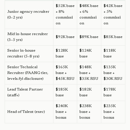
$52K base
$48K base
$42K base
Junior agency recruiter
+ 8%
+ 6%
+ 5%
(0–2 yrs)
commissi
commissi
commissi
on
on
on
Mid in-house recruiter
$92K base
$89K base
$85K base
(3–5 yrs)
Senior in-house
$128K
$124K
$118K
recruiter (5–8 yrs)
base
base
base
Senior Technical
$165K
$148K
$135K
Recruiter (FAANG tier,
base +
base +
base +
levels.fyi disclosure)
$45K RSU
$35K RSU
$30K RSU
Lead Talent Partner
$185K
$182K
$178K
(staff+)
base
base
base
$240K
$238K
$235K
Head of Talent (exec)
base +
base +
base +
bonus
bonus
bonus