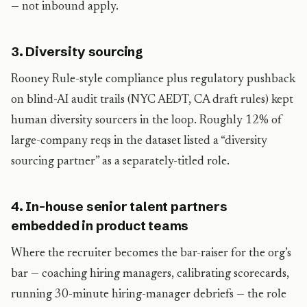
— not inbound apply.
3. Diversity sourcing
Rooney Rule-style compliance plus regulatory pushback
on blind-AI audit trails (NYC AEDT, CA draft rules) kept
human diversity sourcers in the loop. Roughly 12% of
large-company reqs in the dataset listed a “diversity
sourcing partner” as a separately-titled role.
4. In-house senior talent partners
embedded in product teams
Where the recruiter becomes the bar-raiser for the org’s
bar — coaching hiring managers, calibrating scorecards,
running 30-minute hiring-manager debriefs — the role