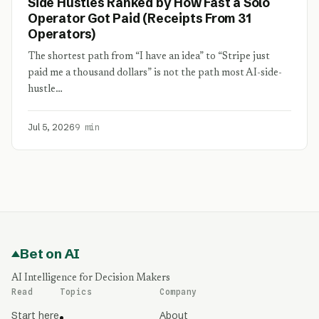
Side Hustles Ranked by How Fast a Solo
Operator Got Paid (Receipts From 31
Operators)
The shortest path from “I have an idea” to “Stripe just
paid me a thousand dollars” is not the path most AI-side-
hustle…
Jul 5, 2026
9 min
Bet on AI
AI Intelligence for Decision Makers
Read
Topics
Company
Start here
About