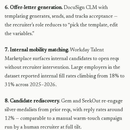
6. Offer-letter generation.
DocuSign CLM with
templating generates, sends, and tracks acceptance —
the recruiter’s role reduces to “pick the template, edit
the variables.”
7. Internal mobility matching.
Workday Talent
Marketplace surfaces internal candidates to open reqs
without recruiter intervention. Large employers in the
dataset reported internal fill rates climbing from 18% to
31% across 2025–2026.
8. Candidate rediscovery.
Gem and SeekOut re-engage
silver-medalists from prior reqs, with reply rates around
12% — comparable to a manual warm-touch campaign
run by a human recruiter at full tilt.