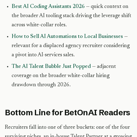
Best AI Coding Assistants 2026
— quick context on
the broader AI tooling stack driving the leverage shift
across white-collar roles.
How to Sell AI Automations to Local Businesses
—
relevant for a displaced agency recruiter considering
a pivot into AI-services sales.
The AI Talent Bubble Just Popped
— adjacent
coverage on the broader white-collar hiring
drawdown through 2026.
Bottom Line for BetOnAI Readers
Recruiters fall into one of three buckets: one of the four
surviving niches, an in-house Talent Partner at a growing