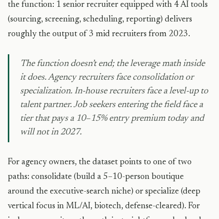
the function: 1 senior recruiter equipped with 4 AI tools
(sourcing, screening, scheduling, reporting) delivers
roughly the output of 3 mid recruiters from 2023.
The function doesn’t end; the leverage math inside
it does. Agency recruiters face consolidation or
specialization. In-house recruiters face a level-up to
talent partner. Job seekers entering the field face a
tier that pays a 10–15% entry premium today and
will not in 2027.
For agency owners, the dataset points to one of two
paths: consolidate (build a 5–10-person boutique
around the executive-search niche) or specialize (deep
vertical focus in ML/AI, biotech, defense-cleared). For