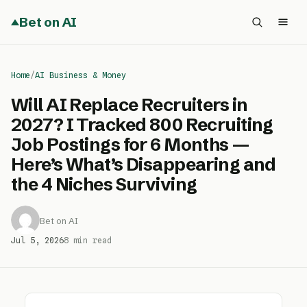
Bet on AI
Home
/
AI Business & Money
Will AI Replace Recruiters in
2027? I Tracked 800 Recruiting
Job Postings for 6 Months —
Here’s What’s Disappearing and
the 4 Niches Surviving
Bet on AI
Jul 5, 2026
8 min read