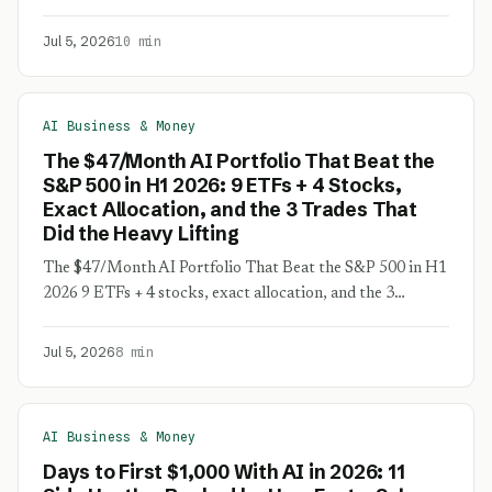
Jul 5, 2026
10 min
AI Business & Money
The $47/Month AI Portfolio That Beat the
S&P 500 in H1 2026: 9 ETFs + 4 Stocks,
Exact Allocation, and the 3 Trades That
Did the Heavy Lifting
The $47/Month AI Portfolio That Beat the S&P 500 in H1
2026 9 ETFs + 4 stocks, exact allocation, and the 3…
Jul 5, 2026
8 min
AI Business & Money
Days to First $1,000 With AI in 2026: 11