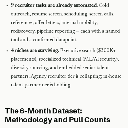
9 recruiter tasks are already automated.
Cold
outreach, resume screen, scheduling, screen calls,
references, offer letters, internal mobility,
rediscovery, pipeline reporting — each with a named
tool and a confirmed datapoint.
4 niches are surviving.
Executive search ($300K+
placements), specialized technical (ML/AI security),
diversity sourcing, and embedded senior talent
partners. Agency recruiter tier is collapsing; in-house
talent-partner tier is holding.
The 6-Month Dataset:
Methodology and Pull Counts