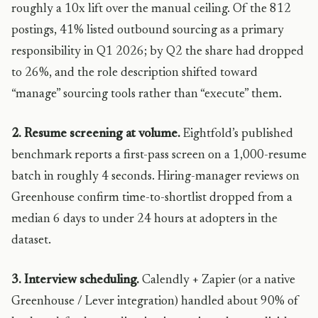
roughly a 10x lift over the manual ceiling. Of the 812
postings, 41% listed outbound sourcing as a primary
responsibility in Q1 2026; by Q2 the share had dropped
to 26%, and the role description shifted toward
“manage” sourcing tools rather than “execute” them.
2. Resume screening at volume.
Eightfold’s published
benchmark reports a first-pass screen on a 1,000-resume
batch in roughly 4 seconds. Hiring-manager reviews on
Greenhouse confirm time-to-shortlist dropped from a
median 6 days to under 24 hours at adopters in the
dataset.
3. Interview scheduling.
Calendly + Zapier (or a native
Greenhouse / Lever integration) handled about 90% of