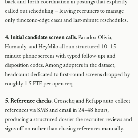
back-and-forth coordination in postings that explicitly
called out scheduling — leaving recruiters to manage
only timezone-edge cases and last-minute reschedules.
4. Initial candidate screen calls.
Paradox Olivia,
Humanly, and HeyMilo all run structured 10–15
minute phone screens with typed follow-ups and
disposition codes. Among adopters in the dataset,
headcount dedicated to first-round screens dropped by
roughly 1.5 FTE per open req.
5. Reference checks.
Crosschq and Refapp auto-collect
references via SMS and email in 24–48 hours,
producing a structured dossier the recruiter reviews and
signs off on rather than chasing references manually.