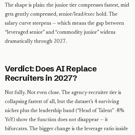
The shape is plain: the junior tier compresses fastest, mid
gets gently compressed, senior/lead/exec hold. The
salary curve steepens — which means the gap between
“leveraged senior” and “commodity junior” widens
dramatically through 2027.
Verdict: Does AI Replace
Recruiters in 2027?
Not fully. Not even close. The agency-recruiter tier is
collapsing fastest of all, but the dataset’s 4 surviving
niches plus the leadership band (“Head of Talent” -8%
YoY) show the function does not disappear — it
bifurcates. The bigger change is the leverage ratio inside