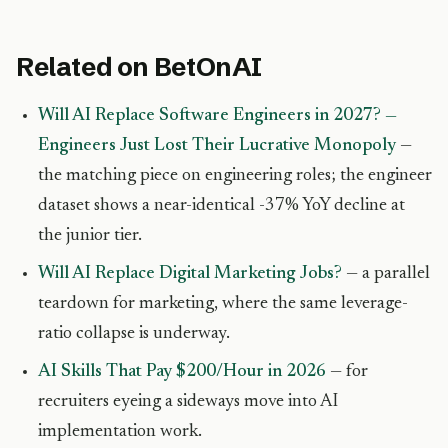
Related on BetOnAI
Will AI Replace Software Engineers in 2027? —
Engineers Just Lost Their Lucrative Monopoly
—
the matching piece on engineering roles; the engineer
dataset shows a near-identical -37% YoY decline at
the junior tier.
Will AI Replace Digital Marketing Jobs?
— a parallel
teardown for marketing, where the same leverage-
ratio collapse is underway.
AI Skills That Pay $200/Hour in 2026
— for
recruiters eyeing a sideways move into AI
implementation work.