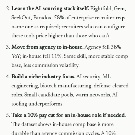
Learn the AI-sourcing stack itself.
Eightfold, Gem,
SeekOut, Paradox. 58% of enterprise recruiter reqs
name one as required; recruiters who can configure
these tools price higher than those who can’t.
Move from agency to in-house.
Agency fell 38%
YoY; in-house fell 11%. Same skill, more stable comp
base, less commission volatility.
Build a niche industry focus.
AI security, ML
engineering, biotech manufacturing, defense-cleared
roles. Small candidate pools, warm networks, AI
tooling underperforms.
Take a 10% pay cut for an in-house role if needed.
The dataset shows in-house comp base is more
durable than agency commission cycles. A 10%