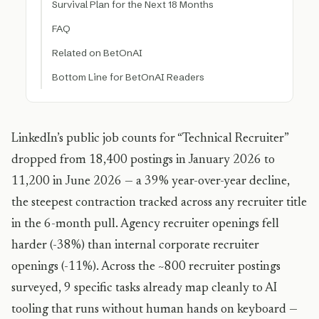
Survival Plan for the Next 18 Months
FAQ
Related on BetOnAI
Bottom Line for BetOnAI Readers
LinkedIn’s public job counts for “Technical Recruiter”
dropped from 18,400 postings in January 2026 to
11,200 in June 2026 — a 39% year-over-year decline,
the steepest contraction tracked across any recruiter title
in the 6-month pull. Agency recruiter openings fell
harder (-38%) than internal corporate recruiter
openings (-11%). Across the ~800 recruiter postings
surveyed, 9 specific tasks already map cleanly to AI
tooling that runs without human hands on keyboard —