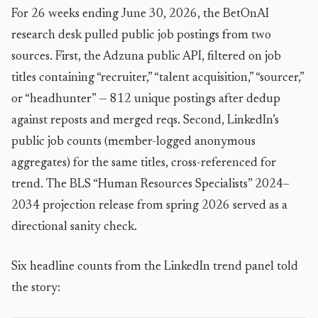
For 26 weeks ending June 30, 2026, the BetOnAI
research desk pulled public job postings from two
sources. First, the Adzuna public API, filtered on job
titles containing “recruiter,” “talent acquisition,” “sourcer,”
or “headhunter” — 812 unique postings after dedup
against reposts and merged reqs. Second, LinkedIn’s
public job counts (member-logged anonymous
aggregates) for the same titles, cross-referenced for
trend. The BLS “Human Resources Specialists” 2024–
2034 projection release from spring 2026 served as a
directional sanity check.
Six headline counts from the LinkedIn trend panel told
the story: