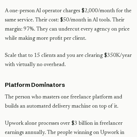
A one-person AI operator charges $2,000/month for the
same service. Their cost: $50/month in AI tools. Their
margin: 97%. They can undercut every agency on price
while making more profit per client.
Scale that to 15 clients and you are clearing $350K/year
with virtually no overhead.
Platform Dominators
The person who masters one freelance platform and
builds an automated delivery machine on top of it.
Upwork alone processes over $3 billion in freelancer
earnings annually. The people winning on Upwork in