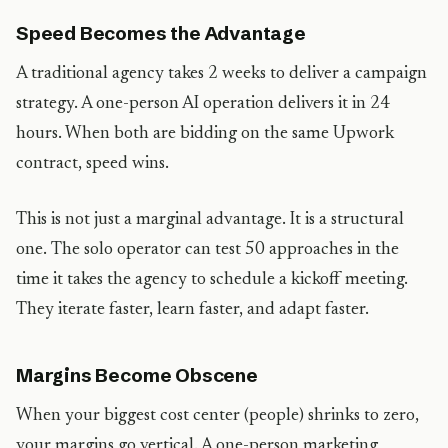
Speed Becomes the Advantage
A traditional agency takes 2 weeks to deliver a campaign
strategy. A one-person AI operation delivers it in 24
hours. When both are bidding on the same Upwork
contract, speed wins.
This is not just a marginal advantage. It is a structural
one. The solo operator can test 50 approaches in the
time it takes the agency to schedule a kickoff meeting.
They iterate faster, learn faster, and adapt faster.
Margins Become Obscene
When your biggest cost center (people) shrinks to zero,
your margins go vertical. A one-person marketing