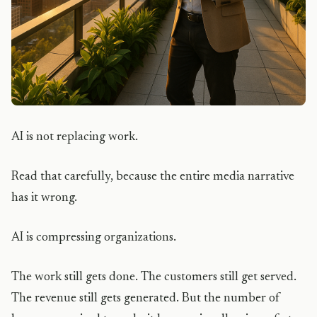
AI is not replacing work.
Read that carefully, because the entire media narrative
has it wrong.
AI is compressing organizations.
The work still gets done. The customers still get served.
The revenue still gets generated. But the number of