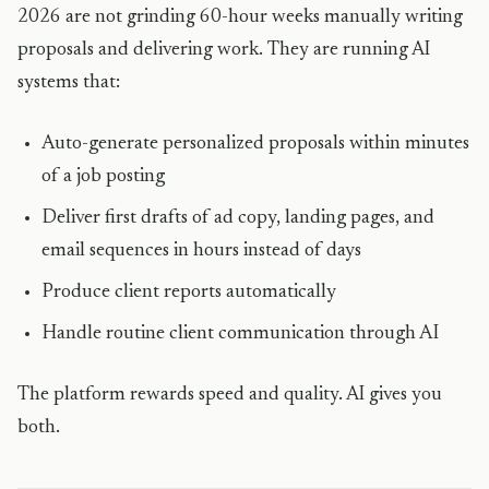
2026 are not grinding 60-hour weeks manually writing
proposals and delivering work. They are running AI
systems that:
Auto-generate personalized proposals within minutes
of a job posting
Deliver first drafts of ad copy, landing pages, and
email sequences in hours instead of days
Produce client reports automatically
Handle routine client communication through AI
The platform rewards speed and quality. AI gives you
both.