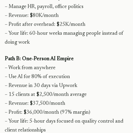
– Manage HR, payroll, office politics
– Revenue: $80K/month
– Profit after overhead: $25K/month
– Your life: 60-hour weeks managing people instead of
doing work
Path B: One-Person AI Empire
– Work from anywhere
– Use AI for 80% of execution
– Revenue in 30 days via Upwork
– 15 clients at $2,500/month average
– Revenue: $37,500/month
– Profit: $36,000/month (97% margin)
– Your life: 5-hour days focused on quality control and
client relationships