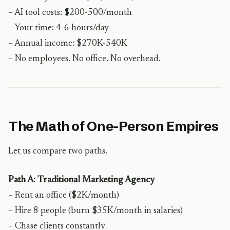
– AI tool costs: $200-500/month
– Your time: 4-6 hours/day
– Annual income: $270K-540K
– No employees. No office. No overhead.
The Math of One-Person Empires
Let us compare two paths.
Path A: Traditional Marketing Agency
– Rent an office ($2K/month)
– Hire 8 people (burn $35K/month in salaries)
– Chase clients constantly