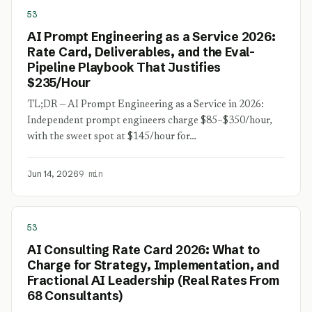
53
AI Prompt Engineering as a Service 2026:
Rate Card, Deliverables, and the Eval-
Pipeline Playbook That Justifies
$235/Hour
TL;DR — AI Prompt Engineering as a Service in 2026:
Independent prompt engineers charge $85–$350/hour,
with the sweet spot at $145/hour for…
Jun 14, 2026
9 min
53
AI Consulting Rate Card 2026: What to
Charge for Strategy, Implementation, and
Fractional AI Leadership (Real Rates From
68 Consultants)