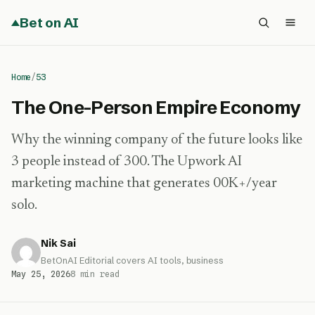
Bet on AI
Home
/
53
The One-Person Empire Economy
Why the winning company of the future looks like
3 people instead of 300. The Upwork AI
marketing machine that generates 00K+/year
solo.
Nik Sai
BetOnAI Editorial covers AI tools, business
May 25, 2026
8 min read