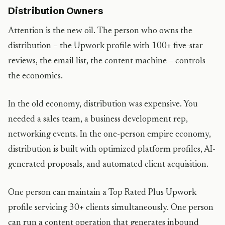
Distribution Owners
Attention is the new oil. The person who owns the
distribution – the Upwork profile with 100+ five-star
reviews, the email list, the content machine – controls
the economics.
In the old economy, distribution was expensive. You
needed a sales team, a business development rep,
networking events. In the one-person empire economy,
distribution is built with optimized platform profiles, AI-
generated proposals, and automated client acquisition.
One person can maintain a Top Rated Plus Upwork
profile servicing 30+ clients simultaneously. One person
can run a content operation that generates inbound