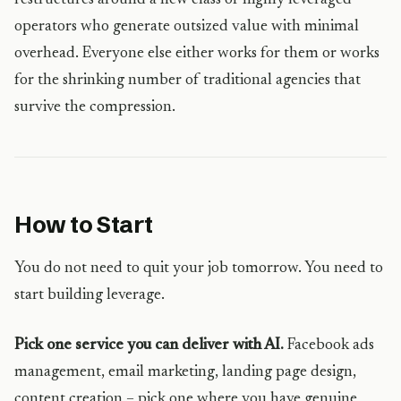
restructures around a new class of highly leveraged
operators who generate outsized value with minimal
overhead. Everyone else either works for them or works
for the shrinking number of traditional agencies that
survive the compression.
How to Start
You do not need to quit your job tomorrow. You need to
start building leverage.
Pick one service you can deliver with AI.
Facebook ads
management, email marketing, landing page design,
content creation – pick one where you have genuine