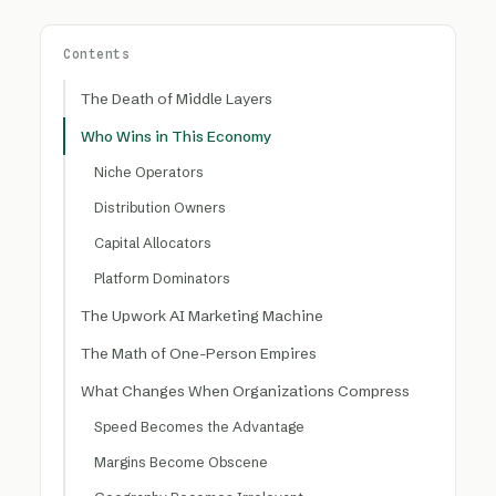
Contents
The Death of Middle Layers
Who Wins in This Economy
Niche Operators
Distribution Owners
Capital Allocators
Platform Dominators
The Upwork AI Marketing Machine
The Math of One-Person Empires
What Changes When Organizations Compress
Speed Becomes the Advantage
Margins Become Obscene