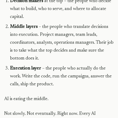
Decision makers
at the top – the people who decide
what to build, who to serve, and where to allocate
capital.
Middle layers
– the people who translate decisions
into execution. Project managers, team leads,
coordinators, analysts, operations managers. Their job
is to take what the top decides and make sure the
bottom does it.
Execution layer
– the people who actually do the
work. Write the code, run the campaigns, answer the
calls, ship the product.
AI is eating the middle.
Not slowly. Not eventually. Right now. Every AI