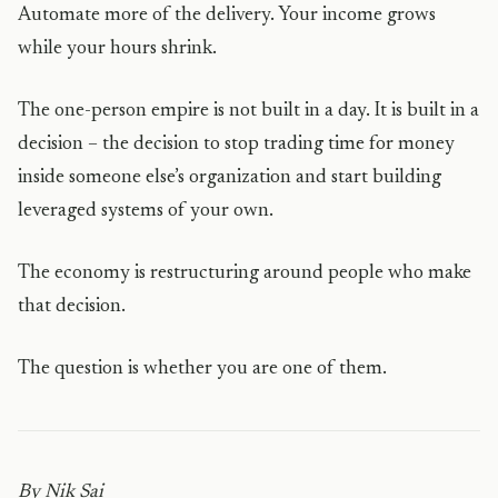
Automate more of the delivery. Your income grows
while your hours shrink.
The one-person empire is not built in a day. It is built in a
decision – the decision to stop trading time for money
inside someone else’s organization and start building
leveraged systems of your own.
The economy is restructuring around people who make
that decision.
The question is whether you are one of them.
By Nik Sai