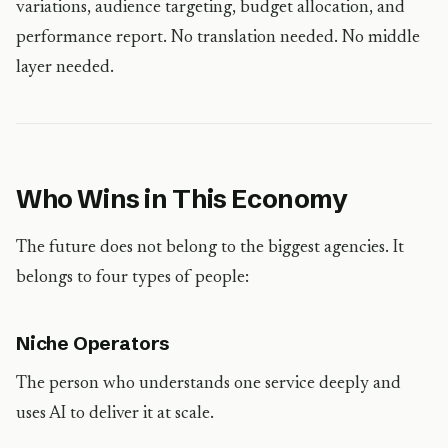
variations, audience targeting, budget allocation, and
performance report. No translation needed. No middle
layer needed.
Who Wins in This Economy
The future does not belong to the biggest agencies. It
belongs to four types of people:
Niche Operators
The person who understands one service deeply and
uses AI to deliver it at scale.