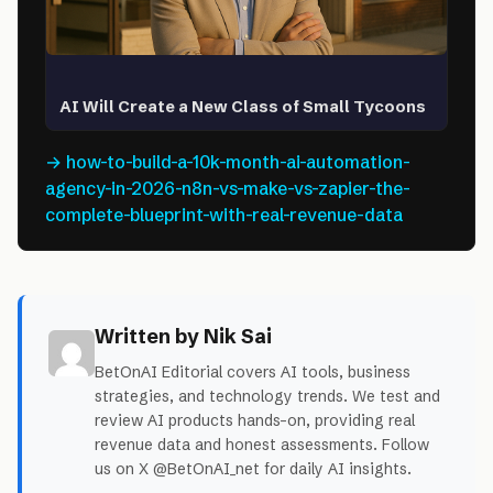
AI Will Create a New Class of Small Tycoons
→ how-to-build-a-10k-month-ai-automation-
agency-in-2026-n8n-vs-make-vs-zapier-the-
complete-blueprint-with-real-revenue-data
Written by Nik Sai
BetOnAI Editorial covers AI tools, business
strategies, and technology trends. We test and
review AI products hands-on, providing real
revenue data and honest assessments. Follow
us on X @BetOnAI_net for daily AI insights.