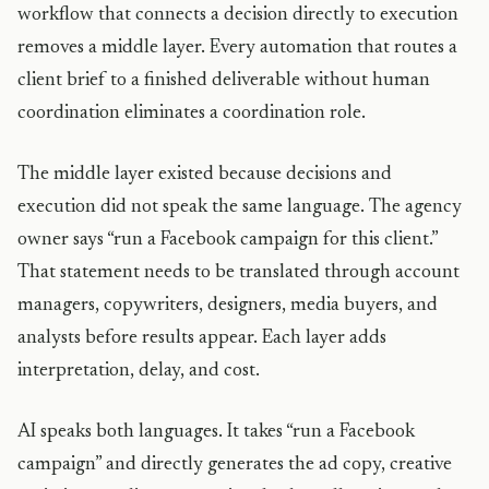
workflow that connects a decision directly to execution
removes a middle layer. Every automation that routes a
client brief to a finished deliverable without human
coordination eliminates a coordination role.
The middle layer existed because decisions and
execution did not speak the same language. The agency
owner says “run a Facebook campaign for this client.”
That statement needs to be translated through account
managers, copywriters, designers, media buyers, and
analysts before results appear. Each layer adds
interpretation, delay, and cost.
AI speaks both languages. It takes “run a Facebook
campaign” and directly generates the ad copy, creative