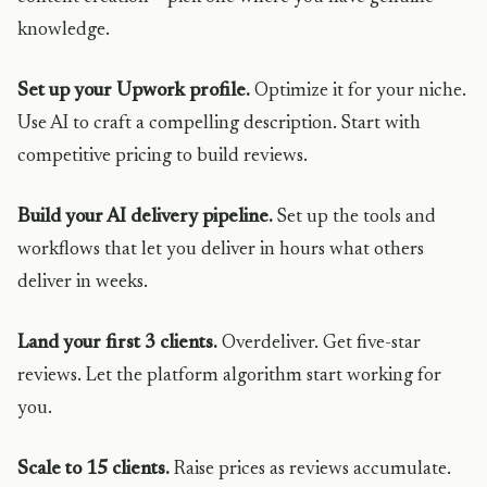
knowledge.
Set up your Upwork profile.
Optimize it for your niche.
Use AI to craft a compelling description. Start with
competitive pricing to build reviews.
Build your AI delivery pipeline.
Set up the tools and
workflows that let you deliver in hours what others
deliver in weeks.
Land your first 3 clients.
Overdeliver. Get five-star
reviews. Let the platform algorithm start working for
you.
Scale to 15 clients.
Raise prices as reviews accumulate.