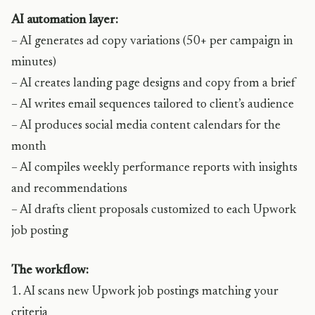
AI automation layer:
– AI generates ad copy variations (50+ per campaign in
minutes)
– AI creates landing page designs and copy from a brief
– AI writes email sequences tailored to client’s audience
– AI produces social media content calendars for the
month
– AI compiles weekly performance reports with insights
and recommendations
– AI drafts client proposals customized to each Upwork
job posting
The workflow:
1. AI scans new Upwork job postings matching your
criteria