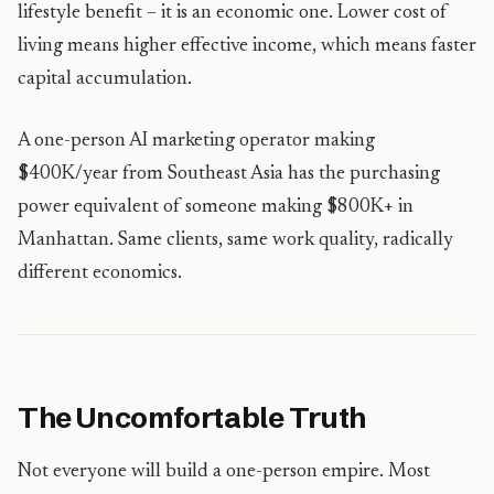
lifestyle benefit – it is an economic one. Lower cost of
living means higher effective income, which means faster
capital accumulation.
A one-person AI marketing operator making
$400K/year from Southeast Asia has the purchasing
power equivalent of someone making $800K+ in
Manhattan. Same clients, same work quality, radically
different economics.
The Uncomfortable Truth
Not everyone will build a one-person empire. Most