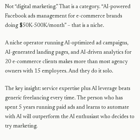
Not “digital marketing.” That is a category. “AI-powered
Facebook ads management for e-commerce brands
doing $50K-500K/month” – that is a niche.
A niche operator running AI-optimized ad campaigns,
AI-generated landing pages, and AI-driven analytics for
20 e-commerce clients makes more than most agency
owners with 15 employees. And they do it solo.
The key insight: service expertise plus AI leverage beats
generic freelancing every time. The person who has
spent 5 years running paid ads and learns to automate
with AI will outperform the AI enthusiast who decides to
try marketing.