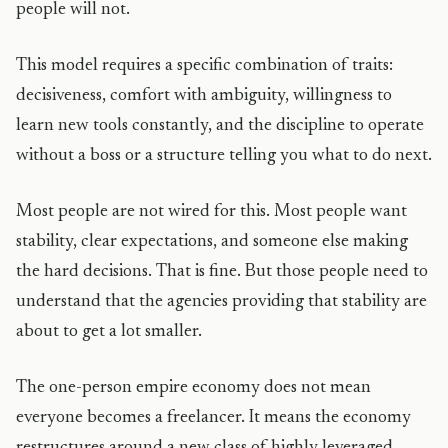
people will not.
This model requires a specific combination of traits:
decisiveness, comfort with ambiguity, willingness to
learn new tools constantly, and the discipline to operate
without a boss or a structure telling you what to do next.
Most people are not wired for this. Most people want
stability, clear expectations, and someone else making
the hard decisions. That is fine. But those people need to
understand that the agencies providing that stability are
about to get a lot smaller.
The one-person empire economy does not mean
everyone becomes a freelancer. It means the economy