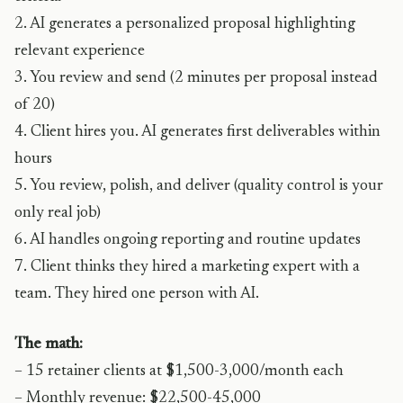
2. AI generates a personalized proposal highlighting
relevant experience
3. You review and send (2 minutes per proposal instead
of 20)
4. Client hires you. AI generates first deliverables within
hours
5. You review, polish, and deliver (quality control is your
only real job)
6. AI handles ongoing reporting and routine updates
7. Client thinks they hired a marketing expert with a
team. They hired one person with AI.
The math:
– 15 retainer clients at $1,500-3,000/month each
– Monthly revenue: $22,500-45,000