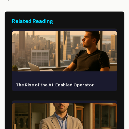
Related Reading
The Rise of the AI-Enabled Operator