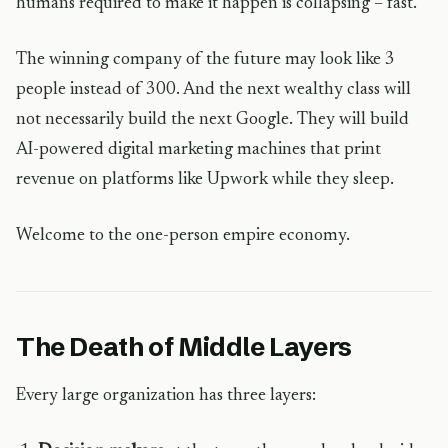
humans required to make it happen is collapsing – fast.
The winning company of the future may look like 3
people instead of 300. And the next wealthy class will
not necessarily build the next Google. They will build
AI-powered digital marketing machines that print
revenue on platforms like Upwork while they sleep.
Welcome to the one-person empire economy.
The Death of Middle Layers
Every large organization has three layers: