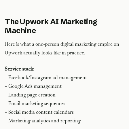
The Upwork AI Marketing
Machine
Here is what a one-person digital marketing empire on
Upwork actually looks like in practice.
Service stack:
– Facebook/Instagram ad management
– Google Ads management
– Landing page creation
– Email marketing sequences
– Social media content calendars
– Marketing analytics and reporting