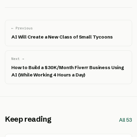
← Previous
AI Will Create a New Class of Small Tycoons
Next →
How to Build a $30K/Month Fiverr Business Using
AI (While Working 4 Hours a Day)
Keep reading
All 53