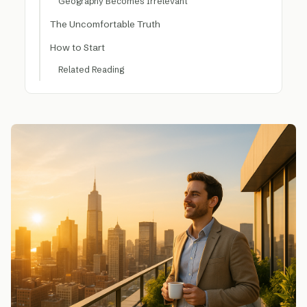
Geography Becomes Irrelevant
The Uncomfortable Truth
How to Start
Related Reading