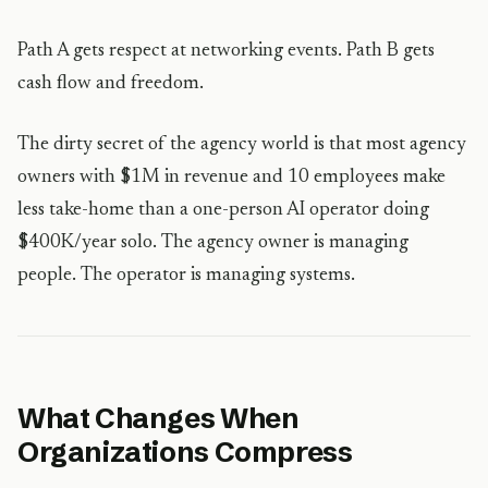
Path A gets respect at networking events. Path B gets
cash flow and freedom.
The dirty secret of the agency world is that most agency
owners with $1M in revenue and 10 employees make
less take-home than a one-person AI operator doing
$400K/year solo. The agency owner is managing
people. The operator is managing systems.
What Changes When
Organizations Compress