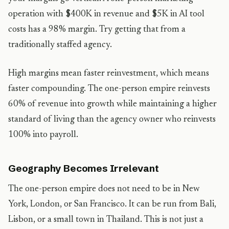
operation with $400K in revenue and $5K in AI tool
costs has a 98% margin. Try getting that from a
traditionally staffed agency.
High margins mean faster reinvestment, which means
faster compounding. The one-person empire reinvests
60% of revenue into growth while maintaining a higher
standard of living than the agency owner who reinvests
100% into payroll.
Geography Becomes Irrelevant
The one-person empire does not need to be in New
York, London, or San Francisco. It can be run from Bali,
Lisbon, or a small town in Thailand. This is not just a