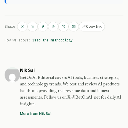
Copy link
Share
How we score:
read the methodology
Nik Sai
BetOnAI Editorial covers AI tools, business strategies,
and technology trends. We test and review AI products
hands-on, providing real revenue data and honest
assessments. Follow us on X @BetOnAI_net for daily AI
insights.
More from Nik Sai