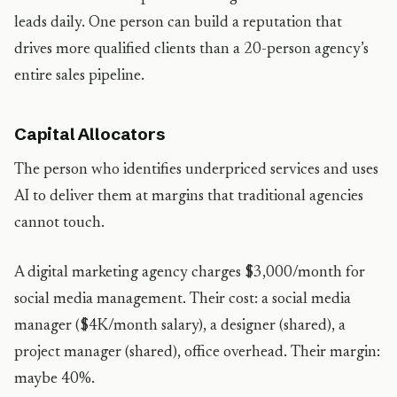
leads daily. One person can build a reputation that
drives more qualified clients than a 20-person agency’s
entire sales pipeline.
Capital Allocators
The person who identifies underpriced services and uses
AI to deliver them at margins that traditional agencies
cannot touch.
A digital marketing agency charges $3,000/month for
social media management. Their cost: a social media
manager ($4K/month salary), a designer (shared), a
project manager (shared), office overhead. Their margin:
maybe 40%.