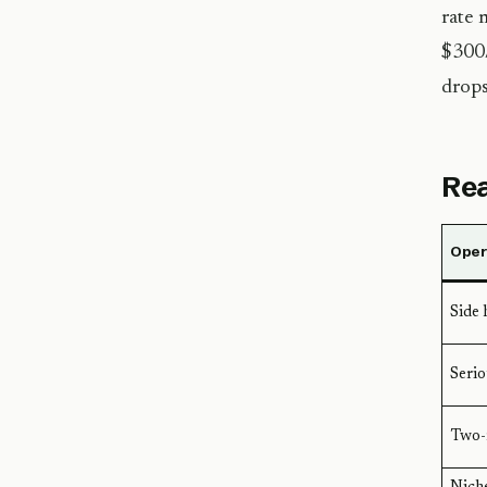
rate 
$300/
drops
Rea
Opera
Side 
Serio
Two-