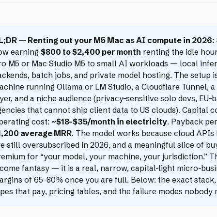
L;DR — Renting out your M5 Mac as AI compute in 2026:
ow earning
$800 to $2,400 per month
renting the idle hou
ro M5 or Mac Studio M5 to small AI workloads — local infe
ackends, batch jobs, and private model hosting. The setup
achine running Ollama or LM Studio, a Cloudflare Tunnel, a 
yer, and a niche audience (privacy-sensitive solo devs, EU-b
encies that cannot ship client data to US clouds). Capital c
perating cost:
~$18–$35/month in electricity
. Payback pe
1,200 average MRR
. The model works because cloud APIs 
e still oversubscribed in 2026, and a meaningful slice of bu
emium for “your model, your machine, your jurisdiction.” Th
come fantasy — it is a real, narrow, capital-light micro-busi
argins of 65–80% once you are full. Below: the exact stack
ypes that pay, pricing tables, and the failure modes nobody