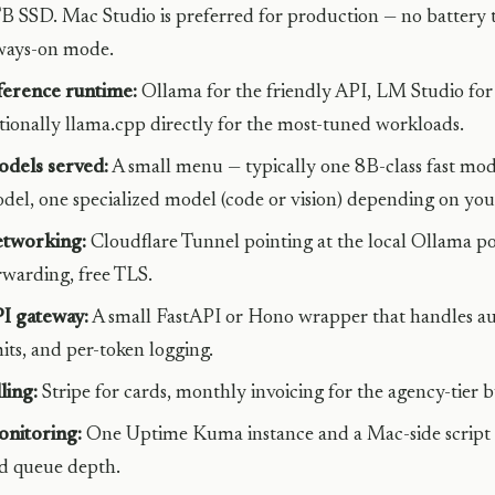
B SSD. Mac Studio is preferred for production — no battery t
ways-on mode.
ference runtime:
Ollama for the friendly API, LM Studio f
tionally llama.cpp directly for the most-tuned workloads.
dels served:
A small menu — typically one 8B-class fast mod
del, one specialized model (code or vision) depending on you
tworking:
Cloudflare Tunnel pointing at the local Ollama po
rwarding, free TLS.
I gateway:
A small FastAPI or Hono wrapper that handles aut
mits, and per-token logging.
lling:
Stripe for cards, monthly invoicing for the agency-tier b
nitoring:
One Uptime Kuma instance and a Mac-side script 
d queue depth.