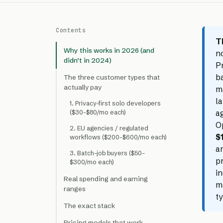
Contents
T
Why this works in 2026 (and
n
didn’t in 2024)
P
b
The three customer types that
actually pay
m
la
1. Privacy-first solo developers
ag
($30–$80/mo each)
O
2. EU agencies / regulated
$
workflows ($200–$600/mo each)
ar
3. Batch-job buyers ($50–
pr
$300/mo each)
in
Real spending and earning
m
ranges
t
The exact stack
Pricing models that work