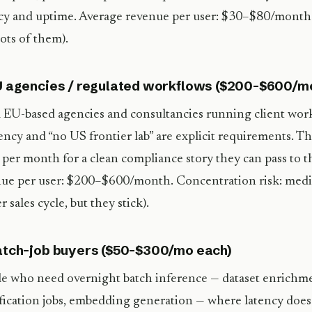
cy and uptime. Average revenue per user: $30–$80/month.
lots of them).
U agencies / regulated workflows ($200–$600/m
 EU-based agencies and consultancies running client wor
ency and “no US frontier lab” are explicit requirements. Th
per month for a clean compliance story they can pass to t
ue per user: $200–$600/month. Concentration risk: medi
r sales cycle, but they stick).
atch-job buyers ($50–$300/mo each)
e who need overnight batch inference — dataset enrichmen
ification jobs, embedding generation — where latency does