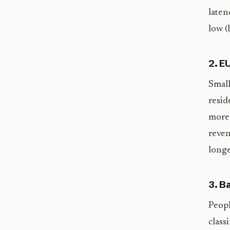
laten
low (
2. E
Small
resid
more 
reven
longe
3. B
Peopl
class