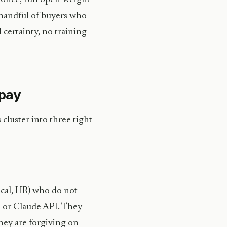
a handful of buyers who
l certainty, no training-
 pay
cluster into three tight
ical, HR) who do not
 or Claude API. They
hey are forgiving on