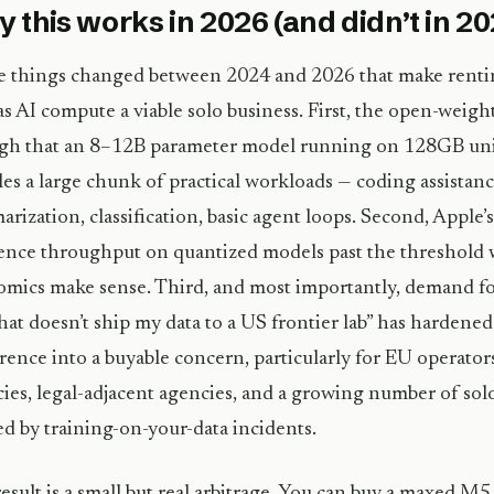
 this works in 2026 (and didn’t in 2
 things changed between 2024 and 2026 that make rentin
s AI compute a viable solo business. First, the open-weigh
gh that an 8–12B parameter model running on 128GB un
es a large chunk of practical workloads — coding assistanc
rization, classification, basic agent loops. Second, Appl
ence throughput on quantized models past the threshold 
mics make sense. Third, and most importantly, demand fo
hat doesn’t ship my data to a US frontier lab” has hardened
rence into a buyable concern, particularly for EU operator
ies, legal-adjacent agencies, and a growing number of so
d by training-on-your-data incidents.
esult is a small but real arbitrage. You can buy a maxed M