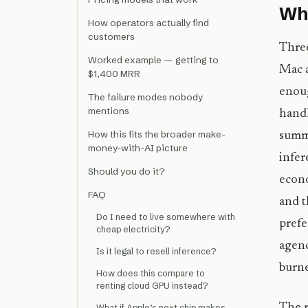
Why
How operators actually find
customers
Three
Worked example — getting to
Mac a
$1,400 MRR
enou
The failure modes nobody
mentions
handl
How this fits the broader make-
summa
money-with-AI picture
infer
Should you do it?
econo
FAQ
and t
Do I need to live somewhere with
prefe
cheap electricity?
agenc
Is it legal to resell inference?
burne
How does this compare to
renting cloud GPU instead?
The r
What if Apple’s next chip makes