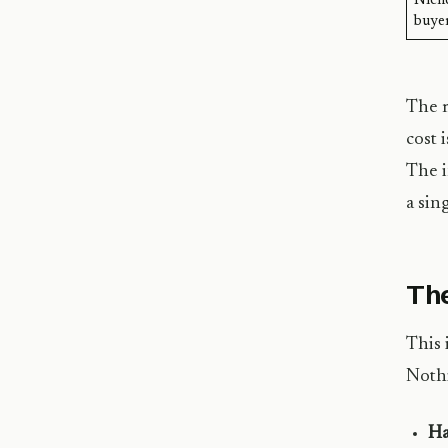
Nich
buyer
The m
cost 
The i
a sin
The
This 
Nothi
Ha