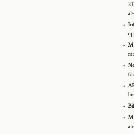
2T
al
In
op
Mo
mo
Ne
fo
AP
li
Bi
Mo
an