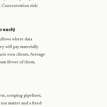
 Concentration risk:
o each)
kflows where data
ey will pay materially
heir own clients. Average
um (fewer of them,
t, scraping pipelines,
 not matter and a fixed-