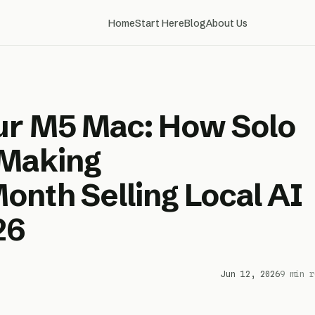
Home
Start Here
Blog
About Us
ur M5 Mac: How Solo
 Making
nth Selling Local AI
26
Jun 12, 2026
9 min r