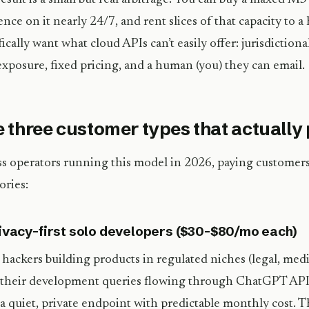
ence on it nearly 24/7, and rent slices of that capacity to 
fically want what cloud APIs can’t easily offer: jurisdictiona
exposure, fixed pricing, and a human (you) they can email.
 three customer types that actually
s operators running this model in 2026, paying customers 
ories:
rivacy-first solo developers ($30–$80/mo each)
 hackers building products in regulated niches (legal, med
their development queries flowing through ChatGPT API
a quiet, private endpoint with predictable monthly cost. T