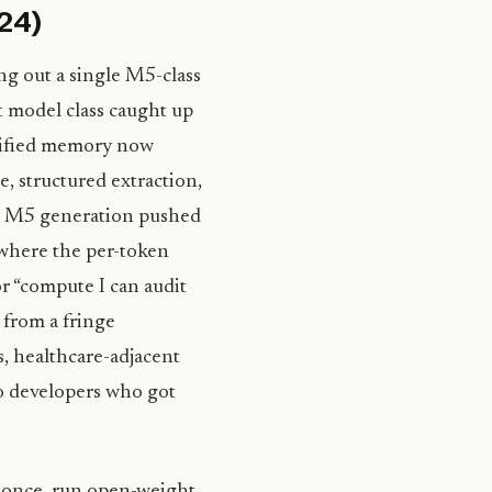
024)
g out a single M5-class
t model class caught up
ified memory now
e, structured extraction,
e’s M5 generation pushed
where the per-token
r “compute I can audit
 from a fringe
s, healthcare-adjacent
lo developers who got
5 once, run open-weight