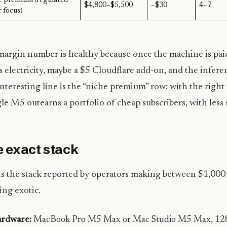
e premium (regulated
$4,800–$5,500
~$30
4–7
 focus)
argin number is healthy because once the machine is pai
is electricity, maybe a $5 Cloudflare add-on, and the infere
nteresting line is the “niche premium” row: with the right
gle M5 outearns a portfolio of cheap subscribers, with less 
 exact stack
is the stack reported by operators making between $1,00
ng exotic.
rdware:
MacBook Pro M5 Max or Mac Studio M5 Max, 128