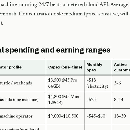
machine running 24/7 beats a metered cloud API. Average
month. Concentration risk: medium (price-sensitive, will l
).
l spending and earning ranges
Monthly
Active
tor profile
Capex (one-time)
opex
custom
$3,500 (M5 Pro
~$18
hustle / weekends
3–6
64GB)
(electricity)
$4,800 (M5 Max
us solo (one machine)
~$25
8–14
128GB)
machine operator
$9,000–$10,500
~$45–$60
18–30