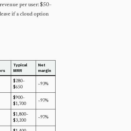
 revenue per user: $50–
eave if a cloud option
Typical
Net
ers
MRR
margin
$280–
~93%
$650
$900–
~97%
$1,700
$1,800–
~97%
$3,200