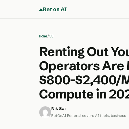
Bet on AI
Home
/
53
Renting Out Yo
Operators Are
$800-$2,400/Mo
Compute in 20
Nik Sai
BetOnAI Editorial covers AI tools, business