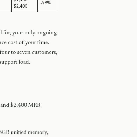
$1,400–
~98%
$2,400
d for, your only ongoing
nce cost of your time.
 four to seven customers,
support load.
0 and $2,400 MRR.
GB unified memory,