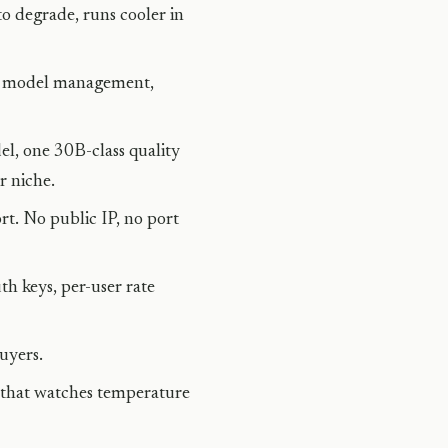
o degrade, runs cooler in
or model management,
el, one 30B-class quality
r niche.
rt. No public IP, no port
h keys, per-user rate
uyers.
that watches temperature