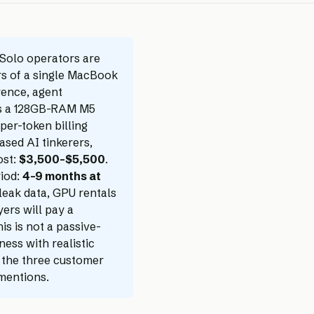
Solo operators are
rs of a single MacBook
rence, agent
 is a 128GB-RAM M5
per-token billing
ased AI tinkerers,
ost:
$3,500–$5,500
.
riod:
4–9 months at
leak data, GPU rentals
yers will pay a
is is not a passive-
ness with realistic
, the three customer
 mentions.