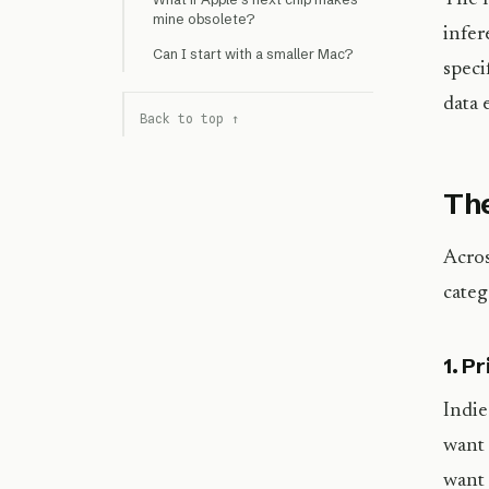
mine obsolete?
infer
Can I start with a smaller Mac?
speci
data 
Back to top ↑
The
Acros
categ
1. P
Indie
want 
want 