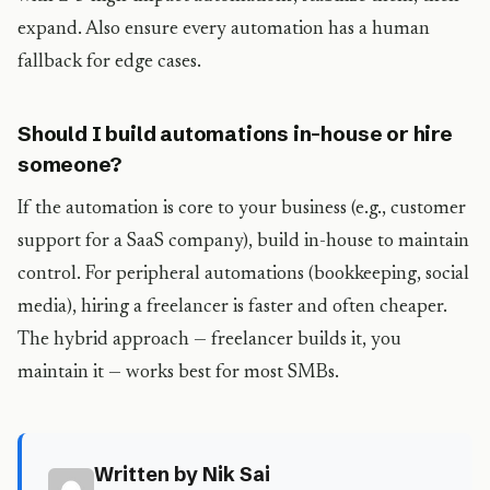
expand. Also ensure every automation has a human
fallback for edge cases.
Should I build automations in-house or hire
someone?
If the automation is core to your business (e.g., customer
support for a SaaS company), build in-house to maintain
control. For peripheral automations (bookkeeping, social
media), hiring a freelancer is faster and often cheaper.
The hybrid approach — freelancer builds it, you
maintain it — works best for most SMBs.
Written by Nik Sai