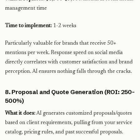
management time
Time to implement:
1-2 weeks
Particularly valuable for brands that receive 50+
mentions per week. Response speed on social media
directly correlates with customer satisfaction and brand
perception. AI ensures nothing falls through the cracks.
8. Proposal and Quote Generation (ROI: 250-
500%)
What it does:
AI generates customized proposals/quotes
based on client requirements, pulling from your service
catalog, pricing rules, and past successful proposals.