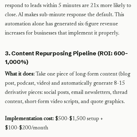
respond to leads within 5 minutes are 21x more likely to
close. AI makes sub-minute response the default. This
automation alone has generated six-figure revenue
increases for businesses that implement it properly.
3. Content Repurposing Pipeline (ROI: 600-
1,000%)
What it does:
Take one piece of long-form content (blog
post, podcast, video) and automatically generate 8-15
derivative pieces: social posts, email newsletters, thread
content, short-form video scripts, and quote graphics.
Implementation cost:
$500-$1,500 setup +
$100-$200/month