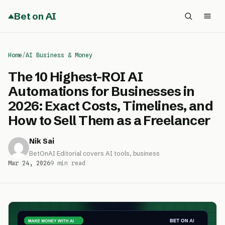
Bet on AI
Home
/
AI Business & Money
The 10 Highest-ROI AI
Automations for Businesses in
2026: Exact Costs, Timelines, and
How to Sell Them as a Freelancer
Nik Sai
BetOnAI Editorial covers AI tools, business
Mar 24, 2026
9 min read