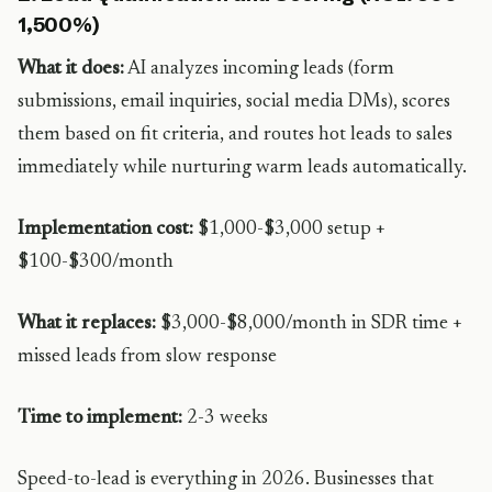
1,500%)
What it does:
AI analyzes incoming leads (form
submissions, email inquiries, social media DMs), scores
them based on fit criteria, and routes hot leads to sales
immediately while nurturing warm leads automatically.
Implementation cost:
$1,000-$3,000 setup +
$100-$300/month
What it replaces:
$3,000-$8,000/month in SDR time +
missed leads from slow response
Time to implement:
2-3 weeks
Speed-to-lead is everything in 2026. Businesses that