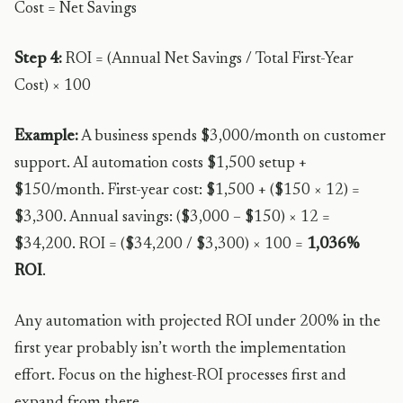
Cost = Net Savings
Step 4:
ROI = (Annual Net Savings / Total First-Year
Cost) × 100
Example:
A business spends $3,000/month on customer
support. AI automation costs $1,500 setup +
$150/month. First-year cost: $1,500 + ($150 × 12) =
$3,300. Annual savings: ($3,000 – $150) × 12 =
$34,200. ROI = ($34,200 / $3,300) × 100 =
1,036%
ROI
.
Any automation with projected ROI under 200% in the
first year probably isn’t worth the implementation
effort. Focus on the highest-ROI processes first and