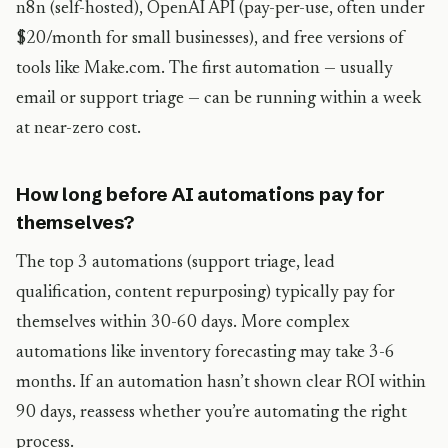
n8n (self-hosted), OpenAI API (pay-per-use, often under
$20/month for small businesses), and free versions of
tools like Make.com. The first automation — usually
email or support triage — can be running within a week
at near-zero cost.
How long before AI automations pay for
themselves?
The top 3 automations (support triage, lead
qualification, content repurposing) typically pay for
themselves within 30-60 days. More complex
automations like inventory forecasting may take 3-6
months. If an automation hasn’t shown clear ROI within
90 days, reassess whether you’re automating the right
process.