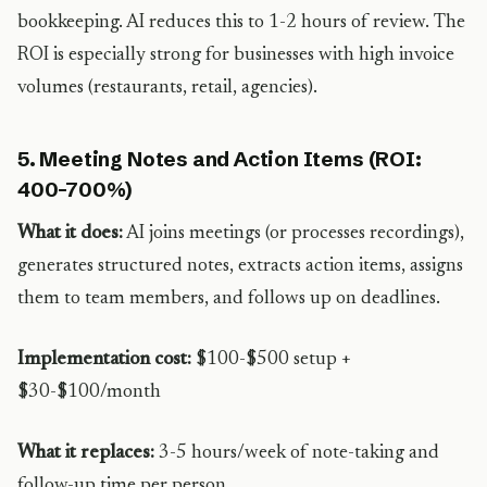
bookkeeping. AI reduces this to 1-2 hours of review. The
ROI is especially strong for businesses with high invoice
volumes (restaurants, retail, agencies).
5. Meeting Notes and Action Items (ROI:
400-700%)
What it does:
AI joins meetings (or processes recordings),
generates structured notes, extracts action items, assigns
them to team members, and follows up on deadlines.
Implementation cost:
$100-$500 setup +
$30-$100/month
What it replaces:
3-5 hours/week of note-taking and
follow-up time per person