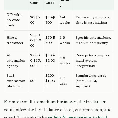
Deplo
Cost
Cost
y
DIY with
$0-$5
$50-$
1-4
Tech-savvy founders,
no-code
00
300
weeks
simple automations
tools
$1,00
Hire a
$50-$
1-3
Specific automations,
0-$5,0
freelancer
300
weeks
medium complexity
00
AI
$5,00
$500-
Enterprise, complex
4-8
automation
0-$15,
$2,00
multi-system
weeks
agency
000
0
integrations
SaaS
$200-
Standard use cases
1-2
automation
$0
$1,00
(email, CRM,
days
platform
0
support)
For most small-to-medium businesses, the freelancer
route offers the best balance of cost, customization, and