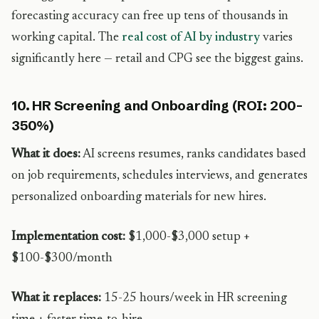
forecasting accuracy can free up tens of thousands in
working capital. The
real cost of AI by industry
varies
significantly here — retail and CPG see the biggest gains.
10. HR Screening and Onboarding (ROI: 200-
350%)
What it does:
AI screens resumes, ranks candidates based
on job requirements, schedules interviews, and generates
personalized onboarding materials for new hires.
Implementation cost:
$1,000-$3,000 setup +
$100-$300/month
What it replaces:
15-25 hours/week in HR screening