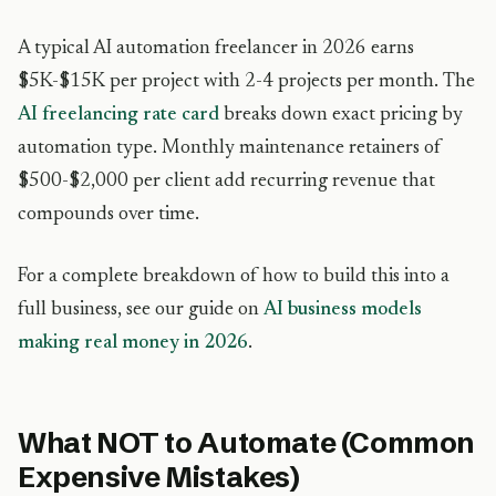
A typical AI automation freelancer in 2026 earns
$5K-$15K per project with 2-4 projects per month. The
AI freelancing rate card
breaks down exact pricing by
automation type. Monthly maintenance retainers of
$500-$2,000 per client add recurring revenue that
compounds over time.
For a complete breakdown of how to build this into a
full business, see our guide on
AI business models
making real money in 2026
.
What NOT to Automate (Common
Expensive Mistakes)