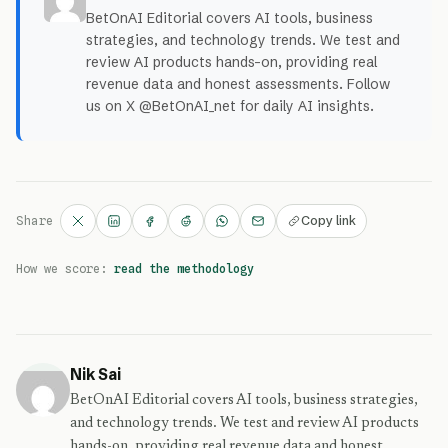
BetOnAI Editorial covers AI tools, business
strategies, and technology trends. We test and
review AI products hands-on, providing real
revenue data and honest assessments. Follow
us on X @BetOnAI_net for daily AI insights.
Copy link
Share
How we score:
read the methodology
Nik Sai
BetOnAI Editorial covers AI tools, business strategies,
and technology trends. We test and review AI products
hands-on, providing real revenue data and honest