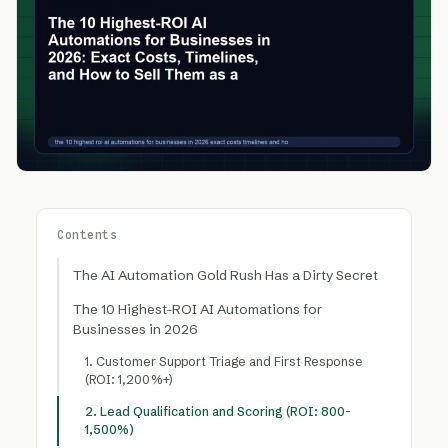
Contents
The AI Automation Gold Rush Has a Dirty Secret
The 10 Highest-ROI AI Automations for
Businesses in 2026
1. Customer Support Triage and First Response
(ROI: 1,200%+)
2. Lead Qualification and Scoring (ROI: 800-
1,500%)