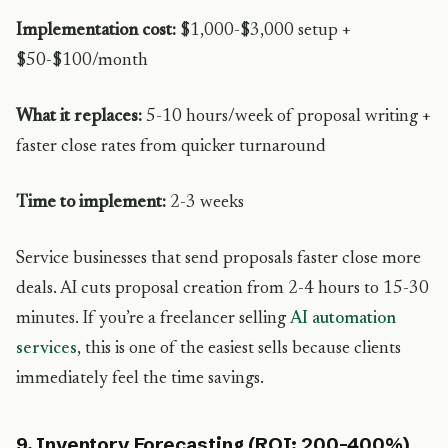
Implementation cost:
$1,000-$3,000 setup +
$50-$100/month
What it replaces:
5-10 hours/week of proposal writing +
faster close rates from quicker turnaround
Time to implement:
2-3 weeks
Service businesses that send proposals faster close more
deals. AI cuts proposal creation from 2-4 hours to 15-30
minutes. If you’re a freelancer selling
AI automation
services
, this is one of the easiest sells because clients
immediately feel the time savings.
9. Inventory Forecasting (ROI: 200-400%)