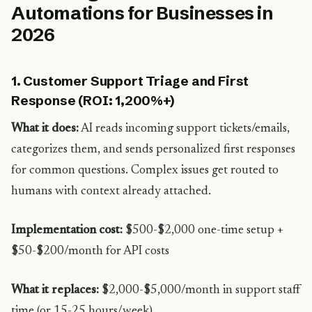
Automations for Businesses in
2026
1. Customer Support Triage and First
Response (ROI: 1,200%+)
What it does:
AI reads incoming support tickets/emails,
categorizes them, and sends personalized first responses
for common questions. Complex issues get routed to
humans with context already attached.
Implementation cost:
$500-$2,000 one-time setup +
$50-$200/month for API costs
What it replaces:
$2,000-$5,000/month in support staff
time (or 15-25 hours/week)