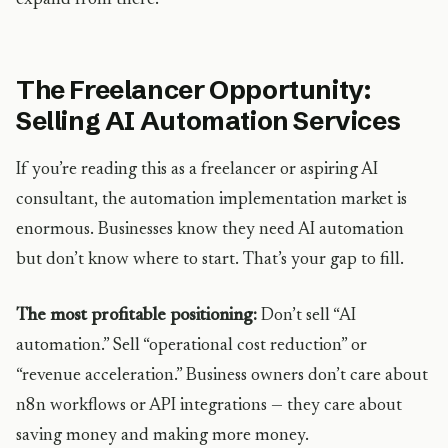
expand from there.
The Freelancer Opportunity:
Selling AI Automation Services
If you’re reading this as a freelancer or aspiring AI
consultant, the automation implementation market is
enormous. Businesses know they need AI automation
but don’t know where to start. That’s your gap to fill.
The most profitable positioning:
Don’t sell “AI
automation.” Sell “operational cost reduction” or
“revenue acceleration.” Business owners don’t care about
n8n workflows or API integrations — they care about
saving money and making more money.