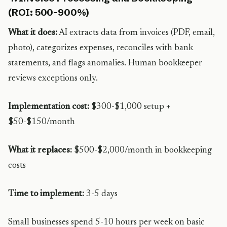
(ROI: 500-900%)
What it does:
AI extracts data from invoices (PDF, email,
photo), categorizes expenses, reconciles with bank
statements, and flags anomalies. Human bookkeeper
reviews exceptions only.
Implementation cost:
$300-$1,000 setup +
$50-$150/month
What it replaces:
$500-$2,000/month in bookkeeping
costs
Time to implement:
3-5 days
Small businesses spend 5-10 hours per week on basic