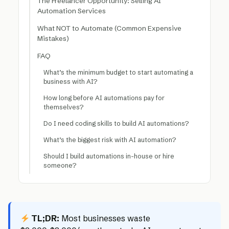
The Freelancer Opportunity: Selling AI
Automation Services
What NOT to Automate (Common Expensive
Mistakes)
FAQ
What’s the minimum budget to start automating a
business with AI?
How long before AI automations pay for
themselves?
Do I need coding skills to build AI automations?
What’s the biggest risk with AI automation?
Should I build automations in-house or hire
someone?
TL;DR:
Most businesses waste