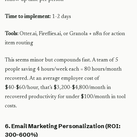
Time to implement:
1-2 days
Tools:
Otter.ai, Fireflies.ai, or Granola + n8n for action
item routing
This seems minor but compounds fast. A team of 5
people saving 4 hours/week each = 80 hours/month
recovered. At an average employee cost of
$40-$60/hour, that’s $3,200-$4,800/month in
recovered productivity for under $100/month in tool
costs.
6. Email Marketing Personalization (ROI:
300-600%)