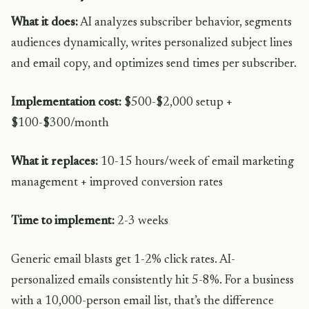
What it does:
AI analyzes subscriber behavior, segments
audiences dynamically, writes personalized subject lines
and email copy, and optimizes send times per subscriber.
Implementation cost:
$500-$2,000 setup +
$100-$300/month
What it replaces:
10-15 hours/week of email marketing
management + improved conversion rates
Time to implement:
2-3 weeks
Generic email blasts get 1-2% click rates. AI-
personalized emails consistently hit 5-8%. For a business
with a 10,000-person email list, that’s the difference