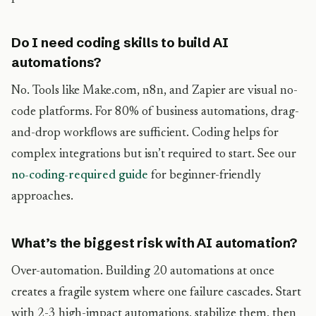
Do I need coding skills to build AI
automations?
No. Tools like Make.com, n8n, and Zapier are visual no-
code platforms. For 80% of business automations, drag-
and-drop workflows are sufficient. Coding helps for
complex integrations but isn’t required to start. See our
no-coding-required guide
for beginner-friendly
approaches.
What’s the biggest risk with AI automation?
Over-automation. Building 20 automations at once
creates a fragile system where one failure cascades. Start
with 2-3 high-impact automations, stabilize them, then