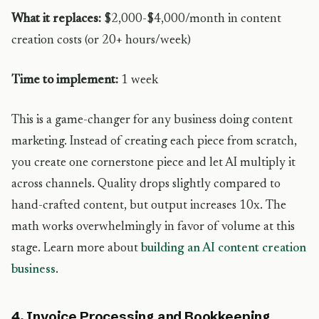
What it replaces:
$2,000-$4,000/month in content
creation costs (or 20+ hours/week)
Time to implement:
1 week
This is a game-changer for any business doing content
marketing. Instead of creating each piece from scratch,
you create one cornerstone piece and let AI multiply it
across channels. Quality drops slightly compared to
hand-crafted content, but output increases 10x. The
math works overwhelmingly in favor of volume at this
stage. Learn more about
building an AI content creation
business
.
4. Invoice Processing and Bookkeeping