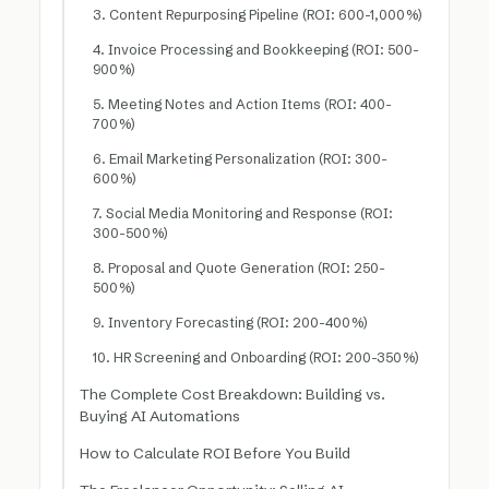
3. Content Repurposing Pipeline (ROI: 600-1,000%)
4. Invoice Processing and Bookkeeping (ROI: 500-
900%)
5. Meeting Notes and Action Items (ROI: 400-
700%)
6. Email Marketing Personalization (ROI: 300-
600%)
7. Social Media Monitoring and Response (ROI:
300-500%)
8. Proposal and Quote Generation (ROI: 250-
500%)
9. Inventory Forecasting (ROI: 200-400%)
10. HR Screening and Onboarding (ROI: 200-350%)
The Complete Cost Breakdown: Building vs.
Buying AI Automations
How to Calculate ROI Before You Build