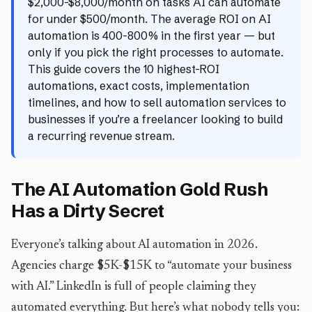
$2,000-$8,000/month on tasks AI can automate
for under $500/month. The average ROI on AI
automation is 400-800% in the first year — but
only if you pick the right processes to automate.
This guide covers the 10 highest-ROI
automations, exact costs, implementation
timelines, and how to sell automation services to
businesses if you’re a freelancer looking to build
a recurring revenue stream.
The AI Automation Gold Rush
Has a Dirty Secret
Everyone’s talking about AI automation in 2026.
Agencies charge $5K-$15K to “automate your business
with AI.” LinkedIn is full of people claiming they
automated everything. But here’s what nobody tells you: