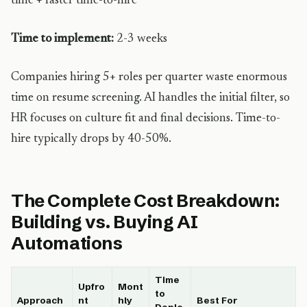
time + faster time-to-hire
Time to implement:
2-3 weeks
Companies hiring 5+ roles per quarter waste enormous
time on resume screening. AI handles the initial filter, so
HR focuses on culture fit and final decisions. Time-to-
hire typically drops by 40-50%.
The Complete Cost Breakdown:
Building vs. Buying AI
Automations
Time
Upfro
Mont
to
Approach
nt
hly
Best For