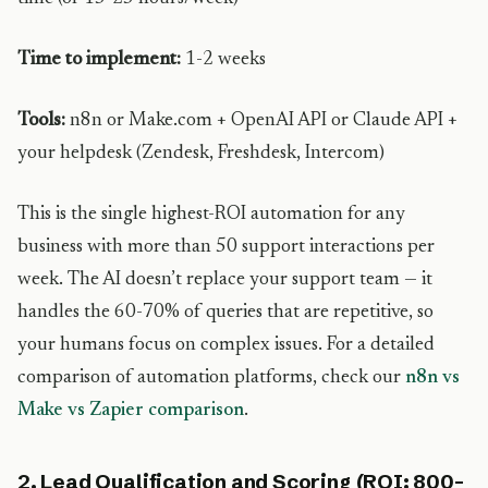
Time to implement:
1-2 weeks
Tools:
n8n or Make.com + OpenAI API or Claude API +
your helpdesk (Zendesk, Freshdesk, Intercom)
This is the single highest-ROI automation for any
business with more than 50 support interactions per
week. The AI doesn’t replace your support team — it
handles the 60-70% of queries that are repetitive, so
your humans focus on complex issues. For a detailed
comparison of automation platforms, check our
n8n vs
Make vs Zapier comparison
.
2. Lead Qualification and Scoring (ROI: 800-