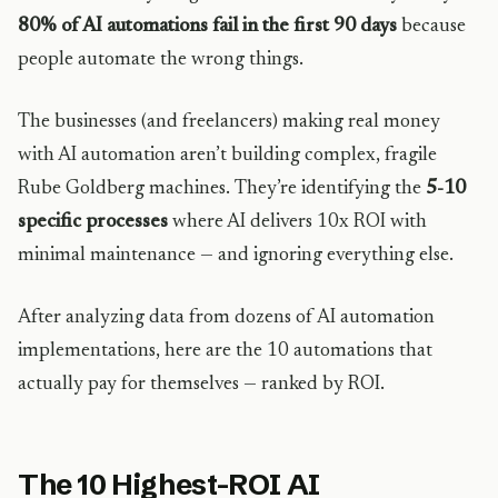
80% of AI automations fail in the first 90 days
because
people automate the wrong things.
The businesses (and freelancers) making real money
with AI automation aren’t building complex, fragile
Rube Goldberg machines. They’re identifying the
5-10
specific processes
where AI delivers 10x ROI with
minimal maintenance — and ignoring everything else.
After analyzing data from dozens of AI automation
implementations, here are the 10 automations that
actually pay for themselves — ranked by ROI.
The 10 Highest-ROI AI