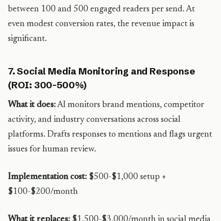
between 100 and 500 engaged readers per send. At
even modest conversion rates, the revenue impact is
significant.
7. Social Media Monitoring and Response
(ROI: 300-500%)
What it does:
AI monitors brand mentions, competitor
activity, and industry conversations across social
platforms. Drafts responses to mentions and flags urgent
issues for human review.
Implementation cost:
$500-$1,000 setup +
$100-$200/month
What it replaces:
$1,500-$3,000/month in social media