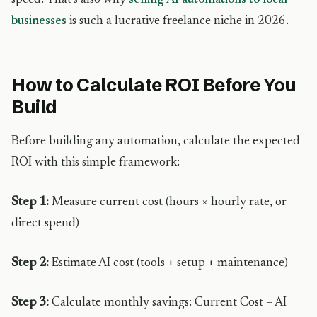
speed. That’s also why
selling AI automations to local
businesses
is such a lucrative freelance niche in 2026.
How to Calculate ROI Before You
Build
Before building any automation, calculate the expected
ROI with this simple framework:
Step 1:
Measure current cost (hours × hourly rate, or
direct spend)
Step 2:
Estimate AI cost (tools + setup + maintenance)
Step 3:
Calculate monthly savings: Current Cost – AI