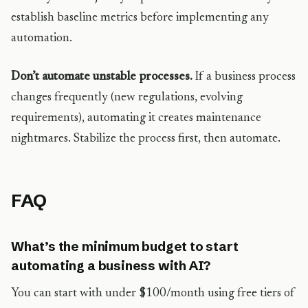
establish baseline metrics before implementing any
automation.
Don’t automate unstable processes.
If a business process
changes frequently (new regulations, evolving
requirements), automating it creates maintenance
nightmares. Stabilize the process first, then automate.
FAQ
What’s the minimum budget to start
automating a business with AI?
You can start with under $100/month using free tiers of