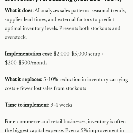
What it does:
AI analyzes sales patterns, seasonal trends,
supplier lead times, and external factors to predict
optimal inventory levels. Prevents both stockouts and
overstock.
Implementation cost:
$2,000-$5,000 setup +
$200-$500/month
What it replaces:
5-10% reduction in inventory carrying
costs + fewer lost sales from stockouts
Time to implement:
3-4 weeks
For e-commerce and retail businesses, inventory is often
the biggest capital expense. Even a 5% improvement in