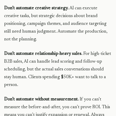
Don’t automate creative strategy.
AI can execute
creative tasks, but strategic decisions about brand
positioning, campaign themes, and audience targeting
still need human judgment. Automate the production,
not the planning.
Don’t automate relationship-heavy sales.
For high-ticket
B2B sales, AI can handle lead scoring and follow-up
scheduling, but the actual sales conversations should
stay human. Clients spending $50K+ want to talk to a
person.
Don’t automate without measurement.
If you can’t
measure the before-and-after, you can’t prove ROI. This
means you can’t justify expansion or renewal. Always