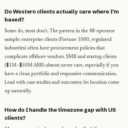
Do Western clients actually care where I’m
based?
Some do, most don’t. The pattern in the 48-operator
sample: enterprise clients (Fortune 1000, regulated
industries) often have procurement policies that
complicate offshore vendors. SMB and startup clients
($1M–$50M ARR) almost never care, especially if you
have a clean portfolio and responsive communication.
Lead with case studies and outcomes; let location come
up naturally.
How do I handle the timezone gap with US
clients?