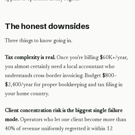
The honest downsides
Three things to know going in.
Tax complexity is real.
Once you’re billing $60K+/year,
you almost certainly need a local accountant who
understands cross-border invoicing. Budget $800–
$2,400/year for proper bookkeeping and tax filing in
your home country.
Client concentration risk is the biggest single failure
mode.
Operators who let one client become more than
40% of revenue uniformly regretted it within 12