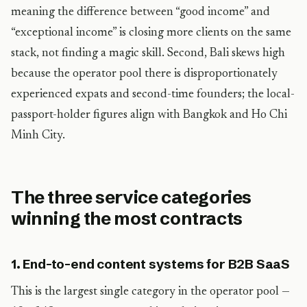
meaning the difference between “good income” and
“exceptional income” is closing more clients on the same
stack, not finding a magic skill. Second, Bali skews high
because the operator pool there is disproportionately
experienced expats and second-time founders; the local-
passport-holder figures align with Bangkok and Ho Chi
Minh City.
The three service categories
winning the most contracts
1. End-to-end content systems for B2B SaaS
This is the largest single category in the operator pool —