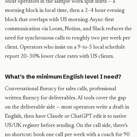
Most operators in the sample work split shifts — a
morning block in local time, then a 2–4 hour evening
block that overlaps with US morning. Async-first
communication via Loom, Notion, and Slack reduces the
need for synchronous calls to roughly two per week per
client. Operators who insist on a 9-to-5 local schedule
report 20–30% lower close rates with US clients.
What’s the minimum English level I need?
Conversational fluency for sales calls, professional
written fluency for deliverables. AI tools cover the gap
on the deliverable side — most operators write a draft in
English, then have Claude or ChatGPT edit it to native
US/UK register before sending. On the call side, there’s
no shortcut: book one call per week with a coach for 90