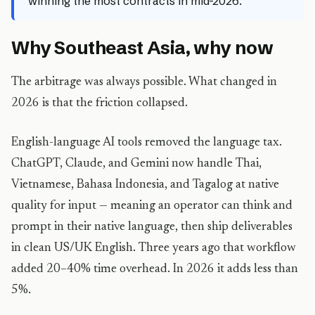
winning the most contracts in mid-2026.
Why Southeast Asia, why now
The arbitrage was always possible. What changed in
2026 is that the friction collapsed.
English-language AI tools removed the language tax.
ChatGPT, Claude, and Gemini now handle Thai,
Vietnamese, Bahasa Indonesia, and Tagalog at native
quality for input — meaning an operator can think and
prompt in their native language, then ship deliverables
in clean US/UK English. Three years ago that workflow
added 20–40% time overhead. In 2026 it adds less than
5%.