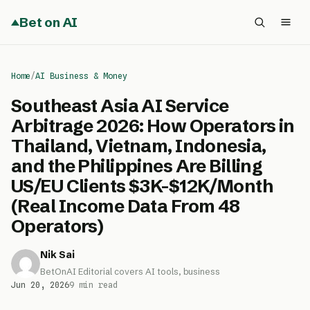
Bet on AI
Home
/
AI Business & Money
Southeast Asia AI Service
Arbitrage 2026: How Operators in
Thailand, Vietnam, Indonesia,
and the Philippines Are Billing
US/EU Clients $3K-$12K/Month
(Real Income Data From 48
Operators)
Nik Sai
BetOnAI Editorial covers AI tools, business
Jun 20, 2026
9 min read