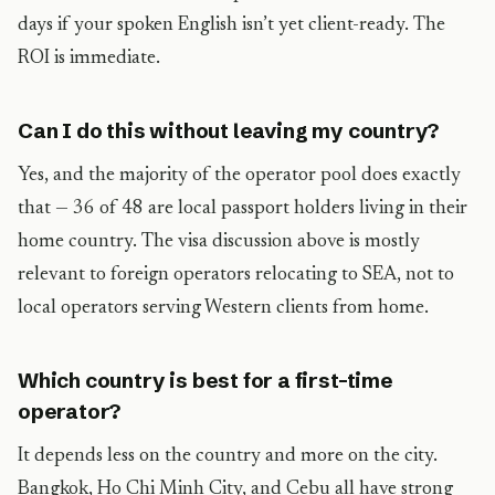
days if your spoken English isn’t yet client-ready. The
ROI is immediate.
Can I do this without leaving my country?
Yes, and the majority of the operator pool does exactly
that — 36 of 48 are local passport holders living in their
home country. The visa discussion above is mostly
relevant to foreign operators relocating to SEA, not to
local operators serving Western clients from home.
Which country is best for a first-time
operator?
It depends less on the country and more on the city.
Bangkok, Ho Chi Minh City, and Cebu all have strong