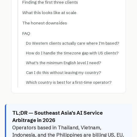
Finding the first three clients
What this looks like at scale
The honest downsides
FAQ
Do Western clients actually care where I’m based?
How do I handle the timezone gap with US clients?
What’s the minimum English level I need?
Can I do this without leaving my country?
Which country is best for a first-time operator?
TL;DR — Southeast Asia’s AI Service
Arbitrage in 2026
Operators based in Thailand, Vietnam,
Indonesia, and the Philippines are billing US, EU,