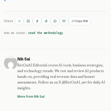
Copy link
Share
How we score:
read the methodology
Nik Sai
BetOnAI Editorial covers AI tools, business strategies,
and technology trends. We test and review AI products
hands-on, providing real revenue data and honest
assessments. Follow us on X @BetOnAI_net for daily AI
insights.
More from Nik Sai