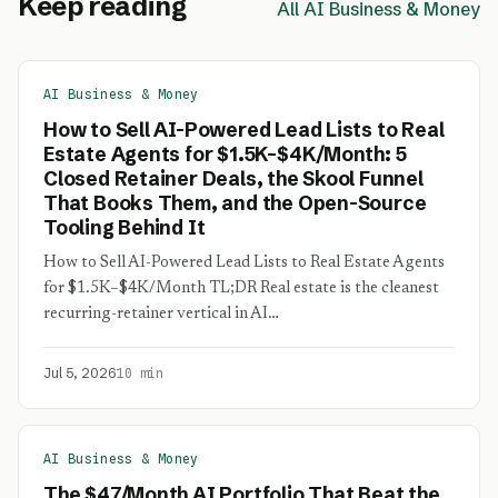
Keep reading
All AI Business & Money
AI Business & Money
How to Sell AI-Powered Lead Lists to Real
Estate Agents for $1.5K–$4K/Month: 5
Closed Retainer Deals, the Skool Funnel
That Books Them, and the Open-Source
Tooling Behind It
How to Sell AI-Powered Lead Lists to Real Estate Agents
for $1.5K–$4K/Month TL;DR Real estate is the cleanest
recurring-retainer vertical in AI…
Jul 5, 2026
10 min
AI Business & Money
The $47/Month AI Portfolio That Beat the