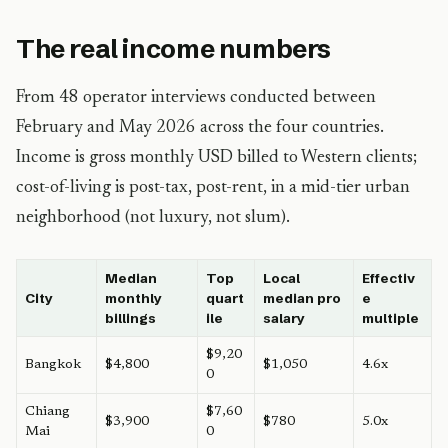
The real income numbers
From 48 operator interviews conducted between
February and May 2026 across the four countries.
Income is gross monthly USD billed to Western clients;
cost-of-living is post-tax, post-rent, in a mid-tier urban
neighborhood (not luxury, not slum).
Median
Top
Local
Effectiv
City
monthly
quart
median pro
e
billings
ile
salary
multiple
$9,20
Bangkok
$4,800
$1,050
4.6x
0
Chiang
$7,60
$3,900
$780
5.0x
Mai
0