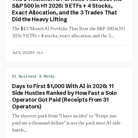
S&P 500 in H1 2026: 9 ETFs + 4 Stocks,
Exact Allocation, and the 3 Trades That
Did the Heavy Lifting
The $47/Month AI Portfolio That Beat the S&P 500 in H1
2026 9 ETFs + 4 stocks, exact allocation, and the 3…
Jul 5, 2026
8 min
AI Business & Money
Days to First $1,000 With AI in 2026: 11
Side Hustles Ranked by How Fast a Solo
Operator Got Paid (Receipts From 31
Operators)
The shortest path from “I have an idea” to “Stripe just
paid me a thousand dollars” is not the path most AI-side-
hustle…