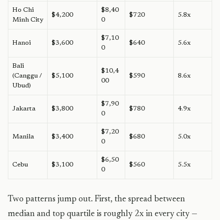
Ho Chi
$8,40
$4,200
$720
5.8x
Minh City
0
$7,10
Hanoi
$3,600
$640
5.6x
0
Bali
$10,4
(Canggu /
$5,100
$590
8.6x
00
Ubud)
$7,90
Jakarta
$3,800
$780
4.9x
0
$7,20
Manila
$3,400
$680
5.0x
0
$6,50
Cebu
$3,100
$560
5.5x
0
Two patterns jump out. First, the spread between
median and top quartile is roughly 2x in every city —