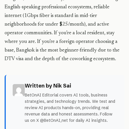
English-speaking professional ecosystems, reliable
internet (1Gbps fiber is standard in mid-tier
neighborhoods for under $25/month), and active
operator communities. If you’re a local resident, stay
where you are. If you’re a foreign operator choosing a
base, Bangkok is the most beginner-friendly due to the
DTV visa and the depth of the coworking ecosystem.
Written by Nik Sai
BetOnAI Editorial covers AI tools, business
strategies, and technology trends. We test and
review AI products hands-on, providing real
revenue data and honest assessments. Follow
us on X @BetOnAI_net for daily AI insights.