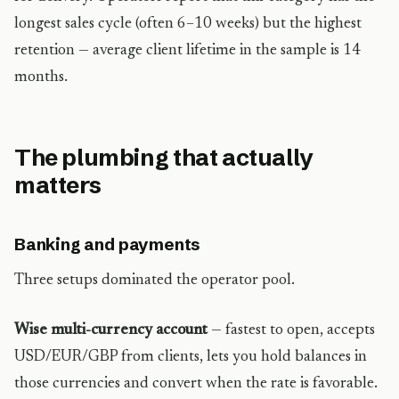
longest sales cycle (often 6–10 weeks) but the highest
retention — average client lifetime in the sample is 14
months.
The plumbing that actually
matters
Banking and payments
Three setups dominated the operator pool.
Wise multi-currency account
— fastest to open, accepts
USD/EUR/GBP from clients, lets you hold balances in
those currencies and convert when the rate is favorable.