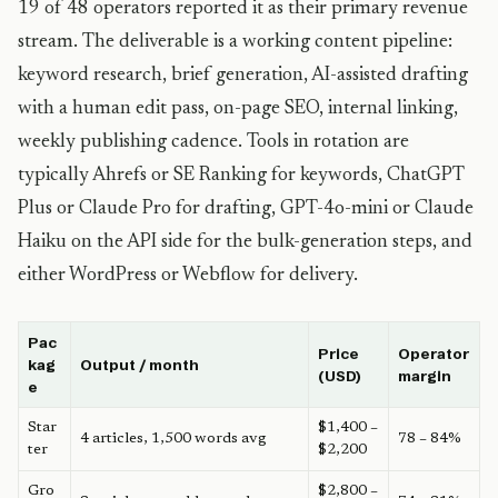
19 of 48 operators reported it as their primary revenue
stream. The deliverable is a working content pipeline:
keyword research, brief generation, AI-assisted drafting
with a human edit pass, on-page SEO, internal linking,
weekly publishing cadence. Tools in rotation are
typically Ahrefs or SE Ranking for keywords, ChatGPT
Plus or Claude Pro for drafting, GPT-4o-mini or Claude
Haiku on the API side for the bulk-generation steps, and
either WordPress or Webflow for delivery.
Pac
Price
Operator
kag
Output / month
(USD)
margin
e
Star
$1,400 –
4 articles, 1,500 words avg
78 – 84%
ter
$2,200
Gro
$2,800 –