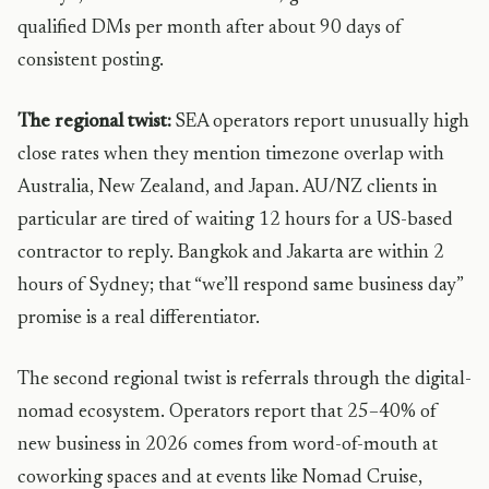
qualified DMs per month after about 90 days of
consistent posting.
The regional twist:
SEA operators report unusually high
close rates when they mention timezone overlap with
Australia, New Zealand, and Japan. AU/NZ clients in
particular are tired of waiting 12 hours for a US-based
contractor to reply. Bangkok and Jakarta are within 2
hours of Sydney; that “we’ll respond same business day”
promise is a real differentiator.
The second regional twist is referrals through the digital-
nomad ecosystem. Operators report that 25–40% of
new business in 2026 comes from word-of-mouth at
coworking spaces and at events like Nomad Cruise,