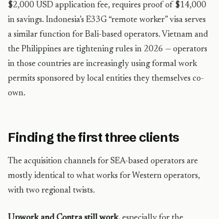
$2,000 USD application fee, requires proof of $14,000
in savings. Indonesia’s E33G “remote worker” visa serves
a similar function for Bali-based operators. Vietnam and
the Philippines are tightening rules in 2026 — operators
in those countries are increasingly using formal work
permits sponsored by local entities they themselves co-
own.
Finding the first three clients
The acquisition channels for SEA-based operators are
mostly identical to what works for Western operators,
with two regional twists.
Upwork and Contra still work,
especially for the