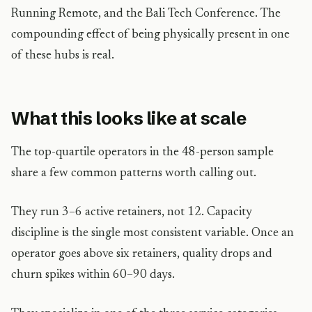
Running Remote, and the Bali Tech Conference. The
compounding effect of being physically present in one
of these hubs is real.
What this looks like at scale
The top-quartile operators in the 48-person sample
share a few common patterns worth calling out.
They run 3–6 active retainers, not 12. Capacity
discipline is the single most consistent variable. Once an
operator goes above six retainers, quality drops and
churn spikes within 60–90 days.