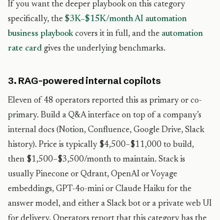
If you want the deeper playbook on this category
specifically, the
$3K–$15K/month AI automation
business playbook
covers it in full, and the
automation
rate card
gives the underlying benchmarks.
3. RAG-powered internal copilots
Eleven of 48 operators reported this as primary or co-
primary. Build a Q&A interface on top of a company’s
internal docs (Notion, Confluence, Google Drive, Slack
history). Price is typically $4,500–$11,000 to build,
then $1,500–$3,500/month to maintain. Stack is
usually Pinecone or Qdrant, OpenAI or Voyage
embeddings, GPT-4o-mini or Claude Haiku for the
answer model, and either a Slack bot or a private web UI
for delivery. Operators report that this category has the