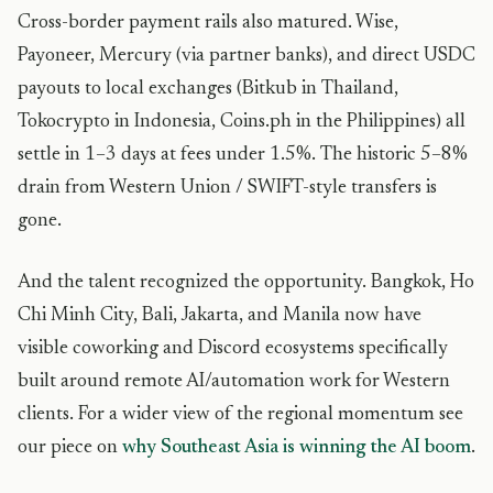
Cross-border payment rails also matured. Wise,
Payoneer, Mercury (via partner banks), and direct USDC
payouts to local exchanges (Bitkub in Thailand,
Tokocrypto in Indonesia, Coins.ph in the Philippines) all
settle in 1–3 days at fees under 1.5%. The historic 5–8%
drain from Western Union / SWIFT-style transfers is
gone.
And the talent recognized the opportunity. Bangkok, Ho
Chi Minh City, Bali, Jakarta, and Manila now have
visible coworking and Discord ecosystems specifically
built around remote AI/automation work for Western
clients. For a wider view of the regional momentum see
our piece on
why Southeast Asia is winning the AI boom
.