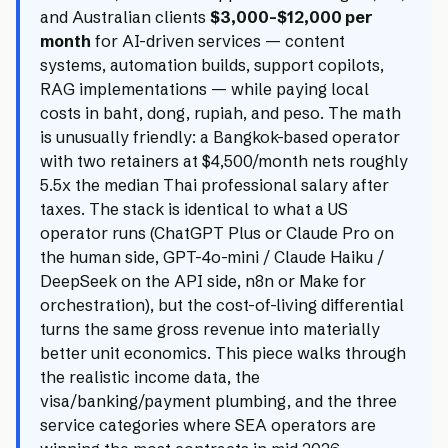
and Australian clients
$3,000–$12,000 per
month
for AI-driven services — content
systems, automation builds, support copilots,
RAG implementations — while paying local
costs in baht, dong, rupiah, and peso. The math
is unusually friendly: a Bangkok-based operator
with two retainers at $4,500/month nets roughly
5.5x the median Thai professional salary after
taxes. The stack is identical to what a US
operator runs (ChatGPT Plus or Claude Pro on
the human side, GPT-4o-mini / Claude Haiku /
DeepSeek on the API side, n8n or Make for
orchestration), but the cost-of-living differential
turns the same gross revenue into materially
better unit economics. This piece walks through
the realistic income data, the
visa/banking/payment plumbing, and the three
service categories where SEA operators are