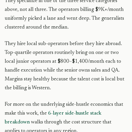
They specialize in one of the three service categories
above, not all three. The operators billing $9K+/month
uniformly picked a lane and went deep. The generalists
clustered around the median.
They hire local sub-operators before they hire abroad.
Top-quartile operators routinely bring on one or two
local junior operators at $800–$1,400/month each to
handle execution while the senior owns sales and QA.
Margins stay healthy because the talent cost is local but
the billing is Western.
For more on the underlying side-hustle economics that
make this work, the
6-layer side-hustle stack
breakdown
walks through the cost structure that
applies to operators in any region.