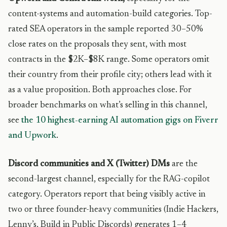
content-systems and automation-build categories. Top-
rated SEA operators in the sample reported 30–50%
close rates on the proposals they sent, with most
contracts in the $2K–$8K range. Some operators omit
their country from their profile city; others lead with it
as a value proposition. Both approaches close. For
broader benchmarks on what’s selling in this channel,
see
the 10 highest-earning AI automation gigs on Fiverr
and Upwork
.
Discord communities and X (Twitter) DMs
are the
second-largest channel, especially for the RAG-copilot
category. Operators report that being visibly active in
two or three founder-heavy communities (Indie Hackers,
Lenny’s, Build in Public Discords) generates 1–4