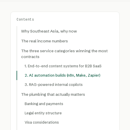
Contents
Why Southeast Asia, why now
The real income numbers
The three service categories winning the most
contracts
1. End-to-end content systems for B2B SaaS
2. AI automation builds (n8n, Make, Zapier)
3. RAG-powered internal copilots
The plumbing that actually matters
Banking and payments
Legal entity structure
Visa considerations