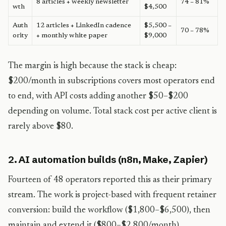
8 articles + weekly newsletter
74 – 81%
wth
$4,500
Auth
12 articles + LinkedIn cadence
$5,500 –
70 – 78%
ority
+ monthly white paper
$9,000
The margin is high because the stack is cheap:
$200/month in subscriptions covers most operators end
to end, with API costs adding another $50–$200
depending on volume. Total stack cost per active client is
rarely above $80.
2. AI automation builds (n8n, Make, Zapier)
Fourteen of 48 operators reported this as their primary
stream. The work is project-based with frequent retainer
conversion: build the workflow ($1,800–$6,500), then
maintain and extend it ($800–$2,800/month).