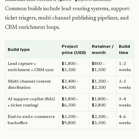
Common builds include lead-routing systems, support-
ticket triagers, multi-channel publishing pipelines, and
CRM enrichment loops.
Project
Retainer /
Build
Build type
price (USD)
month
time
Lead capture +
$1,800 –
$800 –
1–2
enrichment + CRM sync
$3,200
$1,500
weeks
Multi-channel content
$2,400 –
$1,200 –
2–3
distribution
$4,500
$2,200
weeks
AI support copilot (RAG
$3,800 –
$1,800 –
3–4
+ ticket routing)
$6,500
$2,800
weeks
End-to-end e-commerce
$5,500 –
$2,200 –
4–6
backoffice
$9,800
$3,500
weeks