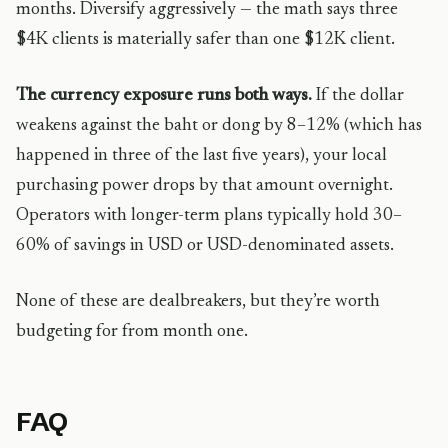
months. Diversify aggressively — the math says three
$4K clients is materially safer than one $12K client.
The currency exposure runs both ways.
If the dollar
weakens against the baht or dong by 8–12% (which has
happened in three of the last five years), your local
purchasing power drops by that amount overnight.
Operators with longer-term plans typically hold 30–
60% of savings in USD or USD-denominated assets.
None of these are dealbreakers, but they’re worth
budgeting for from month one.
FAQ