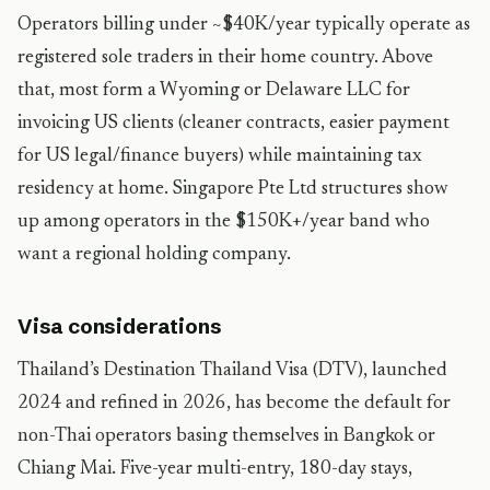
Operators billing under ~$40K/year typically operate as
registered sole traders in their home country. Above
that, most form a Wyoming or Delaware LLC for
invoicing US clients (cleaner contracts, easier payment
for US legal/finance buyers) while maintaining tax
residency at home. Singapore Pte Ltd structures show
up among operators in the $150K+/year band who
want a regional holding company.
Visa considerations
Thailand’s Destination Thailand Visa (DTV), launched
2024 and refined in 2026, has become the default for
non-Thai operators basing themselves in Bangkok or
Chiang Mai. Five-year multi-entry, 180-day stays,