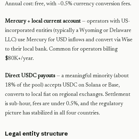
Annual cost: free, with ~0.5% currency conversion fees.
Mercury + local current account
— operators with US-
incorporated entities (typically a Wyoming or Delaware
LLC) use Mercury for USD inflows and convert via Wise
to their local bank. Common for operators billing
$80K+/year.
Direct USDC payouts
— a meaningful minority (about
18% of the pool) accepts USDC on Solana or Base,
converts to local fiat on regional exchanges. Settlement
is sub-hour, fees are under 0.5%, and the regulatory
picture has stabilized in all four countries.
Legal entity structure