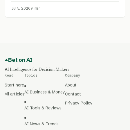
Jul 5, 2026
9 min
Bet on AI
AI Intelligence for Decision Makers
Read
Topics
Company
Start here
About
AI Business & Money
All articles
Contact
Privacy Policy
AI Tools & Reviews
AI News & Trends