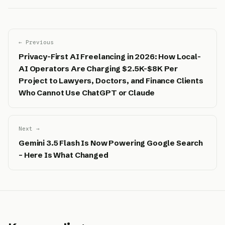
← Previous
Privacy-First AI Freelancing in 2026: How Local-
AI Operators Are Charging $2.5K-$8K Per
Project to Lawyers, Doctors, and Finance Clients
Who Cannot Use ChatGPT or Claude
Next →
Gemini 3.5 Flash Is Now Powering Google Search
– Here Is What Changed