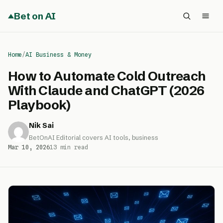
Bet on AI
Home
/
AI Business & Money
How to Automate Cold Outreach
With Claude and ChatGPT (2026
Playbook)
Nik Sai
BetOnAI Editorial covers AI tools, business
Mar 10, 2026
13 min read