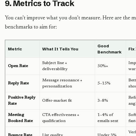
9. Metrics to Track
You can’t improve what you don’t measure. Here are the me
benchmarks to aim for:
Good
Metric
What It Tells You
Fix
Benchmark
Subject line +
Imp
Open Rate
50%+
deliverability
war
Message resonance +
Bett
Reply Rate
5–15%
personalization
sho
Positive Reply
Refi
Offer-market fit
3–8%
Rate
ang
Meeting
CTA effectiveness +
1–4% of
Sof
Booked Rate
qualification
emails sent
fast
Ver
Bounce Rate
List quality
Under 3%