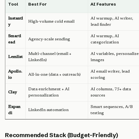
Tool
Best For
AI Features
Instantl
AI warmup, AI writer,
High-volume cold email
y
lead finder
Smartl
AI warmup, AI
Agency-scale sending
ead
categorization
Multi-channel (email +
AI variables, personaliz
Lemlist
LinkedIn)
images
Apollo.
AI email writer, lead
All-in-one (data + outreach)
io
scoring
Data enrichment + AI
AI columns, 75+ data
Clay
personalization
sources
Expan
Smart sequences, A/B
LinkedIn automation
di
testing
Recommended Stack (Budget-Friendly)