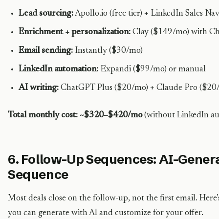
Lead sourcing:
Apollo.io (free tier) + LinkedIn Sales N
Enrichment + personalization:
Clay ($149/mo) with C
Email sending:
Instantly ($30/mo)
LinkedIn automation:
Expandi ($99/mo) or manual
AI writing:
ChatGPT Plus ($20/mo) + Claude Pro ($20
Total monthly cost: ~$320–$420/mo
(without LinkedIn 
6. Follow-Up Sequences: AI-Gener
Sequence
Most deals close on the follow-up, not the first email. Her
you can generate with AI and customize for your offer.