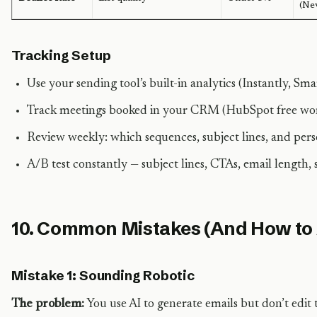
(Ne
Tracking Setup
Use your sending tool’s built-in analytics (Instantly, Smar
Track meetings booked in your CRM (HubSpot free wor
Review weekly: which sequences, subject lines, and pers
A/B test constantly — subject lines, CTAs, email length,
10. Common Mistakes (And How to
Mistake 1: Sounding Robotic
The problem:
You use AI to generate emails but don’t edit