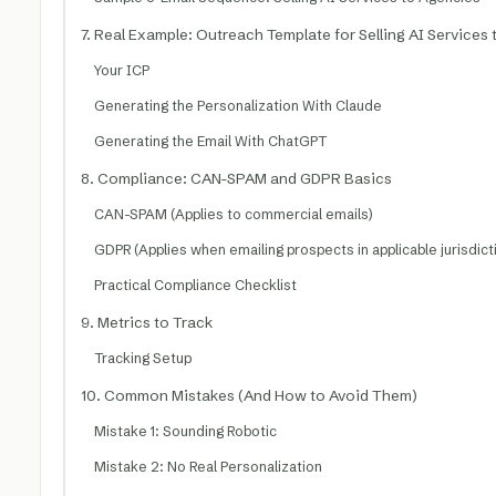
7. Real Example: Outreach Template for Selling AI Services
Your ICP
Generating the Personalization With Claude
Generating the Email With ChatGPT
8. Compliance: CAN-SPAM and GDPR Basics
CAN-SPAM (Applies to commercial emails)
GDPR (Applies when emailing prospects in applicable jurisdict
Practical Compliance Checklist
9. Metrics to Track
Tracking Setup
10. Common Mistakes (And How to Avoid Them)
Mistake 1: Sounding Robotic
Mistake 2: No Real Personalization