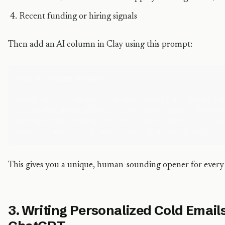
Recent funding or hiring signals
Then add an AI column in Clay using this prompt:
Clay AI Column Prompt:
Based on this person's LinkedIn headline ("{headline
("{company_description}"), and recent post ("{recent
personalized opening line for a cold email. The line
This gives you a unique, human-sounding opener for every 
3. Writing Personalized Cold Email