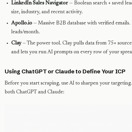
LinkedIn Sales Navigator
— Boolean search + saved lead 
size, industry, and recent activity.
Apollo.io
— Massive B2B database with verified emails. 
leads/month.
Clay
— The power tool. Clay pulls data from 75+ sources
and lets you run AI prompts on every row of your sprea
Using ChatGPT or Claude to Define Your ICP
Before you start scraping, use AI to sharpen your targeting
both ChatGPT and Claude:
Prompt (works in ChatGPT & Claude):
I sell [your service] to [general target market]. He
Ideal Customer Profile. Include:
