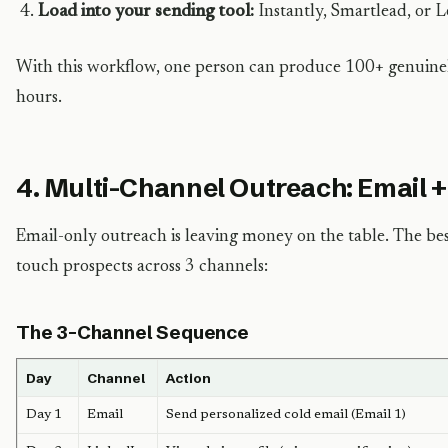
Load into your sending tool:
Instantly, Smartlead, or L
With this workflow, one person can produce 100+ genuinel
hours.
4. Multi-Channel Outreach: Email +
Email-only outreach is leaving money on the table. The b
touch prospects across 3 channels:
The 3-Channel Sequence
Day
Channel
Action
Day 1
Email
Send personalized cold email (Email 1)