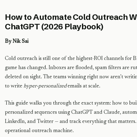
How to Automate Cold Outreach W
ChatGPT (2026 Playbook)
By Nik Sai
Cold outreach is still one of the highest-ROI channels for
game has changed. Inboxes are flooded, spam filters are rut
deleted on sight. The teams winning right now aren’t writin
to write
hyper-personalized
emails at scale.
This guide walks you through the exact system: how to build
personalized sequences using ChatGPT and Claude, automat
LinkedIn, and Twitter — and track everything that matters. 
operational outreach machine.