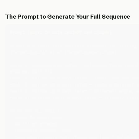
The Prompt to Generate Your Full Sequence
Prompt (works in both ChatGPT and Claude):
Create a 5-email cold outreach sequence for selling 
{target_job_title} at {target_company_type}.

Email 1: Personalized intro — reference their specif
problem, soft CTA

Email 2: Follow-up 3 days later — short, add one new
Email 3: Follow-up 4 days later — share a relevant c
Email 4: Follow-up 6 days later — different angle, a
Email 5: Breakup email 6 days later — friendly close
Rules for ALL emails:

- Under 85 words each

- No filler phrases

- Lowercase subject lines

- Each email should work standalone (don't reference