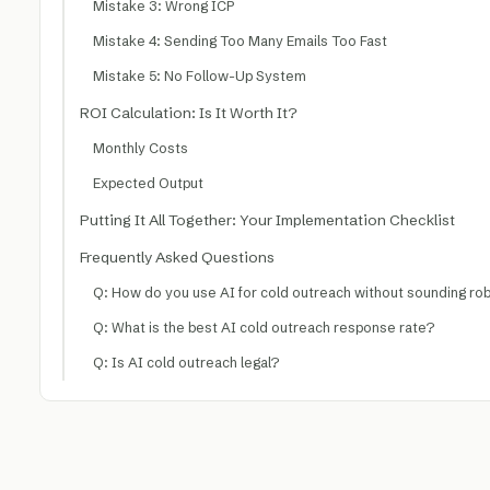
Mistake 3: Wrong ICP
Mistake 4: Sending Too Many Emails Too Fast
Mistake 5: No Follow-Up System
ROI Calculation: Is It Worth It?
Monthly Costs
Expected Output
Putting It All Together: Your Implementation Checklist
Frequently Asked Questions
Q: How do you use AI for cold outreach without sounding ro
Q: What is the best AI cold outreach response rate?
Q: Is AI cold outreach legal?