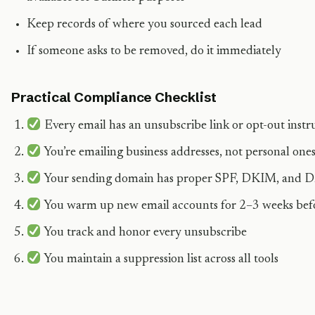
Keep records of where you sourced each lead
If someone asks to be removed, do it immediately
Practical Compliance Checklist
Every email has an unsubscribe link or opt-out instr
You’re emailing business addresses, not personal one
Your sending domain has proper SPF, DKIM, and
You warm up new email accounts for 2–3 weeks bef
You track and honor every unsubscribe
You maintain a suppression list across all tools