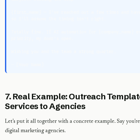
{first_name} — I've reached out a few times and have
so I'll assume the timing isn't right.

Totally fine. If AI automation for {company_name} ev
priority, my door's open.

Wishing you and the team a strong quarter.

7. Real Example: Outreach Template
Services to Agencies
Let’s put it all together with a concrete example. Say you’re
digital marketing agencies.