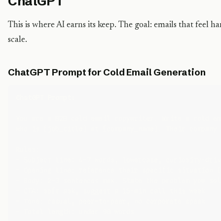
ChatGPT
This is where AI earns its keep. The goal: emails that feel 
scale.
ChatGPT Prompt for Cold Email Generation
ChatGPT Prompt:
You are a B2B cold email copywriter. Write a cold em
who is {job_title} at {company_name}. Their company 
Rules:

- Subject line: 4–7 words, lowercase, curiosity-driv
- Opening line: reference their specific situation (
- Body: 2–3 sentences max. State the problem you sol
- CTA: soft ask, suggest a 15-min call this week

- Tone: casual, peer-to-peer, no corporate speak

- Total length: under 90 words
