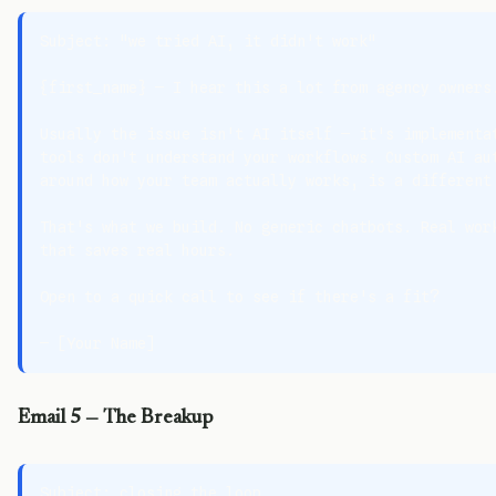
Subject: "we tried AI, it didn't work"

{first_name} — I hear this a lot from agency owners.
Usually the issue isn't AI itself — it's implementat
tools don't understand your workflows. Custom AI aut
around how your team actually works, is a different 
That's what we build. No generic chatbots. Real work
that saves real hours.

Open to a quick call to see if there's a fit?

Email 5 — The Breakup
Subject: closing the loop
