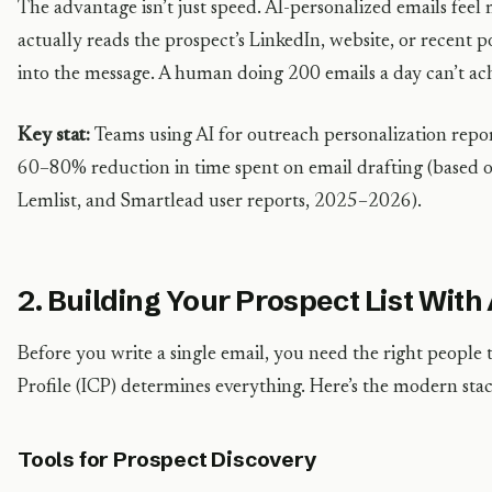
The advantage isn’t just speed. AI-personalized emails fe
actually reads the prospect’s LinkedIn, website, or recent p
into the message. A human doing 200 emails a day can’t ach
Key stat:
Teams using AI for outreach personalization repo
60–80% reduction in time spent on email drafting (based o
Lemlist, and Smartlead user reports, 2025–2026).
2. Building Your Prospect List With
Before you write a single email, you need the right people 
Profile (ICP) determines everything. Here’s the modern stack
Tools for Prospect Discovery