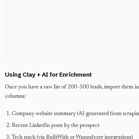
- Job titles of decision makers

- Company size (employees and revenue)

- Industries most likely to buy

- Pain points my service solves

- Signals that indicate buying intent (hiring, fundr
- Where these people hang out online

Using Clay + AI for Enrichment
Once you have a raw list of 200–500 leads, import them i
columns:
Company website summary (AI-generated from scrapin
Recent LinkedIn posts by the prospect
Tech stack (via BuiltWith or Wappalyzer integrations)