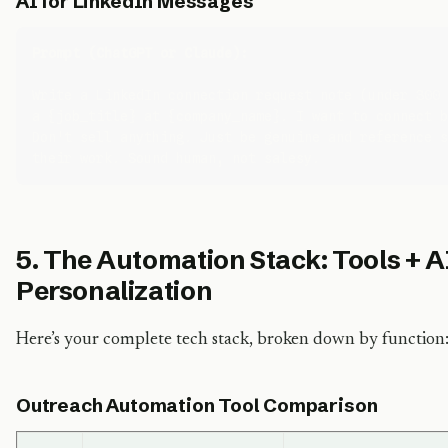
AI for LinkedIn Messages
Prompt (ChatGPT or Claude):
Write a LinkedIn connection request note (under 300 
a {job_title} at {company_name}. I want to connect b
Don't sell anything. Just be genuine and reference s
5. The Automation Stack: Tools + AI
Personalization
Here’s your complete tech stack, broken down by function
Outreach Automation Tool Comparison