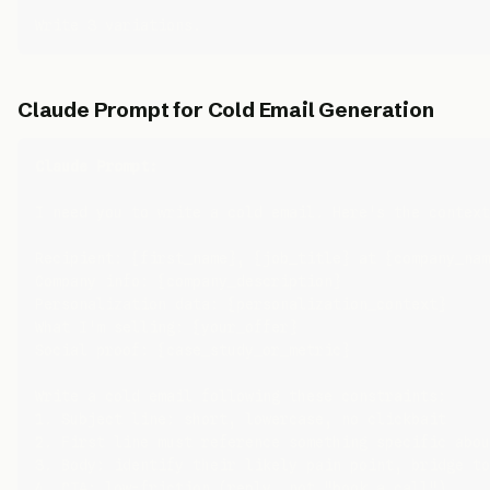
Claude Prompt for Cold Email Generation
Claude Prompt:
I need you to write a cold email. Here's the context
Recipient: {first_name}, {job_title} at {company_nam
Company info: {company_description}

Personalization data: {personalization_context}

What I'm selling: {your_offer}

Social proof: {case_study_or_metric}

Write a cold email following these constraints:

1. Subject line: short, lowercase, no clickbait

2. First line must reference something specific abou
3. Body: identify their likely pain point, bridge to
4. CTA: low-friction (reply, not "book a call")
