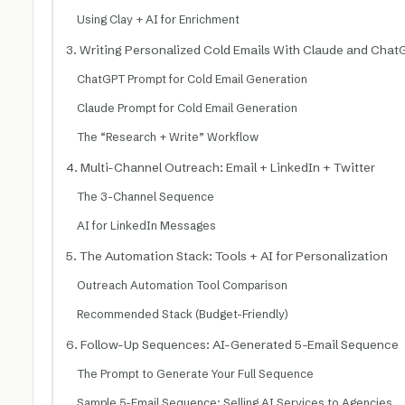
Using Clay + AI for Enrichment
3. Writing Personalized Cold Emails With Claude and Cha
ChatGPT Prompt for Cold Email Generation
Claude Prompt for Cold Email Generation
The “Research + Write” Workflow
4. Multi-Channel Outreach: Email + LinkedIn + Twitter
The 3-Channel Sequence
AI for LinkedIn Messages
5. The Automation Stack: Tools + AI for Personalization
Outreach Automation Tool Comparison
Recommended Stack (Budget-Friendly)
6. Follow-Up Sequences: AI-Generated 5-Email Sequence
The Prompt to Generate Your Full Sequence
Sample 5-Email Sequence: Selling AI Services to Agencies