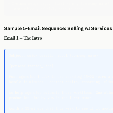
- Include merge tags: {first_name}, {company_name}, 
Sample 5-Email Sequence: Selling AI Services
Email 1 — The Intro
Subject: quick question about {company_name}

{personalization_line}

Most agencies I talk to are spending 15–20 hours a w
handle in minutes — content drafts, reporting, clien
We help agencies automate those workflows. One clien
production time by 70% in the first month.

Worth a 15-minute chat this week to see if it applie