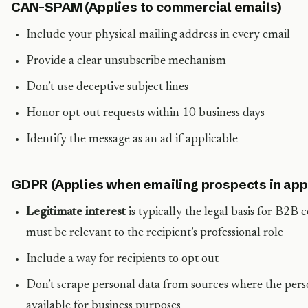
CAN-SPAM (Applies to commercial emails)
Include your physical mailing address in every email
Provide a clear unsubscribe mechanism
Don’t use deceptive subject lines
Honor opt-out requests within 10 business days
Identify the message as an ad if applicable
GDPR (Applies when emailing prospects in appl
Legitimate interest
is typically the legal basis for B2B
must be relevant to the recipient’s professional role
Include a way for recipients to opt out
Don’t scrape personal data from sources where the perso
available for business purposes