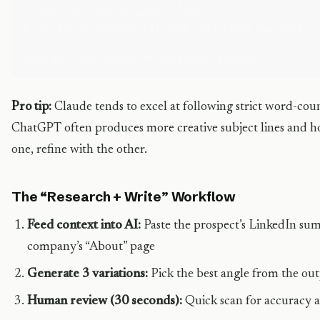
5. Keep it under 85 words total

6. No filler phrases ("I hope this finds you well", 
Pro tip:
Claude tends to excel at following strict word-cou
ChatGPT often produces more creative subject lines and h
one, refine with the other.
The “Research + Write” Workflow
Feed context into AI:
Paste the prospect’s LinkedIn summ
company’s “About” page
Generate 3 variations:
Pick the best angle from the ou
Human review (30 seconds):
Quick scan for accuracy 