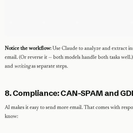
- Pain point: "{pain_point_from_claude}"

- Angle: "{angle_from_claude}"

Write a cold email under 80 words. Subject line: low
Notice the workflow:
Use Claude to analyze and extract in
email. (Or reverse it — both models handle both tasks well.)
and
writing
as separate steps.
8. Compliance: CAN-SPAM and GD
AI makes it easy to send more email. That comes with respo
know: