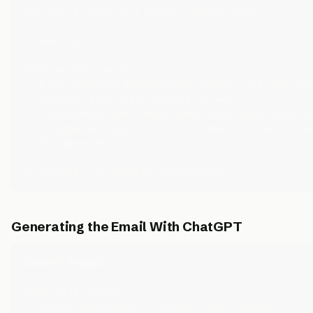
And here's their most recent LinkedIn post:

"{recent_post}"

Based on this, write:

1. A one-sentence personalized opening line that ref
   specific from their profile or post

2. A hypothesis about what operational pain point th
3. A suggested angle for my cold email (I sell AI wo
   for agencies)

Generating the Email With ChatGPT
ChatGPT Prompt:
Using this context:

- Personalized opener: "{opener_from_claude}"
