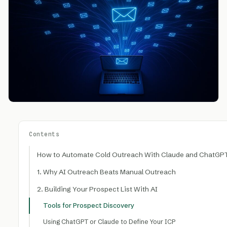
Contents
How to Automate Cold Outreach With Claude and ChatGPT
1. Why AI Outreach Beats Manual Outreach
2. Building Your Prospect List With AI
Tools for Prospect Discovery
Using ChatGPT or Claude to Define Your ICP