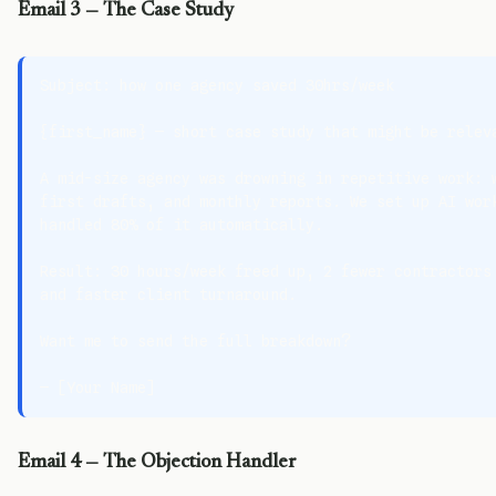
Email 3 — The Case Study
Subject: how one agency saved 30hrs/week

{first_name} — short case study that might be releva
A mid-size agency was drowning in repetitive work: w
first drafts, and monthly reports. We set up AI work
handled 80% of it automatically.

Result: 30 hours/week freed up, 2 fewer contractors 
and faster client turnaround.

Want me to send the full breakdown?

Email 4 — The Objection Handler