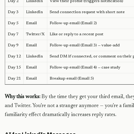
Day 2
LinkedIn
View their profile (triggers notification)
Day 3
LinkedIn
Send connection request with short note
Day 5
Email
Follow-up email (Email 2)
Day 7
Twitter/X
Like or reply to a recent post
Day 9
Email
Follow-up email (Email 3) — value-add
Day 12
LinkedIn
Send DM if connected, or comment on their 
Day 15
Email
Follow-up email (Email 4) — case study
Day 21
Email
Breakup email (Email 5)
Why this works:
By the time they get your third email, th
and Twitter. You’re not a stranger anymore — you’re a famil
familiarity effect dramatically increases reply rates.