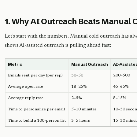
1. Why AI Outreach Beats Manual 
Let’s start with the numbers. Manual cold outreach has al
shows AI-assisted outreach is pulling ahead fast:
Metric
Manual Outreach
AI-Assiste
Emails sent per day (per rep)
30–50
200–500
Average open rate
18–25%
45–65%
Average reply rate
2–5%
8–15%
Time to personalize per email
5–10 minutes
10–30 secon
Time to build a 100-person list
3–5 hours
15–30 minut