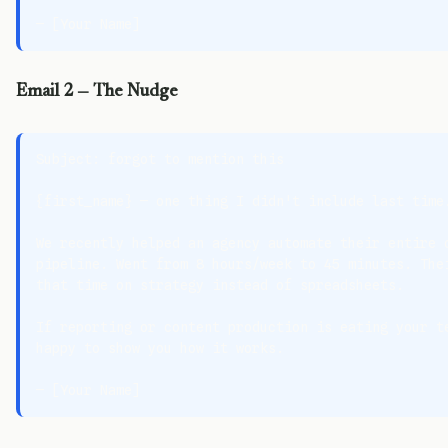
Email 2 — The Nudge
Subject: forgot to mention this

{first_name} — one thing I didn't include last time.
We recently helped an agency automate their entire c
pipeline. Went from 8 hours/week to 45 minutes. Thei
that time on strategy instead of spreadsheets.

If reporting or content production is eating your te
happy to show you how it works.
