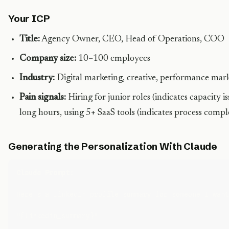
Your ICP
Title:
Agency Owner, CEO, Head of Operations, COO
Company size:
10–100 employees
Industry:
Digital marketing, creative, performance mar
Pain signals:
Hiring for junior roles (indicates capacity 
long hours, using 5+ SaaS tools (indicates process compl
Generating the Personalization With Claude
Claude Prompt:
Here's a LinkedIn profile summary for someone I want
"{linkedin_summary}"
