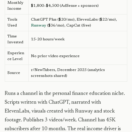
Monthly
$1,800–$4,500 (AdSense + sponsors)
Income
Tools
ChatGPT Plus ($20/mo), ElevenLabs ($22/mo),
Used
Runway
($36/mo), CapCut (free)
Time
15-20 hours/week
Invested
Experien
No prior video experience
ce Level
r/NewTubers, December 2025 (analytics
Source
screenshots shared)
Runs a channel in the personal finance education niche.
Scripts written with ChatGPT, narrated with
ElevenLabs, visuals created with Runway and stock
footage. Publishes 3 videos/week. Channel has 45K
subscribers after 10 months. The real income driver is