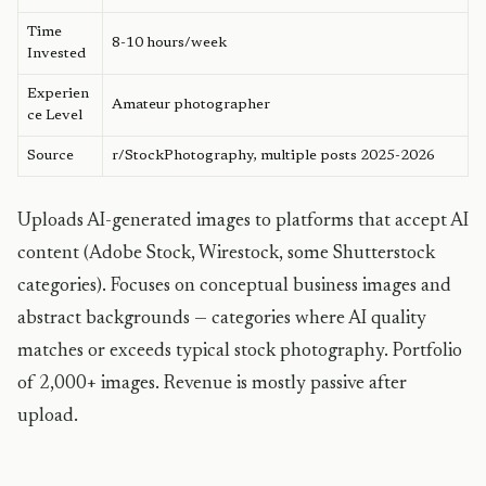
Time
8-10 hours/week
Invested
Experien
Amateur photographer
ce Level
Source
r/StockPhotography, multiple posts 2025-2026
Uploads AI-generated images to platforms that accept AI
content (Adobe Stock, Wirestock, some Shutterstock
categories). Focuses on conceptual business images and
abstract backgrounds — categories where AI quality
matches or exceeds typical stock photography. Portfolio
of 2,000+ images. Revenue is mostly passive after
upload.