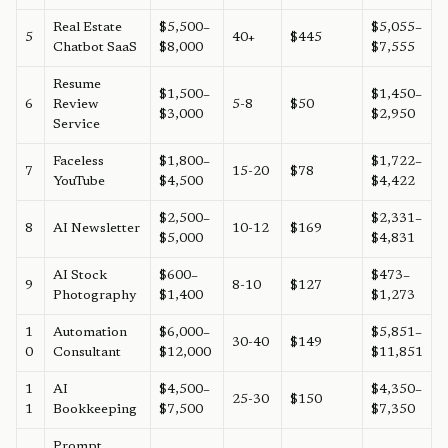
Real Estate
$5,500–
$5,055–
5
40+
$445
Chatbot SaaS
$8,000
$7,555
Resume
$1,500–
$1,450–
6
Review
5-8
$50
$3,000
$2,950
Service
Faceless
$1,800–
$1,722–
7
15-20
$78
YouTube
$4,500
$4,422
$2,500–
$2,331–
8
AI Newsletter
10-12
$169
$5,000
$4,831
AI Stock
$600–
$473–
9
8-10
$127
Photography
$1,400
$1,273
1
Automation
$6,000–
$5,851–
30-40
$149
0
Consultant
$12,000
$11,851
1
AI
$4,500–
$4,350–
25-30
$150
1
Bookkeeping
$7,500
$7,350
Prompt