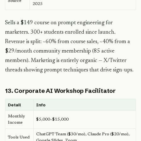
Source
2025
Sells a $149 course on prompt engineering for
marketers. 300+ students enrolled since launch.
Revenue is split: ~60% from course sales, ~40% from a
$29/month community membership (85 active
members). Marketing is entirely organic — X/Twitter
threads showing prompt techniques that drive sign-ups.
13. Corporate AI Workshop Facilitator
Detail
Info
Monthly
$5,000–$15,000
Income
ChatGPT Team ($30/mo), Claude Pro ($20/mo),
Tools Used
Google Slides, Zoom