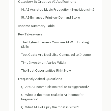
Category 6: Creative AI Applications
14. AI-Assisted Music Production (Sync Licensing)
15. AI-Enhanced Print-on-Demand Store
Income Summary Table
Key Takeaways
The Highest Earners Combine AI With Existing
Skills
Tool Costs Are Negligible Compared to Income
Time Investment Varies Wildly
The Best Opportunities Right Now
Frequently Asked Questions
Q: Are AI income claims real or exaggerated?
Q: What is the most realistic AI income for
beginners?
Q: What AI skills pay the most in 2026?