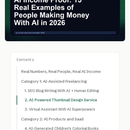
Contents
Real Numbers, Real People, Real AI Income
Category 1: AI-Assisted Freelancing
1. SEO Blog Writing With AI + Human Editing
2. AI-Powered Thumbnail Design Service
3. Virtual Assistant With AI Superpowers
Category 2: AI Products and SaaS
4. AI-Generated Children’s Coloring Books