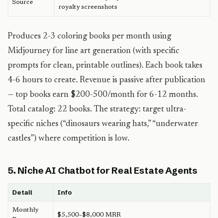
Source
royalty screenshots
Produces 2-3 coloring books per month using
Midjourney for line art generation (with specific
prompts for clean, printable outlines). Each book takes
4-6 hours to create. Revenue is passive after publication
— top books earn $200-500/month for 6-12 months.
Total catalog: 22 books. The strategy: target ultra-
specific niches (“dinosaurs wearing hats,” “underwater
castles”) where competition is low.
5. Niche AI Chatbot for Real Estate Agents
Detail
Info
Monthly
$5,500–$8,000 MRR