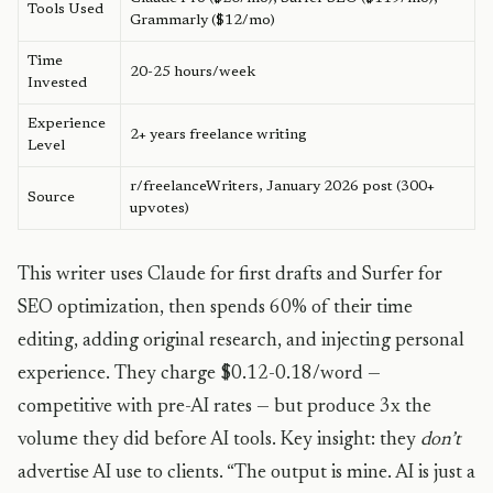
Tools Used
Grammarly ($12/mo)
Time
20-25 hours/week
Invested
Experience
2+ years freelance writing
Level
r/freelanceWriters, January 2026 post (300+
Source
upvotes)
This writer uses Claude for first drafts and Surfer for
SEO optimization, then spends 60% of their time
editing, adding original research, and injecting personal
experience. They charge $0.12-0.18/word —
competitive with pre-AI rates — but produce 3x the
volume they did before AI tools. Key insight: they
don’t
advertise AI use to clients. “The output is mine. AI is just a