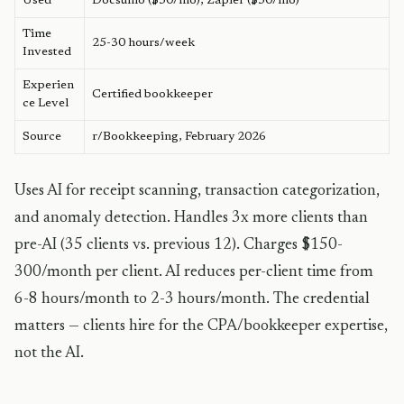
Used
Docsumo ($50/mo), Zapier ($50/mo)
Time
25-30 hours/week
Invested
Experien
Certified bookkeeper
ce Level
Source
r/Bookkeeping, February 2026
Uses AI for receipt scanning, transaction categorization,
and anomaly detection. Handles 3x more clients than
pre-AI (35 clients vs. previous 12). Charges $150-
300/month per client. AI reduces per-client time from
6-8 hours/month to 2-3 hours/month. The credential
matters — clients hire for the CPA/bookkeeper expertise,
not the AI.