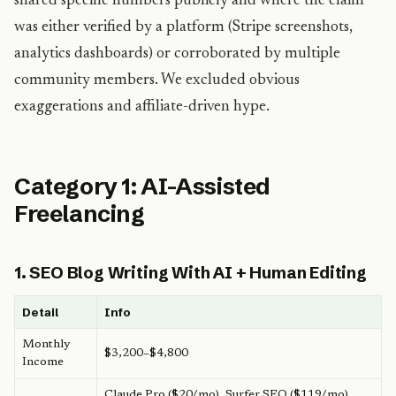
shared specific numbers publicly and where the claim
was either verified by a platform (Stripe screenshots,
analytics dashboards) or corroborated by multiple
community members. We excluded obvious
exaggerations and affiliate-driven hype.
Category 1: AI-Assisted
Freelancing
1. SEO Blog Writing With AI + Human Editing
Detail
Info
Monthly
$3,200–$4,800
Income
Claude Pro ($20/mo), Surfer SEO ($119/mo),