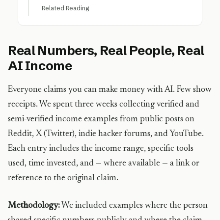
Related Reading
Real Numbers, Real People, Real
AI Income
Everyone claims you can make money with AI. Few show
receipts. We spent three weeks collecting verified and
semi-verified income examples from public posts on
Reddit, X (Twitter), indie hacker forums, and YouTube.
Each entry includes the income range, specific tools
used, time invested, and — where available — a link or
reference to the original claim.
Methodology:
We included examples where the person