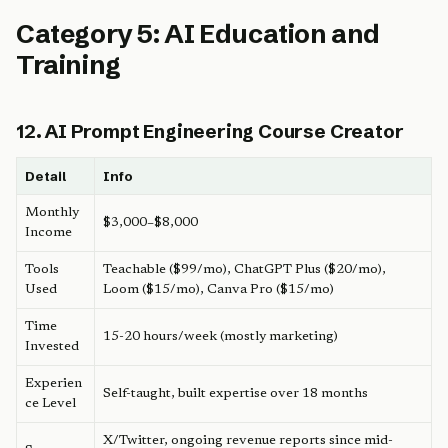
Category 5: AI Education and
Training
12. AI Prompt Engineering Course Creator
Detail
Info
Monthly
$3,000–$8,000
Income
Tools
Teachable ($99/mo), ChatGPT Plus ($20/mo),
Used
Loom ($15/mo), Canva Pro ($15/mo)
Time
15-20 hours/week (mostly marketing)
Invested
Experien
Self-taught, built expertise over 18 months
ce Level
X/Twitter, ongoing revenue reports since mid-