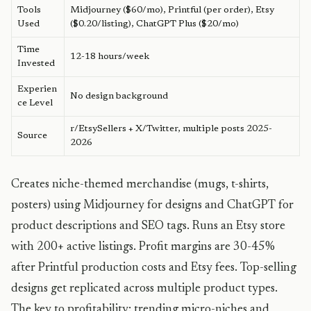
Tools
Midjourney ($60/mo), Printful (per order), Etsy
Used
($0.20/listing), ChatGPT Plus ($20/mo)
Time
12-18 hours/week
Invested
Experien
No design background
ce Level
r/EtsySellers + X/Twitter, multiple posts 2025-
Source
2026
Creates niche-themed merchandise (mugs, t-shirts,
posters) using Midjourney for designs and ChatGPT for
product descriptions and SEO tags. Runs an Etsy store
with 200+ active listings. Profit margins are 30-45%
after Printful production costs and Etsy fees. Top-selling
designs get replicated across multiple product types.
The key to profitability: trending micro-niches and