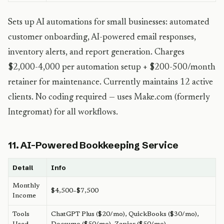
Sets up AI automations for small businesses: automated
customer onboarding, AI-powered email responses,
inventory alerts, and report generation. Charges
$2,000-4,000 per automation setup + $200-500/month
retainer for maintenance. Currently maintains 12 active
clients. No coding required — uses Make.com (formerly
Integromat) for all workflows.
11. AI-Powered Bookkeeping Service
Detail
Info
Monthly
$4,500–$7,500
Income
Tools
ChatGPT Plus ($20/mo), QuickBooks ($30/mo),