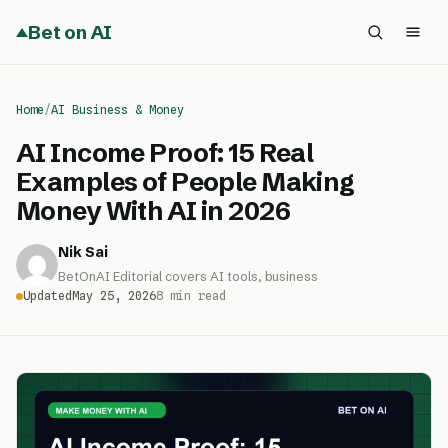
Bet on AI
Home
/
AI Business & Money
AI Income Proof: 15 Real
Examples of People Making
Money With AI in 2026
Nik Sai
BetOnAI Editorial covers AI tools, business
Updated
May 25, 2026
8 min read