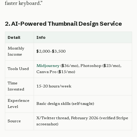
faster keyboard.”
2. AI-Powered Thumbnail Design Service
Detail
Info
Monthly
$2,000–$3,500
Income
Midjourney
($36/mo), Photoshop ($23/mo),
Tools Used
Canva Pro ($15/mo)
Time
15-20 hours/week
Invested
Experience
Basic design skills (self-taught)
Level
X/Twitter thread, February 2026 (verified Stripe
Source
screenshot)