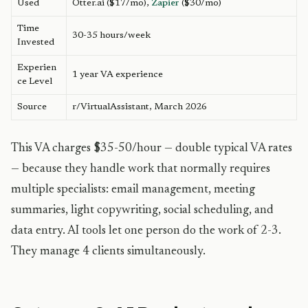
Used
Otter.ai ($17/mo),
Zapier
($30/mo)
Time
30-35 hours/week
Invested
Experien
1 year VA experience
ce Level
Source
r/VirtualAssistant, March 2026
This VA charges $35-50/hour — double typical VA rates
— because they handle work that normally requires
multiple specialists: email management, meeting
summaries, light copywriting, social scheduling, and
data entry. AI tools let one person do the work of 2-3.
They manage 4 clients simultaneously.