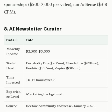
sponsorships ($500-2,000 per video), not AdSense ($3-8
CPM).
8. AI Newsletter Curator
Detail
Info
Monthly
$2,500–$5,000
Income
Tools
Perplexity Pro ($20/mo), Claude Pro ($20/mo),
Used
Beehiiv ($99/mo), Zapier ($30/mo)
Time
10-12 hours/week
Invested
Experien
Marketing background
ce Level
Source
Beehiiv community showcase, January 2026