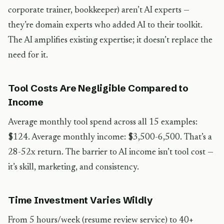
corporate trainer, bookkeeper) aren’t AI experts —
they’re domain experts who added AI to their toolkit.
The AI amplifies existing expertise; it doesn’t replace the
need for it.
Tool Costs Are Negligible Compared to
Income
Average monthly tool spend across all 15 examples:
$124. Average monthly income: $3,500-6,500. That’s a
28-52x return. The barrier to AI income isn’t tool cost —
it’s skill, marketing, and consistency.
Time Investment Varies Wildly
From 5 hours/week (resume review service) to 40+