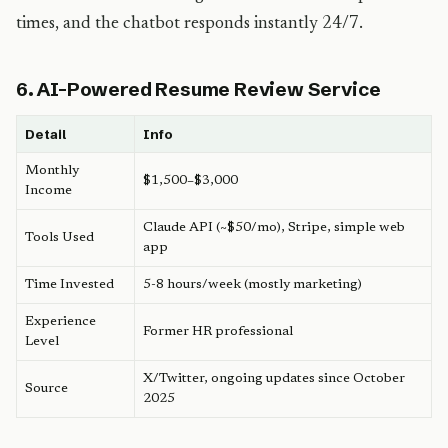
times, and the chatbot responds instantly 24/7.
6. AI-Powered Resume Review Service
Detail
Info
Monthly
$1,500–$3,000
Income
Claude API (~$50/mo), Stripe, simple web
Tools Used
app
Time Invested
5-8 hours/week (mostly marketing)
Experience
Former HR professional
Level
X/Twitter, ongoing updates since October
Source
2025