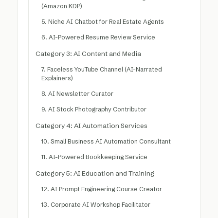
(Amazon KDP)
5. Niche AI Chatbot for Real Estate Agents
6. AI-Powered Resume Review Service
Category 3: AI Content and Media
7. Faceless YouTube Channel (AI-Narrated
Explainers)
8. AI Newsletter Curator
9. AI Stock Photography Contributor
Category 4: AI Automation Services
10. Small Business AI Automation Consultant
11. AI-Powered Bookkeeping Service
Category 5: AI Education and Training
12. AI Prompt Engineering Course Creator
13. Corporate AI Workshop Facilitator