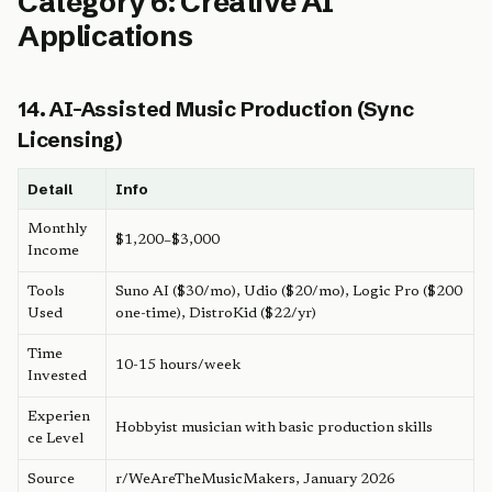
Category 6: Creative AI
Applications
14. AI-Assisted Music Production (Sync
Licensing)
Detail
Info
Monthly
$1,200–$3,000
Income
Tools
Suno AI ($30/mo), Udio ($20/mo), Logic Pro ($200
Used
one-time), DistroKid ($22/yr)
Time
10-15 hours/week
Invested
Experien
Hobbyist musician with basic production skills
ce Level
Source
r/WeAreTheMusicMakers, January 2026