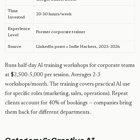
Time
20-30 hours/week
Invested
Experience
Former corporate trainer
Level
Source
LinkedIn posts + Indie Hackers, 2025-2026
Runs half-day AI training workshops for corporate teams
at $2,500-5,000 per session. Averages 2-3
workshops/month. The training covers practical AI use
for specific roles (marketing, sales, operations). Repeat
clients account for 40% of bookings — companies bring
them back for different departments.