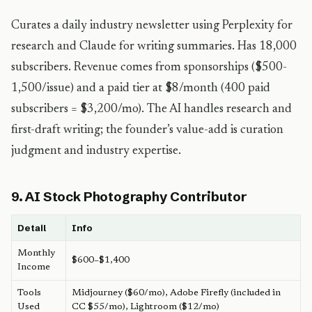
Curates a daily industry newsletter using Perplexity for
research and Claude for writing summaries. Has 18,000
subscribers. Revenue comes from sponsorships ($500-
1,500/issue) and a paid tier at $8/month (400 paid
subscribers = $3,200/mo). The AI handles research and
first-draft writing; the founder’s value-add is curation
judgment and industry expertise.
9. AI Stock Photography Contributor
Detail
Info
Monthly
$600–$1,400
Income
Tools
Midjourney ($60/mo), Adobe Firefly (included in
Used
CC $55/mo), Lightroom ($12/mo)