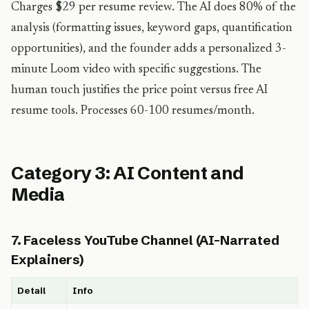
Charges $29 per resume review. The AI does 80% of the
analysis (formatting issues, keyword gaps, quantification
opportunities), and the founder adds a personalized 3-
minute Loom video with specific suggestions. The
human touch justifies the price point versus free AI
resume tools. Processes 60-100 resumes/month.
Category 3: AI Content and
Media
7. Faceless YouTube Channel (AI-Narrated
Explainers)
Detail
Info