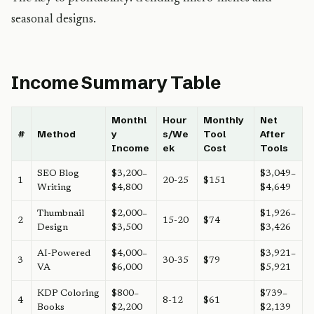
seasonal designs.
Income Summary Table
Monthl
Hour
Monthly
Net
#
Method
y
s/We
Tool
After
Income
ek
Cost
Tools
SEO Blog
$3,200–
$3,049–
1
20-25
$151
Writing
$4,800
$4,649
Thumbnail
$2,000–
$1,926–
2
15-20
$74
Design
$3,500
$3,426
AI-Powered
$4,000–
$3,921–
3
30-35
$79
VA
$6,000
$5,921
KDP Coloring
$800–
$739–
4
8-12
$61
Books
$2,200
$2,139