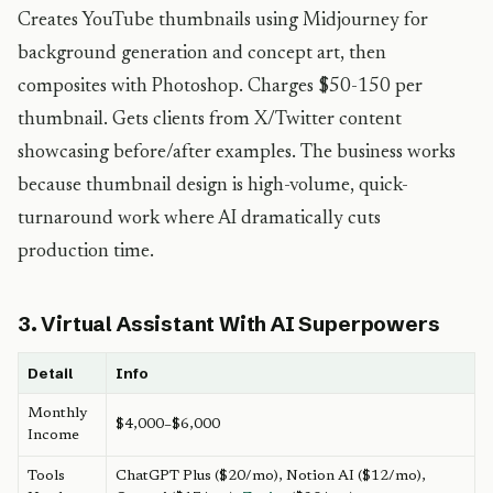
Creates YouTube thumbnails using Midjourney for
background generation and concept art, then
composites with Photoshop. Charges $50-150 per
thumbnail. Gets clients from X/Twitter content
showcasing before/after examples. The business works
because thumbnail design is high-volume, quick-
turnaround work where AI dramatically cuts
production time.
3. Virtual Assistant With AI Superpowers
Detail
Info
Monthly
$4,000–$6,000
Income
Tools
ChatGPT Plus ($20/mo), Notion AI ($12/mo),