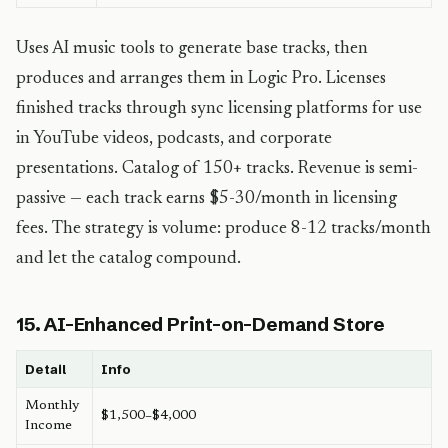
Uses AI music tools to generate base tracks, then
produces and arranges them in Logic Pro. Licenses
finished tracks through sync licensing platforms for use
in YouTube videos, podcasts, and corporate
presentations. Catalog of 150+ tracks. Revenue is semi-
passive — each track earns $5-30/month in licensing
fees. The strategy is volume: produce 8-12 tracks/month
and let the catalog compound.
15. AI-Enhanced Print-on-Demand Store
Detail
Info
Monthly
$1,500–$4,000
Income