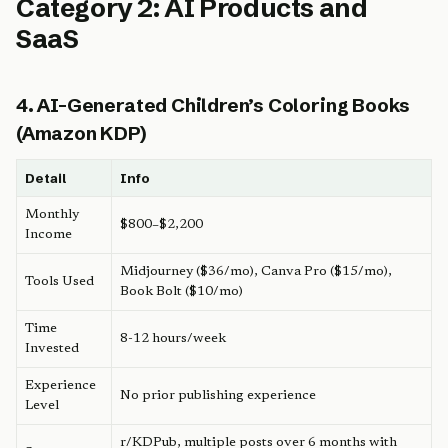
Category 2: AI Products and
SaaS
4. AI-Generated Children’s Coloring Books
(Amazon KDP)
Detail
Info
Monthly
$800–$2,200
Income
Midjourney ($36/mo), Canva Pro ($15/mo),
Tools Used
Book Bolt ($10/mo)
Time
8-12 hours/week
Invested
Experience
No prior publishing experience
Level
r/KDPub, multiple posts over 6 months with