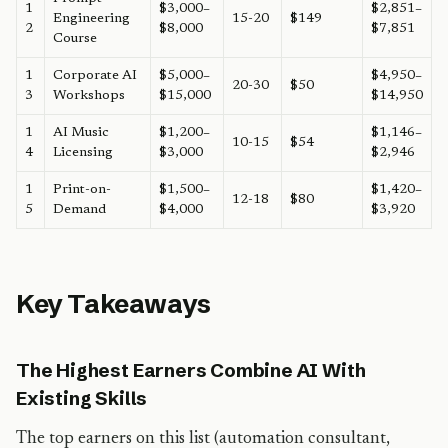
1
$3,000–
$2,851–
Engineering
15-20
$149
2
$8,000
$7,851
Course
1
Corporate AI
$5,000–
$4,950–
20-30
$50
3
Workshops
$15,000
$14,950
1
AI Music
$1,200–
$1,146–
10-15
$54
4
Licensing
$3,000
$2,946
1
Print-on-
$1,500–
$1,420–
12-18
$80
5
Demand
$4,000
$3,920
Key Takeaways
The Highest Earners Combine AI With
Existing Skills
The top earners on this list (automation consultant,