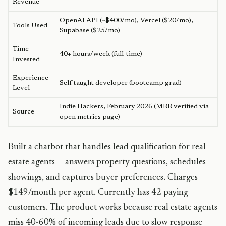
Revenue
OpenAI API (~$400/mo), Vercel ($20/mo),
Tools Used
Supabase ($25/mo)
Time
40+ hours/week (full-time)
Invested
Experience
Self-taught developer (bootcamp grad)
Level
Indie Hackers, February 2026 (MRR verified via
Source
open metrics page)
Built a chatbot that handles lead qualification for real
estate agents — answers property questions, schedules
showings, and captures buyer preferences. Charges
$149/month per agent. Currently has 42 paying
customers. The product works because real estate agents
miss 40-60% of incoming leads due to slow response