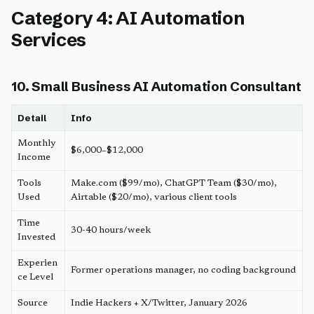
Category 4: AI Automation
Services
10. Small Business AI Automation Consultant
Detail
Info
Monthly
$6,000–$12,000
Income
Tools
Make.com ($99/mo), ChatGPT Team ($30/mo),
Used
Airtable ($20/mo), various client tools
Time
30-40 hours/week
Invested
Experien
Former operations manager, no coding background
ce Level
Source
Indie Hackers + X/Twitter, January 2026