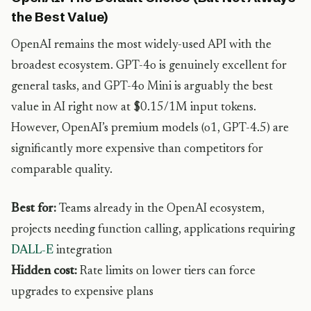
the Best Value)
OpenAI remains the most widely-used API with the
broadest ecosystem. GPT-4o is genuinely excellent for
general tasks, and GPT-4o Mini is arguably the best
value in AI right now at $0.15/1M input tokens.
However, OpenAI’s premium models (o1, GPT-4.5) are
significantly more expensive than competitors for
comparable quality.
Best for:
Teams already in the OpenAI ecosystem,
projects needing function calling, applications requiring
DALL-E
integration
Hidden cost:
Rate limits on lower tiers can force
upgrades to expensive plans