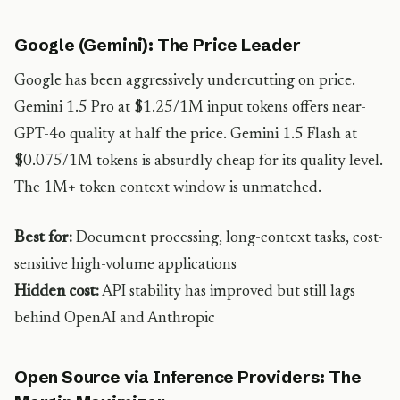
Google (Gemini): The Price Leader
Google has been aggressively undercutting on price.
Gemini 1.5 Pro at $1.25/1M input tokens offers near-
GPT-4o quality at half the price. Gemini 1.5 Flash at
$0.075/1M tokens is absurdly cheap for its quality level.
The 1M+ token context window is unmatched.
Best for:
Document processing, long-context tasks, cost-
sensitive high-volume applications
Hidden cost:
API stability has improved but still lags
behind OpenAI and Anthropic
Open Source via Inference Providers: The