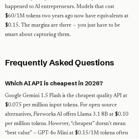
happened to AI entrepreneurs. Models that cost
$60/1M tokens two years ago now have equivalents at
$0.15. The margins are there — you just have to be
smart about capturing them.
Frequently Asked Questions
Which AI API is cheapest in 2026?
Google Gemini 1.5 Flash is the cheapest quality API at
$0.075 per million input tokens. For open-source
alternatives, Fireworks AI offers Llama 3.1 8B at $0.10
per million tokens. However, “cheapest” doesn’t mean
“best value” — GPT-4o Mini at $0.15/1M tokens often