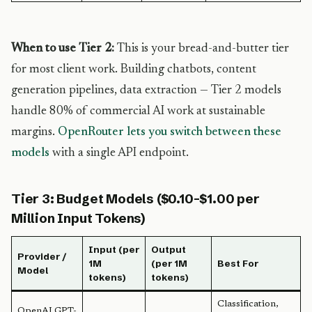
When to use Tier 2:
This is your bread-and-butter tier
for most client work. Building chatbots, content
generation pipelines, data extraction — Tier 2 models
handle 80% of commercial AI work at sustainable
margins.
OpenRouter lets you switch between these
models
with a single API endpoint.
Tier 3: Budget Models ($0.10-$1.00 per
Million Input Tokens)
Input (per
Output
Provider /
1M
(per 1M
Best For
Model
tokens)
tokens)
Classification,
OpenAI GPT-