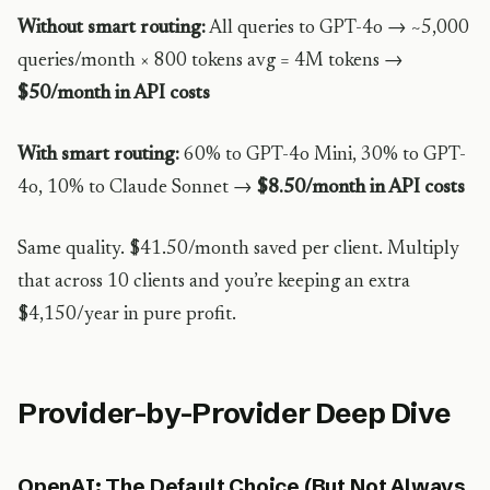
Without smart routing:
All queries to GPT-4o → ~5,000
queries/month × 800 tokens avg = 4M tokens →
$50/month in API costs
With smart routing:
60% to GPT-4o Mini, 30% to GPT-
4o, 10% to Claude Sonnet →
$8.50/month in API costs
Same quality. $41.50/month saved per client. Multiply
that across 10 clients and you’re keeping an extra
$4,150/year in pure profit.
Provider-by-Provider Deep Dive
OpenAI: The Default Choice (But Not Always