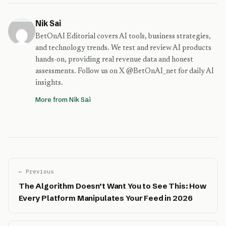
Nik Sai
BetOnAI Editorial covers AI tools, business strategies,
and technology trends. We test and review AI products
hands-on, providing real revenue data and honest
assessments. Follow us on X @BetOnAI_net for daily AI
insights.
More from Nik Sai
← Previous
The Algorithm Doesn’t Want You to See This: How
Every Platform Manipulates Your Feed in 2026