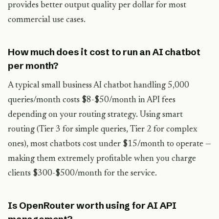
provides better output quality per dollar for most
commercial use cases.
How much does it cost to run an AI chatbot
per month?
A typical small business AI chatbot handling 5,000
queries/month costs $8-$50/month in API fees
depending on your routing strategy. Using smart
routing (Tier 3 for simple queries, Tier 2 for complex
ones), most chatbots cost under $15/month to operate —
making them extremely profitable when you charge
clients $300-$500/month for the service.
Is OpenRouter worth using for AI API