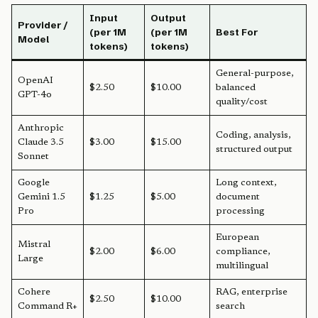
Input
Output
Provider /
(per 1M
(per 1M
Best For
Model
tokens)
tokens)
General-purpose,
OpenAI
$2.50
$10.00
balanced
GPT-4o
quality/cost
Anthropic
Coding, analysis,
Claude 3.5
$3.00
$15.00
structured output
Sonnet
Google
Long context,
Gemini 1.5
$1.25
$5.00
document
Pro
processing
European
Mistral
$2.00
$6.00
compliance,
Large
multilingual
Cohere
RAG, enterprise
$2.50
$10.00
Command R+
search