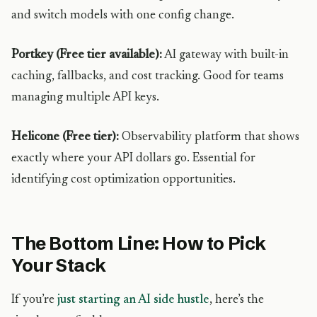
and switch models with one config change.
Portkey (Free tier available):
AI gateway with built-in
caching, fallbacks, and cost tracking. Good for teams
managing multiple API keys.
Helicone (Free tier):
Observability platform that shows
exactly where your API dollars go. Essential for
identifying cost optimization opportunities.
The Bottom Line: How to Pick
Your Stack
If you’re
just starting an AI side hustle
, here’s the