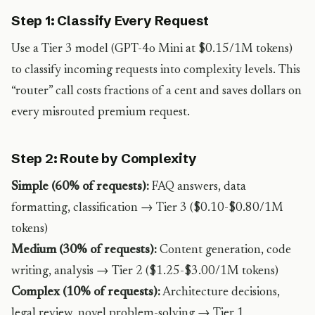
Step 1: Classify Every Request
Use a Tier 3 model (GPT-4o Mini at $0.15/1M tokens)
to classify incoming requests into complexity levels. This
“router” call costs fractions of a cent and saves dollars on
every misrouted premium request.
Step 2: Route by Complexity
Simple (60% of requests):
FAQ answers, data
formatting, classification → Tier 3 ($0.10-$0.80/1M
tokens)
Medium (30% of requests):
Content generation, code
writing, analysis → Tier 2 ($1.25-$3.00/1M tokens)
Complex (10% of requests):
Architecture decisions,
legal review, novel problem-solving → Tier 1