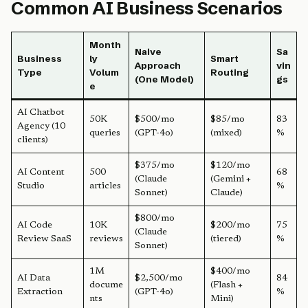
Common AI Business Scenarios
Month
Naive
Sa
Business
ly
Smart
Approach
vin
Type
Volum
Routing
(One Model)
gs
e
AI Chatbot
50K
$500/mo
$85/mo
83
Agency (10
queries
(GPT-4o)
(mixed)
%
clients)
$375/mo
$120/mo
AI Content
500
68
(Claude
(Gemini +
Studio
articles
%
Sonnet)
Claude)
$800/mo
AI Code
10K
$200/mo
75
(Claude
Review SaaS
reviews
(tiered)
%
Sonnet)
1M
$400/mo
AI Data
$2,500/mo
84
docume
(Flash +
Extraction
(GPT-4o)
%
nts
Mini)