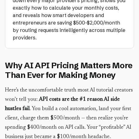
down every major provider’s pricing, shows you
exactly how to calculate your monthly costs,
and reveals how smart developers and
entrepreneurs are saving $500-$2,000/month
by routing requests intelligently across multiple
providers.
Why AI API Pricing Matters More
Than Ever for Making Money
Here’s the uncomfortable truth most AI tutorial creators
won’t tell you:
API costs are the #1 reason AI side
hustles fail
. You build a cool automation, land your first
client, charge them $500/month — then realize you’re
spending $400/month on API calls. Your “profitable” AI
business just became a $100/month headache.