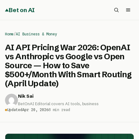
Bet on AI
Home
/
AI Business & Money
AI API Pricing War 2026: OpenAI
vs Anthropic vs Google vs Open
Source — How to Save
$500+/Month With Smart Routing
(April Update)
Nik Sai
BetOnAI Editorial covers AI tools, business
Updated
Apr 20, 2026
8 min read