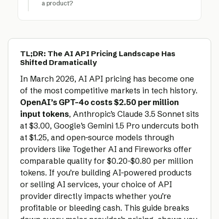
a product?
TL;DR: The AI API Pricing Landscape Has
Shifted Dramatically
In March 2026, AI API pricing has become one
of the most competitive markets in tech history.
OpenAI’s GPT-4o costs $2.50 per million
input tokens
, Anthropic’s Claude 3.5 Sonnet sits
at $3.00, Google’s Gemini 1.5 Pro undercuts both
at $1.25, and open-source models through
providers like Together AI and Fireworks offer
comparable quality for $0.20-$0.80 per million
tokens. If you’re building AI-powered products
or selling AI services, your choice of API
provider directly impacts whether you’re
profitable or bleeding cash. This guide breaks