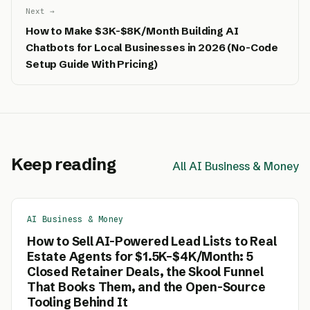
Next →
How to Make $3K-$8K/Month Building AI
Chatbots for Local Businesses in 2026 (No-Code
Setup Guide With Pricing)
Keep reading
All AI Business & Money
AI Business & Money
How to Sell AI-Powered Lead Lists to Real
Estate Agents for $1.5K–$4K/Month: 5
Closed Retainer Deals, the Skool Funnel
That Books Them, and the Open-Source
Tooling Behind It