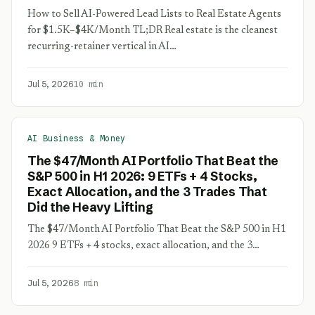
How to Sell AI-Powered Lead Lists to Real Estate Agents
for $1.5K–$4K/Month TL;DR Real estate is the cleanest
recurring-retainer vertical in AI…
Jul 5, 2026
10 min
AI Business & Money
The $47/Month AI Portfolio That Beat the
S&P 500 in H1 2026: 9 ETFs + 4 Stocks,
Exact Allocation, and the 3 Trades That
Did the Heavy Lifting
The $47/Month AI Portfolio That Beat the S&P 500 in H1
2026 9 ETFs + 4 stocks, exact allocation, and the 3…
Jul 5, 2026
8 min