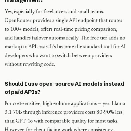
management?
Yes, especially for freelancers and small teams.
OpenRouter provides a single API endpoint that routes
to 100+ models, offers real-time pricing comparison,
and handles failover automatically. The free tier adds no
markup to API costs. It’s become the standard tool for AI
developers who want to switch between providers
without rewriting code.
Should I use open-source AI models instead
of paid APIs?
For cost-sensitive, high-volume applications — yes. Llama
3.1 70B through inference providers costs 80-90% less
than GPT-4o with comparable quality for most tasks.
However, for client-facing work where consistency