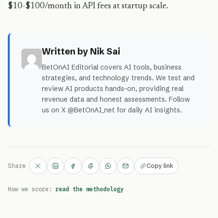
$10-$100/month in API fees at startup scale.
Written by Nik Sai
BetOnAI Editorial covers AI tools, business
strategies, and technology trends. We test and
review AI products hands-on, providing real
revenue data and honest assessments. Follow
us on X @BetOnAI_net for daily AI insights.
Copy link
Share
How we score:
read the methodology