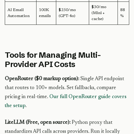
$30/mo
AI Email
100K
$250/mo
88
(Mini +
Automation
emails
(GPT-4o)
%
cache)
Tools for Managing Multi-
Provider API Costs
OpenRouter ($0 markup option):
Single API endpoint
that routes to 100+ models. Set fallbacks, compare
pricing in real-time.
Our full OpenRouter guide covers
the setup
.
LiteLLM (Free, open source):
Python proxy that
standardizes API calls across providers. Run it locally