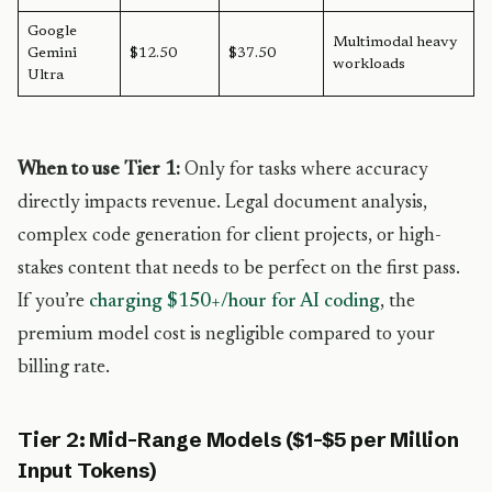
Google
Multimodal heavy
Gemini
$12.50
$37.50
workloads
Ultra
When to use Tier 1:
Only for tasks where accuracy
directly impacts revenue. Legal document analysis,
complex code generation for client projects, or high-
stakes content that needs to be perfect on the first pass.
If you’re
charging $150+/hour for AI coding
, the
premium model cost is negligible compared to your
billing rate.
Tier 2: Mid-Range Models ($1-$5 per Million
Input Tokens)