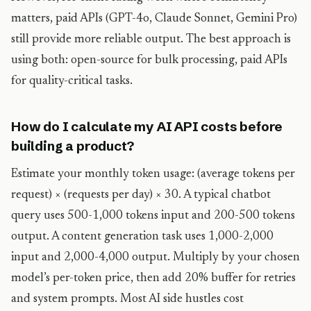
matters, paid APIs (GPT-4o, Claude Sonnet, Gemini Pro)
still provide more reliable output. The best approach is
using both: open-source for bulk processing, paid APIs
for quality-critical tasks.
How do I calculate my AI API costs before
building a product?
Estimate your monthly token usage: (average tokens per
request) × (requests per day) × 30. A typical chatbot
query uses 500-1,000 tokens input and 200-500 tokens
output. A content generation task uses 1,000-2,000
input and 2,000-4,000 output. Multiply by your chosen
model’s per-token price, then add 20% buffer for retries
and system prompts. Most AI side hustles cost