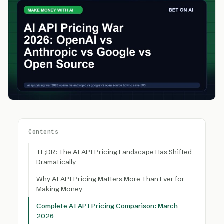
Contents
TL;DR: The AI API Pricing Landscape Has Shifted
Dramatically
Why AI API Pricing Matters More Than Ever for
Making Money
Complete AI API Pricing Comparison: March
2026