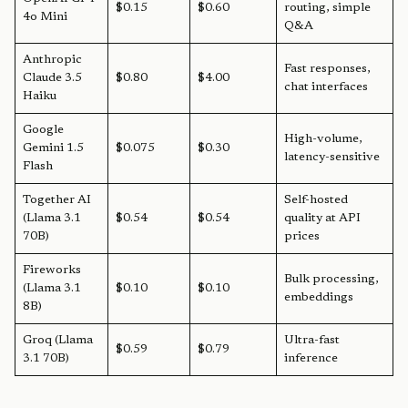
$0.15
$0.60
routing, simple
4o Mini
Q&A
Anthropic
Fast responses,
Claude 3.5
$0.80
$4.00
chat interfaces
Haiku
Google
High-volume,
Gemini 1.5
$0.075
$0.30
latency-sensitive
Flash
Together AI
Self-hosted
(Llama 3.1
$0.54
$0.54
quality at API
70B)
prices
Fireworks
Bulk processing,
(Llama 3.1
$0.10
$0.10
embeddings
8B)
Groq (Llama
Ultra-fast
$0.59
$0.79
3.1 70B)
inference