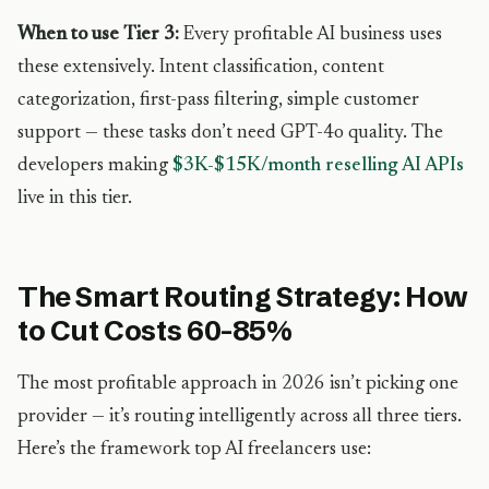
When to use Tier 3:
Every profitable AI business uses
these extensively. Intent classification, content
categorization, first-pass filtering, simple customer
support — these tasks don’t need GPT-4o quality. The
developers making
$3K-$15K/month reselling AI APIs
live in this tier.
The Smart Routing Strategy: How
to Cut Costs 60-85%
The most profitable approach in 2026 isn’t picking one
provider — it’s routing intelligently across all three tiers.
Here’s the framework top AI freelancers use: