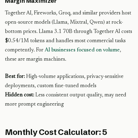
Margin Maximizer
Together AI, Fireworks, Groq, and similar providers host
open-source models (Llama, Mixtral, Qwen) at rock-
bottom prices. Llama 3.1 70B through Together AI costs
$0.54/1M tokens and handles most commercial tasks
competently. For
AI businesses focused on volume
,
these are margin machines.
Best for:
High-volume applications, privacy-sensitive
deployments, custom fine-tuned models
Hidden cost:
Less consistent output quality, may need
more prompt engineering
Monthly Cost Calculator: 5