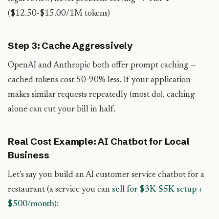
($12.50-$15.00/1M tokens)
Step 3: Cache Aggressively
OpenAI and Anthropic both offer prompt caching —
cached tokens cost 50-90% less. If your application
makes similar requests repeatedly (most do), caching
alone can cut your bill in half.
Real Cost Example: AI Chatbot for Local
Business
Let’s say you build an AI customer service chatbot for a
restaurant (a service you can
sell for $3K-$5K setup +
$500/month
):