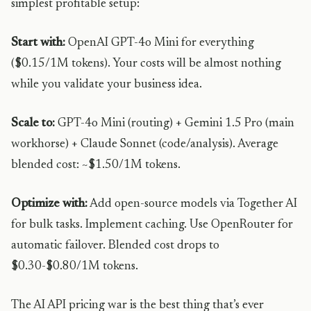
simplest profitable setup:
Start with:
OpenAI GPT-4o Mini for everything
($0.15/1M tokens). Your costs will be almost nothing
while you validate your business idea.
Scale to:
GPT-4o Mini (routing) + Gemini 1.5 Pro (main
workhorse) + Claude Sonnet (code/analysis). Average
blended cost: ~$1.50/1M tokens.
Optimize with:
Add open-source models via Together AI
for bulk tasks. Implement caching. Use OpenRouter for
automatic failover. Blended cost drops to
$0.30-$0.80/1M tokens.
The AI API pricing war is the best thing that’s ever