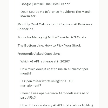
Google (Gemini): The Price Leader
Open Source via Inference Providers: The Margin
Maximizer
Monthly Cost Calculator: 5 Common AI Business
Scenarios
Tools for Managing Multi-Provider API Costs
The Bottom Line: How to Pick Your Stack
Frequently Asked Questions
Which AI API is cheapest in 2026?
How much does it cost to run an AI chatbot per
month?
Is OpenRouter worth using for AI API
management?
Should I use open-source AI models instead of
paid APIs?
How do I calculate my AI API costs before building