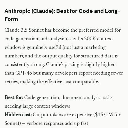
Anthropic (Claude): Best for Code and Long-
Form
Claude 3.5 Sonnet has become the preferred model for
code generation and analysis tasks. Its 200K context
window is genuinely useful (not just a marketing
number), and the output quality for structured data is
consistently strong. Claude’s pricing is slightly higher
than GPT-4o but many developers report needing fewer
retries, making the effective cost comparable.
Best for:
Code generation, document analysis, tasks
needing large context windows
Hidden cost:
Output tokens are expensive ($15/1M for
Sonnet) — verbose responses add up fast