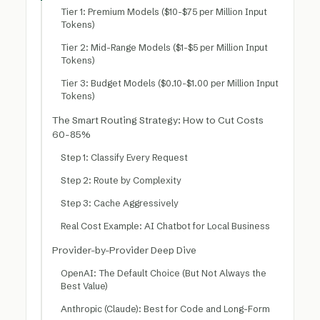
Tier 1: Premium Models ($10-$75 per Million Input
Tokens)
Tier 2: Mid-Range Models ($1-$5 per Million Input
Tokens)
Tier 3: Budget Models ($0.10-$1.00 per Million Input
Tokens)
The Smart Routing Strategy: How to Cut Costs
60-85%
Step 1: Classify Every Request
Step 2: Route by Complexity
Step 3: Cache Aggressively
Real Cost Example: AI Chatbot for Local Business
Provider-by-Provider Deep Dive
OpenAI: The Default Choice (But Not Always the
Best Value)
Anthropic (Claude): Best for Code and Long-Form