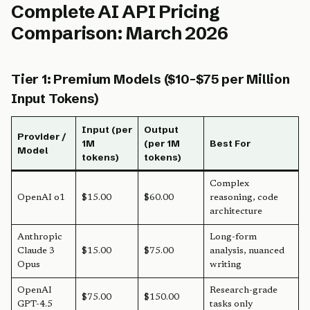
Complete AI API Pricing
Comparison: March 2026
Tier 1: Premium Models ($10-$75 per Million
Input Tokens)
Input (per
Output
Provider /
1M
(per 1M
Best For
Model
tokens)
tokens)
Complex
OpenAI o1
$15.00
$60.00
reasoning, code
architecture
Anthropic
Long-form
Claude 3
$15.00
$75.00
analysis, nuanced
Opus
writing
OpenAI
Research-grade
$75.00
$150.00
GPT-4.5
tasks only