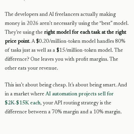
The developers and AI freelancers actually making
money in 2026 aren’t necessarily using the “best” model.
They’re using the
right model for each task at the right
price point
. A $0.20/million-token model handles 80%
of tasks just as well as a $15/million-token model. The
difference? One leaves you with profit margins. The
other eats your revenue.
This isn’t about being cheap. It’s about being smart. And
in a market where
AI automation projects sell for
$2K-$15K each
, your API routing strategy is the
difference between a 70% margin and a 10% margin.