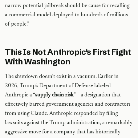
narrow potential jailbreak should be cause for recalling
a commercial model deployed to hundreds of millions
of people.”
This Is Not Anthropic’s First Fight
With Washington
The shutdown doesn’t exist in a vacuum. Earlier in
2026, Trump’s Department of Defense labeled
Anthropic a “
supply chain risk
” – a designation that
effectively barred government agencies and contractors
from using Claude. Anthropic responded by filing
lawsuits against the Trump administration, a remarkably
aggressive move for a company that has historically