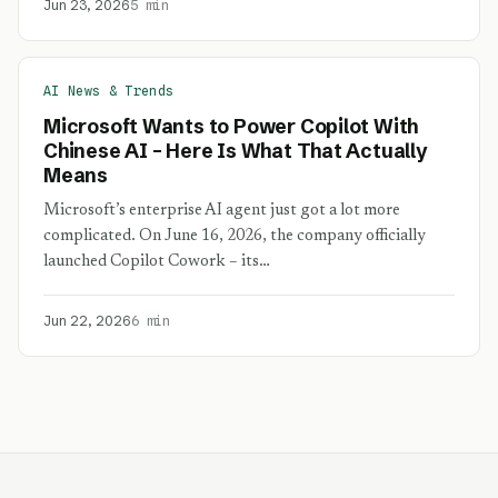
Jun 23, 2026
5 min
AI News & Trends
Microsoft Wants to Power Copilot With
Chinese AI – Here Is What That Actually
Means
Microsoft’s enterprise AI agent just got a lot more
complicated. On June 16, 2026, the company officially
launched Copilot Cowork – its…
Jun 22, 2026
6 min