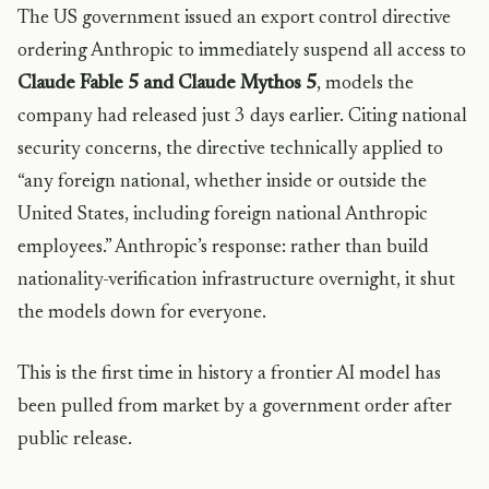
The US government issued an export control directive
ordering Anthropic to immediately suspend all access to
Claude Fable 5 and Claude Mythos 5
, models the
company had released just 3 days earlier. Citing national
security concerns, the directive technically applied to
“any foreign national, whether inside or outside the
United States, including foreign national Anthropic
employees.” Anthropic’s response: rather than build
nationality-verification infrastructure overnight, it shut
the models down for everyone.
This is the first time in history a frontier AI model has
been pulled from market by a government order after
public release.