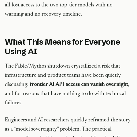
all lost access to the two top-tier models with no
warning and no recovery timeline.
What This Means for Everyone
Using AI
The Fable/Mythos shutdown crystallized a risk that
infrastructure and product teams have been quietly
discussing:
frontier AI API access can vanish overnight
,
and for reasons that have nothing to do with technical
failures.
Engineers and AI researchers quickly reframed the story
as a “model sovereignty” problem. The practical