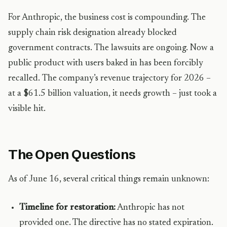
For Anthropic, the business cost is compounding. The
supply chain risk designation already blocked
government contracts. The lawsuits are ongoing. Now a
public product with users baked in has been forcibly
recalled. The company’s revenue trajectory for 2026 –
at a $61.5 billion valuation, it needs growth – just took a
visible hit.
The Open Questions
As of June 16, several critical things remain unknown:
Timeline for restoration:
Anthropic has not
provided one. The directive has no stated expiration.