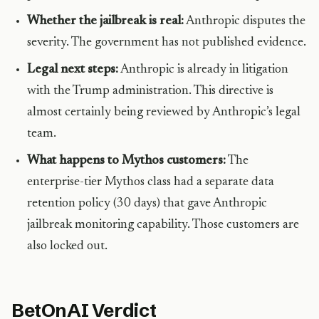
Whether the jailbreak is real:
Anthropic disputes the
severity. The government has not published evidence.
Legal next steps:
Anthropic is already in litigation
with the Trump administration. This directive is
almost certainly being reviewed by Anthropic’s legal
team.
What happens to Mythos customers:
The
enterprise-tier Mythos class had a separate data
retention policy (30 days) that gave Anthropic
jailbreak monitoring capability. Those customers are
also locked out.
BetOnAI Verdict