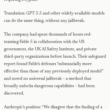
Translation: GPT-5.5 and other widely-available models
can do the same thing, without any jailbreak.
The company had spent thousands of hours red-
teaming Fable 5 in collaboration with the US
government, the UK AI Safety Institute, and private
third-party organizations before launch. Their safeguard
report found Fable’s defenses “substantially more
effective than those of any previously deployed model”
and noted no universal jailbreak – a method that
broadly unlocks dangerous capabilities – had been
discovered.
Anthropic’s position: “We disagree that the finding of a