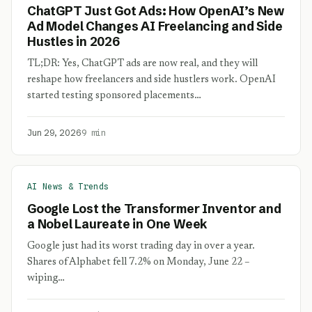
ChatGPT Just Got Ads: How OpenAI’s New
Ad Model Changes AI Freelancing and Side
Hustles in 2026
TL;DR: Yes, ChatGPT ads are now real, and they will
reshape how freelancers and side hustlers work. OpenAI
started testing sponsored placements…
Jun 29, 2026
9 min
AI News & Trends
Google Lost the Transformer Inventor and
a Nobel Laureate in One Week
Google just had its worst trading day in over a year.
Shares of Alphabet fell 7.2% on Monday, June 22 –
wiping…