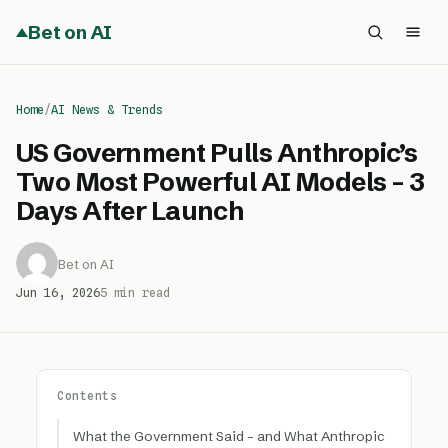
Bet on AI
Home
/
AI News & Trends
US Government Pulls Anthropic’s
Two Most Powerful AI Models – 3
Days After Launch
Bet on AI
Jun 16, 2026
5 min read
Contents
What the Government Said – and What Anthropic