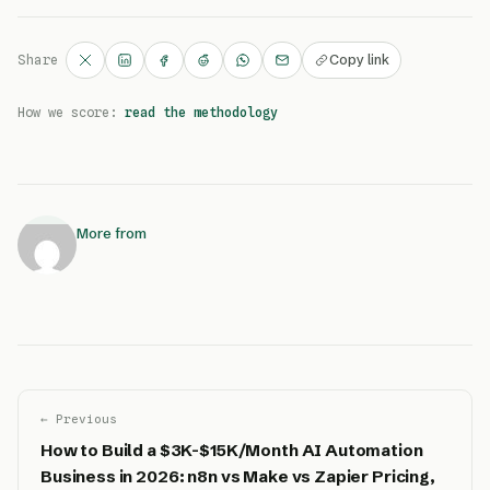
Copy link
Share
How we score:
read the methodology
More from
← Previous
How to Build a $3K-$15K/Month AI Automation
Business in 2026: n8n vs Make vs Zapier Pricing,