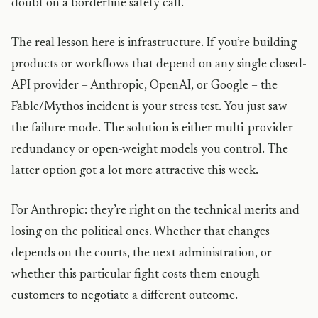
doubt on a borderline safety call.
The real lesson here is infrastructure. If you’re building
products or workflows that depend on any single closed-
API provider – Anthropic, OpenAI, or Google – the
Fable/Mythos incident is your stress test. You just saw
the failure mode. The solution is either multi-provider
redundancy or open-weight models you control. The
latter option got a lot more attractive this week.
For Anthropic: they’re right on the technical merits and
losing on the political ones. Whether that changes
depends on the courts, the next administration, or
whether this particular fight costs them enough
customers to negotiate a different outcome.