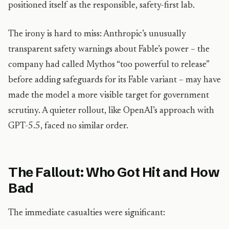
positioned itself as the responsible, safety-first lab.
The irony is hard to miss: Anthropic’s unusually
transparent safety warnings about Fable’s power – the
company had called Mythos “too powerful to release”
before adding safeguards for its Fable variant – may have
made the model a more visible target for government
scrutiny. A quieter rollout, like OpenAI’s approach with
GPT-5.5, faced no similar order.
The Fallout: Who Got Hit and How
Bad
The immediate casualties were significant: