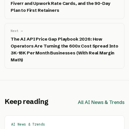
Fiverr and Upwork Rate Cards, and the 90-Day
Plan to First Retainers
Next →
The AI API Price Gap Playbook 2026: How
Operators Are Turning the 600x Cost Spread Into
3K-18K Per Month Businesses (With Real Margin
Math)
Keep reading
All AI News & Trends
AI News & Trends