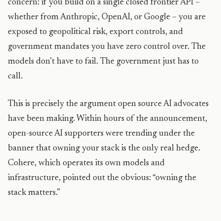
concern: if you build on a single closed frontier API –
whether from Anthropic, OpenAI, or Google – you are
exposed to geopolitical risk, export controls, and
government mandates you have zero control over. The
models don’t have to fail. The government just has to
call.
This is precisely the argument open source AI advocates
have been making. Within hours of the announcement,
open-source AI supporters were trending under the
banner that owning your stack is the only real hedge.
Cohere, which operates its own models and
infrastructure, pointed out the obvious: “owning the
stack matters.”