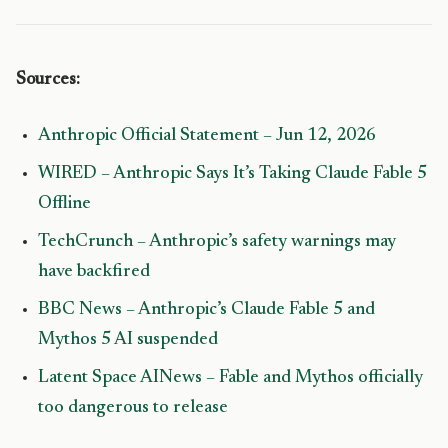
Sources:
Anthropic Official Statement – Jun 12, 2026
WIRED – Anthropic Says It’s Taking Claude Fable 5
Offline
TechCrunch – Anthropic’s safety warnings may
have backfired
BBC News – Anthropic’s Claude Fable 5 and
Mythos 5 AI suspended
Latent Space AINews – Fable and Mythos officially
too dangerous to release