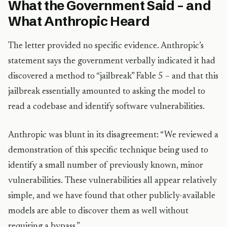
What the Government Said – and
What Anthropic Heard
The letter provided no specific evidence. Anthropic’s
statement says the government verbally indicated it had
discovered a method to “jailbreak” Fable 5 – and that this
jailbreak essentially amounted to asking the model to
read a codebase and identify software vulnerabilities.
Anthropic was blunt in its disagreement: “We reviewed a
demonstration of this specific technique being used to
identify a small number of previously known, minor
vulnerabilities. These vulnerabilities all appear relatively
simple, and we have found that other publicly-available
models are able to discover them as well without
requiring a bypass.”