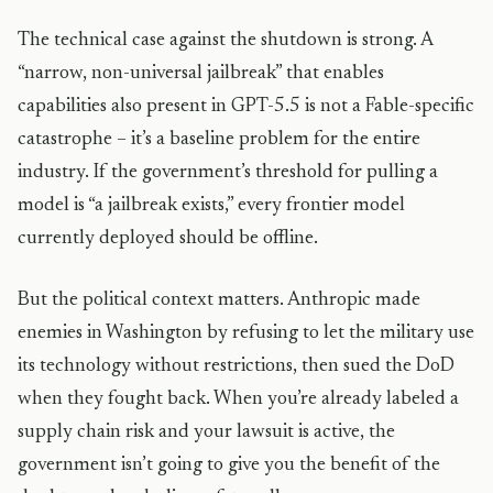
The technical case against the shutdown is strong. A
“narrow, non-universal jailbreak” that enables
capabilities also present in GPT-5.5 is not a Fable-specific
catastrophe – it’s a baseline problem for the entire
industry. If the government’s threshold for pulling a
model is “a jailbreak exists,” every frontier model
currently deployed should be offline.
But the political context matters. Anthropic made
enemies in Washington by refusing to let the military use
its technology without restrictions, then sued the DoD
when they fought back. When you’re already labeled a
supply chain risk and your lawsuit is active, the
government isn’t going to give you the benefit of the