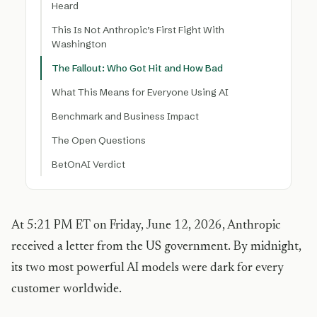
Heard
This Is Not Anthropic’s First Fight With
Washington
The Fallout: Who Got Hit and How Bad
What This Means for Everyone Using AI
Benchmark and Business Impact
The Open Questions
BetOnAI Verdict
At 5:21 PM ET on Friday, June 12, 2026, Anthropic
received a letter from the US government. By midnight,
its two most powerful AI models were dark for every
customer worldwide.