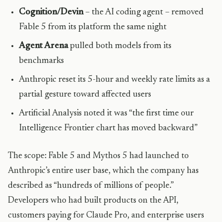
Cognition/Devin
– the AI coding agent – removed
Fable 5 from its platform the same night
Agent Arena
pulled both models from its
benchmarks
Anthropic reset its 5-hour and weekly rate limits as a
partial gesture toward affected users
Artificial Analysis noted it was “the first time our
Intelligence Frontier chart has moved backward”
The scope: Fable 5 and Mythos 5 had launched to
Anthropic’s entire user base, which the company has
described as “hundreds of millions of people.”
Developers who had built products on the API,
customers paying for Claude Pro, and enterprise users