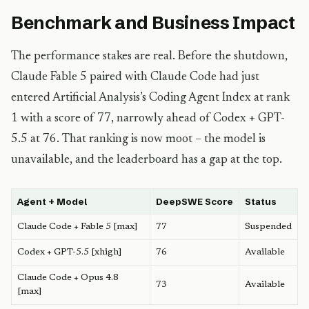
Benchmark and Business Impact
The performance stakes are real. Before the shutdown,
Claude Fable 5 paired with Claude Code had just
entered Artificial Analysis’s Coding Agent Index at rank
1 with a score of 77, narrowly ahead of Codex + GPT-
5.5 at 76. That ranking is now moot – the model is
unavailable, and the leaderboard has a gap at the top.
Agent + Model
DeepSWE Score
Status
Claude Code + Fable 5 [max]
77
Suspended
Codex + GPT-5.5 [xhigh]
76
Available
Claude Code + Opus 4.8
73
Available
[max]