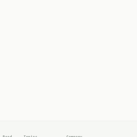
Read
Topics
Company