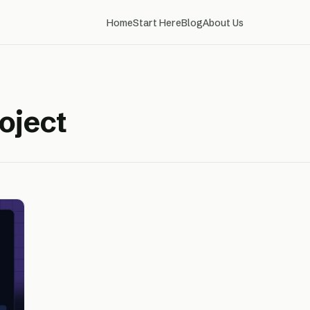
Home
Start Here
Blog
About Us
oject