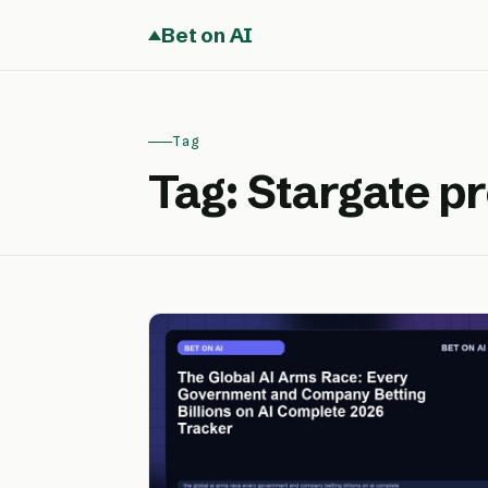
Bet on AI
Tag
Tag:
Stargate pr