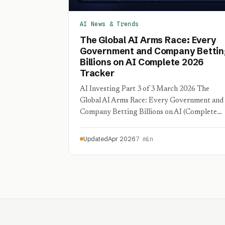
AI News & Trends
The Global AI Arms Race: Every
Government and Company Bettin
Billions on AI Complete 2026
Tracker
AI Investing Part 3 of 3 March 2026 The
Global AI Arms Race: Every Government and
Company Betting Billions on AI (Complete…
Updated
Apr 2026
7 min