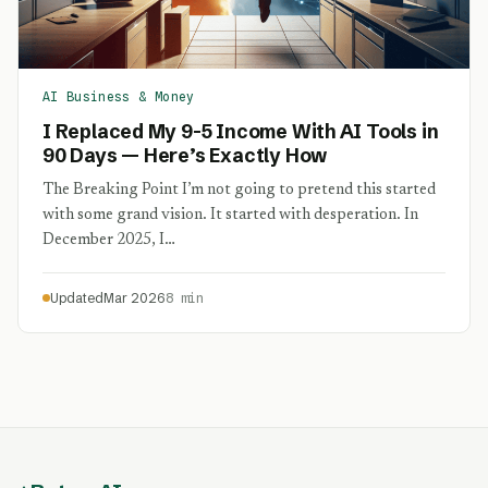
AI Business & Money
I Replaced My 9-5 Income With AI Tools in
90 Days — Here’s Exactly How
The Breaking Point I’m not going to pretend this started
with some grand vision. It started with desperation. In
December 2025, I…
Updated
Mar 2026
8 min