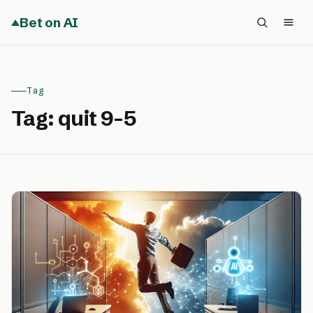
Bet on AI
Tag
Tag:
quit 9-5