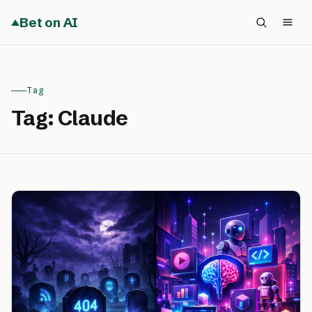
Bet on AI
Tag
Tag:
Claude