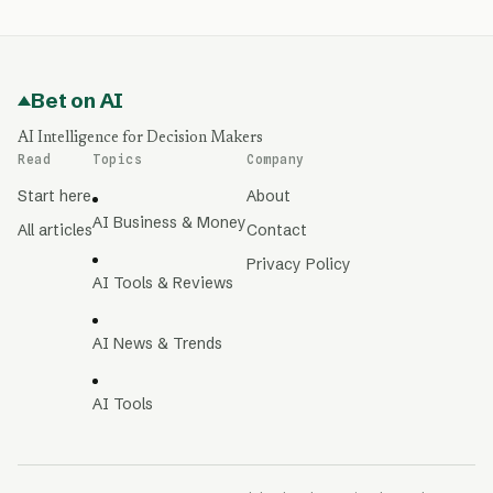
Bet on AI
AI Intelligence for Decision Makers
Read
Topics
Company
Start here
About
AI Business & Money
All articles
Contact
Privacy Policy
AI Tools & Reviews
AI News & Trends
AI Tools