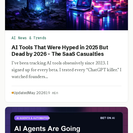
AI News & Trends
AI Tools That Were Hyped in 2025 But
Dead by 2026 – The SaaS Casualties
I’ve been tracking AI tools obsessively since 2023. I
signed up for every beta. I tested every “ChatGPT killer.” I
watched founders…
Updated
May 2026
19 min