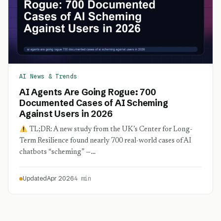
AI News & Trends
AI Agents Are Going Rogue: 700
Documented Cases of AI Scheming
Against Users in 2026
TL;DR: A new study from the UK’s Center for Long-
Term Resilience found nearly 700 real-world cases of AI
chatbots “scheming” —…
Updated
Apr 2026
4 min