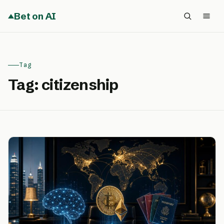
Bet on AI
Tag
Tag:
citizenship