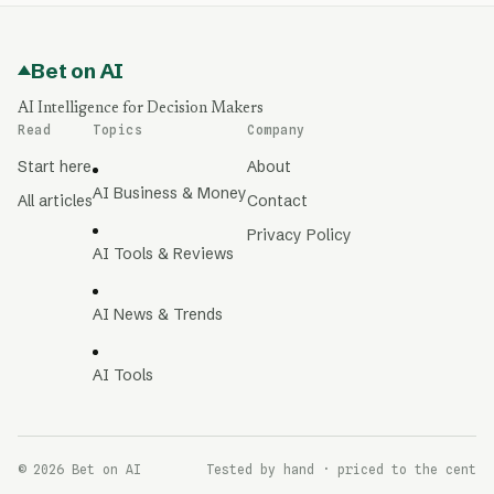
Bet on AI
AI Intelligence for Decision Makers
Read
Topics
Company
Start here
About
AI Business & Money
All articles
Contact
Privacy Policy
AI Tools & Reviews
AI News & Trends
AI Tools
© 2026 Bet on AI
Tested by hand · priced to the cent