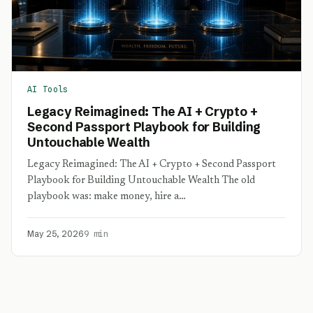
AI Tools
Legacy Reimagined: The AI + Crypto +
Second Passport Playbook for Building
Untouchable Wealth
Legacy Reimagined: The AI + Crypto + Second Passport
Playbook for Building Untouchable Wealth The old
playbook was: make money, hire a…
May 25, 2026
9 min