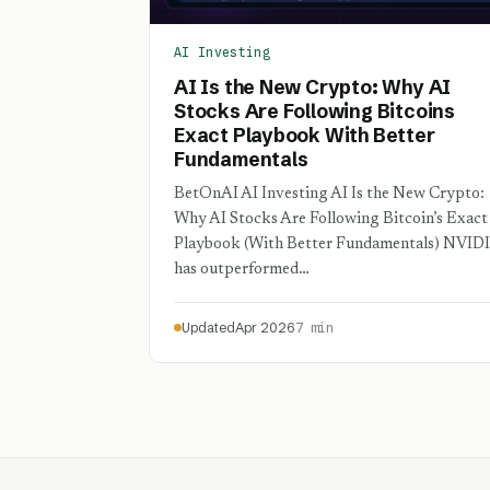
AI Investing
AI Is the New Crypto: Why AI
Stocks Are Following Bitcoins
Exact Playbook With Better
Fundamentals
BetOnAI AI Investing AI Is the New Crypto:
Why AI Stocks Are Following Bitcoin’s Exact
Playbook (With Better Fundamentals) NVID
has outperformed…
Updated
Apr 2026
7 min