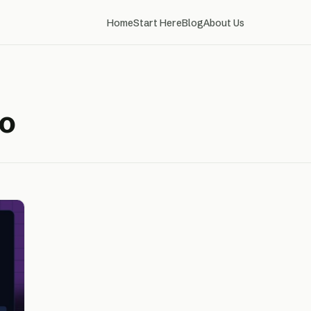
Home
Start Here
Blog
About Us
to