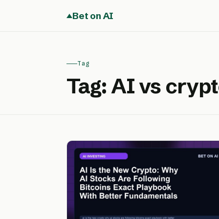
Bet on AI
Tag
Tag:
AI vs cryp