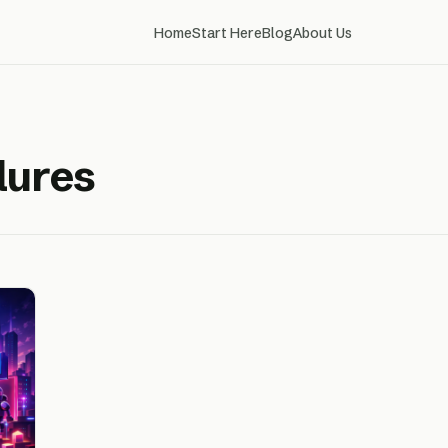
Home
Start Here
Blog
About Us
lures