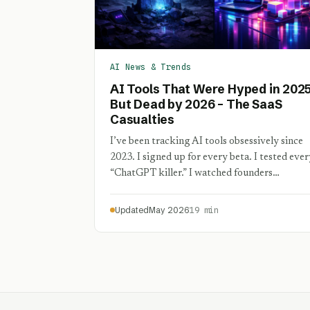
AI News & Trends
AI Tools That Were Hyped in 202
But Dead by 2026 – The SaaS
Casualties
I’ve been tracking AI tools obsessively since
2023. I signed up for every beta. I tested ever
“ChatGPT killer.” I watched founders…
Updated
May 2026
19 min