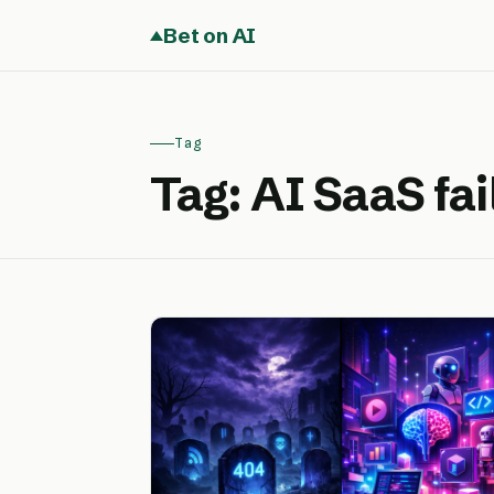
Bet on AI
Tag
Tag:
AI SaaS fai