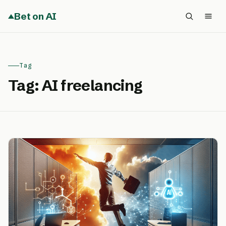
Bet on AI
Tag
Tag:
AI freelancing