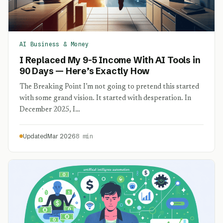
AI Business & Money
I Replaced My 9-5 Income With AI Tools in
90 Days — Here’s Exactly How
The Breaking Point I’m not going to pretend this started
with some grand vision. It started with desperation. In
December 2025, I…
Updated
Mar 2026
8 min