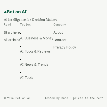
Bet on AI
AI Intelligence for Decision Makers
Read
Topics
Company
Start here
About
AI Business & Money
All articles
Contact
Privacy Policy
AI Tools & Reviews
AI News & Trends
AI Tools
© 2026 Bet on AI
Tested by hand · priced to the cent