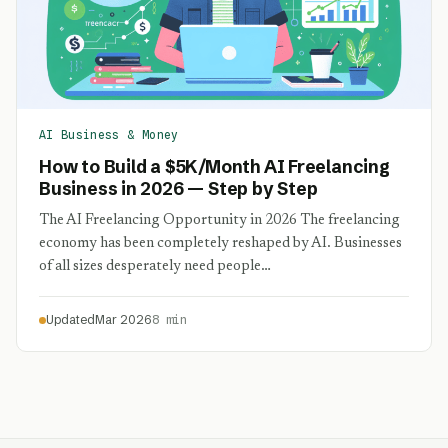
AI Business & Money
How to Build a $5K/Month AI Freelancing
Business in 2026 — Step by Step
The AI Freelancing Opportunity in 2026 The freelancing
economy has been completely reshaped by AI. Businesses
of all sizes desperately need people…
Updated
Mar 2026
8 min