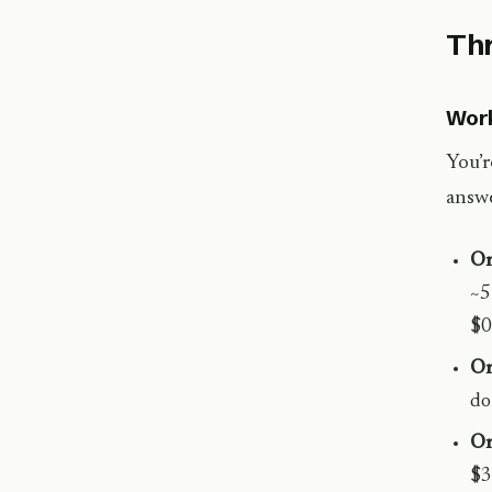
Thr
Work
You’r
answe
O
~5
$0
O
do
O
$3