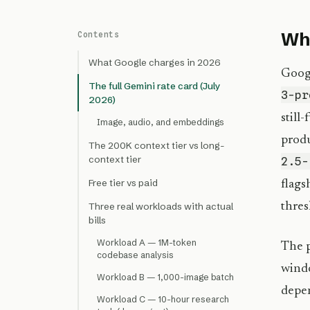
Wha
Contents
What Google charges in 2026
Googl
The full Gemini rate card (July
3-pr
2026)
still
Image, audio, and embeddings
prod
The 200K context tier vs long-
context tier
2.5-
Free tier vs paid
flags
thres
Three real workloads with actual
bills
Workload A — 1M-token
The p
codebase analysis
windo
Workload B — 1,000-image batch
depen
Workload C — 10-hour research