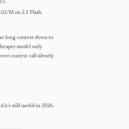
15.
.02/M on 2.5 Flash.
the long context down to
cheaper model only
ver-context call silently
 it’s still useful in 2026.