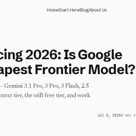
Home
Start Here
Blog
About Us
cing 2026: Is Google
eapest Frontier Model?
Gemini 3.1 Pro, 3 Pro, 3 Flash, 2.5
xt tier, the still-free tier, and work
Jul 3, 2026
8 min r