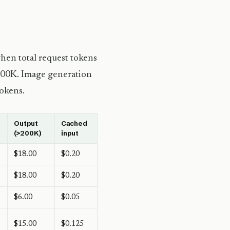
hen total request tokens
200K. Image generation
tokens.
Output
Cached
(>200K)
input
$18.00
$0.20
$18.00
$0.20
$6.00
$0.05
$15.00
$0.125