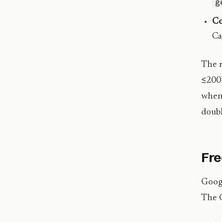
g
Co
Ca
The r
≤200K
when 
doubl
Fre
Googl
The G