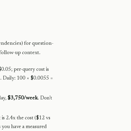
ndencies) for question-
follow-up context.
0.05; per-query cost is
 Daily: 100 × $0.0055 =
day,
$3,750/week
. Don’t
 is 2.4x the cost ($12 vs
s you have a measured