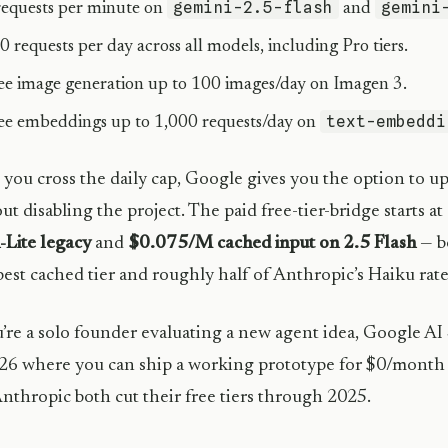
gemini-2.5-flash
gemini
requests per minute on
and
0 requests per day across all models, including Pro tiers.
ee image generation up to 100 images/day on Imagen 3.
text-embeddi
ee embeddings up to 1,000 requests/day on
you cross the daily cap, Google gives you the option to upg
ut disabling the project. The paid free-tier-bridge starts at
-Lite legacy
and
$0.075/M cached input on 2.5 Flash
— b
est cached tier and roughly half of Anthropic’s Haiku rate
u’re a solo founder evaluating a new agent idea, Google AI 
26 where you can ship a working prototype for $0/month
nthropic both cut their free tiers through 2025.