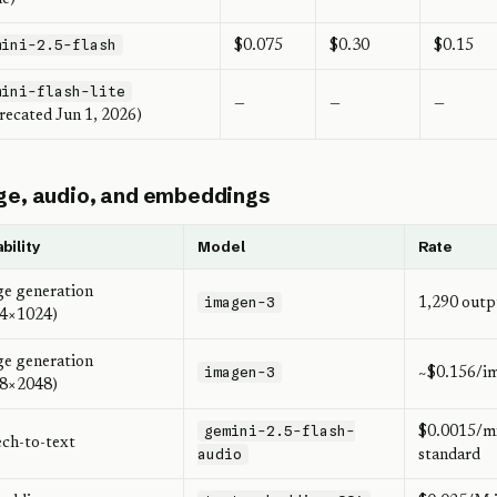
mini-2.5-flash
$0.075
$0.30
$0.15
mini-flash-lite
—
—
—
recated Jun 1, 2026)
e, audio, and embeddings
bility
Model
Rate
e generation
imagen-3
1,290 outp
24×1024)
e generation
imagen-3
~$0.156/i
48×2048)
gemini-2.5-flash-
$0.0015/mi
ch-to-text
audio
standard