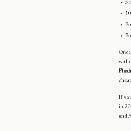
5 
10
Fr
Fr
Once 
witho
Flash
cheap
If yo
in 20
and A