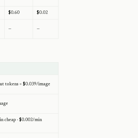
$0.60
$0.02
—
—
ut tokens = $0.039/image
mage
n cheap · $0.002/min