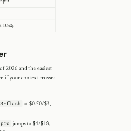
input
at 1080p
er
 of 2026 and the easiest
e if your context crosses
-3-flash
at $0.50/$3,
-pro
jumps to $4/$18,