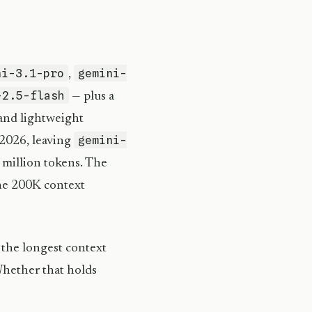
ni-3.1-pro
gemini-
,
-2.5-flash
— plus a
 and lightweight
gemini-
2026, leaving
 million tokens. The
he 200K context
 the longest context
Whether that holds