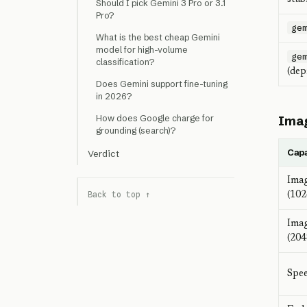
Should I pick Gemini 3 Pro or 3.1
Pro?
ge
What is the best cheap Gemini
model for high-volume
ge
classification?
(dep
Does Gemini support fine-tuning
in 2026?
Imag
How does Google charge for
grounding (search)?
Capa
Verdict
Imag
Back to top ↑
(10
Imag
(20
Spee