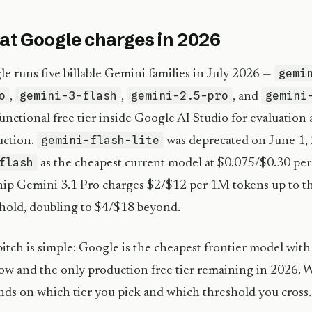
t Google charges in 2026
gemi
e runs five billable Gemini families in July 2026 —
o
gemini-3-flash
gemini-2.5-pro
gemini
,
,
, and
-functional free tier inside Google AI Studio for evaluation
gemini-flash-lite
uction.
was deprecated on June 1, 
flash
as the cheapest current model at $0.075/$0.30 per
hip Gemini 3.1 Pro charges $2/$12 per 1M tokens up to t
hold, doubling to $4/$18 beyond.
itch is simple: Google is the cheapest frontier model with
w and the only production free tier remaining in 2026. 
ds on which tier you pick and which threshold you cross.