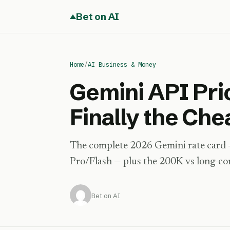
Bet on AI
Home
/
AI Business & Money
Gemini API Pri
Finally the Ch
The complete 2026 Gemini rate card — 
Pro/Flash — plus the 200K vs long-conte
Bet on AI