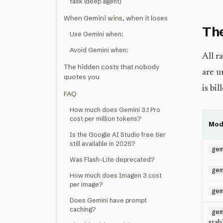
task (deep agent)
When Gemini wins, when it loses
The
Use Gemini when:
Avoid Gemini when:
All r
The hidden costs that nobody
are u
quotes you
is bi
FAQ
How much does Gemini 3.1 Pro
cost per million tokens?
Mod
Is the Google AI Studio free tier
still available in 2026?
ge
Was Flash-Lite deprecated?
ge
How much does Imagen 3 cost
per image?
ge
Does Gemini have prompt
caching?
ge
stab