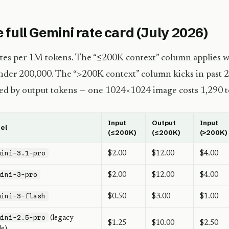
 full Gemini rate card (July 2026)
ates per 1M tokens. The “≤200K context” column applies w
nder 200,000. The “>200K context” column kicks in past 
lled by output tokens — one 1024×1024 image costs 1,290 
Input
Output
Input
el
(≤200K)
(≤200K)
(>200K)
mini-3.1-pro
$2.00
$12.00
$4.00
mini-3-pro
$2.00
$12.00
$4.00
mini-3-flash
$0.50
$3.00
$1.00
mini-2.5-pro
(legacy
$1.25
$10.00
$2.50
le)