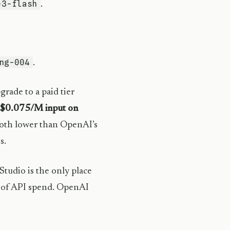
-3-flash
.
ng-004
.
rade to a paid tier
$0.075/M input on
oth lower than OpenAI’s
s.
Studio is the only place
 of API spend. OpenAI