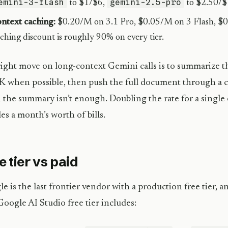
emini-3-flash
gemini-2.5-pro
to $1/$6,
to $2.50/$
ntext caching:
$0.20/M on 3.1 Pro, $0.05/M on 3 Flash, $0
ching discount is roughly 90% on every tier.
ight move on long-context Gemini calls is to summarize 
 when possible, then push the full document through a 
the summary isn’t enough. Doubling the rate for a single o
es a month’s worth of bills.
e tier vs paid
e is the last frontier vendor with a production free tier, and
oogle AI Studio free tier includes: