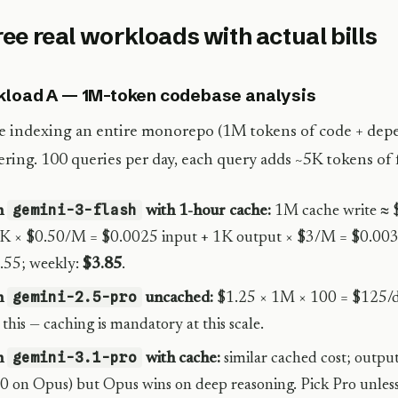
ee real workloads with actual bills
load A — 1M-token codebase analysis
e indexing an entire monorepo (1M tokens of code + depe
ring. 100 queries per day, each query adds ~5K tokens of 
gemini-3-flash
n
with 1-hour cache:
1M cache write ≈ $
K × $0.50/M = $0.0025 input + 1K output × $3/M = $0.003.
.55; weekly:
$3.85
.
gemini-2.5-pro
n
uncached:
$1.25 × 1M × 100 = $125/
 this — caching is mandatory at this scale.
gemini-3.1-pro
n
with cache:
similar cached cost; output
0 on Opus) but Opus wins on deep reasoning. Pick Pro unles