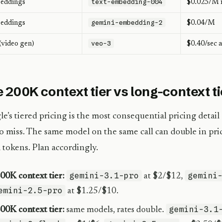
text-embedding-004
eddings
$0.025/M 
gemini-embedding-2
eddings
$0.04/M
veo-3
(video gen)
$0.40/sec 
 200K context tier vs long-context ti
e’s tiered pricing is the most consequential pricing detail
o miss. The same model on the same call can double in pric
tokens. Plan accordingly.
gemini-3.1-pro
gemini
00K context tier:
at $2/$12,
emini-2.5-pro
at $1.25/$10.
gemini-3.1
00K context tier:
same models, rates double.