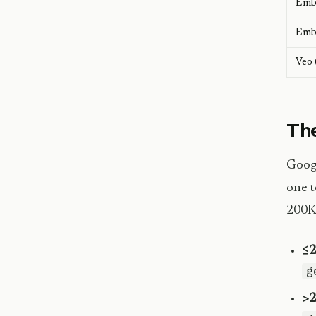
Emb
Emb
Veo 
The
Googl
one t
200K 
≤2
g
>2