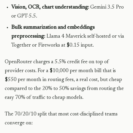
Vision, OCR, chart understanding:
Gemini 3.5 Pro
or GPT-5.5.
Bulk summarization and embeddings
preprocessing:
Llama 4 Maverick self-hosted or via
Together or Fireworks at $0.15 input.
OpenRouter charges a 5.5% credit fee on top of
provider costs. For a $10,000 per month bill that is
$550 per month in routing fees, a real cost, but cheap
compared to the 20% to 50% savings from routing the
easy 70% of traffic to cheap models.
The 70/20/10 split that most cost-disciplined teams
converge on: