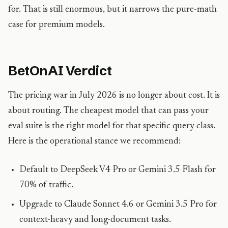
for. That is still enormous, but it narrows the pure-math
case for premium models.
BetOnAI Verdict
The pricing war in July 2026 is no longer about cost. It is
about routing. The cheapest model that can pass your
eval suite is the right model for that specific query class.
Here is the operational stance we recommend:
Default to DeepSeek V4 Pro or Gemini 3.5 Flash for
70% of traffic.
Upgrade to Claude Sonnet 4.6 or Gemini 3.5 Pro for
context-heavy and long-document tasks.