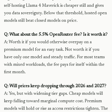
self-hosting Llama 4 Maverick is cheaper still and gives
you data sovereignty. Below that threshold, hosted open
models still beat closed models on price.
Q: What about the 5.5% OpenRouter fee? Is it worth it?
A: Worth it if you would otherwise overpay on a
premium model for an easy task. Not worth it if you
have only one model and steady traffic. For most teams
with mixed workloads, the fee pays for itself within the
first month.
Q: Will prices keep dropping through 2026 and 2027?
A: Yes, but with widening tier gaps. Cheap models will
keep falling toward marginal compute cost. Premium
models will hold or rise as access restrictions tighten. The