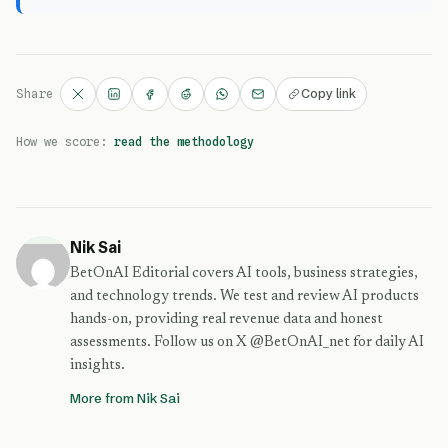
Copy link
Share
How we score:
read the methodology
Nik Sai
BetOnAI Editorial covers AI tools, business strategies,
and technology trends. We test and review AI products
hands-on, providing real revenue data and honest
assessments. Follow us on X @BetOnAI_net for daily AI
insights.
More from Nik Sai