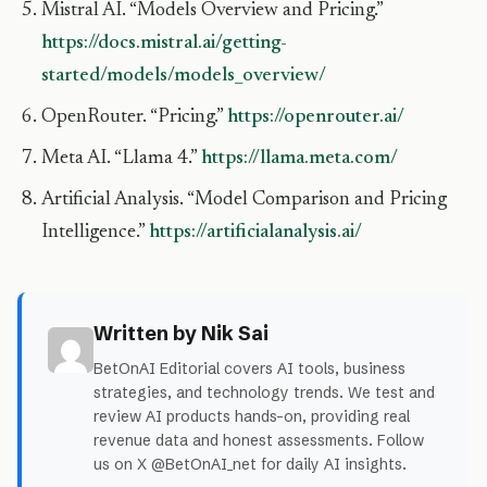
Mistral AI. “Models Overview and Pricing.”
https://docs.mistral.ai/getting-
started/models/models_overview/
OpenRouter. “Pricing.”
https://openrouter.ai/
Meta AI. “Llama 4.”
https://llama.meta.com/
Artificial Analysis. “Model Comparison and Pricing
Intelligence.”
https://artificialanalysis.ai/
Written by Nik Sai
BetOnAI Editorial covers AI tools, business
strategies, and technology trends. We test and
review AI products hands-on, providing real
revenue data and honest assessments. Follow
us on X @BetOnAI_net for daily AI insights.