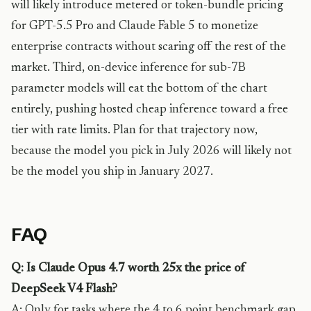
will likely introduce metered or token-bundle pricing
for GPT-5.5 Pro and Claude Fable 5 to monetize
enterprise contracts without scaring off the rest of the
market. Third, on-device inference for sub-7B
parameter models will eat the bottom of the chart
entirely, pushing hosted cheap inference toward a free
tier with rate limits. Plan for that trajectory now,
because the model you pick in July 2026 will likely not
be the model you ship in January 2027.
FAQ
Q: Is Claude Opus 4.7 worth 25x the price of
DeepSeek V4 Flash?
A: Only for tasks where the 4 to 6 point benchmark gap