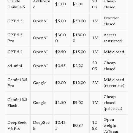
Claude
Anthropi
20
Cheap
$1.00
$5.00
Haiku 4.5
c
0K
closed
Frontier
GPT-5.5
OpenAI
$5.00
$30.00
1M
closed
GPT-5.5
$30.0
$180.0
Access
OpenAI
1M
Pro
0
0
restricted
GPT-5.4
OpenAI
$2.50
$15.00
1M
Mid closed
20
Cheap
o4-mini
OpenAI
$0.55
$2.20
0K
closed
Gemini 3.5
Mid closed
Google
$2.00
$12.00
2M
Pro
(recent cut)
Cheap
Gemini 3.5
Google
$1.50
$9.00
1M
closed
Flash
(price cut)
Open
DeepSeek
DeepSee
$0.43
12
$0.87
weight,
V4 Pro
k
5
8K
75% cut