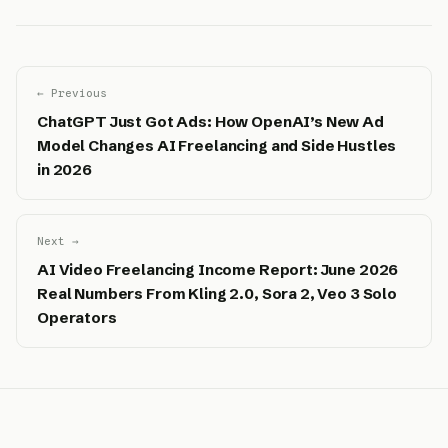
← Previous
ChatGPT Just Got Ads: How OpenAI’s New Ad
Model Changes AI Freelancing and Side Hustles
in 2026
Next →
AI Video Freelancing Income Report: June 2026
Real Numbers From Kling 2.0, Sora 2, Veo 3 Solo
Operators