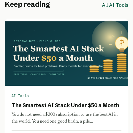
Keep reading
All AI Tools
AI Tools
The Smartest AI Stack Under $50 a Month
You do not need a $200 subscription to use the best AI in
the world. You need one good brain, a pile…