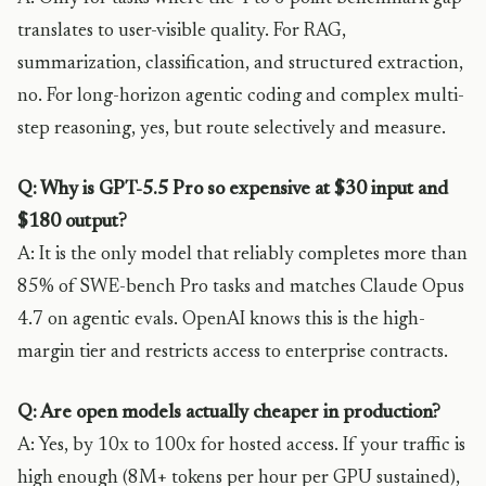
translates to user-visible quality. For RAG,
summarization, classification, and structured extraction,
no. For long-horizon agentic coding and complex multi-
step reasoning, yes, but route selectively and measure.
Q: Why is GPT-5.5 Pro so expensive at $30 input and
$180 output?
A: It is the only model that reliably completes more than
85% of SWE-bench Pro tasks and matches Claude Opus
4.7 on agentic evals. OpenAI knows this is the high-
margin tier and restricts access to enterprise contracts.
Q: Are open models actually cheaper in production?
A: Yes, by 10x to 100x for hosted access. If your traffic is
high enough (8M+ tokens per hour per GPU sustained),