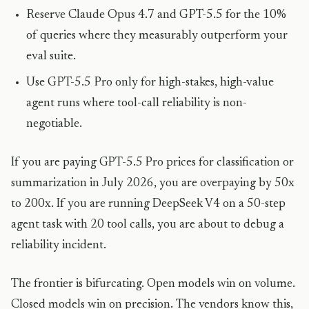
Reserve Claude Opus 4.7 and GPT-5.5 for the 10%
of queries where they measurably outperform your
eval suite.
Use GPT-5.5 Pro only for high-stakes, high-value
agent runs where tool-call reliability is non-
negotiable.
If you are paying GPT-5.5 Pro prices for classification or
summarization in July 2026, you are overpaying by 50x
to 200x. If you are running DeepSeek V4 on a 50-step
agent task with 20 tool calls, you are about to debug a
reliability incident.
The frontier is bifurcating. Open models win on volume.
Closed models win on precision. The vendors know this,