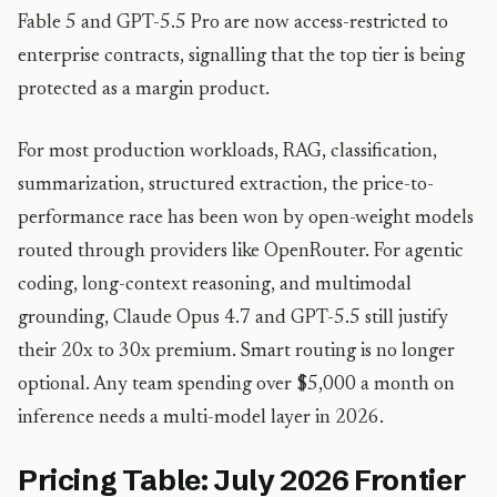
Fable 5 and GPT-5.5 Pro are now access-restricted to
enterprise contracts, signalling that the top tier is being
protected as a margin product.
For most production workloads, RAG, classification,
summarization, structured extraction, the price-to-
performance race has been won by open-weight models
routed through providers like OpenRouter. For agentic
coding, long-context reasoning, and multimodal
grounding, Claude Opus 4.7 and GPT-5.5 still justify
their 20x to 30x premium. Smart routing is no longer
optional. Any team spending over $5,000 a month on
inference needs a multi-model layer in 2026.
Pricing Table: July 2026 Frontier