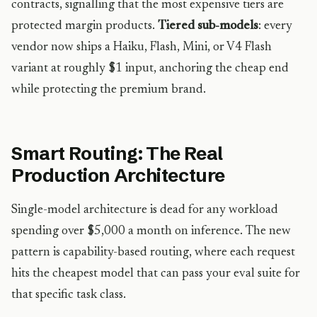
contracts, signalling that the most expensive tiers are
protected margin products.
Tiered sub-models
: every
vendor now ships a Haiku, Flash, Mini, or V4 Flash
variant at roughly $1 input, anchoring the cheap end
while protecting the premium brand.
Smart Routing: The Real
Production Architecture
Single-model architecture is dead for any workload
spending over $5,000 a month on inference. The new
pattern is capability-based routing, where each request
hits the cheapest model that can pass your eval suite for
that specific task class.