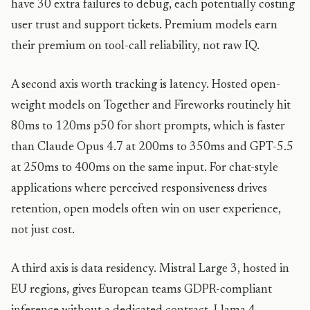
have 30 extra failures to debug, each potentially costing
user trust and support tickets. Premium models earn
their premium on tool-call reliability, not raw IQ.
A second axis worth tracking is latency. Hosted open-
weight models on Together and Fireworks routinely hit
80ms to 120ms p50 for short prompts, which is faster
than Claude Opus 4.7 at 200ms to 350ms and GPT-5.5
at 250ms to 400ms on the same input. For chat-style
applications where perceived responsiveness drives
retention, open models often win on user experience,
not just cost.
A third axis is data residency. Mistral Large 3, hosted in
EU regions, gives European teams GDPR-compliant