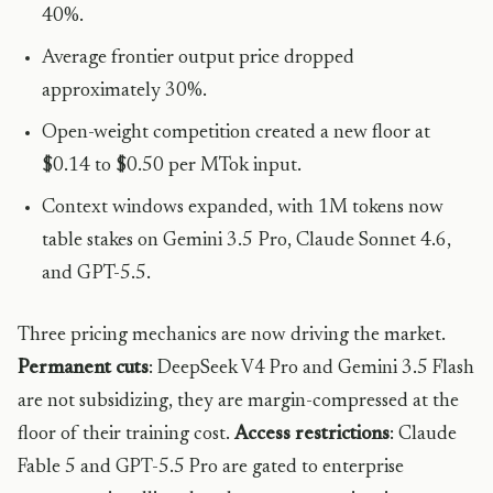
40%.
Average frontier output price dropped
approximately 30%.
Open-weight competition created a new floor at
$0.14 to $0.50 per MTok input.
Context windows expanded, with 1M tokens now
table stakes on Gemini 3.5 Pro, Claude Sonnet 4.6,
and GPT-5.5.
Three pricing mechanics are now driving the market.
Permanent cuts
: DeepSeek V4 Pro and Gemini 3.5 Flash
are not subsidizing, they are margin-compressed at the
floor of their training cost.
Access restrictions
: Claude
Fable 5 and GPT-5.5 Pro are gated to enterprise