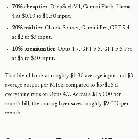
70% cheap tier
: DeepSeek V4, Gemini Flash, Llama
4 at $0.10 to $1.50 input.
20% mid tier
: Claude Sonnet, Gemini Pro, GPT-5.4
at $2 to $3 input.
10% premium tier
: Opus 4.7, GPT-5.5, GPT-5.5 Pro
at $5 to $30 input.
That blend lands at roughly $1.80 average input and $8
average output per MTok, compared to $5/$25 if
everything runs on Opus 4.7. Across a $15,000 per
month bill, the routing layer saves roughly $9,000 per
month.