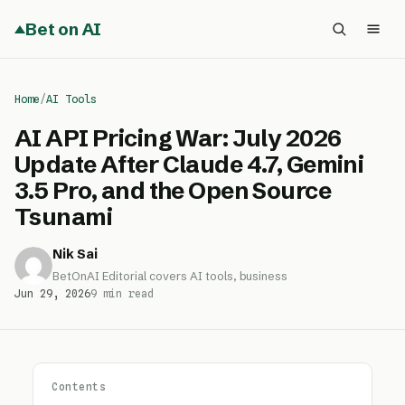
Bet on AI
Home
/
AI Tools
AI API Pricing War: July 2026
Update After Claude 4.7, Gemini
3.5 Pro, and the Open Source
Tsunami
Nik Sai
BetOnAI Editorial covers AI tools, business
Jun 29, 2026
9 min read
Contents