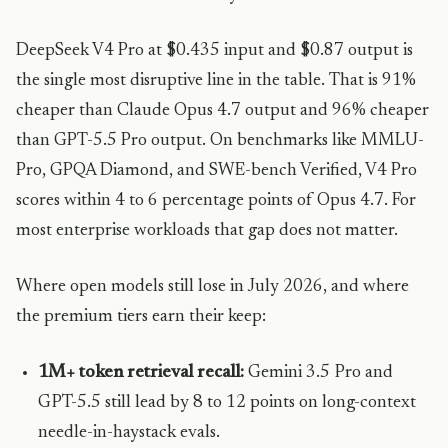
DeepSeek V4 Pro at $0.435 input and $0.87 output is
the single most disruptive line in the table. That is 91%
cheaper than Claude Opus 4.7 output and 96% cheaper
than GPT-5.5 Pro output. On benchmarks like MMLU-
Pro, GPQA Diamond, and SWE-bench Verified, V4 Pro
scores within 4 to 6 percentage points of Opus 4.7. For
most enterprise workloads that gap does not matter.
Where open models still lose in July 2026, and where
the premium tiers earn their keep:
1M+ token retrieval recall:
Gemini 3.5 Pro and
GPT-5.5 still lead by 8 to 12 points on long-context
needle-in-haystack evals.