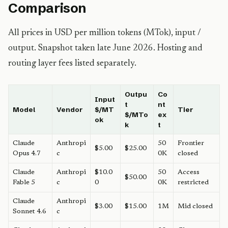
Comparison
All prices in USD per million tokens (MTok), input /
output. Snapshot taken late June 2026. Hosting and
routing layer fees listed separately.
Outpu
Co
Input
t
nt
Model
Vendor
$/MT
Tier
$/MTo
ex
ok
k
t
Claude
Anthropi
50
Frontier
$5.00
$25.00
Opus 4.7
c
0K
closed
Claude
Anthropi
$10.0
50
Access
$50.00
Fable 5
c
0
0K
restricted
Claude
Anthropi
$3.00
$15.00
1M
Mid closed
Sonnet 4.6
c