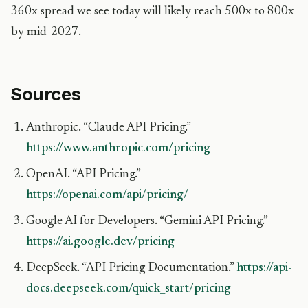
360x spread we see today will likely reach 500x to 800x
by mid-2027.
Sources
Anthropic. “Claude API Pricing.”
https://www.anthropic.com/pricing
OpenAI. “API Pricing.”
https://openai.com/api/pricing/
Google AI for Developers. “Gemini API Pricing.”
https://ai.google.dev/pricing
DeepSeek. “API Pricing Documentation.”
https://api-
docs.deepseek.com/quick_start/pricing