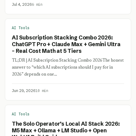
Jul 4, 2026
6 min
AI Tools
AI Subscription Stacking Combo 2026:
ChatGPT Pro + Claude Max + Gemini Ultra
– Real Cost Math at 5 Tiers
TL;DR | AI Subscription Stacking Combo 2026The honest
answer to “which AI subscriptions should I pay for in
2026” depends on one…
Jun 29, 2026
10 min
AI Tools
The Solo Operator’s Local AI Stack 2026:
M5 Max + Ollama + LM Studio + Open