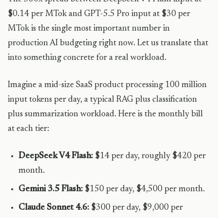
$0.14 per MTok and GPT-5.5 Pro input at $30 per
MTok is the single most important number in
production AI budgeting right now. Let us translate that
into something concrete for a real workload.
Imagine a mid-size SaaS product processing 100 million
input tokens per day, a typical RAG plus classification
plus summarization workload. Here is the monthly bill
at each tier:
DeepSeek V4 Flash:
$14 per day, roughly $420 per
month.
Gemini 3.5 Flash:
$150 per day, $4,500 per month.
Claude Sonnet 4.6:
$300 per day, $9,000 per