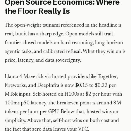
Open Source Economics: Where
the Floor Really Is
The open-weight tsunami referenced in the headline is
real, but it has a sharp edge. Open models still trail
frontier closed models on hard reasoning, long-horizon
agentic tasks, and calibrated refusal. What they win on is
price, latency, and data sovereignty.
Llama 4 Maverick via hosted providers like Together,
Fireworks, and DeepInfra is now $0.15 to $0.22 per
MTok input. Self-hosted on H100s at $2 per hour with
100ms p50 latency, the breakeven point is around 8M
tokens per hour per GPU. Below that, hosted wins on
simplicity. Above that, self-host wins on both cost and
the fact that zero data leaves your VPC.