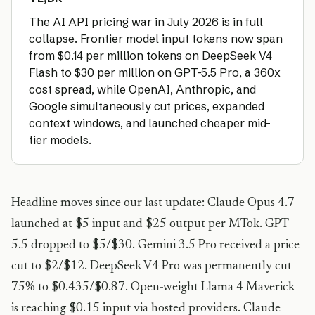
The AI API pricing war in July 2026 is in full
collapse. Frontier model input tokens now span
from $0.14 per million tokens on DeepSeek V4
Flash to $30 per million on GPT-5.5 Pro, a 360x
cost spread, while OpenAI, Anthropic, and
Google simultaneously cut prices, expanded
context windows, and launched cheaper mid-
tier models.
Headline moves since our last update: Claude Opus 4.7
launched at $5 input and $25 output per MTok. GPT-
5.5 dropped to $5/$30. Gemini 3.5 Pro received a price
cut to $2/$12. DeepSeek V4 Pro was permanently cut
75% to $0.435/$0.87. Open-weight Llama 4 Maverick
is reaching $0.15 input via hosted providers. Claude