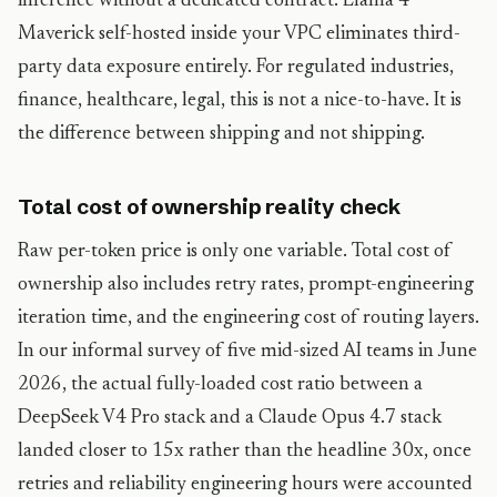
inference without a dedicated contract. Llama 4
Maverick self-hosted inside your VPC eliminates third-
party data exposure entirely. For regulated industries,
finance, healthcare, legal, this is not a nice-to-have. It is
the difference between shipping and not shipping.
Total cost of ownership reality check
Raw per-token price is only one variable. Total cost of
ownership also includes retry rates, prompt-engineering
iteration time, and the engineering cost of routing layers.
In our informal survey of five mid-sized AI teams in June
2026, the actual fully-loaded cost ratio between a
DeepSeek V4 Pro stack and a Claude Opus 4.7 stack
landed closer to 15x rather than the headline 30x, once
retries and reliability engineering hours were accounted