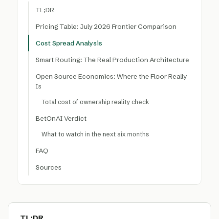
TL;DR
Pricing Table: July 2026 Frontier Comparison
Cost Spread Analysis
Smart Routing: The Real Production Architecture
Open Source Economics: Where the Floor Really
Is
Total cost of ownership reality check
BetOnAI Verdict
What to watch in the next six months
FAQ
Sources
TL;DR