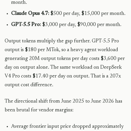
month.
Claude Opus 4.7:
$500 per day, $15,000 per month.
GPT-5.5 Pro:
$3,000 per day, $90,000 per month.
Output tokens multiply the gap further. GPT-5.5 Pro
output is $180 per MTok, so a heavy agent workload
generating 20M output tokens per day costs $3,600 per
day on output alone. The same workload on DeepSeek
V4 Pro costs $17.40 per day on output. That is a 207x
output cost difference.
The directional shift from June 2025 to June 2026 has
been brutal for vendor margins:
Average frontier input price dropped approximately