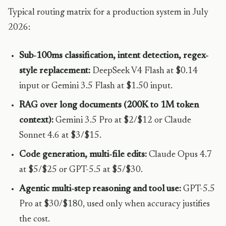
Typical routing matrix for a production system in July
2026:
Sub-100ms classification, intent detection, regex-
style replacement:
DeepSeek V4 Flash at $0.14
input or Gemini 3.5 Flash at $1.50 input.
RAG over long documents (200K to 1M token
context):
Gemini 3.5 Pro at $2/$12 or Claude
Sonnet 4.6 at $3/$15.
Code generation, multi-file edits:
Claude Opus 4.7
at $5/$25 or GPT-5.5 at $5/$30.
Agentic multi-step reasoning and tool use:
GPT-5.5
Pro at $30/$180, used only when accuracy justifies
the cost.