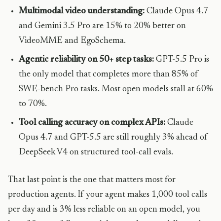
Multimodal video understanding:
Claude Opus 4.7
and Gemini 3.5 Pro are 15% to 20% better on
VideoMME and EgoSchema.
Agentic reliability on 50+ step tasks:
GPT-5.5 Pro is
the only model that completes more than 85% of
SWE-bench Pro tasks. Most open models stall at 60%
to 70%.
Tool calling accuracy on complex APIs:
Claude
Opus 4.7 and GPT-5.5 are still roughly 3% ahead of
DeepSeek V4 on structured tool-call evals.
That last point is the one that matters most for
production agents. If your agent makes 1,000 tool calls
per day and is 3% less reliable on an open model, you