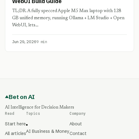
WebUI Build Guide
TL;DR. A fully specced Apple M5 Max laptop with 128
GB unified memory, running Ollama + LM Studio + Open
WebUI, lets…
Jun 29, 2026
9 min
Bet on AI
AI Intelligence for Decision Makers
Read
Topics
Company
Start here
About
AI Business & Money
All articles
Contact