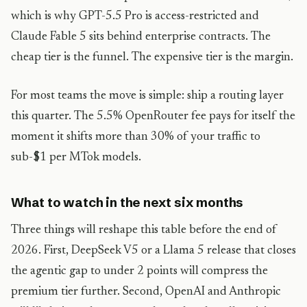
which is why GPT-5.5 Pro is access-restricted and
Claude Fable 5 sits behind enterprise contracts. The
cheap tier is the funnel. The expensive tier is the margin.
For most teams the move is simple: ship a routing layer
this quarter. The 5.5% OpenRouter fee pays for itself the
moment it shifts more than 30% of your traffic to
sub-$1 per MTok models.
What to watch in the next six months
Three things will reshape this table before the end of
2026. First, DeepSeek V5 or a Llama 5 release that closes
the agentic gap to under 2 points will compress the
premium tier further. Second, OpenAI and Anthropic