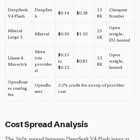
DeepSeek
DeepSee
12
Cheapest
$0.14
$0.28
V4 Flash
k
8K
frontier
Open
Mistral
25
Mistral
$0.50
$1.50
weight,
Large 3
6K
EU-hosted
Meta
$0.15
Open
Llama 4
(via
12
to
$0.85
weight,
Maverick
provider
8K
$0.22
hosted
s)
OpenRout
OpenRo
5.5% credit fee on top of provider
er routing
uter
cost
fee
Cost Spread Analysis
The 360x spread between DeepSeek V4 Flash input at