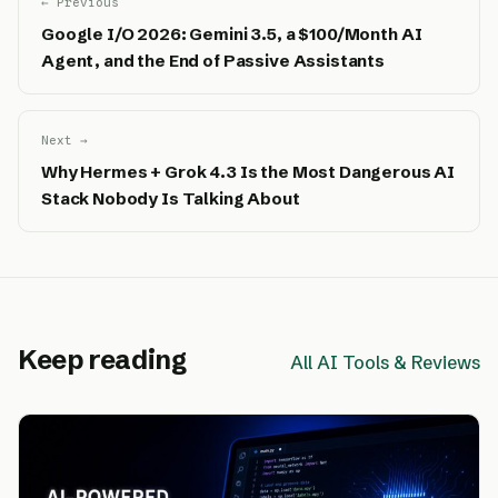
← Previous
Google I/O 2026: Gemini 3.5, a $100/Month AI
Agent, and the End of Passive Assistants
Next →
Why Hermes + Grok 4.3 Is the Most Dangerous AI
Stack Nobody Is Talking About
Keep reading
All AI Tools & Reviews