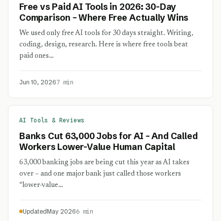
Free vs Paid AI Tools in 2026: 30-Day
Comparison – Where Free Actually Wins
We used only free AI tools for 30 days straight. Writing,
coding, design, research. Here is where free tools beat
paid ones…
Jun 10, 2026
7 min
AI Tools & Reviews
Banks Cut 63,000 Jobs for AI – And Called
Workers Lower-Value Human Capital
63,000 banking jobs are being cut this year as AI takes
over – and one major bank just called those workers
“lower-value…
Updated
May 2026
6 min