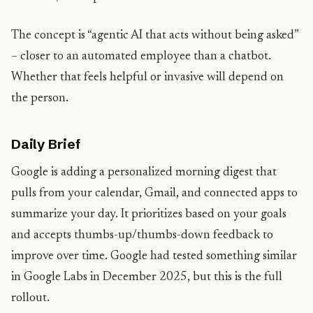
The concept is “agentic AI that acts without being asked”
– closer to an automated employee than a chatbot.
Whether that feels helpful or invasive will depend on
the person.
Daily Brief
Google is adding a personalized morning digest that
pulls from your calendar, Gmail, and connected apps to
summarize your day. It prioritizes based on your goals
and accepts thumbs-up/thumbs-down feedback to
improve over time. Google had tested something similar
in Google Labs in December 2025, but this is the full
rollout.