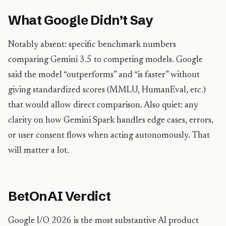
What Google Didn’t Say
Notably absent: specific benchmark numbers
comparing Gemini 3.5 to competing models. Google
said the model “outperforms” and “is faster” without
giving standardized scores (MMLU, HumanEval, etc.)
that would allow direct comparison. Also quiet: any
clarity on how Gemini Spark handles edge cases, errors,
or user consent flows when acting autonomously. That
will matter a lot.
BetOnAI Verdict
Google I/O 2026 is the most substantive AI product