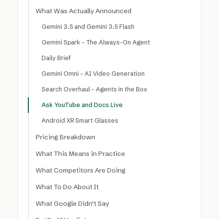
What Was Actually Announced
Gemini 3.5 and Gemini 3.5 Flash
Gemini Spark – The Always-On Agent
Daily Brief
Gemini Omni – AI Video Generation
Search Overhaul – Agents in the Box
Ask YouTube and Docs Live
Android XR Smart Glasses
Pricing Breakdown
What This Means in Practice
What Competitors Are Doing
What To Do About It
What Google Didn’t Say