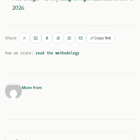
2026
Copy link
Share
How we score:
read the methodology
More from