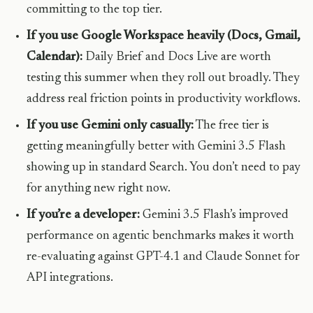
committing to the top tier.
If you use Google Workspace heavily (Docs, Gmail,
Calendar):
Daily Brief and Docs Live are worth
testing this summer when they roll out broadly. They
address real friction points in productivity workflows.
If you use Gemini only casually:
The free tier is
getting meaningfully better with Gemini 3.5 Flash
showing up in standard Search. You don’t need to pay
for anything new right now.
If you’re a developer:
Gemini 3.5 Flash’s improved
performance on agentic benchmarks makes it worth
re-evaluating against GPT-4.1 and Claude Sonnet for
API integrations.