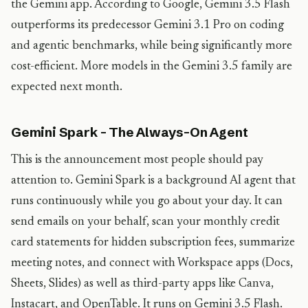
the Gemini app. According to Google, Gemini 3.5 Flash
outperforms its predecessor Gemini 3.1 Pro on coding
and agentic benchmarks, while being significantly more
cost-efficient. More models in the Gemini 3.5 family are
expected next month.
Gemini Spark – The Always-On Agent
This is the announcement most people should pay
attention to. Gemini Spark is a background AI agent that
runs continuously while you go about your day. It can
send emails on your behalf, scan your monthly credit
card statements for hidden subscription fees, summarize
meeting notes, and connect with Workspace apps (Docs,
Sheets, Slides) as well as third-party apps like Canva,
Instacart, and OpenTable. It runs on Gemini 3.5 Flash.