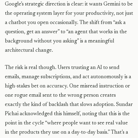
Google’s strategic direction is clear: it wants Gemini to be
the operating system layer for your productivity, not just
a chatbot you open occasionally. The shift from “ask a
question, get an answer” to “an agent that works in the
background without you asking” is a meaningful
architectural change.
The risk is real though. Users trusting an AI to send
emails, manage subscriptions, and act autonomously is a
high-stakes bet on accuracy. One misread instruction or
one rogue email sent to the wrong person creates
exactly the kind of backlash that slows adoption. Sundar
Pichai acknowledged this himself, noting that this is the
point in the cycle “where people want to see real value
in the products they use on a day-to-day basis.” That’s a