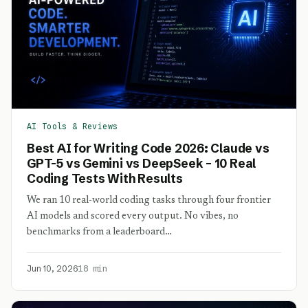
AI Tools & Reviews
Best AI for Writing Code 2026: Claude vs
GPT-5 vs Gemini vs DeepSeek – 10 Real
Coding Tests With Results
We ran 10 real-world coding tasks through four frontier
AI models and scored every output. No vibes, no
benchmarks from a leaderboard…
Jun 10, 2026
18 min