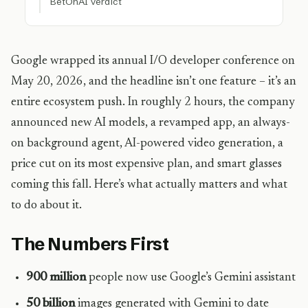
BetOnAI Verdict
Google wrapped its annual I/O developer conference on
May 20, 2026, and the headline isn’t one feature – it’s an
entire ecosystem push. In roughly 2 hours, the company
announced new AI models, a revamped app, an always-
on background agent, AI-powered video generation, a
price cut on its most expensive plan, and smart glasses
coming this fall. Here’s what actually matters and what
to do about it.
The Numbers First
900 million
people now use Google’s Gemini assistant
50 billion
images generated with Gemini to date