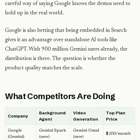
careful way of saying Google knows the demos need to
hold up in the real world.
Google is also betting that being embedded in Search
gives it an advantage over standalone AI tools like
ChatGPT. With 900 million Gemini users already, the
distribution is there. The question is whether the
product quality matches the scale.
What Competitors Are Doing
Background
Video
Top Plan
Company
Agent
Generation
Price
Google
Gemini Spark
Gemini Omni
$200/month
(Gemini)
(new)
(new)