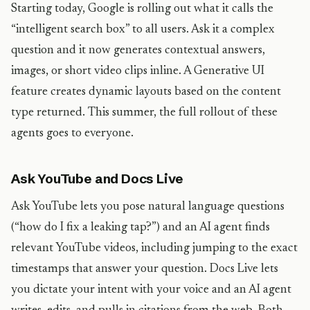
Starting today, Google is rolling out what it calls the
“intelligent search box” to all users. Ask it a complex
question and it now generates contextual answers,
images, or short video clips inline. A Generative UI
feature creates dynamic layouts based on the content
type returned. This summer, the full rollout of these
agents goes to everyone.
Ask YouTube and Docs Live
Ask YouTube lets you pose natural language questions
(“how do I fix a leaking tap?”) and an AI agent finds
relevant YouTube videos, including jumping to the exact
timestamps that answer your question. Docs Live lets
you dictate your intent with your voice and an AI agent