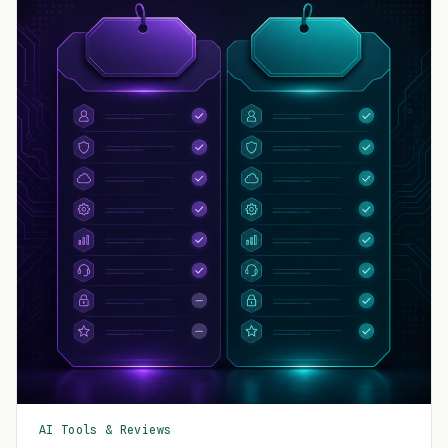
AI Tools & Reviews