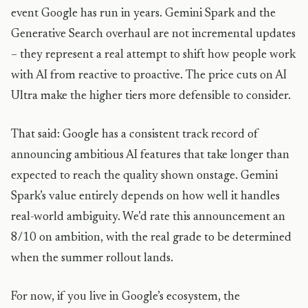
event Google has run in years. Gemini Spark and the
Generative Search overhaul are not incremental updates
– they represent a real attempt to shift how people work
with AI from reactive to proactive. The price cuts on AI
Ultra make the higher tiers more defensible to consider.
That said: Google has a consistent track record of
announcing ambitious AI features that take longer than
expected to reach the quality shown onstage. Gemini
Spark’s value entirely depends on how well it handles
real-world ambiguity. We’d rate this announcement an
8/10 on ambition, with the real grade to be determined
when the summer rollout lands.
For now, if you live in Google’s ecosystem, the