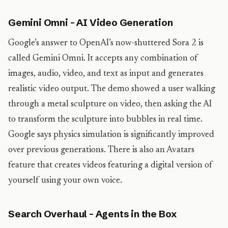
Gemini Omni – AI Video Generation
Google’s answer to OpenAI’s now-shuttered Sora 2 is
called Gemini Omni. It accepts any combination of
images, audio, video, and text as input and generates
realistic video output. The demo showed a user walking
through a metal sculpture on video, then asking the AI
to transform the sculpture into bubbles in real time.
Google says physics simulation is significantly improved
over previous generations. There is also an Avatars
feature that creates videos featuring a digital version of
yourself using your own voice.
Search Overhaul – Agents in the Box