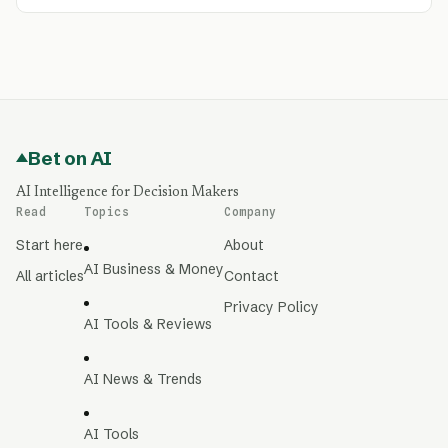
Bet on AI
AI Intelligence for Decision Makers
Read
Topics
Company
Start here
About
AI Business & Money
All articles
Contact
Privacy Policy
AI Tools & Reviews
AI News & Trends
AI Tools