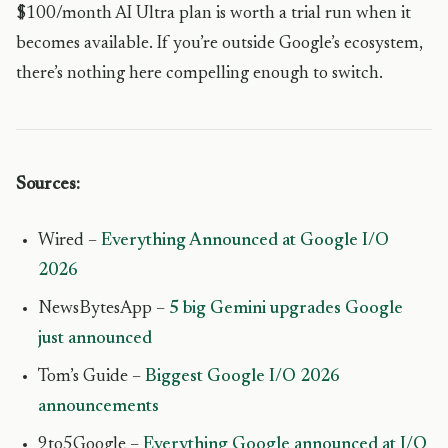
$100/month AI Ultra plan is worth a trial run when it
becomes available. If you’re outside Google’s ecosystem,
there’s nothing here compelling enough to switch.
Sources:
Wired –
Everything Announced at Google I/O
2026
NewsBytesApp –
5 big Gemini upgrades Google
just announced
Tom’s Guide –
Biggest Google I/O 2026
announcements
9to5Google –
Everything Google announced at I/O