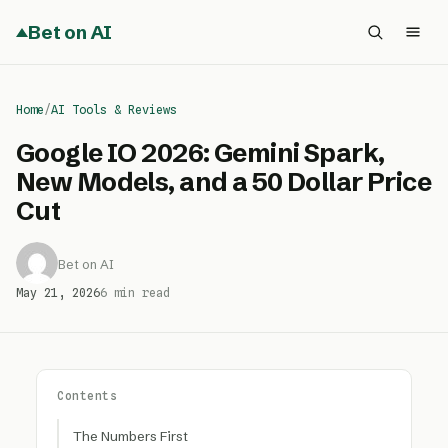
Bet on AI
Home
/
AI Tools & Reviews
Google IO 2026: Gemini Spark,
New Models, and a 50 Dollar Price
Cut
Bet on AI
May 21, 2026
6 min read
Contents
The Numbers First