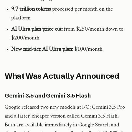
9.7 trillion tokens
processed per month on the
platform
AI Ultra plan price cut:
from $250/month down to
$200/month
New mid-tier AI Ultra plan:
$100/month
What Was Actually Announced
Gemini 3.5 and Gemini 3.5 Flash
Google released two new models at I/O: Gemini 3.5 Pro
and a faster, cheaper version called Gemini 3.5 Flash.
Both are available immediately in Google Search and