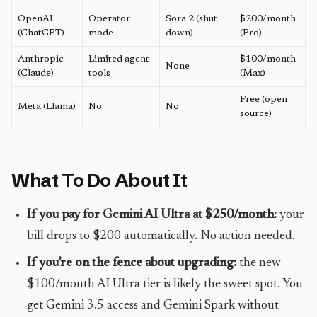
OpenAI
Operator
Sora 2 (shut
$200/month
(ChatGPT)
mode
down)
(Pro)
Anthropic
Limited agent
$100/month
None
(Claude)
tools
(Max)
Free (open
Meta (Llama)
No
No
source)
What To Do About It
If you pay for Gemini AI Ultra at $250/month:
your
bill drops to $200 automatically. No action needed.
If you’re on the fence about upgrading:
the new
$100/month AI Ultra tier is likely the sweet spot. You
get Gemini 3.5 access and Gemini Spark without