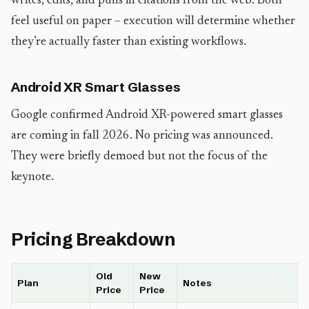
writes, edits, and pulls in citations from the web. Both
feel useful on paper – execution will determine whether
they’re actually faster than existing workflows.
Android XR Smart Glasses
Google confirmed Android XR-powered smart glasses
are coming in fall 2026. No pricing was announced.
They were briefly demoed but not the focus of the
keynote.
Pricing Breakdown
Old
New
Plan
Notes
Price
Price