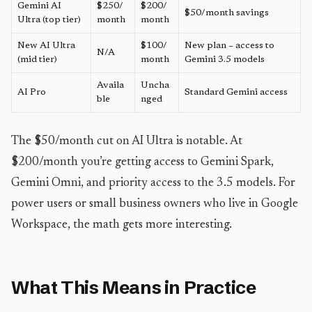
Gemini AI
$250/
$200/
$50/month savings
Ultra (top tier)
month
month
New AI Ultra
$100/
New plan – access to
N/A
(mid tier)
month
Gemini 3.5 models
Availa
Uncha
AI Pro
Standard Gemini access
ble
nged
The $50/month cut on AI Ultra is notable. At
$200/month you’re getting access to Gemini Spark,
Gemini Omni, and priority access to the 3.5 models. For
power users or small business owners who live in Google
Workspace, the math gets more interesting.
What This Means in Practice