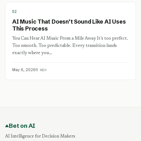
52
AI Music That Doesn’t Sound Like AI Uses
This Process
You Can Hear AI Music From a Mile Away It’s too perfect.
Too smooth. Too predictable. Every transition lands
exactly where you…
May 6, 2026
8 min
Bet on AI
AI Intelligence for Decision Makers