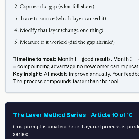
Capture the gap (what fell short)
Trace to source (which layer caused it)
Modify that layer (change one thing)
Measure if it worked (did the gap shrink?)
Timeline to moat:
Month 1 = good results. Month 3 =
= compounding advantage no newcomer can replicat
Key insight:
AI models improve annually. Your feedb
The process compounds faster than the tool.
The Layer Method Series – Article 10 of 10
One prompt is amateur hour. Layered process is produ
series: