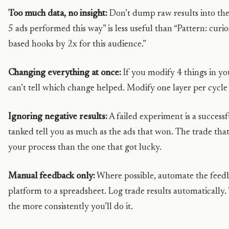
Too much data, no insight:
Don’t dump raw results into the 
5 ads performed this way” is less useful than “Pattern: cur
based hooks by 2x for this audience.”
Changing everything at once:
If you modify 4 things in yo
can’t tell which change helped. Modify one layer per cycl
Ignoring negative results:
A failed experiment is a success
tanked tell you as much as the ads that won. The trade tha
your process than the one that got lucky.
Manual feedback only:
Where possible, automate the feed
platform to a spreadsheet. Log trade results automatically. T
the more consistently you’ll do it.