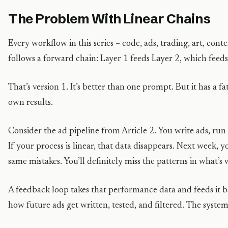
The Problem With Linear Chains
Every workflow in this series – code, ads, trading, art, conte
follows a forward chain: Layer 1 feeds Layer 2, which feed
That’s version 1. It’s better than one prompt. But it has a fat
own results.
Consider the ad pipeline from Article 2. You write ads, ru
If your process is linear, that data disappears. Next week, 
same mistakes. You’ll definitely miss the patterns in what’s
A feedback loop takes that performance data and feeds it b
how future ads get written, tested, and filtered. The syste