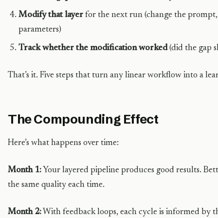
Modify that layer
for the next run (change the prompt, 
parameters)
Track whether the modification worked
(did the gap s
That’s it. Five steps that turn any linear workflow into a le
The Compounding Effect
Here’s what happens over time:
Month 1:
Your layered pipeline produces good results. Be
the same quality each time.
Month 2:
With feedback loops, each cycle is informed by t