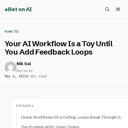
Bet on AI
Home
/
52
Your AI Workflow Is a Toy Until
You Add Feedback Loops
Nik Sai
Bet on AI
May 6, 2026
8 min read
Contents
Linear Workflows Hit a Ceiling. Loops Break Through It.
The Problem With Linear Chains