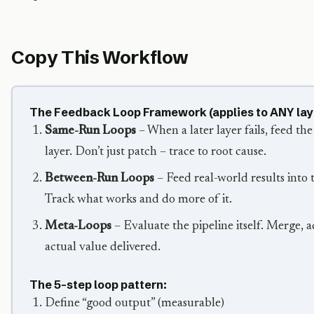
Copy This Workflow
The Feedback Loop Framework (applies to ANY lay
Same-Run Loops
– When a later layer fails, feed the
layer. Don’t just patch – trace to root cause.
Between-Run Loops
– Feed real-world results into 
Track what works and do more of it.
Meta-Loops
– Evaluate the pipeline itself. Merge, 
actual value delivered.
The 5-step loop pattern:
Define “good output” (measurable)