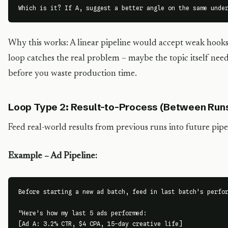
Which is it? If A, suggest a better angle on the same unde
Why this works: A linear pipeline would accept weak hook
loop catches the real problem – maybe the topic itself need
before you waste production time.
Loop Type 2: Result-to-Process (Between Run
Feed real-world results from previous runs into future pipe
Example – Ad Pipeline:
Before starting a new ad batch, feed in last batch's perfor
"Here's how my last 5 ads performed:

[Ad A: 3.2% CTR, $4 CPA, 15-day creative life]
