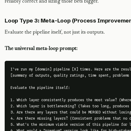
reliably correct and sizing those bets bigger.
Loop Type 3: Meta-Loop (Process Improvemen
Evaluate the pipeline itself, not just its outputs.
The universal meta-loop prompt:
I've run my [domain] pipeline [X] times. Here are the resul
[summary of outputs, quality ratings, time spent, problems 
Evaluate the pipeline itself:

1. Which layer consistently produces the most value? (Where
2. Which layer is bottlenecking? (Takes too long, produces 
3. Are there any layers that could be MERGED without losing
4. Are there missing layers? (Consistent problems that no c
5. What's the minimum viable version of this pipeline for l
6. What would a "premium" version look like for high-stakes