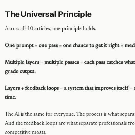
The Universal Principle
Across all 10 articles, one principle holds:
One prompt = one pass = one chance to get it right = medi
Multiple layers = multiple passes = each pass catches what
grade output.
Layers + feedback loops = a system that improves itself
time.
The AI is the same for everyone. The process is what separa
And the feedback loops are what separate professionals fr
competitive moats.