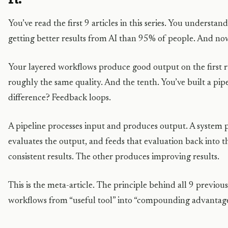
You’ve read the first 9 articles in this series. You understa
getting better results from AI than 95% of people. And now
Your layered workflows produce good output on the first 
roughly the same quality. And the tenth. You’ve built a pip
difference? Feedback loops.
A pipeline processes input and produces output. A system 
evaluates the output, and feeds that evaluation back into 
consistent results. The other produces improving results.
This is the meta-article. The principle behind all 9 previous
workflows from “useful tool” into “compounding advantage