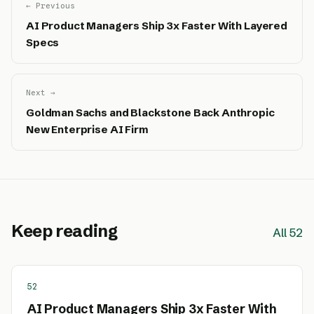
← Previous
AI Product Managers Ship 3x Faster With Layered
Specs
Next →
Goldman Sachs and Blackstone Back Anthropic
New Enterprise AI Firm
Keep reading
All 52
52
AI Product Managers Ship 3x Faster With