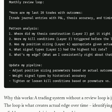
Monthly review loop:

"Here are my last 20 trades with outcomes:

[trade journal entries with P&L, thesis accuracy, and timin
Pattern analysis:

1. Where did my thesis construction (Layer 2) get it right 
2. Were my kill conditions (Layer 2) triggered before the l
3. Was my position sizing (Layer 4) appropriate given actua
4. What signal types (Layer 1) had the highest hit rate?

5. What's my edge? (What am I consistently right about that
Update my pipeline:

- Adjust position sizing parameters based on actual outcome
- Weight signal types by historical accuracy

- Tighten or loosen kill conditions based on premature vs.
Why this works: A trading system without a review loop is j
The loop is what creates actual edge over time – identify