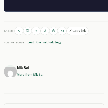
Copy link
Share
How we score:
read the methodology
Nik Sai
More from Nik Sai