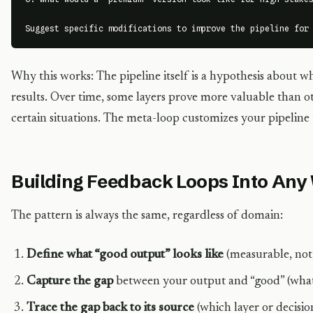
Suggest specific modifications to improve the pipeline for
Why this works: The pipeline itself is a hypothesis about w
results. Over time, some layers prove more valuable than ot
certain situations. The meta-loop customizes your pipeline
Building Feedback Loops Into Any
The pattern is always the same, regardless of domain:
Define what “good output” looks like
(measurable, not 
Capture the gap
between your output and “good” (what 
Trace the gap back to its source
(which layer or decisio