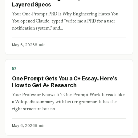
Layered Specs
Your One-Prompt PRD Is Why Engineering Hates You
You opened Claude, typed “write me a PRD for a user
notification system,” and…
May 6, 2026
8 min
52
One Prompt Gets You a C+ Essay. Here’s
How to Get A+ Research
Your Professor Knows It’s One-Prompt Work It reads like
a Wikipedia summary with better grammar. It has the
right structure but no…
May 6, 2026
8 min