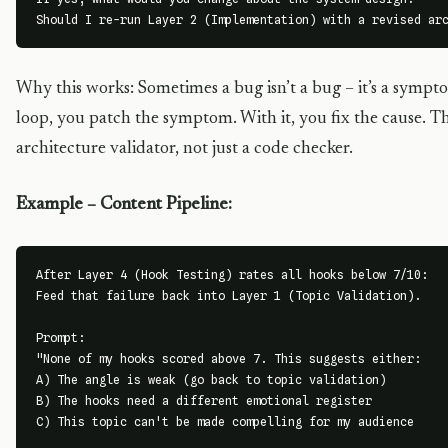
Should I re-run Layer 2 (Implementation) with a revised ar
Why this works: Sometimes a bug isn’t a bug – it’s a sympto
loop, you patch the symptom. With it, you fix the cause. 
architecture validator, not just a code checker.
Example – Content Pipeline:
After Layer 4 (Hook Testing) rates all hooks below 7/10:

Feed that failure back into Layer 1 (Topic Validation).

Prompt:

"None of my hooks scored above 7. This suggests either:

A) The angle is weak (go back to topic validation)

B) The hooks need a different emotional register

C) This topic can't be made compelling for my audience
