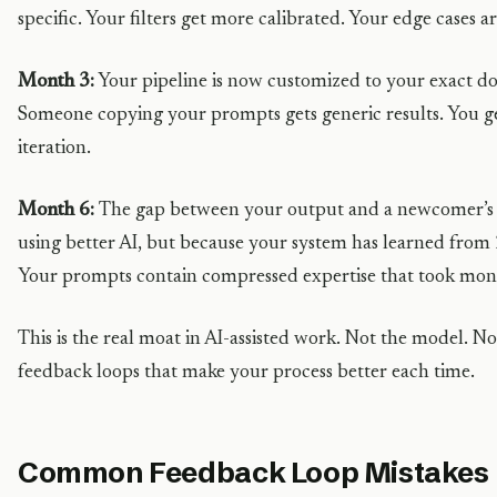
specific. Your filters get more calibrated. Your edge cases 
Month 3:
Your pipeline is now customized to your exact d
Someone copying your prompts gets generic results. You ge
iteration.
Month 6:
The gap between your output and a newcomer’s i
using better AI, but because your system has learned from 
Your prompts contain compressed expertise that took mont
This is the real moat in AI-assisted work. Not the model.
feedback loops that make your process better each time.
Common Feedback Loop Mistakes