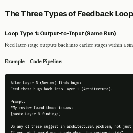
The Three Types of Feedback Loo
Loop Type 1: Output-to-Input (Same Run)
Feed later-stage outputs back into earlier stages within a s
Example – Code Pipeline:
After Layer 3 (Review) finds bugs:

Feed those bugs back into Layer 1 (Architecture).

Prompt:

"My review found these issues:

[paste Layer 3 findings]

Do any of these suggest an architectural problem, not just 
If yes, what would you change about the system design?
