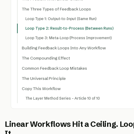
The Three Types of Feedback Loops
Loop Type 1: Output-to-Input (Same Run)
Loop Type 2: Result-to-Process (Between Runs)
Loop Type 3: Meta-Loop (Process Improvement)
Building Feedback Loops Into Any Workflow
The Compounding Effect
Common Feedback Loop Mistakes
The Universal Principle
Copy This Workflow
The Layer Method Series – Article 10 of 10
Linear Workflows Hit a Ceiling. L
It.