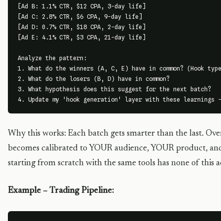
[Ad B: 1.1% CTR, $12 CPA, 3-day life]

[Ad C: 2.8% CTR, $6 CPA, 9-day life]

[Ad D: 0.7% CTR, $18 CPA, 2-day life]

[Ad E: 4.1% CTR, $3 CPA, 21-day life]

Analyze the pattern:

1. What do the winners (A, C, E) have in common? (Hook type
2. What do the losers (B, D) have in common?

3. What hypothesis does this suggest for the next batch?

4. Update my 'hook generation' layer with these learnings 
Why this works: Each batch gets smarter than the last. Over
becomes calibrated to YOUR audience, YOUR product, an
starting from scratch with the same tools has none of this 
Example – Trading Pipeline: